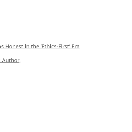
Honest in the ‘Ethics-First’ Era
 Author
,