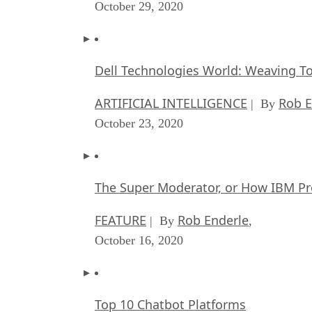
October 29, 2020
Dell Technologies World: Weaving T
ARTIFICIAL INTELLIGENCE
Rob E
| By
October 23, 2020
The Super Moderator, or How IBM Pr
FEATURE
Rob Enderle
| By
,
October 16, 2020
Top 10 Chatbot Platforms