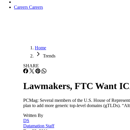
Careers
Careers
Home
Trends
SHARE
Lawmakers, FTC Want IC
PCMag: Several members of the U.S. House of Representati
plan to add more generic top-level domains (gTLDs). “Alt
Written By
DS
Datamation Staff