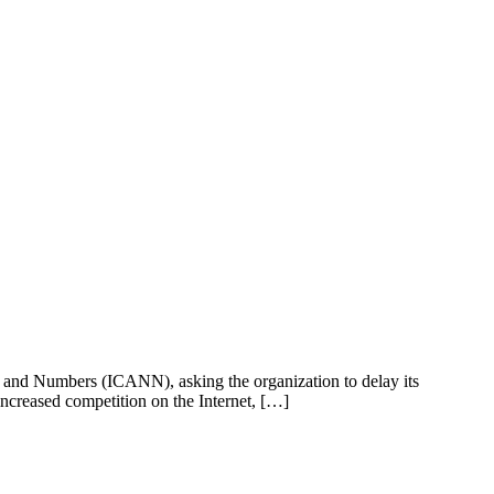
s and Numbers (ICANN), asking the organization to delay its
ncreased competition on the Internet, […]