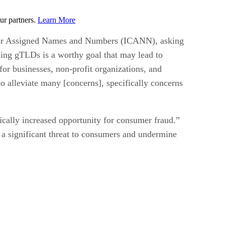
ur partners.
Learn More
n for Assigned Names and Numbers (ICANN), asking
ding gTLDs is a worthy goal that may lead to
 for businesses, non-profit organizations, and
o alleviate many [concerns], specifically concerns
ically increased opportunity for consumer fraud.”
 a significant threat to consumers and undermine