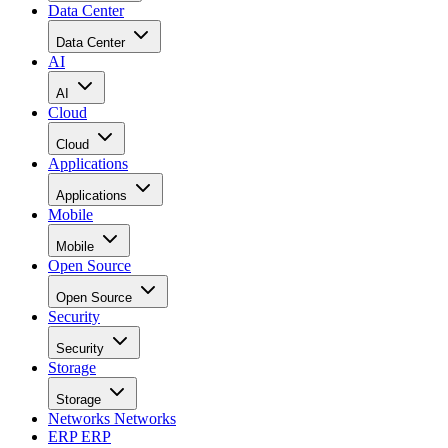
Data Center
Data Center
AI
AI
Cloud
Cloud
Applications
Applications
Mobile
Mobile
Open Source
Open Source
Security
Security
Storage
Storage
Networks
Networks
ERP
ERP