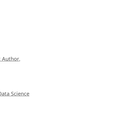
 Author
,
Data Science