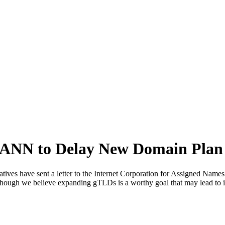
ANN to Delay New Domain Plan
ves have sent a letter to the Internet Corporation for Assigned Name
hough we believe expanding gTLDs is a worthy goal that may lead to i