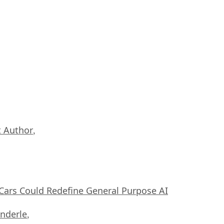
 Author
,
ars Could Redefine General Purpose AI
nderle
,