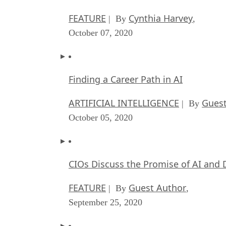
FEATURE
Cynthia Harvey
| By
,
October 07, 2020
Finding a Career Path in AI
ARTIFICIAL INTELLIGENCE
Guest
| By
October 05, 2020
CIOs Discuss the Promise of AI and 
FEATURE
Guest Author
| By
,
September 25, 2020