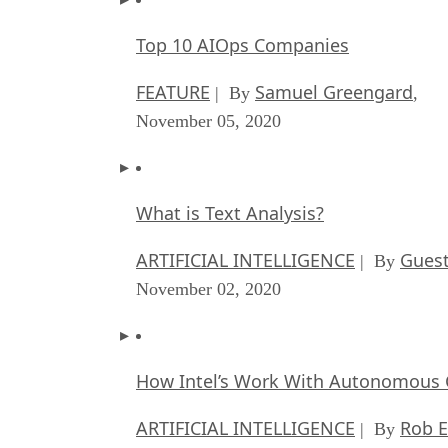
Top 10 AIOps Companies
FEATURE
Samuel Greengard
| By
,
November 05, 2020
What is Text Analysis?
ARTIFICIAL INTELLIGENCE
Guest
| By
November 02, 2020
How Intel’s Work With Autonomous C
ARTIFICIAL INTELLIGENCE
Rob E
| By