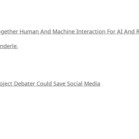
ogether Human And Machine Interaction For AI And 
nderle
,
oject Debater Could Save Social Media