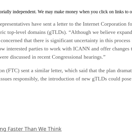
orially independent. We may make money when you click on links to o
presentatives have sent a letter to the Internet Corporatio
neric top-level domains (gTLDs). “Although we believe expan
concerned that there is significant uncertainty in this process
llow interested parties to work with ICANN and offer changes t
were discussed in recent Congressional hearings.”
 (FTC) sent a similar letter, which said that the plan dramat
ssues responsibly, the introduction of new gTLDs could pose
ing Faster Than We Think