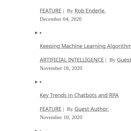
FEATURE
Rob Enderle
| By
,
December 04, 2020
Keeping Machine Learning Algorithms 
ARTIFICIAL INTELLIGENCE
Guest
| By
November 18, 2020
Key Trends in Chatbots and RPA
FEATURE
Guest Author
| By
,
November 10, 2020