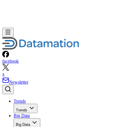
facebook
x
Newsletter
Trends
Trends
Big Data
Big Data