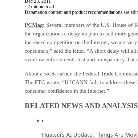
Dec 23, 2011
·
2 minute read
Datamation content and product recommendations are edit
PCMag
:
Several members of the U.S. House of Re
the organization to delay its plan to add more ge
increased competition on the Internet, we are very 
consumers,” said the letter. “A short delay will a
over law enforcement, cost and transparency that 
About a week earlier, the Federal Trade Commission
The FTC wrote, “If ICANN fails to address these i
consumer confidence in the Internet.”
RELATED NEWS AND ANALYSIS
Huawei’s AI Update: Things Are Mov