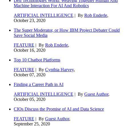
Dell Technologies World: Weaving Together Human And
Machine Interaction For AI And Robotics
ARTIFICIAL INTELLIGENCE
| By
Rob Enderle
,
October 23, 2020
The Super Moderator, or How IBM Project Debater Could
Save Social Media
FEATURE
| By
Rob Enderle
,
October 16, 2020
Top 10 Chatbot Platforms
FEATURE
| By
Cynthia Harvey
,
October 07, 2020
Finding a Career Path in AI
ARTIFICIAL INTELLIGENCE
| By
Guest Author
,
October 05, 2020
CIOs Discuss the Promise of AI and Data Science
FEATURE
| By
Guest Author
,
September 25, 2020