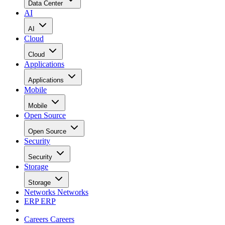
Data Center
AI
AI
Cloud
Cloud
Applications
Applications
Mobile
Mobile
Open Source
Open Source
Security
Security
Storage
Storage
Networks
Networks
ERP
ERP
Careers
Careers