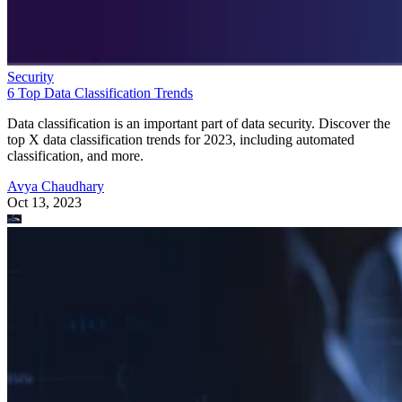
Security
6 Top Data Classification Trends
Data classification is an important part of data security. Discover the
top X data classification trends for 2023, including automated
classification, and more.
Avya Chaudhary
Oct 13, 2023