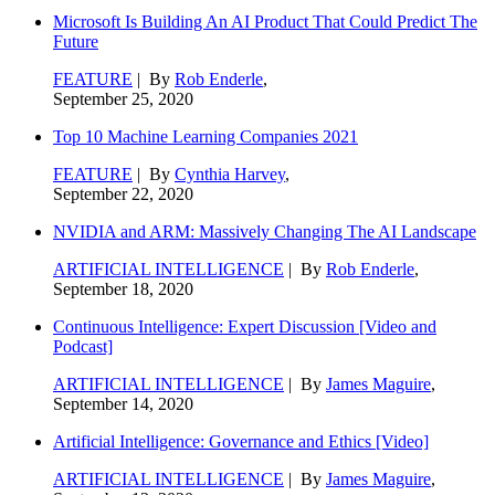
Microsoft Is Building An AI Product That Could Predict The
Future
FEATURE
| By
Rob Enderle
,
September 25, 2020
Top 10 Machine Learning Companies 2021
FEATURE
| By
Cynthia Harvey
,
September 22, 2020
NVIDIA and ARM: Massively Changing The AI Landscape
ARTIFICIAL INTELLIGENCE
| By
Rob Enderle
,
September 18, 2020
Continuous Intelligence: Expert Discussion [Video and
Podcast]
ARTIFICIAL INTELLIGENCE
| By
James Maguire
,
September 14, 2020
Artificial Intelligence: Governance and Ethics [Video]
ARTIFICIAL INTELLIGENCE
| By
James Maguire
,