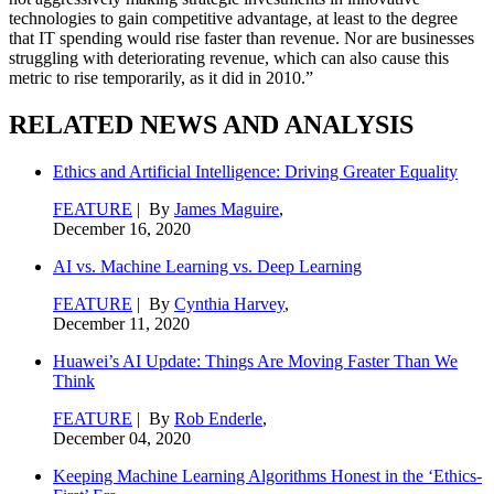
technologies to gain competitive advantage, at least to the degree
that IT spending would rise faster than revenue. Nor are businesses
struggling with deteriorating revenue, which can also cause this
metric to rise temporarily, as it did in 2010.”
RELATED NEWS AND ANALYSIS
Ethics and Artificial Intelligence: Driving Greater Equality
FEATURE
| By
James Maguire
,
December 16, 2020
AI vs. Machine Learning vs. Deep Learning
FEATURE
| By
Cynthia Harvey
,
December 11, 2020
Huawei’s AI Update: Things Are Moving Faster Than We
Think
FEATURE
| By
Rob Enderle
,
December 04, 2020
Keeping Machine Learning Algorithms Honest in the ‘Ethics-