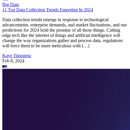
Big Data
11 Top Data Collection Trends Emerging In 2024
Data collection trends emerge in response to technological
advancements, enterprise demands, and market fluctuations, and our
predictions for 2024 hold the promise of all those things. Cutting
edge tech like the internet of things and artificial intelligence will
change the way organizations gather and process data, regulations
will force them to be more meticulous with […]
Kaye Timonera
Feb 8, 2024