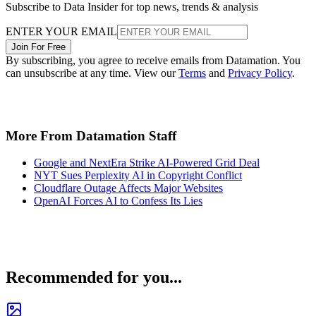
Subscribe to Data Insider for top news, trends & analysis
ENTER YOUR EMAIL
Join For Free
By subscribing, you agree to receive emails from Datamation. You
can unsubscribe at any time. View our
Terms
and
Privacy Policy
.
More From Datamation Staff
Google and NextEra Strike AI-Powered Grid Deal
NYT Sues Perplexity AI in Copyright Conflict
Cloudflare Outage Affects Major Websites
OpenAI Forces AI to Confess Its Lies
Recommended for you...