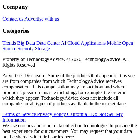
Company
Contact us
Advertise with us
Categories
Trends
Big Data
Data Center
AI
Cloud
Applications
Mobile
Open
Source
Security
Storage
Property of TechnologyAdvice. © 2026 TechnologyAdvice. All
Rights Reserved
Advertiser Disclosure: Some of the products that appear on this site
are from companies from which TechnologyAdvice receives
compensation. This compensation may impact how and where
products appear on this site including, for example, the order in
which they appear. TechnologyAdvice does not include all
companies or all types of products available in the marketplace.
Terms of Service
Privacy Policy
California - Do Not Sell My
Information
We use cookies and other data collection technologies to provide the
best experience for our customers. You may request that your data
not be shared with third parties here:
Do Not Sell My Data
.