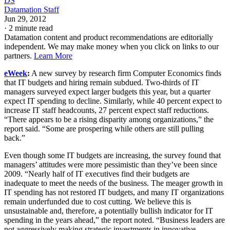
DS
Datamation Staff
Jun 29, 2012
·
2 minute read
Datamation content and product recommendations are editorially
independent. We may make money when you click on links to our
partners.
Learn More
eWeek
:
A new survey by research firm Computer Economics finds
that IT budgets and hiring remain subdued. Two-thirds of IT
managers surveyed expect larger budgets this year, but a quarter
expect IT spending to decline. Similarly, while 40 percent expect to
increase IT staff headcounts, 27 percent expect staff reductions.
“There appears to be a rising disparity among organizations,” the
report said. “Some are prospering while others are still pulling
back.”
Even though some IT budgets are increasing, the survey found that
managers’ attitudes were more pessimistic than they’ve been since
2009. “Nearly half of IT executives find their budgets are
inadequate to meet the needs of the business. The meager growth in
IT spending has not restored IT budgets, and many IT organizations
remain underfunded due to cost cutting. We believe this is
unsustainable and, therefore, a potentially bullish indicator for IT
spending in the years ahead,” the report noted. “Business leaders are
not aggressively making strategic investments in innovative