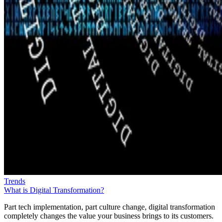
Trends
What is Digital Transformation?
Part tech implementation, part culture change, digital transformation
completely changes the value your business brings to its customers.