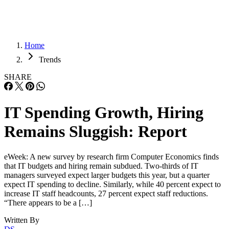
Home
Trends
SHARE
IT Spending Growth, Hiring
Remains Sluggish: Report
eWeek: A new survey by research firm Computer Economics finds
that IT budgets and hiring remain subdued. Two-thirds of IT
managers surveyed expect larger budgets this year, but a quarter
expect IT spending to decline. Similarly, while 40 percent expect to
increase IT staff headcounts, 27 percent expect staff reductions.
“There appears to be a […]
Written By