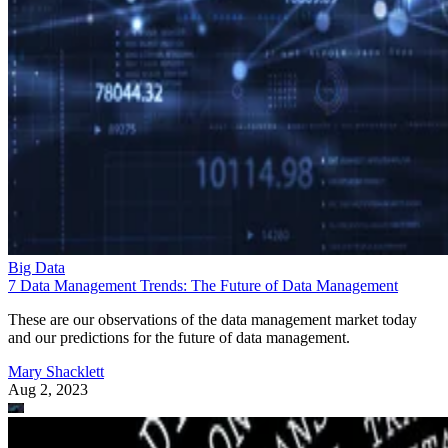
Big Data
7 Data Management Trends: The Future of Data Management
These are our observations of the data management market today
and our predictions for the future of data management.
Mary Shacklett
Aug 2, 2023