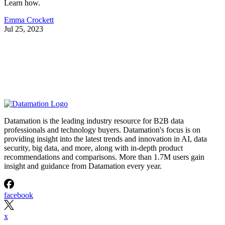
Learn how.
Emma Crockett
Jul 25, 2023
Datamation is the leading industry resource for B2B data
professionals and technology buyers. Datamation's focus is on
providing insight into the latest trends and innovation in AI, data
security, big data, and more, along with in-depth product
recommendations and comparisons. More than 1.7M users gain
insight and guidance from Datamation every year.
facebook
x