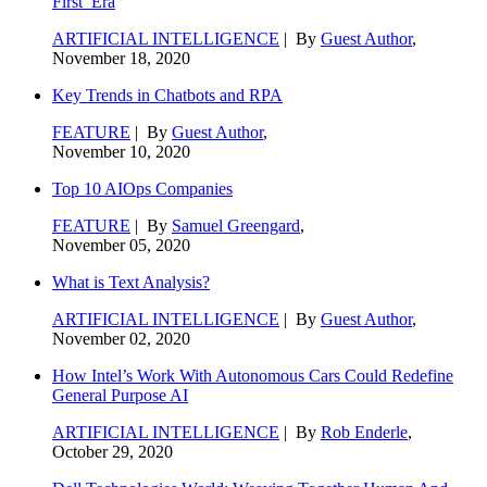
First’ Era
ARTIFICIAL INTELLIGENCE
| By
Guest Author
,
November 18, 2020
Key Trends in Chatbots and RPA
FEATURE
| By
Guest Author
,
November 10, 2020
Top 10 AIOps Companies
FEATURE
| By
Samuel Greengard
,
November 05, 2020
What is Text Analysis?
ARTIFICIAL INTELLIGENCE
| By
Guest Author
,
November 02, 2020
How Intel’s Work With Autonomous Cars Could Redefine
General Purpose AI
ARTIFICIAL INTELLIGENCE
| By
Rob Enderle
,
October 29, 2020