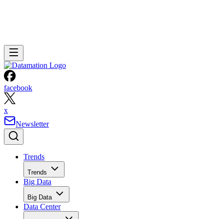
facebook
x
Newsletter
Trends
Trends
Big Data
Big Data
Data Center