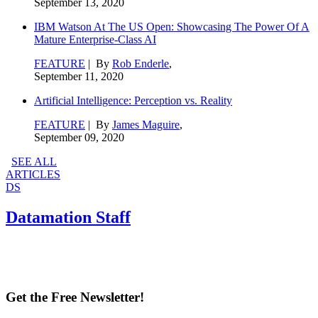
September 13, 2020
IBM Watson At The US Open: Showcasing The Power Of A
Mature Enterprise-Class AI
FEATURE
| By
Rob Enderle
,
September 11, 2020
Artificial Intelligence: Perception vs. Reality
FEATURE
| By
James Maguire
,
September 09, 2020
SEE ALL
ARTICLES
DS
Datamation Staff
Get the Free Newsletter!