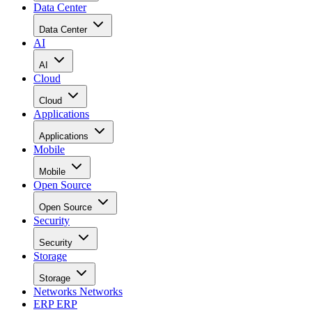
Data Center
Data Center
AI
AI
Cloud
Cloud
Applications
Applications
Mobile
Mobile
Open Source
Open Source
Security
Security
Storage
Storage
Networks
Networks
ERP
ERP