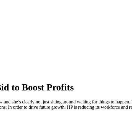
d to Boost Profits
 she’s clearly not just sitting around waiting for things to happen. H
ns. In order to drive future growth, HP is reducing its workforce and r