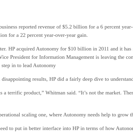
siness reported revenue of $5.2 billion for a 6 percent year-
ion for a 22 percent year-over-year gain.
er. HP acquired Autonomy for $10 billion in 2011 and it has st
ce President for Information Management is leaving the com
l step in to lead Autonomy
isappointing results, HP did a fairly deep dive to understa
is a terrific product,” Whitman said. “It’s not the market. T
perational scaling one, where Autonomy needs help to grow th
ed to put in better interface into HP in terms of how Autono