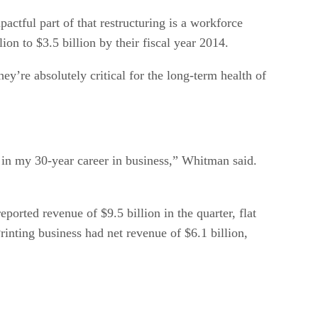
ctful part of that restructuring is a workforce
n to $3.5 billion by their fiscal year 2014.
y’re absolutely critical for the long-term health of
y in my 30-year career in business,” Whitman said.
orted revenue of $9.5 billion in the quarter, flat
rinting business had net revenue of $6.1 billion,