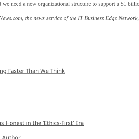
 we need a new organizational structure to support a $1 bil
tNews.com, the news service of the IT Business Edge Network,
ing Faster Than We Think
Honest in the ‘Ethics-First’ Era
 Author
,