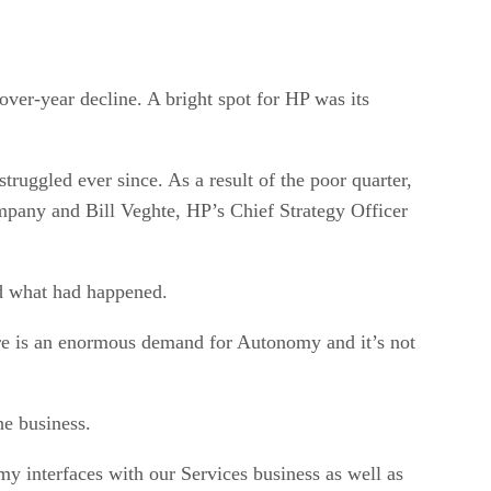
over-year decline. A bright spot for HP was its
ruggled ever since. As a result of the poor quarter,
pany and Bill Veghte, HP’s Chief Strategy Officer
nd what had happened.
here is an enormous demand for Autonomy and it’s not
e business.
my interfaces with our Services business as well as