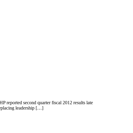
P reported second quarter fiscal 2012 results late
eplacing leadership […]