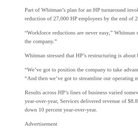
Part of Whitman’s plan for an HP turnaround involv
reduction of 27,000 HP employees by the end of 20
“Workforce reductions are never easy,” Whitman sai
the company.”
Whitman stressed that HP’s restructuring is about b
“We’ve got to position the company to take advant
“And then we’ve got to streamline our operating 
Results across HP’s lines of business varied somew
year-over-year, Services delivered revenue of $8.8
down 10 percent year-over-year.
Advertisement