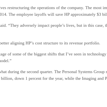
es restructuring the operations of the company. The most impa
14. The employee layoffs will save HP approximately $3 billio
d. “They adversely impact people’s lives, but in this case, the
etter aligning HP’s cost structure to its revenue portfolio.
age of some of the biggest shifts that I’ve seen in technolog
model.”
hat during the second quarter. The Personal Systems Group rep
 billion, down 1 percent for the year, while the Imaging and P