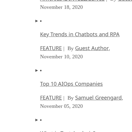
November 18, 2020
Key Trends in Chatbots and RPA
FEATURE
Guest Author
| By
,
November 10, 2020
Top 10 AIOps Companies
FEATURE
Samuel Greengard
| By
,
November 05, 2020