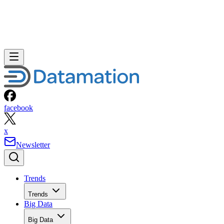
facebook
x
Newsletter
Trends
Trends
Big Data
Big Data