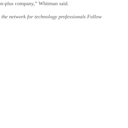
lion-plus company,” Whitman said.
 the network for technology professionals Follow