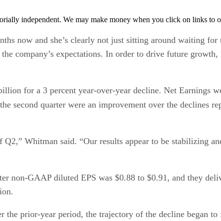
orially independent. We may make money when you click on links to o
 now and she’s clearly not just sitting around waiting for t
 the company’s expectations. In order to drive future growth,
illion for a 3 percent year-over-year decline. Net Earnings we
r the second quarter were an improvement over the declines re
of Q2,” Whitman said. “Our results appear to be stabilizing a
er non-GAAP diluted EPS was $0.88 to $0.91, and they delive
ion.
the prior-year period, the trajectory of the decline began to