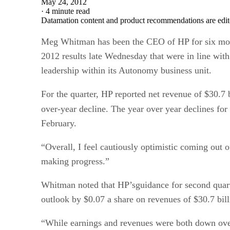
May 24, 2012
·
4 minute read
Datamation content and product recommendations are edit
Meg Whitman has been the CEO of HP for six months
2012 results late Wednesday that were in line with
leadership within its Autonomy business unit.
For the quarter, HP reported net revenue of $30.7 b
over-year decline. The year over year declines fo
February.
“Overall, I feel cautiously optimistic coming out 
making progress.”
Whitman noted that HP’sguidance for second quart
outlook by $0.07 a share on revenues of $30.7 bill
“While earnings and revenues were both down over 