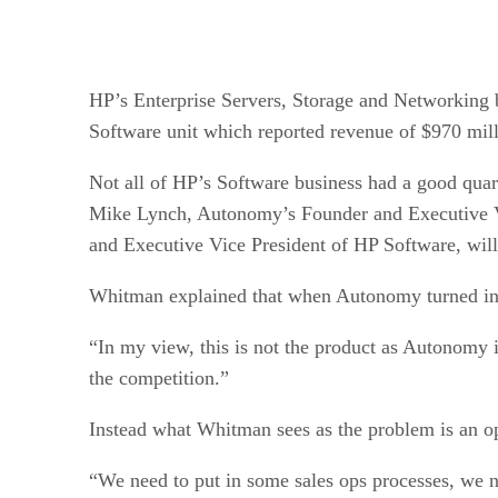
HP’s Enterprise Servers, Storage and Networking bu
Software unit which reported revenue of $970 mill
Not all of HP’s Software business had a good quart
Mike Lynch, Autonomy’s Founder and Executive Vi
and Executive Vice President of HP Software, wil
Whitman explained that when Autonomy turned in d
“In my view, this is not the product as Autonomy 
the competition.”
Instead what Whitman sees as the problem is an o
“We need to put in some sales ops processes, we ne