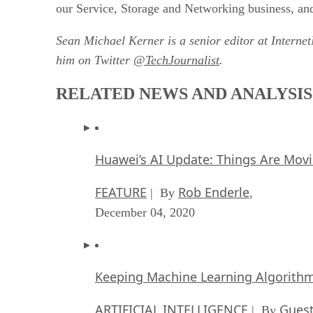
our Service, Storage and Networking business, and
Sean Michael Kerner is a senior editor at Interne
him on Twitter
@TechJournalist
.
RELATED NEWS AND ANALYSIS
Huawei’s AI Update: Things Are Mov
FEATURE
Rob Enderle
| By
,
December 04, 2020
Keeping Machine Learning Algorithms 
ARTIFICIAL INTELLIGENCE
Guest
| By