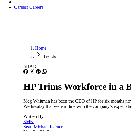
Careers
Careers
Home
Trends
SHARE
HP Trims Workforce in a Bi
Meg Whitman has been the CEO of HP for six months now and
Wednesday that were in line with the company’s expectatio
Written By
SMK
Sean Michael Kerner