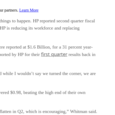
ur partners.
Learn More
hings to happen. HP reported second quarter fiscal
 HP is reducing its workforce and replacing
re reported at $1.6 Billion, for a 31 percent year-
first quarter
ported by HP for their
results back in
nd while I wouldn’t say we turned the corner, we are
red $0.98, beating the high end of their own
 flatten in Q2, which is encouraging,” Whitman said.