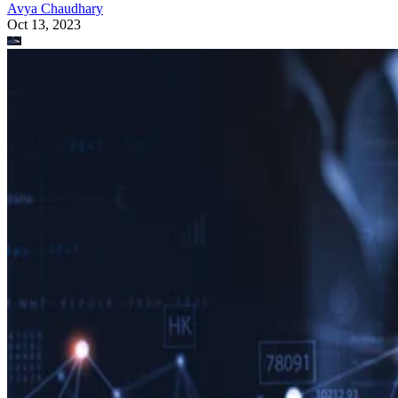
Avya Chaudhary
Oct 13, 2023