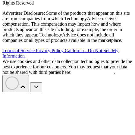
Rights Reserved
Advertiser Disclosure: Some of the products that appear on this site
are from companies from which TechnologyAdvice receives
compensation. This compensation may impact how and where
products appear on this site including, for example, the order in
which they appear. TechnologyAdvice does not include all
companies or all types of products available in the marketplace.
Terms of Service
Privacy Policy
California - Do Not Sell My
Information
We use cookies and other data collection technologies to provide the
best experience for our customers. You may request that your data
not be shared with third parties here:
Do Not Sell My Data
.