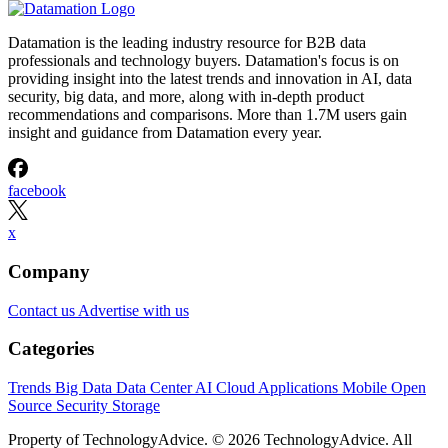
Datamation is the leading industry resource for B2B data
professionals and technology buyers. Datamation's focus is on
providing insight into the latest trends and innovation in AI, data
security, big data, and more, along with in-depth product
recommendations and comparisons. More than 1.7M users gain
insight and guidance from Datamation every year.
facebook
x
Company
Contact us
Advertise with us
Categories
Trends
Big Data
Data Center
AI
Cloud
Applications
Mobile
Open
Source
Security
Storage
Property of TechnologyAdvice. © 2026 TechnologyAdvice. All