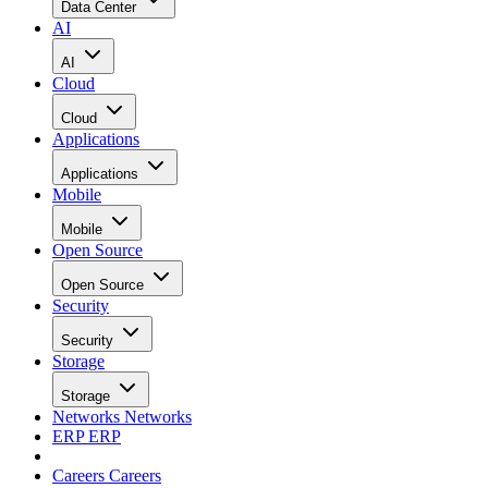
Data Center
AI
AI
Cloud
Cloud
Applications
Applications
Mobile
Mobile
Open Source
Open Source
Security
Security
Storage
Storage
Networks
Networks
ERP
ERP
Careers
Careers