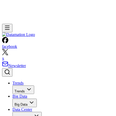
facebook
x
Newsletter
Trends
Trends
Big Data
Big Data
Data Center