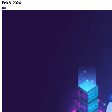
Feb 8, 2024