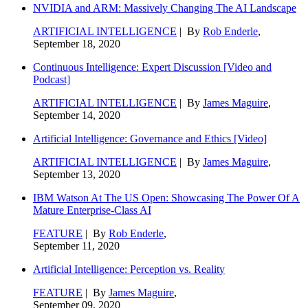
NVIDIA and ARM: Massively Changing The AI Landscape
ARTIFICIAL INTELLIGENCE
| By
Rob Enderle
,
September 18, 2020
Continuous Intelligence: Expert Discussion [Video and
Podcast]
ARTIFICIAL INTELLIGENCE
| By
James Maguire
,
September 14, 2020
Artificial Intelligence: Governance and Ethics [Video]
ARTIFICIAL INTELLIGENCE
| By
James Maguire
,
September 13, 2020
IBM Watson At The US Open: Showcasing The Power Of A
Mature Enterprise-Class AI
FEATURE
| By
Rob Enderle
,
September 11, 2020
Artificial Intelligence: Perception vs. Reality
FEATURE
| By
James Maguire
,
September 09, 2020