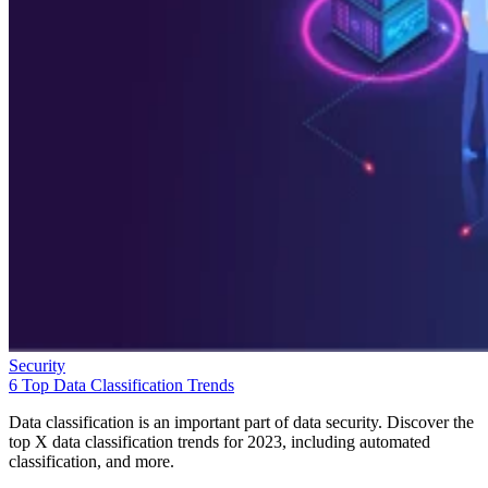
Security
6 Top Data Classification Trends
Data classification is an important part of data security. Discover the
top X data classification trends for 2023, including automated
classification, and more.