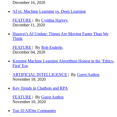
December 16, 2020
AI vs. Machine Learning vs. Deep Learning
FEATURE
| By
Cynthia Harvey
,
December 11, 2020
Huawei’s AI Update: Things Are Moving Faster Than We
Think
FEATURE
| By
Rob Enderle
,
December 04, 2020
Keeping Machine Learning Algorithms Honest in the ‘Ethics-
First’ Era
ARTIFICIAL INTELLIGENCE
| By
Guest Author
,
November 18, 2020
Key Trends in Chatbots and RPA
FEATURE
| By
Guest Author
,
November 10, 2020
Top 10 AIOps Companies