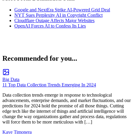
Google and NextEra Strike AI-Powered Grid Deal
NYT Sues Perplexity AI in Copyright Conflict
Cloudflare Outage Affects Major Websites
OpenAI Forces AI to Confess Its Lies
Recommended for you...
Big Data
11 Top Data Collection Trends Emerging In 2024
Data collection trends emerge in response to technological
advancements, enterprise demands, and market fluctuations, and our
predictions for 2024 hold the promise of all those things. Cutting
edge tech like the internet of things and artificial intelligence will
change the way organizations gather and process data, regulations
will force them to be more meticulous with […]
Kaye Timonera