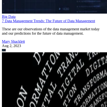
Big Data
7 Data Management Trends: The Future of Data Management
These are our observations of the data management market today
and our predictions for the future of data management.
Mary Shacklett
Aug 2, 2023