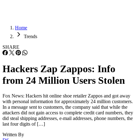
Home
Trends
SHARE
Hackers Zap Zappos: Info
from 24 Million Users Stolen
Fox News: Hackers hit online shoe retailer Zappos and got away
with personal information for approximately 24 million customers.
In a message sent to customers, the company said that while the
attackers did not gain access to complete credit card numbers, they
did steal shipping addresses, e-mail addresses, phone numbers, the
last four digits of […]
Written By