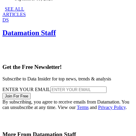
SEE ALL
ARTICLES
DS
Datamation Staff
Get the Free Newsletter!
Subscribe to Data Insider for top news, trends & analysis
ENTER YOUR EMAIL
Join For Free
By subscribing, you agree to receive emails from Datamation. You
can unsubscribe at any time. View our
Terms
and
Privacy Policy
.
More From Datamation Staff