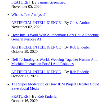
FEATURE
| By
Samuel Greengard
,
November 05, 2020
What is Text Analysis?
ARTIFICIAL INTELLIGENCE
| By
Guest Author
,
November 02, 2020
How Intel’s Work With Autonomous Cars Could Redefine
General Purpose AI
ARTIFICIAL INTELLIGENCE
| By
Rob Enderle
,
October 29, 2020
Dell Technologies World: Weaving Together Human And
Machine Interaction For AI And Robotics
ARTIFICIAL INTELLIGENCE
| By
Rob Enderle
,
October 23, 2020
The Super Moderator, or How IBM Project Debater Could
Save Social Media
FEATURE
| By
Rob Enderle
,
October 16, 2020