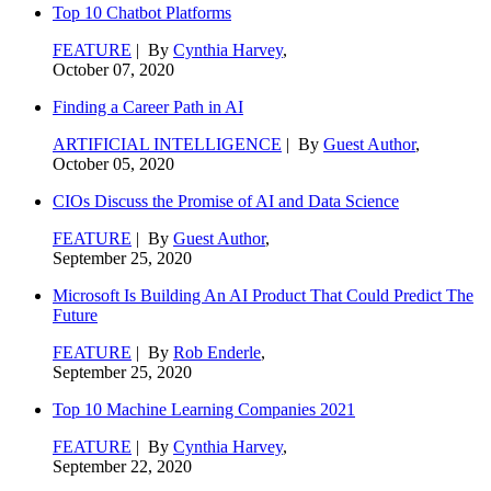
Top 10 Chatbot Platforms
FEATURE
| By
Cynthia Harvey
,
October 07, 2020
Finding a Career Path in AI
ARTIFICIAL INTELLIGENCE
| By
Guest Author
,
October 05, 2020
CIOs Discuss the Promise of AI and Data Science
FEATURE
| By
Guest Author
,
September 25, 2020
Microsoft Is Building An AI Product That Could Predict The
Future
FEATURE
| By
Rob Enderle
,
September 25, 2020
Top 10 Machine Learning Companies 2021
FEATURE
| By
Cynthia Harvey
,
September 22, 2020