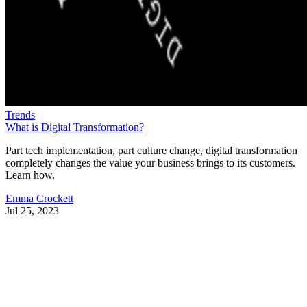
Trends
What is Digital Transformation?
Part tech implementation, part culture change, digital transformation
completely changes the value your business brings to its customers.
Learn how.
Emma Crockett
Jul 25, 2023