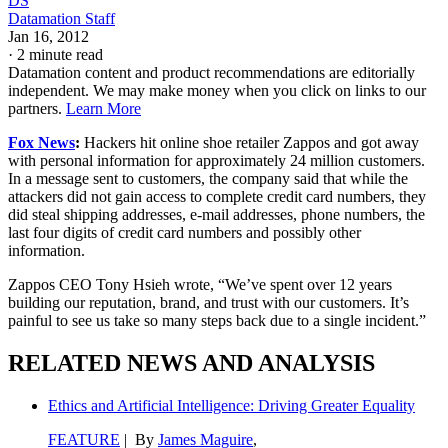
DS
Datamation Staff
Jan 16, 2012
·
2 minute read
Datamation content and product recommendations are editorially
independent. We may make money when you click on links to our
partners.
Learn More
Fox News
:
Hackers hit online shoe retailer Zappos and got away
with personal information for approximately 24 million customers.
In a message sent to customers, the company said that while the
attackers did not gain access to complete credit card numbers, they
did steal shipping addresses, e-mail addresses, phone numbers, the
last four digits of credit card numbers and possibly other
information.
Zappos CEO Tony Hsieh wrote, “We’ve spent over 12 years
building our reputation, brand, and trust with our customers. It’s
painful to see us take so many steps back due to a single incident.”
RELATED NEWS AND ANALYSIS
Ethics and Artificial Intelligence: Driving Greater Equality
FEATURE
| By
James Maguire
,