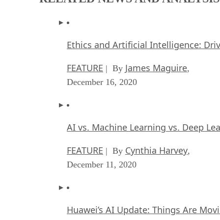
Ethics and Artificial Intelligence: Dr
FEATURE
James Maguire
| By
,
December 16, 2020
AI vs. Machine Learning vs. Deep Le
FEATURE
Cynthia Harvey
| By
,
December 11, 2020
Huawei’s AI Update: Things Are Mov