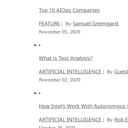
Top 10 AIOps Companies
FEATURE
Samuel Greengard
| By
,
November 05, 2020
What is Text Analysis?
ARTIFICIAL INTELLIGENCE
Guest
| By
November 02, 2020
How Intel’s Work With Autonomous C
ARTIFICIAL INTELLIGENCE
Rob E
| By
October 29, 2020