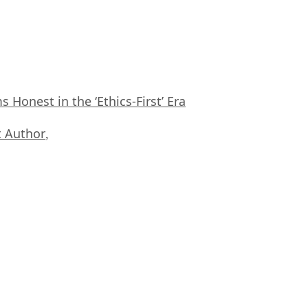
Honest in the ‘Ethics-First’ Era
 Author
,