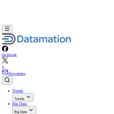
facebook
x
Newsletter
Trends
Trends
Big Data
Big Data