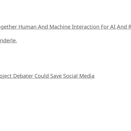
ogether Human And Machine Interaction For AI And 
nderle
,
oject Debater Could Save Social Media