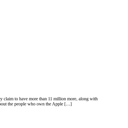
y claim to have more than 11 million more, along with
about the people who own the Apple […]