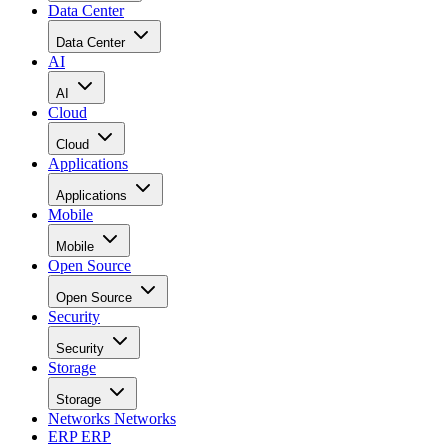
Data Center
Data Center
AI
AI
Cloud
Cloud
Applications
Applications
Mobile
Mobile
Open Source
Open Source
Security
Security
Storage
Storage
Networks
Networks
ERP
ERP