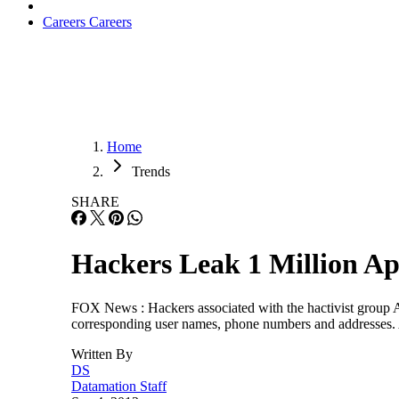
Careers
Careers
Home
Trends
SHARE
Hackers Leak 1 Million Ap
FOX News : Hackers associated with the hactivist group A
corresponding user names, phone numbers and addresses. 
Written By
DS
Datamation Staff