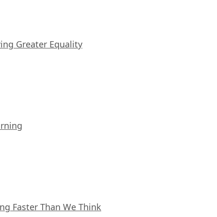
iving Greater Equality
arning
ing Faster Than We Think