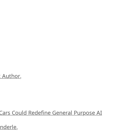
 Author
,
ars Could Redefine General Purpose AI
nderle
,