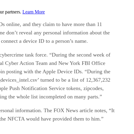
ur partners.
Learn More
Ds online, and they claim to have more than 11
e don’t reveal any personal information about the
o connect a device ID to a person’s name.
cybercrime task force. “During the second week of
onal Cyber Action Team and New York FBI Office
in posting with the Apple Device IDs. “During the
ices_intel.csv’ turned to be a list of 12,367,232
ple Push Notification Service tokens, zipcodes,
ving the whole list incompleted on many parts.”
 personal information. The FOX News article notes, “It
y the NFCTA would have provided them to him.”