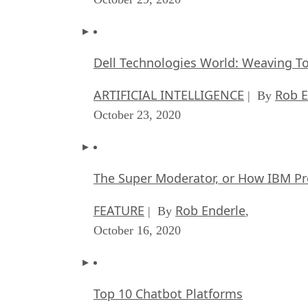
Dell Technologies World: Weaving T
ARTIFICIAL INTELLIGENCE
Rob E
| By
October 23, 2020
The Super Moderator, or How IBM Pr
FEATURE
Rob Enderle
| By
,
October 16, 2020
Top 10 Chatbot Platforms