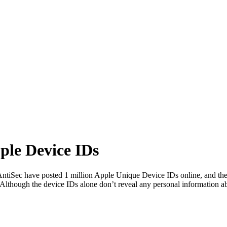
ple Device IDs
ntiSec have posted 1 million Apple Unique Device IDs online, and the
Although the device IDs alone don’t reveal any personal information 