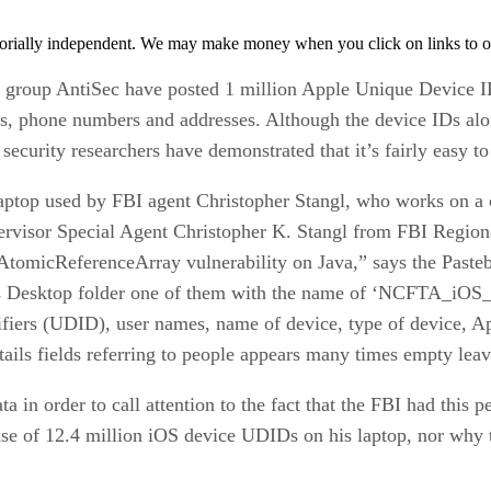
orially independent. We may make money when you click on links to o
t group AntiSec have posted 1 million Apple Unique Device I
s, phone numbers and addresses. Although the device IDs alon
ecurity researchers have demonstrated that it’s fairly easy t
aptop used by FBI agent Christopher Stangl, who works on a 
ervisor Special Agent Christopher K. Stangl from FBI Regi
omicReferenceArray vulnerability on Java,” says the Pasteb
s Desktop folder one of them with the name of ‘NCFTA_iOS_dev
iers (UDID), user names, name of device, type of device, Ap
tails fields referring to people appears many times empty lea
ta in order to call attention to the fact that the FBI had this
base of 12.4 million iOS device UDIDs on his laptop, nor wh