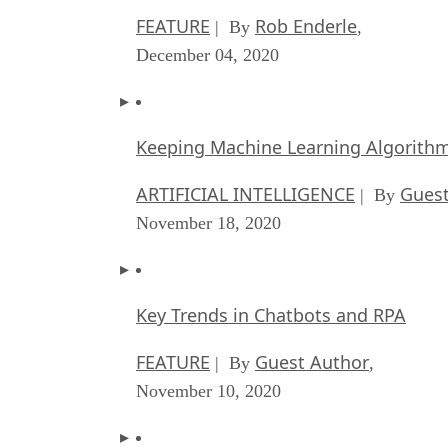
FEATURE
Rob Enderle
| By
,
December 04, 2020
Keeping Machine Learning Algorithms 
ARTIFICIAL INTELLIGENCE
Guest
| By
November 18, 2020
Key Trends in Chatbots and RPA
FEATURE
Guest Author
| By
,
November 10, 2020