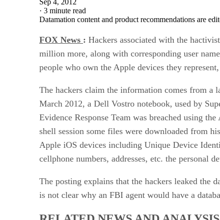
Sep 4, 2012
·
3 minute read
Datamation content and product recommendations are edit
FOX News
:
Hackers associated with the hactivis
million more, along with corresponding user name
people who own the Apple devices they represent, s
The hackers claim the information comes from a l
March 2012, a Dell Vostro notebook, used by Sup
Evidence Response Team was breached using the At
shell session some files were downloaded from hi
Apple iOS devices including Unique Device Identif
cellphone numbers, addresses, etc. the personal de
The posting explains that the hackers leaked the da
is not clear why an FBI agent would have a data
RELATED NEWS AND ANALYSIS