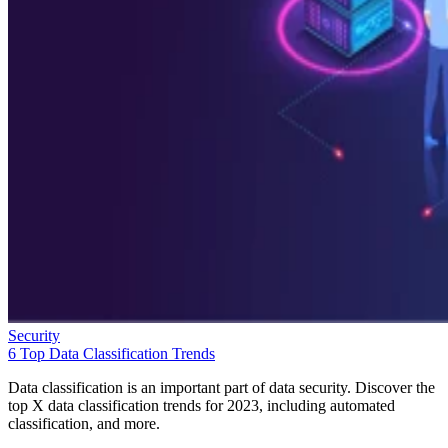
Security
6 Top Data Classification Trends
Data classification is an important part of data security. Discover the
top X data classification trends for 2023, including automated
classification, and more.