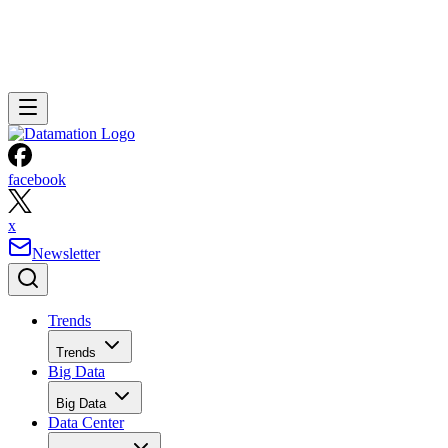
facebook
x
Newsletter
Trends
Trends
Big Data
Big Data
Data Center