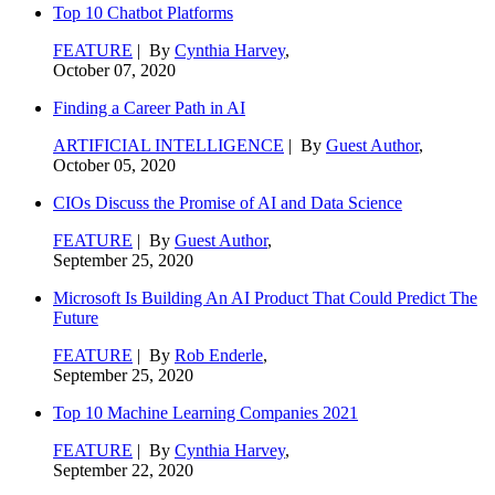
Top 10 Chatbot Platforms
FEATURE
| By
Cynthia Harvey
,
October 07, 2020
Finding a Career Path in AI
ARTIFICIAL INTELLIGENCE
| By
Guest Author
,
October 05, 2020
CIOs Discuss the Promise of AI and Data Science
FEATURE
| By
Guest Author
,
September 25, 2020
Microsoft Is Building An AI Product That Could Predict The
Future
FEATURE
| By
Rob Enderle
,
September 25, 2020
Top 10 Machine Learning Companies 2021
FEATURE
| By
Cynthia Harvey
,
September 22, 2020