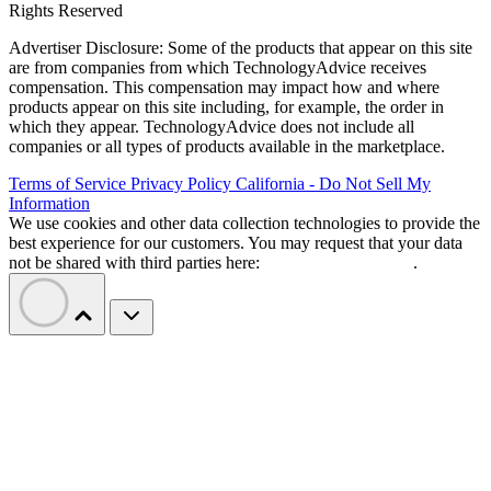
Rights Reserved
Advertiser Disclosure: Some of the products that appear on this site
are from companies from which TechnologyAdvice receives
compensation. This compensation may impact how and where
products appear on this site including, for example, the order in
which they appear. TechnologyAdvice does not include all
companies or all types of products available in the marketplace.
Terms of Service
Privacy Policy
California - Do Not Sell My
Information
We use cookies and other data collection technologies to provide the
best experience for our customers. You may request that your data
not be shared with third parties here:
Do Not Sell My Data
.