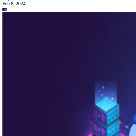
Feb 8, 2024