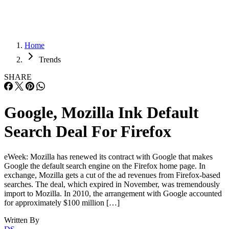
Home
Trends
SHARE
Google, Mozilla Ink Default
Search Deal For Firefox
eWeek: Mozilla has renewed its contract with Google that makes
Google the default search engine on the Firefox home page. In
exchange, Mozilla gets a cut of the ad revenues from Firefox-based
searches. The deal, which expired in November, was tremendously
import to Mozilla. In 2010, the arrangement with Google accounted
for approximately $100 million […]
Written By