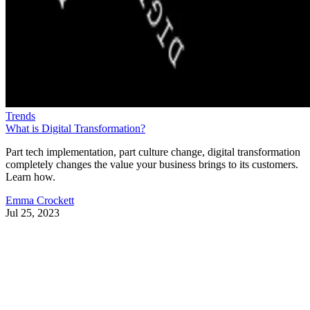
Trends
What is Digital Transformation?
Part tech implementation, part culture change, digital transformation
completely changes the value your business brings to its customers.
Learn how.
Emma Crockett
Jul 25, 2023