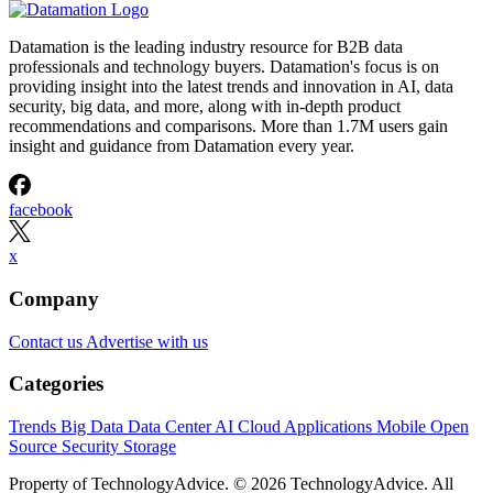
Datamation is the leading industry resource for B2B data
professionals and technology buyers. Datamation's focus is on
providing insight into the latest trends and innovation in AI, data
security, big data, and more, along with in-depth product
recommendations and comparisons. More than 1.7M users gain
insight and guidance from Datamation every year.
facebook
x
Company
Contact us
Advertise with us
Categories
Trends
Big Data
Data Center
AI
Cloud
Applications
Mobile
Open
Source
Security
Storage
Property of TechnologyAdvice. © 2026 TechnologyAdvice. All