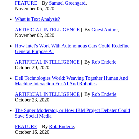
FEATURE
| By
Samuel Greengard
,
November 05, 2020
What is Text Analysis?
ARTIFICIAL INTELLIGENCE
| By
Guest Author
,
November 02, 2020
How Intel’s Work With Autonomous Cars Could Redefine
General Purpose AI
ARTIFICIAL INTELLIGENCE
| By
Rob Enderle
,
October 29, 2020
Dell Technologies World: Weaving Together Human And
Machine Interaction For AI And Robotics
ARTIFICIAL INTELLIGENCE
| By
Rob Enderle
,
October 23, 2020
The Super Moderator, or How IBM Project Debater Could
Save Social Media
FEATURE
| By
Rob Enderle
,
October 16, 2020