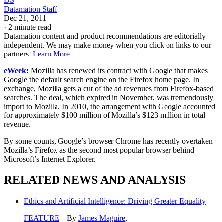
DS
Datamation Staff
Dec 21, 2011
·
2 minute read
Datamation content and product recommendations are editorially
independent. We may make money when you click on links to our
partners.
Learn More
eWeek
:
Mozilla has renewed its contract with Google that makes
Google the default search engine on the Firefox home page. In
exchange, Mozilla gets a cut of the ad revenues from Firefox-based
searches. The deal, which expired in November, was tremendously
import to Mozilla. In 2010, the arrangement with Google accounted
for approximately $100 million of Mozilla’s $123 million in total
revenue.
By some counts, Google’s browser Chrome has recently overtaken
Mozilla’s Firefox as the second most popular browser behind
Microsoft’s Internet Explorer.
RELATED NEWS AND ANALYSIS
Ethics and Artificial Intelligence: Driving Greater Equality
FEATURE
| By
James Maguire
,