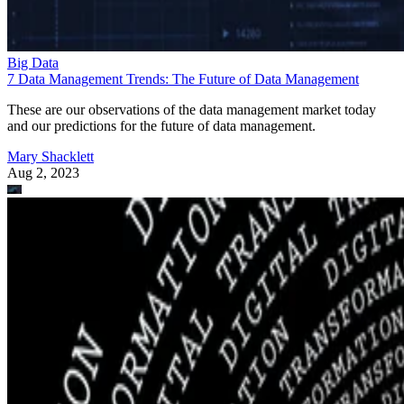
Big Data
7 Data Management Trends: The Future of Data Management
These are our observations of the data management market today
and our predictions for the future of data management.
Mary Shacklett
Aug 2, 2023