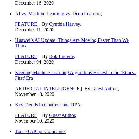
December 16, 2020
AI vs. Machine Learning vs. Deep Learning
FEATURE
| By
Cynthia Harvey
,
December 11, 2020
Huawei’s AI Update: Things Are Moving Faster Than We
Think
FEATURE
| By
Rob Enderle
,
December 04, 2020
Keeping Machine Learning Algorithms Honest in the ‘Ethics-
First’ Era
ARTIFICIAL INTELLIGENCE
| By
Guest Author
,
November 18, 2020
Key Trends in Chatbots and RPA
FEATURE
| By
Guest Author
,
November 10, 2020
Top 10 AIOps Companies