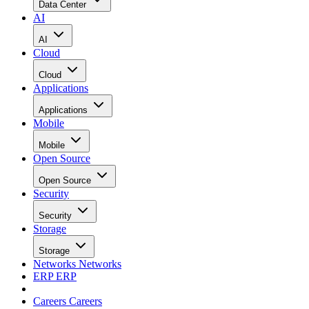
Data Center
AI
AI
Cloud
Cloud
Applications
Applications
Mobile
Mobile
Open Source
Open Source
Security
Security
Storage
Storage
Networks
Networks
ERP
ERP
Careers
Careers