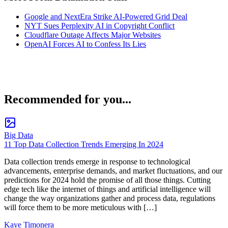
Google and NextEra Strike AI-Powered Grid Deal
NYT Sues Perplexity AI in Copyright Conflict
Cloudflare Outage Affects Major Websites
OpenAI Forces AI to Confess Its Lies
Recommended for you...
Big Data
11 Top Data Collection Trends Emerging In 2024
Data collection trends emerge in response to technological
advancements, enterprise demands, and market fluctuations, and our
predictions for 2024 hold the promise of all those things. Cutting
edge tech like the internet of things and artificial intelligence will
change the way organizations gather and process data, regulations
will force them to be more meticulous with […]
Kaye Timonera