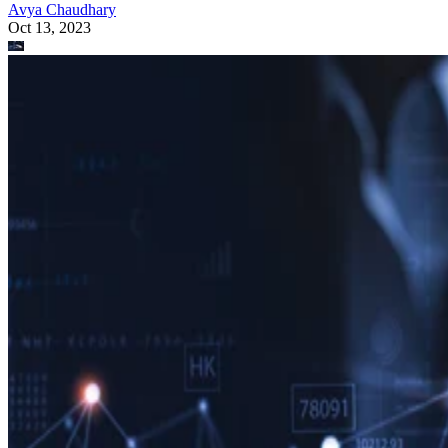
Avya Chaudhary
Oct 13, 2023