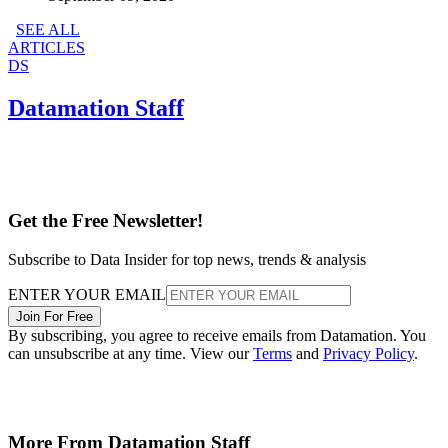
SEE ALL
ARTICLES
DS
Datamation Staff
Get the Free Newsletter!
Subscribe to Data Insider for top news, trends & analysis
ENTER YOUR EMAIL
Join For Free
By subscribing, you agree to receive emails from Datamation. You
can unsubscribe at any time. View our
Terms
and
Privacy Policy
.
More From Datamation Staff