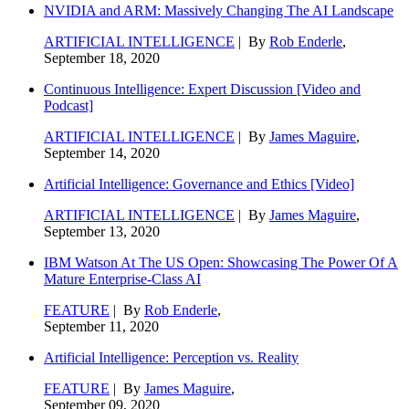
NVIDIA and ARM: Massively Changing The AI Landscape
ARTIFICIAL INTELLIGENCE
| By
Rob Enderle
,
September 18, 2020
Continuous Intelligence: Expert Discussion [Video and
Podcast]
ARTIFICIAL INTELLIGENCE
| By
James Maguire
,
September 14, 2020
Artificial Intelligence: Governance and Ethics [Video]
ARTIFICIAL INTELLIGENCE
| By
James Maguire
,
September 13, 2020
IBM Watson At The US Open: Showcasing The Power Of A
Mature Enterprise-Class AI
FEATURE
| By
Rob Enderle
,
September 11, 2020
Artificial Intelligence: Perception vs. Reality
FEATURE
| By
James Maguire
,
September 09, 2020