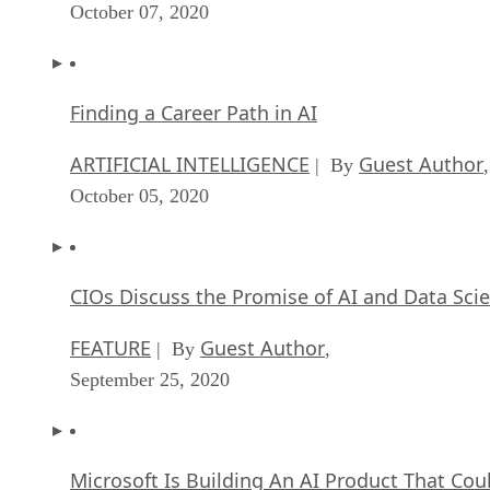
Finding a Career Path in AI
ARTIFICIAL INTELLIGENCE
Guest Author
| By
,
October 05, 2020
CIOs Discuss the Promise of AI and Data Sci
FEATURE
Guest Author
| By
,
September 25, 2020
Microsoft Is Building An AI Product That Cou
Predict The Future