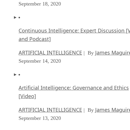
Continuous Intelligence: Expert Discussion [
and Podcast]
ARTIFICIAL INTELLIGENCE
James Maguir
| By
September 14, 2020
Artificial Intelligence: Governance and Ethics
[Video]
ARTIFICIAL INTELLIGENCE
James Maguir
| By
September 13, 2020
IBM Watson At The US Open: Showcasing Th