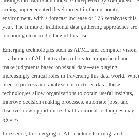
year. The limits of traditional data gathering approaches are
becoming clear in the face of this rise.
Emerging technologies such as AI/ML and computer vision
—a branch of AI that teaches robots to comprehend and
make judgments based on visual data—are playing
increasingly critical roles in traversing this data world. Whe
used to process and analyze unstructured data, these
technologies allow organizations to obtain useful insights,
improve decision-making processes, automate jobs, and
discover new opportunities that traditional techniques may
ignore.
In essence, the merging of AI, machine learning, and
computer vision goes beyond merely addressing the
challenges posed by the exponential growth of unstructured
data—it empowers businesses to harness the full potential o