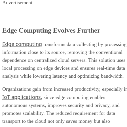
Edge Computing Evolves Further
Edge computing
transforms data collecting by processing
information close to its source, removing the conventional
dependence on centralized cloud servers. This solution uses
local processing on edge devices and ensures real-time data
analysis while lowering latency and optimizing bandwidth.
Organizations gain from increased productivity, especially i
IoT applications
, since edge computing enables
autonomous systems, improves security and privacy, and
promotes scalability. The reduced requirement for data
transport to the cloud not only saves money but also
promotes resilience, making it ideal for applications in
distant or critical areas where uninterrupted operation is
important.