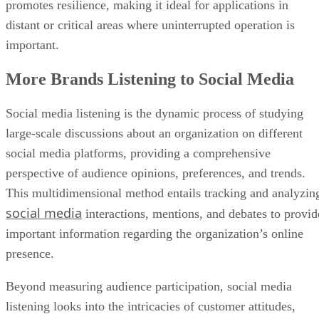
More Brands Listening to Social Media
Social media listening is the dynamic process of studying
large-scale discussions about an organization on different
social media platforms, providing a comprehensive
perspective of audience opinions, preferences, and trends.
This multidimensional method entails tracking and analyzin
social media
interactions, mentions, and debates to provid
important information regarding the organization’s online
presence.
Beyond measuring audience participation, social media
listening looks into the intricacies of customer attitudes,
industry trends, and competition activity. This method goes
beyond surface-level data, using advanced analytics and
natural language processing tools to provide firms with a