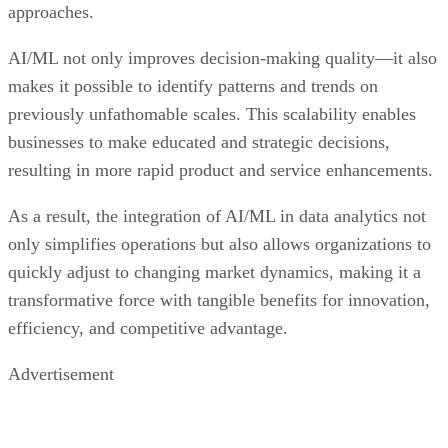
makes it possible to identify patterns and trends on
previously unfathomable scales. This scalability enables
businesses to make educated and strategic decisions,
resulting in more rapid product and service enhancements.
As a result, the integration of AI/ML in data analytics not
only simplifies operations but also allows organizations to
quickly adjust to changing market dynamics, making it a
transformative force with tangible benefits for innovation,
efficiency, and competitive advantage.
Advertisement
Regulations are Reshaping Data Industries
Data collection is a powerful tool. It can also be a liability if