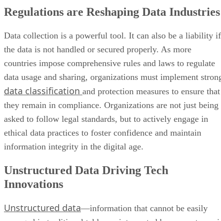
the data is not handled or secured properly. As more
countries impose comprehensive rules and laws to regulate
data usage and sharing, organizations must implement stron
data classification
and protection measures to ensure that
they remain in compliance. Organizations are not just being
asked to follow legal standards, but to actively engage in
ethical data practices to foster confidence and maintain
information integrity in the digital age.
Unstructured Data Driving Tech
Innovations
Unstructured data
—information that cannot be easily
arranged in traditional tables or interpreted by computers—i
seeing unprecedented development in the corporate
environment, with a forecast increase of 175 zettabytes this