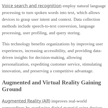
methods include speech-to-text conversion, language
processing, user profiling, and query storing.
This technology benefits organizations by improving user
experiences, increasing accessibility, and providing data-
driven insights for decision-making, allowing
personalization, expediting customer service, stimulating
innovation, and preserving a competitive advantage.
Augmented and Virtual Reality Gaining
Ground
Augmented Reality (AR)
improves real-world
surroundings by overlaying digital material using devices
such as smartphones or speciality glasses and gathering data
Virtua
via sensors to seamlessly incorporate virtual aspects.
Reality (VR)