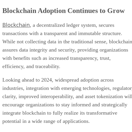
transactions with a transparent and immutable structure.
While not collecting data in the traditional sense, blockchai
assures data integrity and security, providing organizations
with benefits such as increased transparency, trust,
efficiency, and traceability.
Looking ahead to 2024, widespread adoption across
industries, integration with emerging technologies, regulato
clarity, improved interoperability, and asset tokenization wil
encourage organizations to stay informed and strategically
integrate blockchain to fully realize its transformative
potential in a wide range of applications.
Advertisement