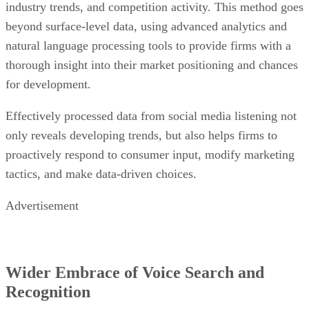
thorough insight into their market positioning and chances
for development.
Effectively processed data from social media listening not
only reveals developing trends, but also helps firms to
proactively respond to consumer input, modify marketing
tactics, and make data-driven choices.
Advertisement
Wider Embrace of Voice Search and
Recognition
Voice search and recognition
employ natural language
processing to turn spoken words into text, which allows
devices to grasp user intent and context. Data collection