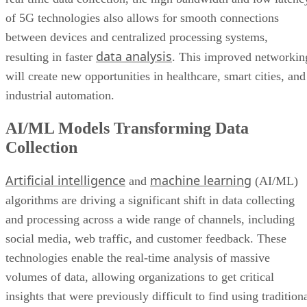
will create new opportunities in healthcare, smart cities, and
industrial automation.
AI/ML Models Transforming Data
Collection
Artificial intelligence
machine learning
and
(AI/ML)
algorithms are driving a significant shift in data collecting
and processing across a wide range of channels, including
social media, web traffic, and customer feedback. These
technologies enable the real-time analysis of massive
volumes of data, allowing organizations to get critical
insights that were previously difficult to find using tradition
approaches.
AI/ML not only improves decision-making quality—it also