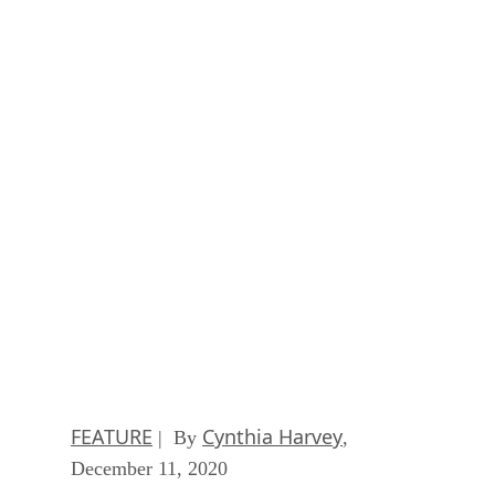
Ethics and Artificial Intelligence: Driving Gre
Equality
FEATURE
James Maguire
| By
,
December 16, 2020
AI vs. Machine Learning vs. Deep Learning
FEATURE
Cynthia Harvey
| By
,
December 11, 2020
Huawei’s AI Update: Things Are Moving Faste