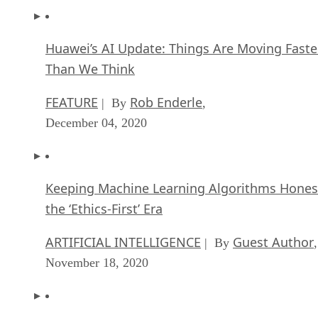
Than We Think
FEATURE
Rob Enderle
| By
,
December 04, 2020
Keeping Machine Learning Algorithms Hones
the ‘Ethics-First’ Era
ARTIFICIAL INTELLIGENCE
Guest Author
| By
,
November 18, 2020
Key Trends in Chatbots and RPA
FEATURE
Guest Author
| By
,