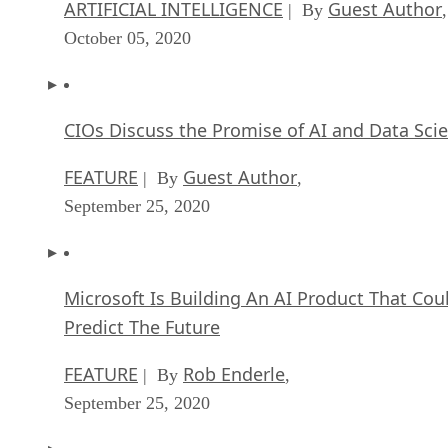
CIOs Discuss the Promise of AI and Data Sci
FEATURE
Guest Author
| By
,
September 25, 2020
Microsoft Is Building An AI Product That Cou
Predict The Future
FEATURE
Rob Enderle
| By
,
September 25, 2020
Top 10 Machine Learning Companies 2021