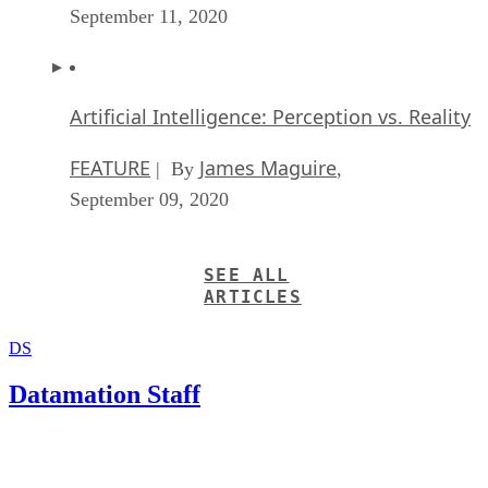
Artificial Intelligence: Perception vs. Reality
FEATURE
James Maguire
| By
,
September 09, 2020
SEE ALL
ARTICLES
DS
Datamation Staff
Get the Free Newsletter!
Subscribe to Data Insider for top news, trends & analysis