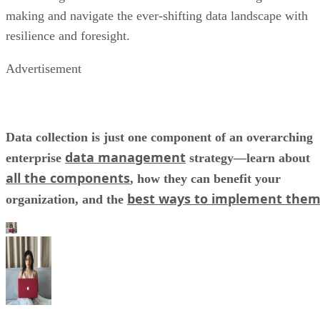
Advertisement
Data collection is just one component of an overarching
data management
enterprise
strategy—learn about
all the components
, how they can benefit your
best ways to implement the
organization, and the
Kaye Timonera
Former Datamation staff writer Kathryn Pearl Timonera has covered 
wide range of industries in her career, including technology,