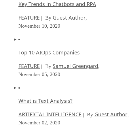
November 10, 2020
Top 10 AIOps Companies
FEATURE
Samuel Greengard
| By
,
November 05, 2020
What is Text Analysis?
ARTIFICIAL INTELLIGENCE
Guest Author
| By
,
November 02, 2020
How Intel’s Work With Autonomous Cars Cou