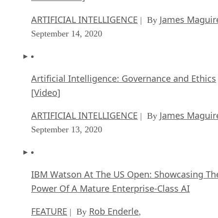
Artificial Intelligence: Governance and Ethics
[Video]
ARTIFICIAL INTELLIGENCE
James Maguir
| By
September 13, 2020
IBM Watson At The US Open: Showcasing Th
Power Of A Mature Enterprise-Class AI
FEATURE
Rob Enderle
| By
,
September 11, 2020