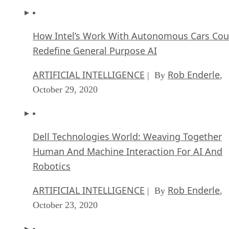
Redefine General Purpose AI
ARTIFICIAL INTELLIGENCE
Rob Enderle
| By
,
October 29, 2020
Dell Technologies World: Weaving Together
Human And Machine Interaction For AI And
Robotics
ARTIFICIAL INTELLIGENCE
Rob Enderle
| By
,
October 23, 2020
The Super Moderator, or How IBM Project De
Could Save Social Media