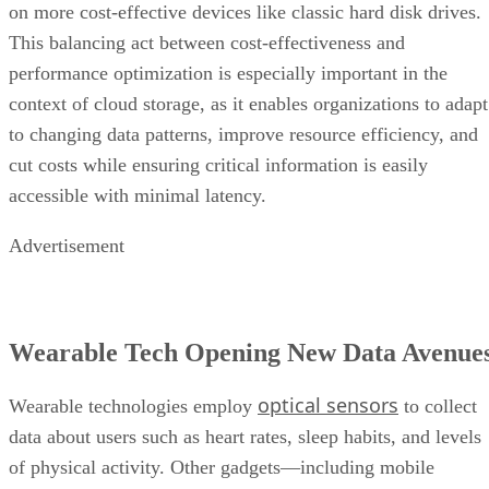
context of cloud storage, as it enables organizations to adapt
to changing data patterns, improve resource efficiency, and
cut costs while ensuring critical information is easily
accessible with minimal latency.
Advertisement
Wearable Tech Opening New Data Avenue
optical sensors
Wearable technologies employ
to collect
data about users such as heart rates, sleep habits, and levels
of physical activity. Other gadgets—including mobile
phones, smart tags, and laptops—employ embedded sensors
to track user motions and provide a complete picture of user
activity and ambient interactions.