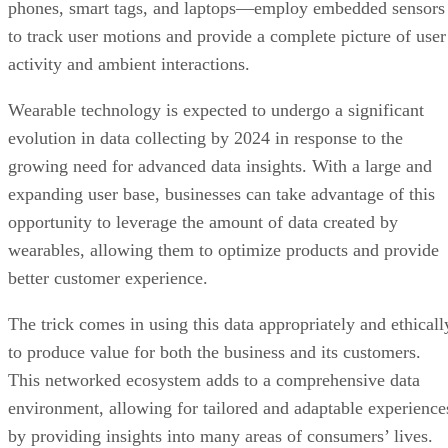
Wearable technology is expected to undergo a significant
evolution in data collecting by 2024 in response to the
growing need for advanced data insights. With a large and
expanding user base, businesses can take advantage of this
opportunity to leverage the amount of data created by
wearables, allowing them to optimize products and provide
better customer experience.
The trick comes in using this data appropriately and ethicall
to produce value for both the business and its customers.
This networked ecosystem adds to a comprehensive data
environment, allowing for tailored and adaptable experience
by providing insights into many areas of consumers’ lives.
Blockchain Adoption Continues to Grow
Blockchain
, a decentralized ledger system, secures