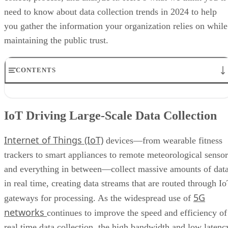
CONTENTS
IoT Driving Large-Scale Data Collection
AI/ML Models Transforming Data Collection
IoT Driving Large-Scale Data Collection
Regulations are Reshaping Data Industries
Unstructured Data Driving Tech Innovations
Internet of Things (IoT)
More Businesses Opting for Storage Tiering
devices—from wearable fitness
Wearable Tech Opening New Data Avenues
trackers to smart appliances to remote meteorological sensor
Blockchain Adoption Continues to Grow
and everything in between—collect massive amounts of dat
Edge Computing Evolves Further
More Brands Listening to Social Media
in real time, creating data streams that are routed through I
Wider Embrace of Voice Search and Recognition
5G
gateways for processing. As the widespread use of
Augmented and Virtual Reality Gaining Ground
networks
continues to improve the speed and efficiency of
Bottom Line: Adapt Data Collection Methods to Data Evolution
real time data collection, the high bandwidth and low latenc
of 5G technologies also allows for smooth connections
between devices and centralized processing systems,
data analysis
resulting in faster
. This improved networkin