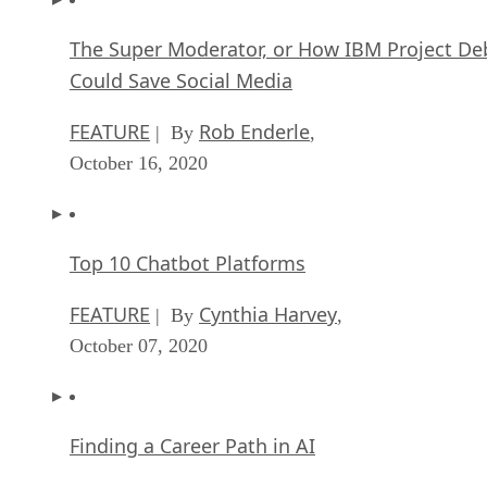
FEATURE
Rob Enderle
| By
,
October 16, 2020
Top 10 Chatbot Platforms
FEATURE
Cynthia Harvey
| By
,
October 07, 2020
Finding a Career Path in AI
ARTIFICIAL INTELLIGENCE
Guest Author
| By
,
October 05, 2020