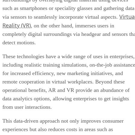
, on the other hand, immerses users in
completely digital surroundings via headgear and sensors th
detect motions.
These technologies have a wide range of uses in enterprises,
including realistic training simulations, on-the-job assistanc
for increased efficiency, new marketing initiatives, and
remote cooperation in virtual workplaces. Beyond these
operational benefits, AR and VR provide an abundance of
data analytics options, allowing enterprises to get insights
from user interactions.
This data-driven approach not only improves consumer
experiences but also reduces costs in areas such as
prototyping and training, establishing AR and VR as
essential tools for businesses looking to elevate operations,
engage audiences, and lead the way in technological