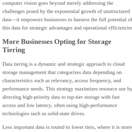
this data for strategic advantages and operational efficiencie
More Businesses Opting for Storage
Tiering
Data tiering is a dynamic and strategic approach to cloud
storage management that categorizes data depending on
characteristics such as relevancy, access frequency, and
performance needs. This strategy maximizes resource use b
directing high-priority data to top-tier storage with fast
access and low latency, often using high-performance
technologies such as solid-state drives.
Less important data is routed to lower tiers, where it is stor
on more cost-effective devices like classic hard disk drives.
This balancing act between cost-effectiveness and
performance optimization is especially important in the