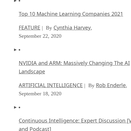
FEATURE
Cynthia Harvey
| By
,
September 22, 2020
NVIDIA and ARM: Massively Changing The AI
Landscape
ARTIFICIAL INTELLIGENCE
Rob Enderle
| By
,
September 18, 2020
Continuous Intelligence: Expert Discussion [
and Podcast]
ARTIFICIAL INTELLIGENCE
James Maguir
| By
September 14, 2020