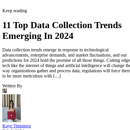
11 Top Data Collection Trends
Emerging In 2024
Data collection trends emerge in response to technological
advancements, enterprise demands, and market fluctuations, and our
predictions for 2024 hold the promise of all those things. Cutting edge
tech like the internet of things and artificial intelligence will change th
way organizations gather and process data, regulations will force the
to be more meticulous with […]
Written By
Kaye Timonera
Feb 8, 2024
·
7 minute read
Datamation content and product recommendations are editorially
independent. We may make money when you click on links to our
partners.
Learn More