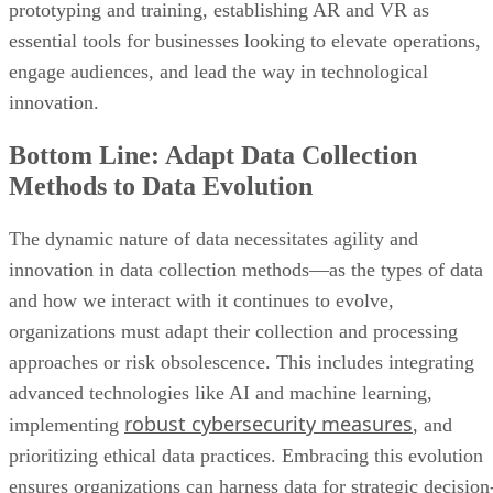
innovation.
Bottom Line: Adapt Data Collection
Methods to Data Evolution
The dynamic nature of data necessitates agility and
innovation in data collection methods—as the types of data
and how we interact with it continues to evolve,
organizations must adapt their collection and processing
approaches or risk obsolescence. This includes integrating
advanced technologies like AI and machine learning,
robust cybersecurity measures
implementing
, and
prioritizing ethical data practices. Embracing this evolution
ensures organizations can harness data for strategic decision
making and navigate the ever-shifting data landscape with
resilience and foresight.