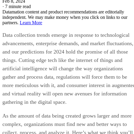
Data collection trends emerge in response to technological
advancements, enterprise demands, and market fluctuations,
and our predictions for 2024 hold the promise of all those
things. Cutting edge tech like the internet of things and
artificial intelligence will change the way organizations
gather and process data, regulations will force them to be
more meticulous with it, and consumer interest in augmente
and virtual reality will open new avenues for information
gathering in the digital space.
As the amount of data being created grows larger and more
complex, organizations must find new and better ways to
collect, process, and analyze it. Here’s what we think you’ll
need to know about data collection trends in 2024 to help
you gather the information your organization relies on while
maintaining the public trust.