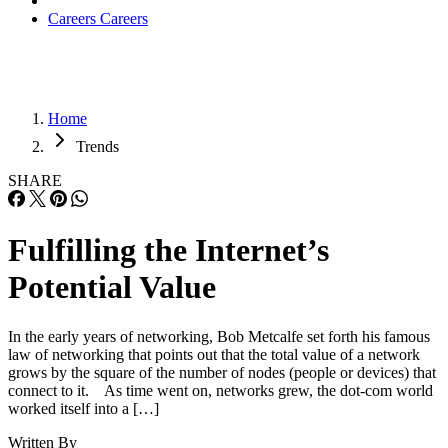
Careers
Careers
Home
Trends
SHARE
Fulfilling the Internet’s
Potential Value
In the early years of networking, Bob Metcalfe set forth his famous
law of networking that points out that the total value of a network
grows by the square of the number of nodes (people or devices) that
connect to it. As time went on, networks grew, the dot-com world
worked itself into a […]
Written By