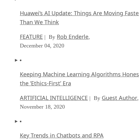
Huawei’s AI Update: Things Are Moving Faste
Than We Think
FEATURE
Rob Enderle
| By
,
December 04, 2020
Keeping Machine Learning Algorithms Hones
the ‘Ethics-First’ Era
ARTIFICIAL INTELLIGENCE
Guest Author
| By
,
November 18, 2020
Key Trends in Chatbots and RPA