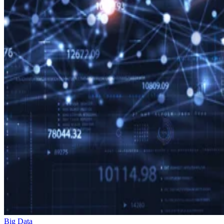
Big Data