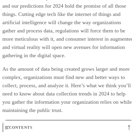
and our predictions for 2024 hold the promise of all those
things. Cutting edge tech like the internet of things and
artificial intelligence will change the way organizations
gather and process data, regulations will force them to be
more meticulous with it, and consumer interest in augmente
and virtual reality will open new avenues for information
gathering in the digital space.
As the amount of data being created grows larger and more
complex, organizations must find new and better ways to
collect, process, and analyze it. Here’s what we think you’ll
need to know about data collection trends in 2024 to help
you gather the information your organization relies on while
maintaining the public trust.
CONTENTS