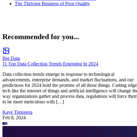
The Thriving Business of Poor Quality
Recommended for you...
Big Data
11 Top Data Collection Trends Emerging In 2024
Data collection trends emerge in response to technological
advancements, enterprise demands, and market fluctuations, and our
predictions for 2024 hold the promise of all those things. Cutting edge
tech like the internet of things and artificial intelligence will change th
way organizations gather and process data, regulations will force the
to be more meticulous with […]
Kaye Timonera
Feb 8, 2024