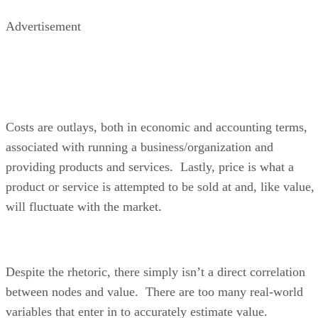
Advertisement
Costs are outlays, both in economic and accounting terms,
associated with running a business/organization and
providing products and services. Lastly, price is what a
product or service is attempted to be sold at and, like value,
will fluctuate with the market.
Despite the rhetoric, there simply isn’t a direct correlation
between nodes and value. There are too many real-world
variables that enter in to accurately estimate value.