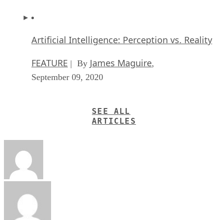
Artificial Intelligence: Perception vs. Reality
FEATURE
James Maguire
| By
,
September 09, 2020
SEE ALL
ARTICLES