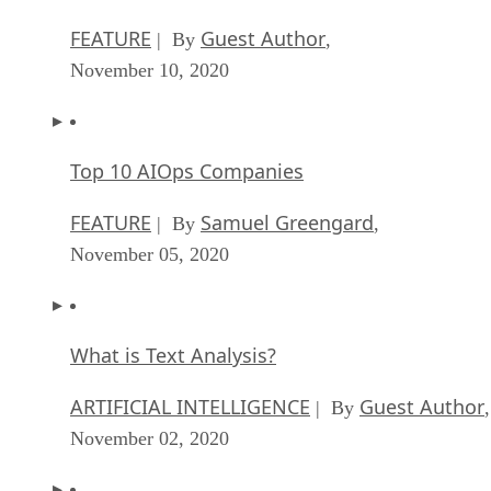
FEATURE
Guest Author
| By
,
November 10, 2020
Top 10 AIOps Companies
FEATURE
Samuel Greengard
| By
,
November 05, 2020
What is Text Analysis?
ARTIFICIAL INTELLIGENCE
Guest Author
| By
,
November 02, 2020