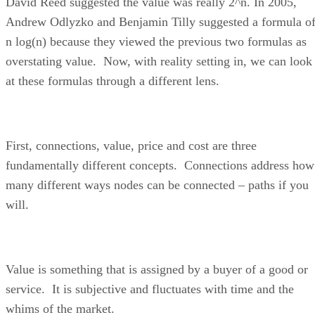
David Reed suggested the value was really 2^n. In 2005,
Andrew Odlyzko and Benjamin Tilly suggested a formula o
n log(n) because they viewed the previous two formulas as
overstating value. Now, with reality setting in, we can look
at these formulas through a different lens.
First, connections, value, price and cost are three
fundamentally different concepts. Connections address how
many different ways nodes can be connected – paths if you
will.
Value is something that is assigned by a buyer of a good or
service. It is subjective and fluctuates with time and the
whims of the market.