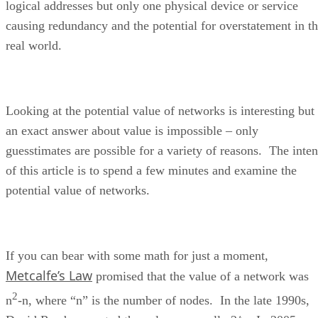
logical addresses but only one physical device or service
causing redundancy and the potential for overstatement in t
real world.
Looking at the potential value of networks is interesting but
an exact answer about value is impossible – only
guesstimates are possible for a variety of reasons. The inten
of this article is to spend a few minutes and examine the
potential value of networks.
If you can bear with some math for just a moment,
Metcalfe’s Law
promised that the value of a network was
2
n
-n, where “n” is the number of nodes. In the late 1990s,