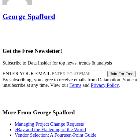
George Spafford
Get the Free Newsletter!
Subscribe to Data Insider for top news, trends & analysis
ENTER YOUR EMAIL
Join For Free
By subscribing, you agree to receive emails from Datamation. You ca
unsubscribe at any time. View our
Terms
and
Privacy Policy
.
More From George Spafford
Managing Project Change Requests
eBay and the Flattening of the World
Vendor Selection: A Fourteen-Point Guide