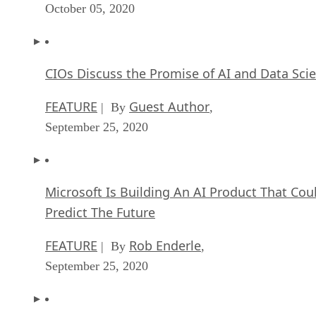
October 05, 2020
CIOs Discuss the Promise of AI and Data Sci
FEATURE
Guest Author
| By
,
September 25, 2020
Microsoft Is Building An AI Product That Cou
Predict The Future
FEATURE
Rob Enderle
| By
,
September 25, 2020