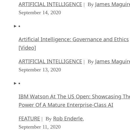
ARTIFICIAL INTELLIGENCE
James Maguir
| By
September 14, 2020
Artificial Intelligence: Governance and Ethics
[Video]
ARTIFICIAL INTELLIGENCE
James Maguir
| By
September 13, 2020
IBM Watson At The US Open: Showcasing Th
Power Of A Mature Enterprise-Class AI
FEATURE
Rob Enderle
| By
,
September 11, 2020