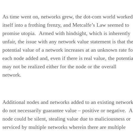
As time went on, networks grew, the dot-com world worked
itself into a frothing frenzy, and Metcalfe’s Law seemed to
promise utopia. Armed with hindsight, which is inherently
unfair, the issue with any network value statement is that th
potential value of a network increases at an unknown rate fo
each node added and, even if there is real value, the potentia
may not be realized either for the node or the overall
network.
Additional nodes and networks added to an existing networ
do not necessarily guarantee value – positive or negative. A
node could be silent, stealing value due to maliciousness or
serviced by multiple networks wherein there are multiple