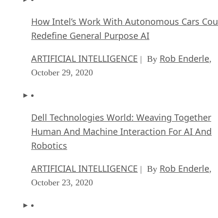
How Intel’s Work With Autonomous Cars Cou
Redefine General Purpose AI
ARTIFICIAL INTELLIGENCE
Rob Enderle
| By
,
October 29, 2020
Dell Technologies World: Weaving Together
Human And Machine Interaction For AI And
Robotics
ARTIFICIAL INTELLIGENCE
Rob Enderle
| By
,
October 23, 2020