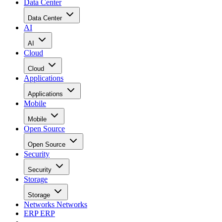
Data Center
Data Center
AI
AI
Cloud
Cloud
Applications
Applications
Mobile
Mobile
Open Source
Open Source
Security
Security
Storage
Storage
Networks
Networks
ERP
ERP