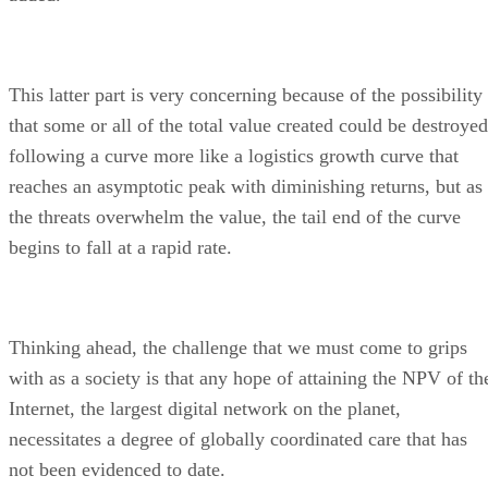
This latter part is very concerning because of the possibility
that some or all of the total value created could be destroyed
following a curve more like a logistics growth curve that
reaches an asymptotic peak with diminishing returns, but as
the threats overwhelm the value, the tail end of the curve
begins to fall at a rapid rate.
Thinking ahead, the challenge that we must come to grips
with as a society is that any hope of attaining the NPV of th
Internet, the largest digital network on the planet,
necessitates a degree of globally coordinated care that has
not been evidenced to date.