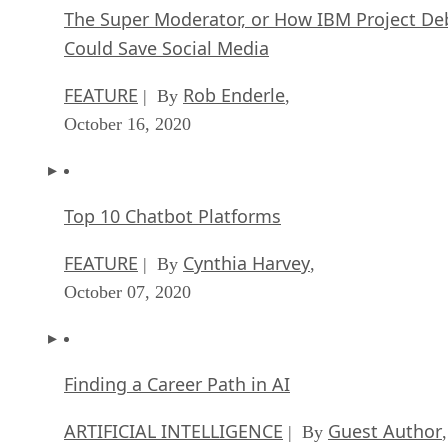
The Super Moderator, or How IBM Project De
Could Save Social Media
FEATURE
Rob Enderle
| By
,
October 16, 2020
Top 10 Chatbot Platforms
FEATURE
Cynthia Harvey
| By
,
October 07, 2020
Finding a Career Path in AI
ARTIFICIAL INTELLIGENCE
Guest Author
| By
,