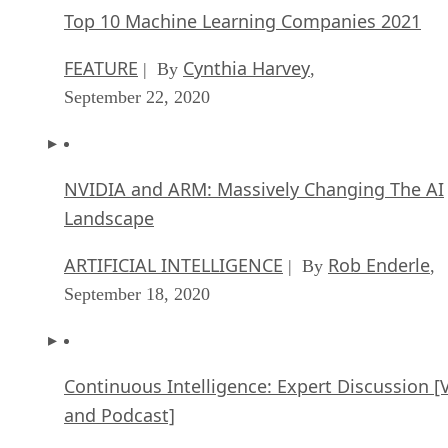
Top 10 Machine Learning Companies 2021
FEATURE
Cynthia Harvey
| By
,
September 22, 2020
NVIDIA and ARM: Massively Changing The AI
Landscape
ARTIFICIAL INTELLIGENCE
Rob Enderle
| By
,
September 18, 2020
Continuous Intelligence: Expert Discussion [
and Podcast]