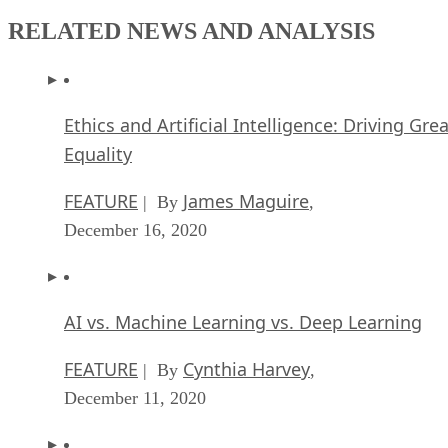
RELATED NEWS AND ANALYSIS
Ethics and Artificial Intelligence: Driving Gre
Equality
FEATURE
James Maguire
| By
,
December 16, 2020
AI vs. Machine Learning vs. Deep Learning
FEATURE
Cynthia Harvey
| By
,
December 11, 2020