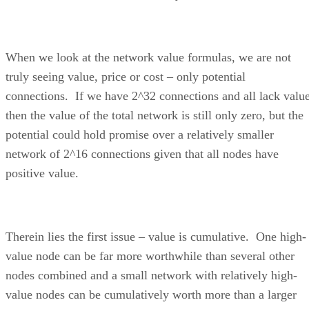
When we look at the network value formulas, we are not
truly seeing value, price or cost – only potential
connections. If we have 2^32 connections and all lack value
then the value of the total network is still only zero, but the
potential could hold promise over a relatively smaller
network of 2^16 connections given that all nodes have
positive value.
Therein lies the first issue – value is cumulative. One high-
value node can be far more worthwhile than several other
nodes combined and a small network with relatively high-
value nodes can be cumulatively worth more than a larger