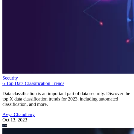
Security
6 Top Data Classification Trends
Data classification is an important part of data security. Discover the
top X data classification trends for 2023, including automated
classification, and more.
Avya Chaudhary
Oct 13, 2023