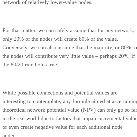
network of relatively lower-value nodes.
For that matter, we can safely assume that for any network,
only 20% of the nodes will create 80% of the value.
Conversely, we can also assume that the majority, or 80%, o
the nodes will contribute very little value – perhaps 20%, if
the 80/20 rule holds true.
While possible connections and potential values are
interesting to contemplate, any formula aimed at ascertainin
theoretical network potential value (NPV) can only go so fa
in the real world due to factors that impair incremental valu
or even create negative value for each additional node
added.