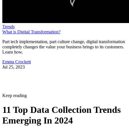
Trends
What is Digital Transformation?
Part tech implementation, part culture change, digital transformation
completely changes the value your business brings to its customers.
Learn how.
Emma Crockett
Jul 25, 2023
Keep reading
11 Top Data Collection Trends
Emerging In 2024