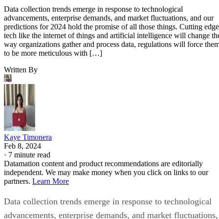
Data collection trends emerge in response to technological
advancements, enterprise demands, and market fluctuations, and our
predictions for 2024 hold the promise of all those things. Cutting edge
tech like the internet of things and artificial intelligence will change th
way organizations gather and process data, regulations will force the
to be more meticulous with […]
Written By
Kaye Timonera
Feb 8, 2024
·
7 minute read
Datamation content and product recommendations are editorially
independent. We may make money when you click on links to our
partners.
Learn More
Data collection trends emerge in response to technological
advancements, enterprise demands, and market fluctuations,