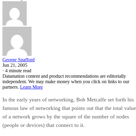
George Spafford
Jun 21, 2005
·
4 minute read
Datamation content and product recommendations are editorially
independent. We may make money when you click on links to our
partners.
Learn More
In the early years of networking, Bob Metcalfe set forth his
famous law of networking that points out that the total value
of a network grows by the square of the number of nodes
(people or devices) that connect to it.