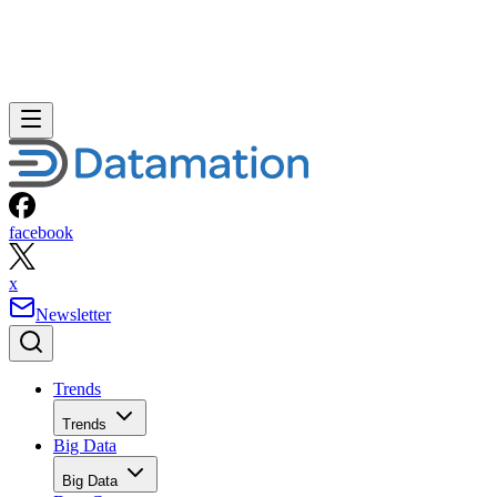
facebook
x
Newsletter
Trends
Trends
Big Data
Big Data