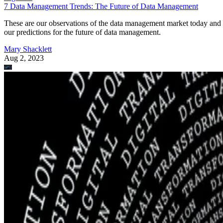
7 Data Management Trends: The Future of Data Management
These are our observations of the data management market today and
our predictions for the future of data management.
Mary Shacklett
Aug 2, 2023