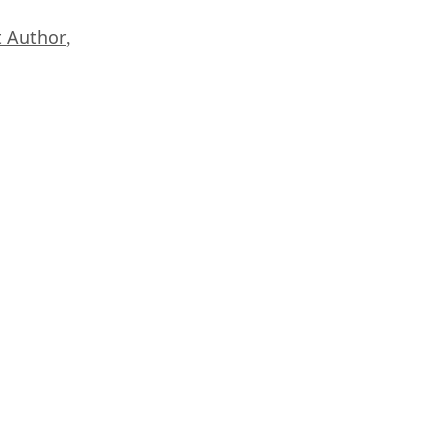
 Author
,