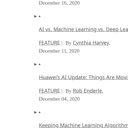
December 16, 2020
AI vs. Machine Learning vs. Deep Le
FEATURE
Cynthia Harvey
| By
,
December 11, 2020
Huawei’s AI Update: Things Are Mov
FEATURE
Rob Enderle
| By
,
December 04, 2020
Keeping Machine Learning Algorithms 