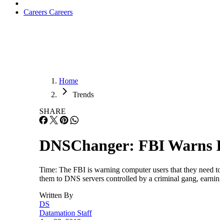
Careers
Careers
Home
Trends
SHARE
DNSChanger: FBI Warns In
Time: The FBI is warning computer users that they need t
them to DNS servers controlled by a criminal gang, earning
Written By
DS
Datamation Staff