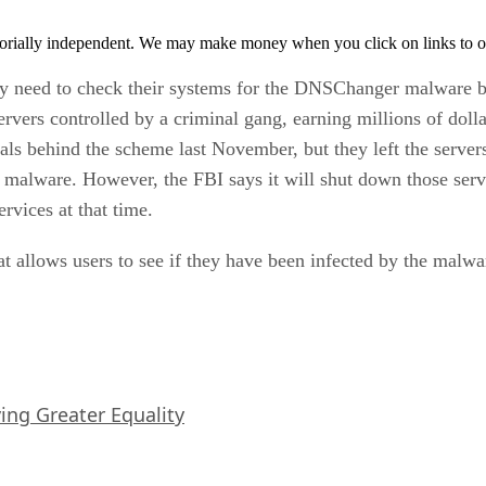
orially independent. We may make money when you click on links to o
y need to check their systems for the DNSChanger malware be
rvers controlled by a criminal gang, earning millions of doll
als behind the scheme last November, but they left the servers
e malware. However, the FBI says it will shut down those serv
rvices at that time.
t allows users to see if they have been infected by the malwa
iving Greater Equality