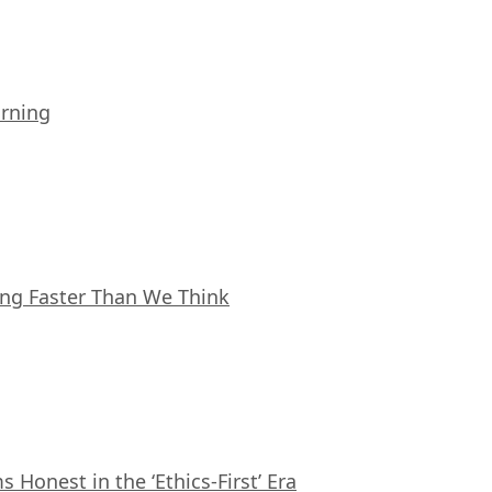
arning
ing Faster Than We Think
Honest in the ‘Ethics-First’ Era