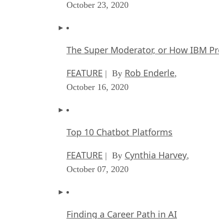
October 23, 2020
The Super Moderator, or How IBM Pr
FEATURE
Rob Enderle
| By
,
October 16, 2020
Top 10 Chatbot Platforms
FEATURE
Cynthia Harvey
| By
,
October 07, 2020
Finding a Career Path in AI