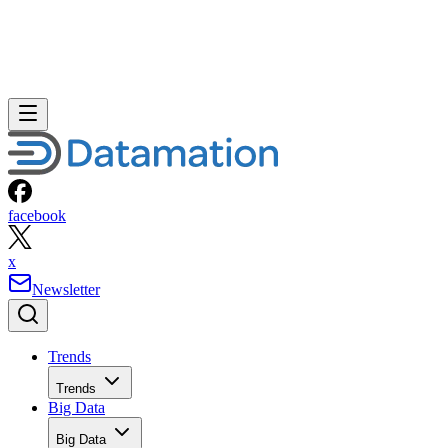
facebook
x
Newsletter
Trends
Trends
Big Data
Big Data