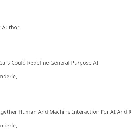
 Author
,
ars Could Redefine General Purpose AI
nderle
,
ogether Human And Machine Interaction For AI And 
nderle
,