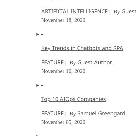
ARTIFICIAL INTELLIGENCE
Guest
| By
November 18, 2020
Key Trends in Chatbots and RPA
FEATURE
Guest Author
| By
,
November 10, 2020
Top 10 AIOps Companies
FEATURE
Samuel Greengard
| By
,
November 05, 2020