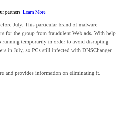
ur partners.
Learn More
fore July. This particular brand of malware
ars for the group from fraudulent Web ads. With help
 running temporarily in order to avoid disrupting
ers in July, so PCs still infected with DNSChanger
re and provides information on eliminating it.