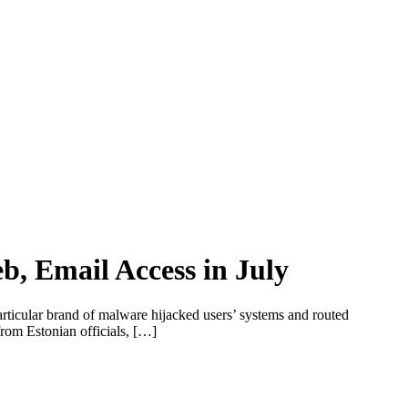
, Email Access in July
rticular brand of malware hijacked users’ systems and routed
from Estonian officials, […]