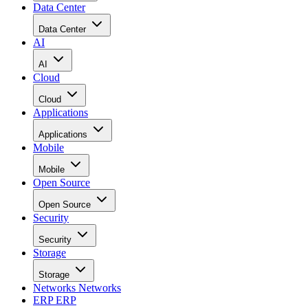
Data Center
Data Center
AI
AI
Cloud
Cloud
Applications
Applications
Mobile
Mobile
Open Source
Open Source
Security
Security
Storage
Storage
Networks
Networks
ERP
ERP