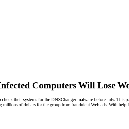
fected Computers Will Lose Web
o check their systems for the DNSChanger malware before July. This pa
 millions of dollars for the group from fraudulent Web ads. With help 