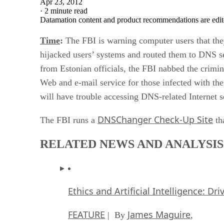
Apr 23, 2012
·
2 minute read
Datamation content and product recommendations are edit
Time
:
The FBI is warning computer users that the
hijacked users’ systems and routed them to DNS se
from Estonian officials, the FBI nabbed the crimin
Web and e-mail service for those infected with th
will have trouble accessing DNS-related Internet se
DNSChanger Check-Up Site
The FBI runs a
tha
RELATED NEWS AND ANALYSIS
Ethics and Artificial Intelligence: Dr
FEATURE
James Maguire
| By
,