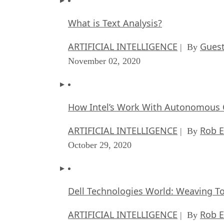
What is Text Analysis?
ARTIFICIAL INTELLIGENCE
Guest
| By
November 02, 2020
How Intel’s Work With Autonomous C
ARTIFICIAL INTELLIGENCE
Rob E
| By
October 29, 2020
Dell Technologies World: Weaving T
ARTIFICIAL INTELLIGENCE
Rob E
| By