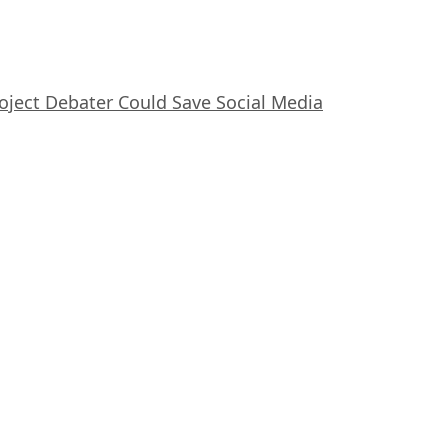
oject Debater Could Save Social Media