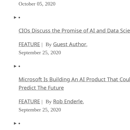
October 05, 2020
CIOs Discuss the Promise of AI and Data Sci
FEATURE
Guest Author
| By
,
September 25, 2020
Microsoft Is Building An AI Product That Cou
Predict The Future
FEATURE
Rob Enderle
| By
,
September 25, 2020