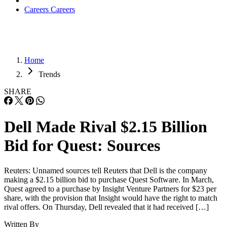
Careers
Careers
Home
Trends
SHARE
Dell Made Rival $2.15 Billion
Bid for Quest: Sources
Reuters: Unnamed sources tell Reuters that Dell is the company
making a $2.15 billion bid to purchase Quest Software. In March,
Quest agreed to a purchase by Insight Venture Partners for $23 per
share, with the provision that Insight would have the right to match
rival offers. On Thursday, Dell revealed that it had received […]
Written By