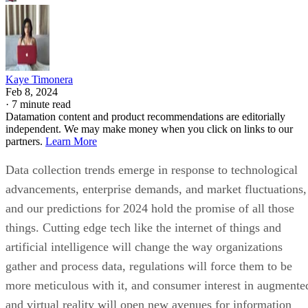
Kaye Timonera
Feb 8, 2024
·
7 minute read
Datamation content and product recommendations are editorially
independent. We may make money when you click on links to our
partners.
Learn More
Data collection trends emerge in response to technological
advancements, enterprise demands, and market fluctuations,
and our predictions for 2024 hold the promise of all those
things. Cutting edge tech like the internet of things and
artificial intelligence will change the way organizations
gather and process data, regulations will force them to be
more meticulous with it, and consumer interest in augmente
and virtual reality will open new avenues for information