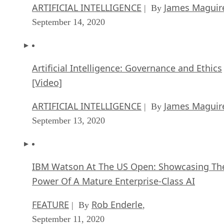
ARTIFICIAL INTELLIGENCE
James Maguir
| By
September 14, 2020
Artificial Intelligence: Governance and Ethics
[Video]
ARTIFICIAL INTELLIGENCE
James Maguir
| By
September 13, 2020
IBM Watson At The US Open: Showcasing Th
Power Of A Mature Enterprise-Class AI
FEATURE
Rob Enderle
| By
,
September 11, 2020