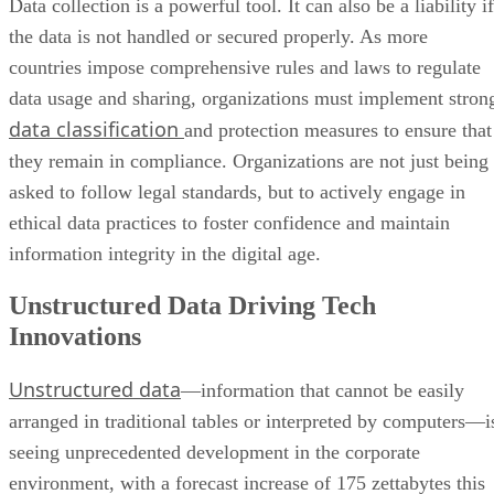
Data collection is a powerful tool. It can also be a liability if
the data is not handled or secured properly. As more
countries impose comprehensive rules and laws to regulate
data usage and sharing, organizations must implement stron
data classification
and protection measures to ensure that
they remain in compliance. Organizations are not just being
asked to follow legal standards, but to actively engage in
ethical data practices to foster confidence and maintain
information integrity in the digital age.
Unstructured Data Driving Tech
Innovations
Unstructured data
—information that cannot be easily
arranged in traditional tables or interpreted by computers—i
seeing unprecedented development in the corporate
environment, with a forecast increase of 175 zettabytes this