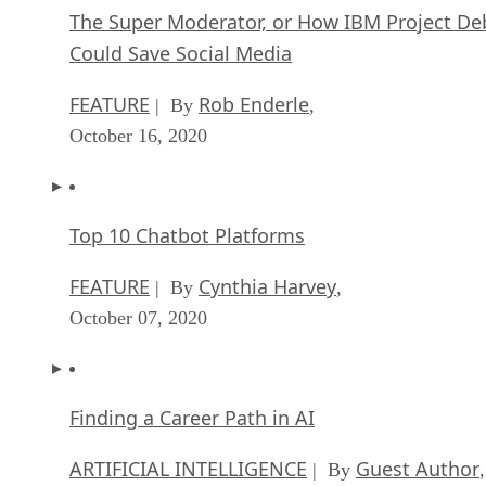
The Super Moderator, or How IBM Project De
Could Save Social Media
FEATURE
Rob Enderle
| By
,
October 16, 2020
Top 10 Chatbot Platforms
FEATURE
Cynthia Harvey
| By
,
October 07, 2020
Finding a Career Path in AI
ARTIFICIAL INTELLIGENCE
Guest Author
| By
,