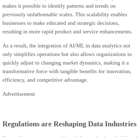
makes it possible to identify patterns and trends on
previously unfathomable scales. This scalability enables
businesses to make educated and strategic decisions,
resulting in more rapid product and service enhancements.
As a result, the integration of AI/ML in data analytics not
only simplifies operations but also allows organizations to
quickly adjust to changing market dynamics, making it a
transformative force with tangible benefits for innovation,
efficiency, and competitive advantage.
Advertisement
Regulations are Reshaping Data Industries