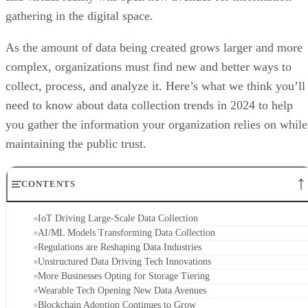
gathering in the digital space.
As the amount of data being created grows larger and more
complex, organizations must find new and better ways to
collect, process, and analyze it. Here’s what we think you’ll
need to know about data collection trends in 2024 to help
you gather the information your organization relies on while
maintaining the public trust.
CONTENTS
IoT Driving Large-Scale Data Collection
AI/ML Models Transforming Data Collection
Regulations are Reshaping Data Industries
Unstructured Data Driving Tech Innovations
More Businesses Opting for Storage Tiering
Wearable Tech Opening New Data Avenues
Blockchain Adoption Continues to Grow