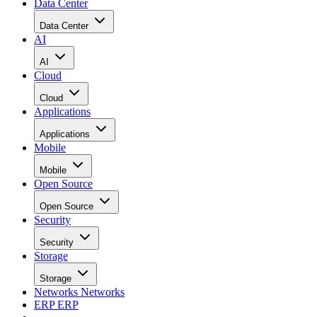
Data Center
Data Center
AI
AI
Cloud
Cloud
Applications
Applications
Mobile
Mobile
Open Source
Open Source
Security
Security
Storage
Storage
Networks
Networks
ERP
ERP