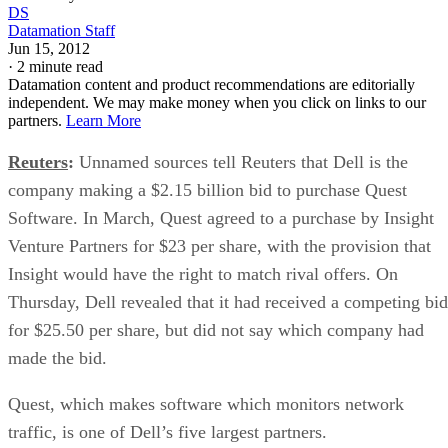
DS
Datamation Staff
Jun 15, 2012
·
2 minute read
Datamation content and product recommendations are editorially
independent. We may make money when you click on links to our
partners.
Learn More
Reuters
:
Unnamed sources tell Reuters that Dell is the
company making a $2.15 billion bid to purchase Quest
Software. In March, Quest agreed to a purchase by Insight
Venture Partners for $23 per share, with the provision that
Insight would have the right to match rival offers. On
Thursday, Dell revealed that it had received a competing bid
for $25.50 per share, but did not say which company had
made the bid.
Quest, which makes software which monitors network
traffic, is one of Dell’s five largest partners.