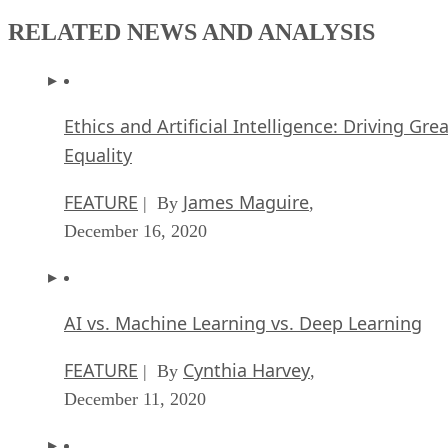
RELATED NEWS AND ANALYSIS
Ethics and Artificial Intelligence: Driving Gre
Equality
FEATURE
James Maguire
| By
,
December 16, 2020
AI vs. Machine Learning vs. Deep Learning
FEATURE
Cynthia Harvey
| By
,
December 11, 2020