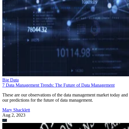
Big Data
7 Data Management Trends: The Future of Data Management
These are our observations of the data management market today and
our predictions for the future of data management.
Mary Shacklett
Aug 2, 2023