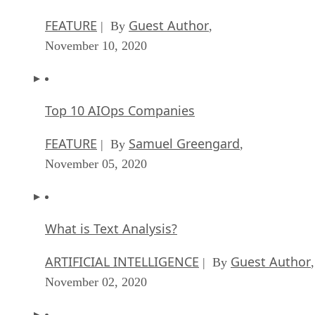
FEATURE
Guest Author
| By
,
November 10, 2020
Top 10 AIOps Companies
FEATURE
Samuel Greengard
| By
,
November 05, 2020
What is Text Analysis?
ARTIFICIAL INTELLIGENCE
Guest Author
| By
,
November 02, 2020