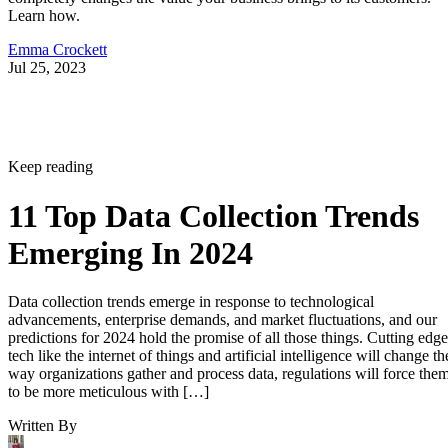
Learn how.
Emma Crockett
Jul 25, 2023
Keep reading
11 Top Data Collection Trends
Emerging In 2024
Data collection trends emerge in response to technological
advancements, enterprise demands, and market fluctuations, and our
predictions for 2024 hold the promise of all those things. Cutting edge
tech like the internet of things and artificial intelligence will change th
way organizations gather and process data, regulations will force the
to be more meticulous with […]
Written By