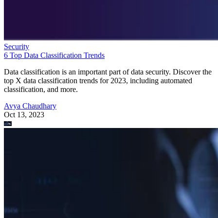
Security
6 Top Data Classification Trends
Data classification is an important part of data security. Discover the
top X data classification trends for 2023, including automated
classification, and more.
Avya Chaudhary
Oct 13, 2023