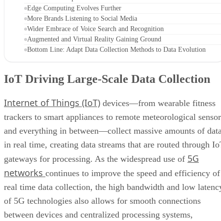
Edge Computing Evolves Further
More Brands Listening to Social Media
Wider Embrace of Voice Search and Recognition
Augmented and Virtual Reality Gaining Ground
Bottom Line: Adapt Data Collection Methods to Data Evolution
IoT Driving Large-Scale Data Collection
Internet of Things (IoT)
devices—from wearable fitness
trackers to smart appliances to remote meteorological sensor
and everything in between—collect massive amounts of dat
in real time, creating data streams that are routed through I
5G
gateways for processing. As the widespread use of
networks
continues to improve the speed and efficiency of
real time data collection, the high bandwidth and low latenc
of 5G technologies also allows for smooth connections
between devices and centralized processing systems,