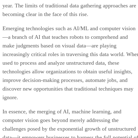
year. The limits of traditional data gathering approaches are
becoming clear in the face of this rise.
Emerging technologies such as AI/ML and computer vision
—a branch of AI that teaches robots to comprehend and
make judgments based on visual data—are playing
increasingly critical roles in traversing this data world. Whe
used to process and analyze unstructured data, these
technologies allow organizations to obtain useful insights,
improve decision-making processes, automate jobs, and
discover new opportunities that traditional techniques may
ignore.
In essence, the merging of AI, machine learning, and
computer vision goes beyond merely addressing the
challenges posed by the exponential growth of unstructured
data—it empowers businesses to harness the full potential o