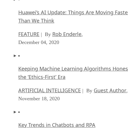
Huawei’s AI Update: Things Are Moving Faste
Than We Think
FEATURE
Rob Enderle
| By
,
December 04, 2020
Keeping Machine Learning Algorithms Hones
the ‘Ethics-First’ Era
ARTIFICIAL INTELLIGENCE
Guest Author
| By
,
November 18, 2020
Key Trends in Chatbots and RPA