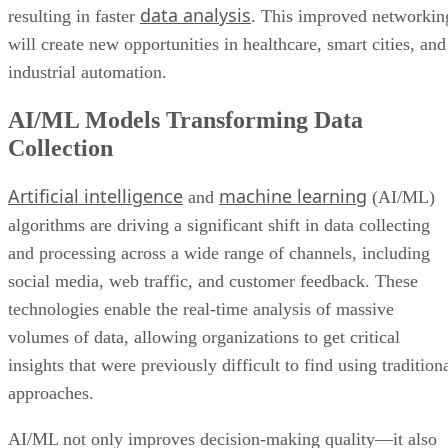
data analysis
resulting in faster
. This improved networkin
will create new opportunities in healthcare, smart cities, and
industrial automation.
AI/ML Models Transforming Data
Collection
Artificial intelligence
machine learning
and
(AI/ML)
algorithms are driving a significant shift in data collecting
and processing across a wide range of channels, including
social media, web traffic, and customer feedback. These
technologies enable the real-time analysis of massive
volumes of data, allowing organizations to get critical
insights that were previously difficult to find using tradition
approaches.
AI/ML not only improves decision-making quality—it also