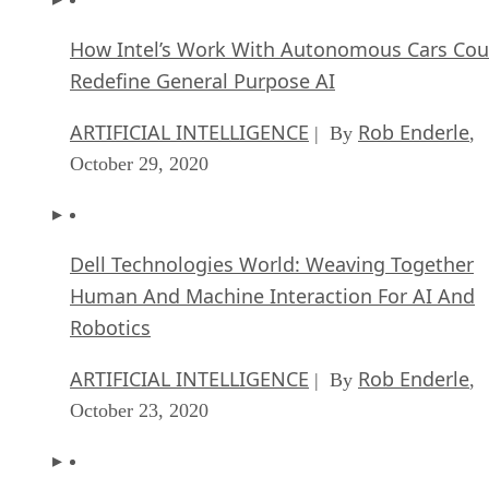
How Intel’s Work With Autonomous Cars Cou
Redefine General Purpose AI
ARTIFICIAL INTELLIGENCE
Rob Enderle
| By
,
October 29, 2020
Dell Technologies World: Weaving Together
Human And Machine Interaction For AI And
Robotics
ARTIFICIAL INTELLIGENCE
Rob Enderle
| By
,
October 23, 2020