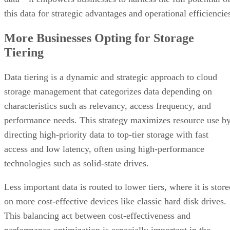
this data for strategic advantages and operational efficiencie
More Businesses Opting for Storage
Tiering
Data tiering is a dynamic and strategic approach to cloud
storage management that categorizes data depending on
characteristics such as relevancy, access frequency, and
performance needs. This strategy maximizes resource use b
directing high-priority data to top-tier storage with fast
access and low latency, often using high-performance
technologies such as solid-state drives.
Less important data is routed to lower tiers, where it is stor
on more cost-effective devices like classic hard disk drives.
This balancing act between cost-effectiveness and