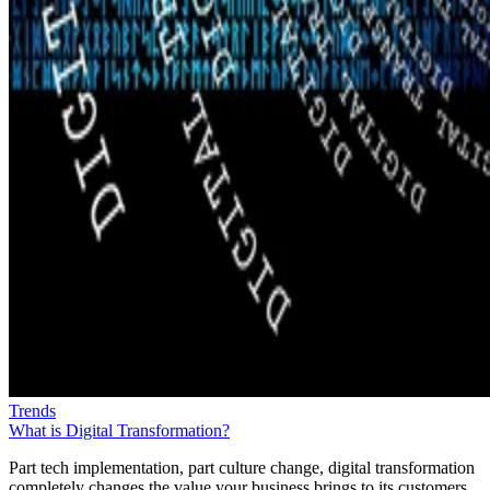
Trends
What is Digital Transformation?
Part tech implementation, part culture change, digital transformation
completely changes the value your business brings to its customers.