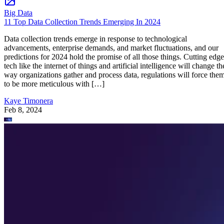
Big Data
11 Top Data Collection Trends Emerging In 2024
Data collection trends emerge in response to technological
advancements, enterprise demands, and market fluctuations, and our
predictions for 2024 hold the promise of all those things. Cutting edge
tech like the internet of things and artificial intelligence will change th
way organizations gather and process data, regulations will force the
to be more meticulous with […]
Kaye Timonera
Feb 8, 2024