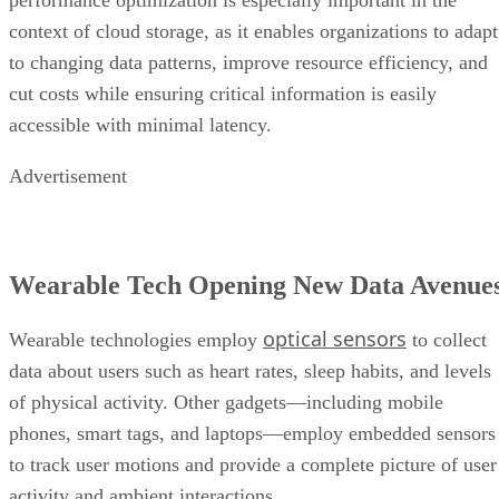
performance optimization is especially important in the
context of cloud storage, as it enables organizations to adapt
to changing data patterns, improve resource efficiency, and
cut costs while ensuring critical information is easily
accessible with minimal latency.
Advertisement
Wearable Tech Opening New Data Avenue
optical sensors
Wearable technologies employ
to collect
data about users such as heart rates, sleep habits, and levels
of physical activity. Other gadgets—including mobile
phones, smart tags, and laptops—employ embedded sensors
to track user motions and provide a complete picture of user
activity and ambient interactions.