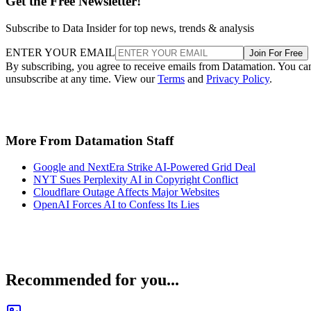
Get the Free Newsletter!
Subscribe to Data Insider for top news, trends & analysis
ENTER YOUR EMAIL
Join For Free
By subscribing, you agree to receive emails from Datamation. You ca
unsubscribe at any time. View our
Terms
and
Privacy Policy
.
More From Datamation Staff
Google and NextEra Strike AI-Powered Grid Deal
NYT Sues Perplexity AI in Copyright Conflict
Cloudflare Outage Affects Major Websites
OpenAI Forces AI to Confess Its Lies
Recommended for you...