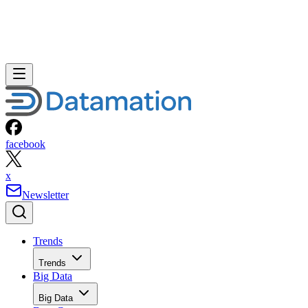
facebook
x
Newsletter
Trends
Trends
Big Data
Big Data