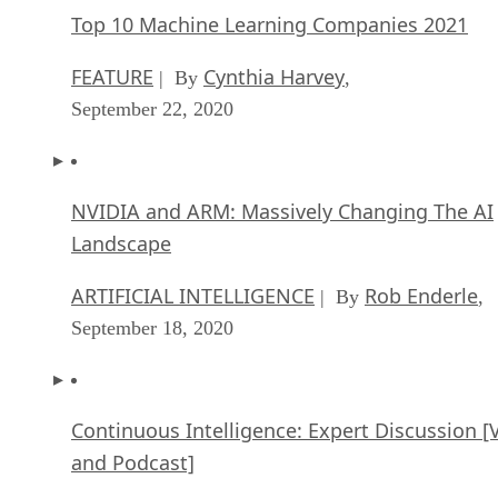
Top 10 Machine Learning Companies 2021
FEATURE
Cynthia Harvey
| By
,
September 22, 2020
NVIDIA and ARM: Massively Changing The AI
Landscape
ARTIFICIAL INTELLIGENCE
Rob Enderle
| By
,
September 18, 2020
Continuous Intelligence: Expert Discussion [
and Podcast]