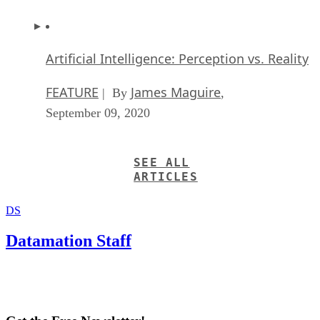
Artificial Intelligence: Perception vs. Reality
FEATURE
James Maguire
| By
,
September 09, 2020
SEE ALL
ARTICLES
DS
Datamation Staff