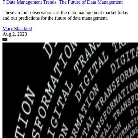
7 Data Management Trends: The Future of Data Management
These are our observations of the data management market today
and our predictions for the future of data management.
Mary Shacklett
Aug 2, 2023