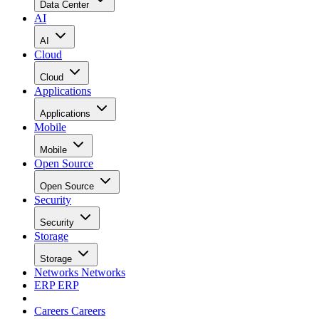
Data Center
AI
AI
Cloud
Cloud
Applications
Applications
Mobile
Mobile
Open Source
Open Source
Security
Security
Storage
Storage
Networks
Networks
ERP
ERP
Careers
Careers