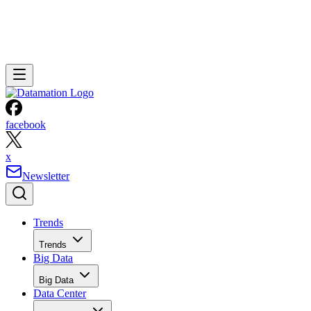
facebook
x
Newsletter
Trends
Trends
Big Data
Big Data
Data Center