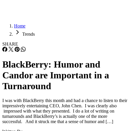
Home
Trends
SHARE
BlackBerry: Humor and
Candor are Important in a
Turnaround
I was with BlackBerry this month and had a chance to listen to their
impressively entertaining CEO, John Chen. I was clearly also
impressed with what they presented. I do a lot of writing on
turnarounds and BlackBerry’s is actually one of the more
successful. And it struck me that a sense of humor and […]