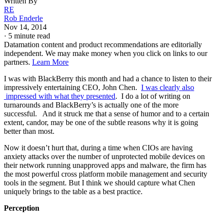
Written By
RE
Rob Enderle
Nov 14, 2014
·
5 minute read
Datamation content and product recommendations are editorially
independent. We may make money when you click on links to our
partners.
Learn More
I was with BlackBerry this month and had a chance to listen to their
impressively entertaining CEO, John Chen.
I was clearly also
impressed with what they presented
. I do a lot of writing on
turnarounds and BlackBerry’s is actually one of the more
successful. And it struck me that a sense of humor and to a certain
extent, candor, may be one of the subtle reasons why it is going
better than most.
Now it doesn’t hurt that, during a time when CIOs are having
anxiety attacks over the number of unprotected mobile devices on
their network running unapproved apps and malware, the firm has
the most powerful cross platform mobile management and security
tools in the segment. But I think we should capture what Chen
uniquely brings to the table as a best practice.
Perception