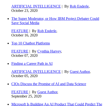
ARTIFICIAL INTELLIGENCE
| By
Rob Enderle
,
October 23, 2020
The Super Moderator, or How IBM Project Debater Could
Save Social Media
FEATURE
| By
Rob Enderle
,
October 16, 2020
Top 10 Chatbot Platforms
FEATURE
| By
Cynthia Harvey
,
October 07, 2020
Finding a Career Path in AI
ARTIFICIAL INTELLIGENCE
| By
Guest Author
,
October 05, 2020
CIOs Discuss the Promise of AI and Data Science
FEATURE
| By
Guest Author
,
September 25, 2020
Microsoft Is Building An AI Product That Could Predict The