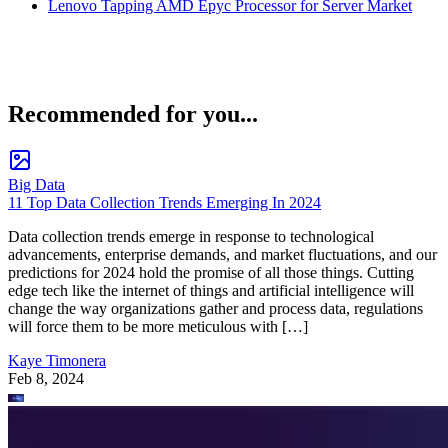
Lenovo Tapping AMD Epyc Processor for Server Market
Recommended for you...
Big Data
11 Top Data Collection Trends Emerging In 2024
Data collection trends emerge in response to technological
advancements, enterprise demands, and market fluctuations, and our
predictions for 2024 hold the promise of all those things. Cutting
edge tech like the internet of things and artificial intelligence will
change the way organizations gather and process data, regulations
will force them to be more meticulous with […]
Kaye Timonera
Feb 8, 2024