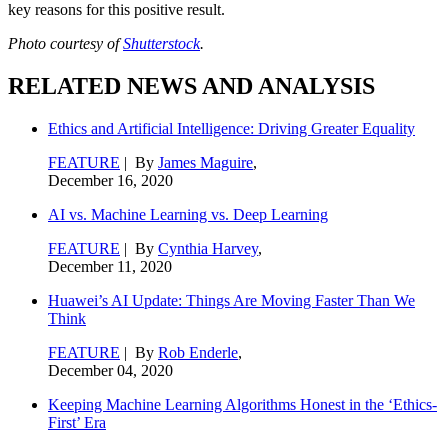
key reasons for this positive result.
Photo courtesy of
Shutterstock
.
RELATED NEWS AND ANALYSIS
Ethics and Artificial Intelligence: Driving Greater Equality
FEATURE
| By
James Maguire
,
December 16, 2020
AI vs. Machine Learning vs. Deep Learning
FEATURE
| By
Cynthia Harvey
,
December 11, 2020
Huawei’s AI Update: Things Are Moving Faster Than We
Think
FEATURE
| By
Rob Enderle
,
December 04, 2020
Keeping Machine Learning Algorithms Honest in the ‘Ethics-
First’ Era