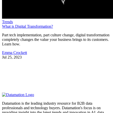
Trends
What is Digital Transformation?
Part tech implementation, part culture change, digital transformation
completely changes the value your business brings to its customers.
Learn how.
Emma Crockett
Jul 25, 2023
Datamation is the leading industry resource for B2B data
professionals and technology buyers. Datamation's focus is on
providing insight into the latest trends and innovation in AI, data