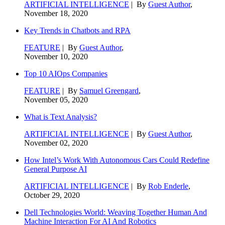
ARTIFICIAL INTELLIGENCE
| By
Guest Author
,
November 18, 2020
Key Trends in Chatbots and RPA
FEATURE
| By
Guest Author
,
November 10, 2020
Top 10 AIOps Companies
FEATURE
| By
Samuel Greengard
,
November 05, 2020
What is Text Analysis?
ARTIFICIAL INTELLIGENCE
| By
Guest Author
,
November 02, 2020
How Intel’s Work With Autonomous Cars Could Redefine
General Purpose AI
ARTIFICIAL INTELLIGENCE
| By
Rob Enderle
,
October 29, 2020
Dell Technologies World: Weaving Together Human And
Machine Interaction For AI And Robotics