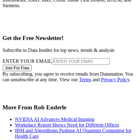
Siemens.
Get the Free Newsletter!
Subscribe to Data Insider for top news, trends & analysis
ENTER YOUR EMAIL
Join For Free
By subscribing, you agree to receive emails from Datamation. You
can unsubscribe at any time. View our
Terms
and
Privacy Policy
.
More From Rob Enderle
NVIDIA AI Advances Medical Imaging
Workplace Report Shows Need for Different Offices
IBM and Algorithmiq Pushing AI Quantum Computing for
Health Care