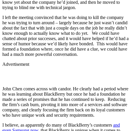
know yet about the company he’d joined, and then he moved to
trying to blind me with technical jargon.
I left the meeting convinced that he was doing to kill the company
he was trying to turn around – largely because he just wasn’t candid
about the fact that with just a couple days on the job he really didn’t
know enough to actually know what to do yet. We could have
chatted about prior successes, and it would have helped if he’d had a
sense of humor because we’d likely have bonded. This would have
formed a foundation where, once he did have a clue, we could have
had a much more powerful conversation.
Advertisement
John Chen comes across with candor. He clearly had a period where
he was learning about BlackBerry but once he had a foundation he
made a series of promises that he has continued to keep. Reducing
the firm’s cash burn, pivoting it into more of a services and software
company, and clearly focusing the firm back on its loyal customers
who have unique work and security requirements.
I believe, as apparently do many of BlackBerry’s customers
and
even Samsung now
, that BlackBerry is unique when it comes to