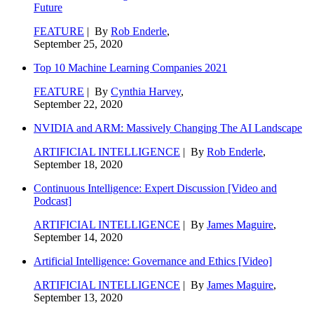
Future
FEATURE
| By
Rob Enderle
,
September 25, 2020
Top 10 Machine Learning Companies 2021
FEATURE
| By
Cynthia Harvey
,
September 22, 2020
NVIDIA and ARM: Massively Changing The AI Landscape
ARTIFICIAL INTELLIGENCE
| By
Rob Enderle
,
September 18, 2020
Continuous Intelligence: Expert Discussion [Video and
Podcast]
ARTIFICIAL INTELLIGENCE
| By
James Maguire
,
September 14, 2020
Artificial Intelligence: Governance and Ethics [Video]
ARTIFICIAL INTELLIGENCE
| By
James Maguire
,
September 13, 2020