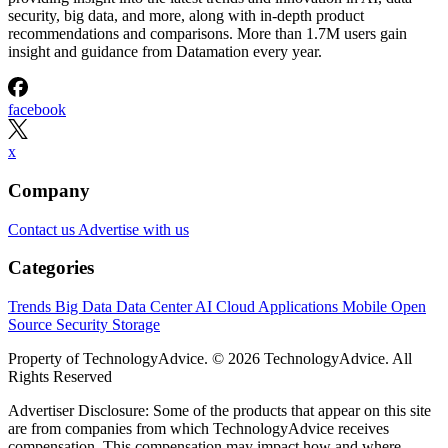
security, big data, and more, along with in-depth product
recommendations and comparisons. More than 1.7M users gain
insight and guidance from Datamation every year.
facebook
x
Company
Contact us
Advertise with us
Categories
Trends
Big Data
Data Center
AI
Cloud
Applications
Mobile
Open
Source
Security
Storage
Property of TechnologyAdvice. © 2026 TechnologyAdvice. All
Rights Reserved
Advertiser Disclosure: Some of the products that appear on this site
are from companies from which TechnologyAdvice receives
compensation. This compensation may impact how and where