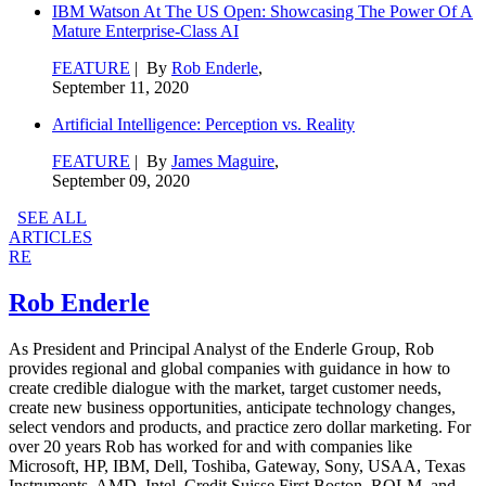
IBM Watson At The US Open: Showcasing The Power Of A
Mature Enterprise-Class AI
FEATURE
| By
Rob Enderle
,
September 11, 2020
Artificial Intelligence: Perception vs. Reality
FEATURE
| By
James Maguire
,
September 09, 2020
SEE ALL
ARTICLES
RE
Rob Enderle
As President and Principal Analyst of the Enderle Group, Rob
provides regional and global companies with guidance in how to
create credible dialogue with the market, target customer needs,
create new business opportunities, anticipate technology changes,
select vendors and products, and practice zero dollar marketing. For
over 20 years Rob has worked for and with companies like
Microsoft, HP, IBM, Dell, Toshiba, Gateway, Sony, USAA, Texas
Instruments, AMD, Intel, Credit Suisse First Boston, ROLM, and