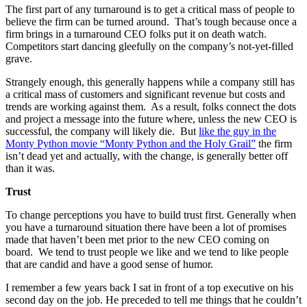
The first part of any turnaround is to get a critical mass of people to
believe the firm can be turned around. That’s tough because once a
firm brings in a turnaround CEO folks put it on death watch.
Competitors start dancing gleefully on the company’s not-yet-filled
grave.
Strangely enough, this generally happens while a company still has
a critical mass of customers and significant revenue but costs and
trends are working against them. As a result, folks connect the dots
and project a message into the future where, unless the new CEO is
successful, the company will likely die. But
like the guy in the
Monty Python movie “Monty Python and the Holy Grail”
the firm
isn’t dead yet and actually, with the change, is generally better off
than it was.
Trust
To change perceptions you have to build trust first. Generally when
you have a turnaround situation there have been a lot of promises
made that haven’t been met prior to the new CEO coming on
board. We tend to trust people we like and we tend to like people
that are candid and have a good sense of humor.
I remember a few years back I sat in front of a top executive on his
second day on the job. He preceded to tell me things that he couldn’t