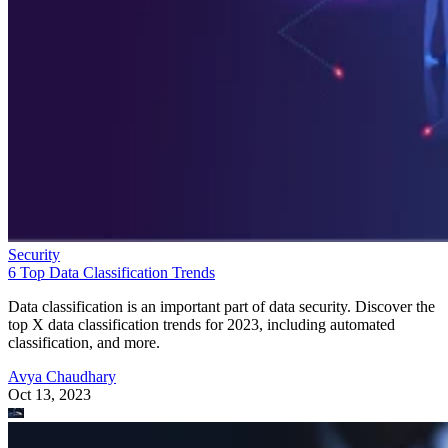
Security
6 Top Data Classification Trends
Data classification is an important part of data security. Discover the
top X data classification trends for 2023, including automated
classification, and more.
Avya Chaudhary
Oct 13, 2023