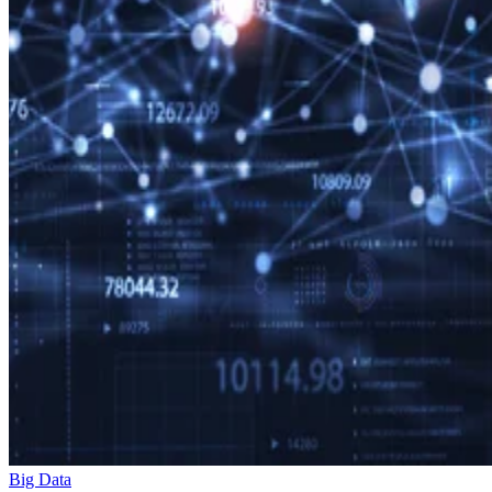
Big Data