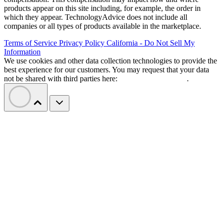
products appear on this site including, for example, the order in
which they appear. TechnologyAdvice does not include all
companies or all types of products available in the marketplace.
Terms of Service
Privacy Policy
California - Do Not Sell My
Information
We use cookies and other data collection technologies to provide the
best experience for our customers. You may request that your data
not be shared with third parties here:
Do Not Sell My Data
.