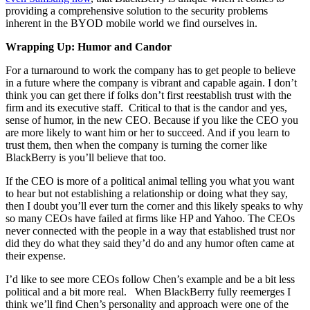
providing a comprehensive solution to the security problems
inherent in the BYOD mobile world we find ourselves in.
Wrapping Up: Humor and Candor
For a turnaround to work the company has to get people to believe
in a future where the company is vibrant and capable again. I don’t
think you can get there if folks don’t first reestablish trust with the
firm and its executive staff. Critical to that is the candor and yes,
sense of humor, in the new CEO. Because if you like the CEO you
are more likely to want him or her to succeed. And if you learn to
trust them, then when the company is turning the corner like
BlackBerry is you’ll believe that too.
If the CEO is more of a political animal telling you what you want
to hear but not establishing a relationship or doing what they say,
then I doubt you’ll ever turn the corner and this likely speaks to why
so many CEOs have failed at firms like HP and Yahoo. The CEOs
never connected with the people in a way that established trust nor
did they do what they said they’d do and any humor often came at
their expense.
I’d like to see more CEOs follow Chen’s example and be a bit less
political and a bit more real. When BlackBerry fully reemerges I
think we’ll find Chen’s personality and approach were one of the