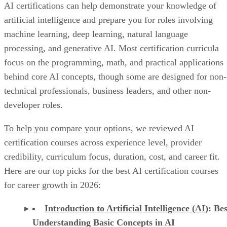
AI certifications can help demonstrate your knowledge of
artificial intelligence and prepare you for roles involving
machine learning, deep learning, natural language
processing, and generative AI. Most certification curricula
focus on the programming, math, and practical applications
behind core AI concepts, though some are designed for non-
technical professionals, business leaders, and other non-
developer roles.
To help you compare your options, we reviewed AI
certification courses across experience level, provider
credibility, curriculum focus, duration, cost, and career fit.
Here are our top picks for the best AI certification courses
for career growth in 2026:
Introduction to Artificial Intelligence (AI)
: Bes
Understanding Basic Concepts in AI