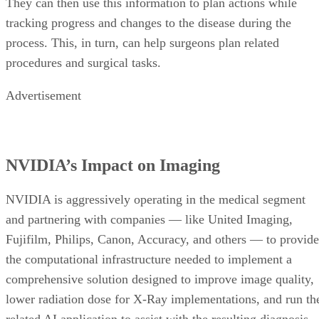
They can then use this information to plan actions while
tracking progress and changes to the disease during the
process. This, in turn, can help surgeons plan related
procedures and surgical tasks.
Advertisement
NVIDIA’s Impact on Imaging
NVIDIA is aggressively operating in the medical segment
and partnering with companies — like United Imaging,
Fujifilm, Philips, Canon, Accuracy, and others — to provide
the computational infrastructure needed to implement a
comprehensive solution designed to improve image quality,
lower radiation dose for X-Ray implementations, and run th
related AI application to assist with the resulting diagnosis.