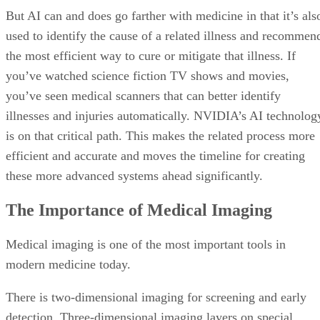
But AI can and does go farther with medicine in that it’s als
used to identify the cause of a related illness and recommen
the most efficient way to cure or mitigate that illness. If
you’ve watched science fiction TV shows and movies,
you’ve seen medical scanners that can better identify
illnesses and injuries automatically. NVIDIA’s AI technolog
is on that critical path. This makes the related process more
efficient and accurate and moves the timeline for creating
these more advanced systems ahead significantly.
The Importance of Medical Imaging
Medical imaging is one of the most important tools in
modern medicine today.
There is two-dimensional imaging for screening and early
detection. Three-dimensional imaging layers on special