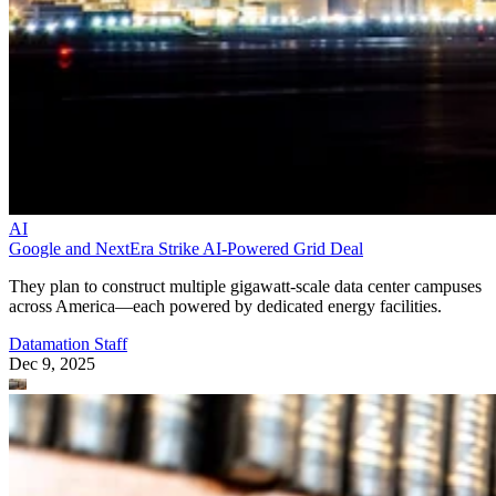
AI
Google and NextEra Strike AI-Powered Grid Deal
They plan to construct multiple gigawatt-scale data center campuses
across America—each powered by dedicated energy facilities.
Datamation Staff
Dec 9, 2025