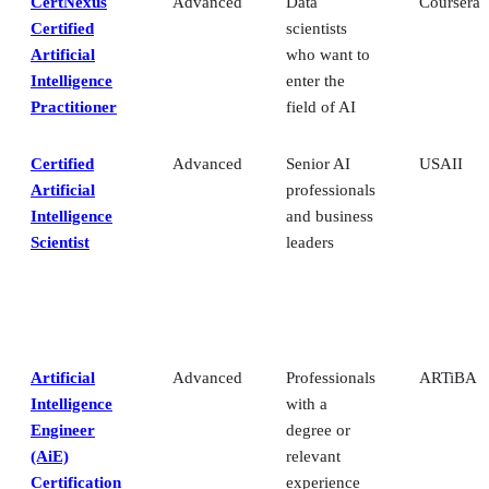
CertNexus
Advanced
Data
Coursera
Certified
scientists
Artificial
who want to
Intelligence
enter the
Practitioner
field of AI
Certified
Advanced
Senior AI
USAII
Artificial
professionals
Intelligence
and business
Scientist
leaders
Artificial
Advanced
Professionals
ARTiBA
Intelligence
with a
Engineer
degree or
(AiE)
relevant
Certification
experience