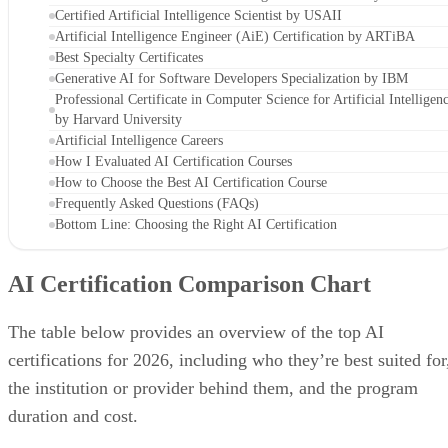
Certified Artificial Intelligence Scientist by USAII
Artificial Intelligence Engineer (AiE) Certification by ARTiBA
Best Specialty Certificates
Generative AI for Software Developers Specialization by IBM
Professional Certificate in Computer Science for Artificial Intelligen
by Harvard University
Artificial Intelligence Careers
How I Evaluated AI Certification Courses
How to Choose the Best AI Certification Course
Frequently Asked Questions (FAQs)
Bottom Line: Choosing the Right AI Certification
AI Certification Comparison Chart
The table below provides an overview of the top AI
certifications for 2026, including who they’re best suited for
the institution or provider behind them, and the program
duration and cost.