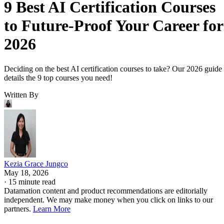
9 Best AI Certification Courses
to Future-Proof Your Career for
2026
Deciding on the best AI certification courses to take? Our 2026 guide
details the 9 top courses you need!
Written By
Kezia Grace Jungco
May 18, 2026
·
15 minute read
Datamation content and product recommendations are editorially
independent. We may make money when you click on links to our
partners.
Learn More