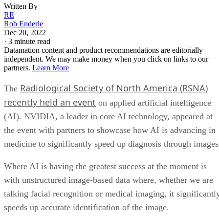
Written By
RE
Rob Enderle
Dec 20, 2022
·
3 minute read
Datamation content and product recommendations are editorially
independent. We may make money when you click on links to our
partners.
Learn More
Radiological Society of North America (RSNA)
The
recently held an event
on applied artificial intelligence
(AI). NVIDIA, a leader in core AI technology, appeared at
the event with partners to showcase how AI is advancing in
medicine to significantly speed up diagnosis through images
Where AI is having the greatest success at the moment is
with unstructured image-based data where, whether we are
talking facial recognition or medical imaging, it significantl
speeds up accurate identification of the image.