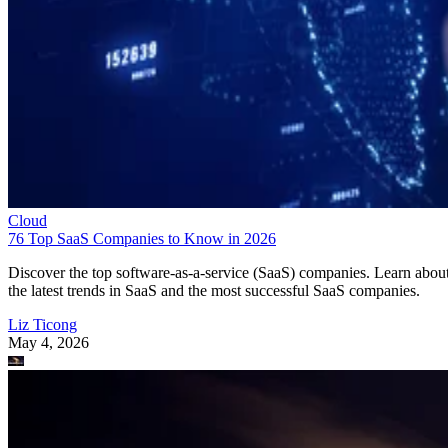
Cloud
76 Top SaaS Companies to Know in 2026
Discover the top software-as-a-service (SaaS) companies. Learn abou
the latest trends in SaaS and the most successful SaaS companies.
Liz Ticong
May 4, 2026