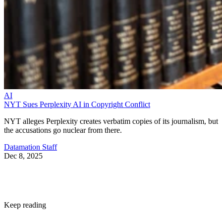
AI
NYT Sues Perplexity AI in Copyright Conflict
NYT alleges Perplexity creates verbatim copies of its journalism, but
the accusations go nuclear from there.
Datamation Staff
Dec 8, 2025
Keep reading