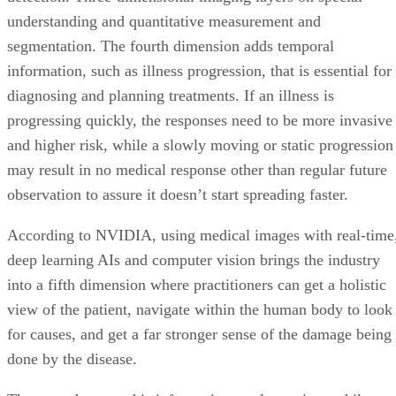
understanding and quantitative measurement and
segmentation. The fourth dimension adds temporal
information, such as illness progression, that is essential for
diagnosing and planning treatments. If an illness is
progressing quickly, the responses need to be more invasive
and higher risk, while a slowly moving or static progression
may result in no medical response other than regular future
observation to assure it doesn’t start spreading faster.
According to NVIDIA, using medical images with real-time
deep learning AIs and computer vision brings the industry
into a fifth dimension where practitioners can get a holistic
view of the patient, navigate within the human body to look
for causes, and get a far stronger sense of the damage being
done by the disease.