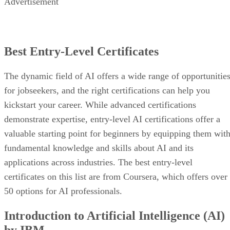
Advertisement
Best Entry-Level Certificates
The dynamic field of AI offers a wide range of opportunitie
for jobseekers, and the right certifications can help you
kickstart your career. While advanced certifications
demonstrate expertise, entry-level AI certifications offer a
valuable starting point for beginners by equipping them wit
fundamental knowledge and skills about AI and its
applications across industries. The best entry-level
certificates on this list are from Coursera, which offers over
50 options for AI professionals.
Introduction to Artificial Intelligence (AI)