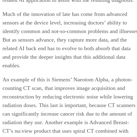
Much of the innovation of late has come from advanced
sensors at the device level, increasing doctors’ ability to
identify common and not-so-common problems and illnesse
But as sensors advance, they capture more data, and the
related AI back end has to evolve to both absorb that data
and provide the deeper insights that this additional data
enables.
An example of this is Siemens’ Naeotom Alpha, a photon-
counting CT scan, that improves image acquisition and
reconstruction by reducing electronic noise while lowering
radiation doses. This last is important, because CT scanners
can significantly increase cancer risk due to the amount of
radiation they use. Another example is Advanced Breast-
CT’s nu:view product that uses spiral CT combined with