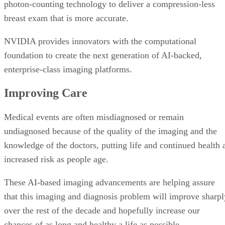
photon-counting technology to deliver a compression-less
breast exam that is more accurate.
NVIDIA provides innovators with the computational
foundation to create the next generation of AI-backed,
enterprise-class imaging platforms.
Improving Care
Medical events are often misdiagnosed or remain
undiagnosed because of the quality of the imaging and the
knowledge of the doctors, putting life and continued health 
increased risk as people age.
These AI-based imaging advancements are helping assure
that this imaging and diagnosis problem will improve sharpl
over the rest of the decade and hopefully increase our
chances of as long and healthy a life as possible.