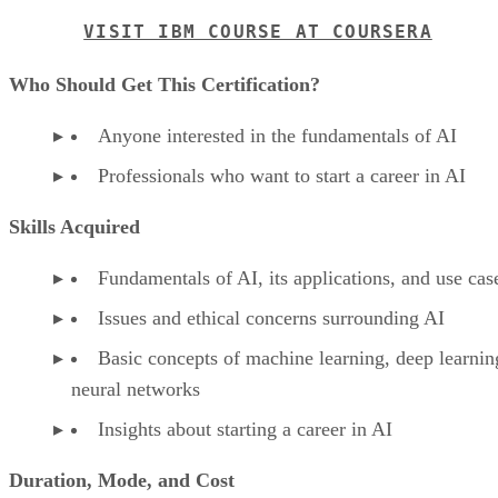
VISIT IBM COURSE AT COURSERA
Who Should Get This Certification?
Anyone interested in the fundamentals of AI
Professionals who want to start a career in AI
Skills Acquired
Fundamentals of AI, its applications, and use cas
Issues and ethical concerns surrounding AI
Basic concepts of machine learning, deep learnin
neural networks
Insights about starting a career in AI
Duration, Mode, and Cost