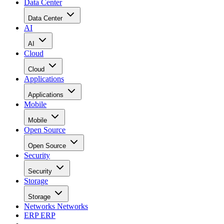
Data Center
Data Center
AI
AI
Cloud
Cloud
Applications
Applications
Mobile
Mobile
Open Source
Open Source
Security
Security
Storage
Storage
Networks
Networks
ERP
ERP