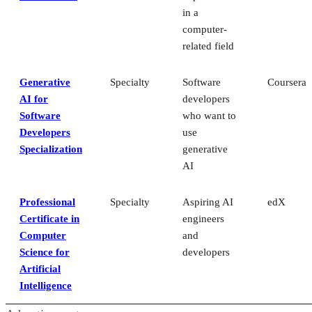
in a
computer-
related field
Generative
Specialty
Software
Coursera
AI for
developers
Software
who want to
Developers
use
Specialization
generative
AI
Professional
Specialty
Aspiring AI
edX
Certificate in
engineers
Computer
and
Science for
developers
Artificial
Intelligence