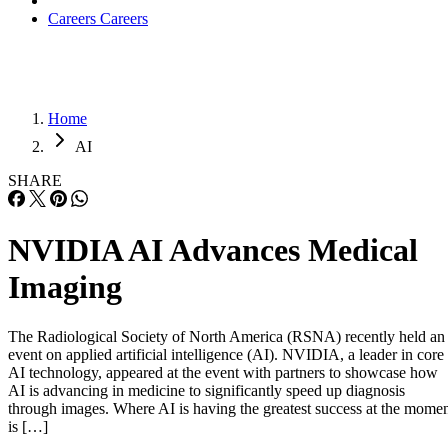
Careers
Careers
Home
AI
SHARE
NVIDIA AI Advances Medical
Imaging
The Radiological Society of North America (RSNA) recently held an
event on applied artificial intelligence (AI). NVIDIA, a leader in core
AI technology, appeared at the event with partners to showcase how
AI is advancing in medicine to significantly speed up diagnosis
through images. Where AI is having the greatest success at the mome
is […]