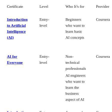
Certificate
Level
Who It’s for
Provider
Introduction
Entry-
Beginners
Coursera
to Artificial
level
who want to
Intelligence
learn basic
(AI)
AI concepts
AI for
Entry-
Non-
Coursera
Everyone
level
technical
professionals
AI engineers
who want to
learn the
business
aspect of AI