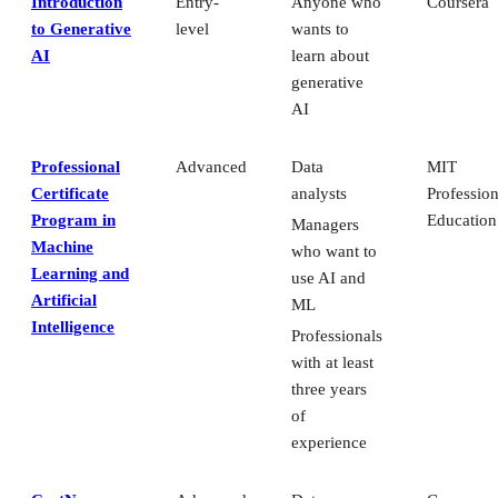
Introduction
Entry-
Anyone who
Coursera
to Generative
level
wants to
AI
learn about
generative
AI
Professional
Advanced
Data
MIT
Certificate
analysts
Profession
Program in
Education
Managers
Machine
who want to
Learning and
use AI and
Artificial
ML
Intelligence
Professionals
with at least
three years
of
experience