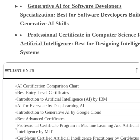
Generative AI for Software Developers
Specialization
: Best for Software Developers Buil
Generative AI Skills
Professional Certificate in Computer Science f
Artificial Intelligence
: Best for Designing Intellig
Systems
CONTENTS
AI Certification Comparison Chart
Best Entry-Level Certificates
Introduction to Artificial Intelligence (AI) by IBM
AI for Everyone by DeepLearning.AI
Introduction to Generative AI by Google Cloud
Best Advanced Certificates
Professional Certificate Program in Machine Learning And Artificial
Intelligence by MIT
CertNexus Certified Artificial Intelligence Practitioner by CertNexus