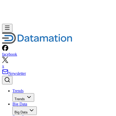
facebook
x
Newsletter
Trends
Trends
Big Data
Big Data