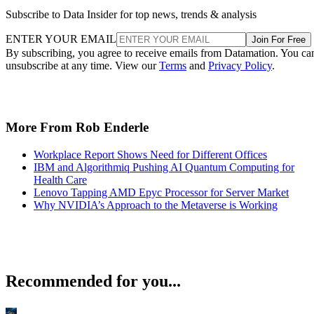
Subscribe to Data Insider for top news, trends & analysis
ENTER YOUR EMAIL
Join For Free
By subscribing, you agree to receive emails from Datamation. You ca
unsubscribe at any time. View our
Terms
and
Privacy Policy
.
More From Rob Enderle
Workplace Report Shows Need for Different Offices
IBM and Algorithmiq Pushing AI Quantum Computing for
Health Care
Lenovo Tapping AMD Epyc Processor for Server Market
Why NVIDIA’s Approach to the Metaverse is Working
Recommended for you...