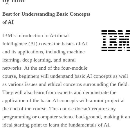
by IBM
Best for Understanding Basic Concepts
of AI
IBM’s Introduction to Artificial
Intelligence (AI) covers the basics of AI
and its applications, including machine
learning, deep learning, and neural
networks. At the end of the four-module
course, beginners will understand basic AI concepts as well
as various issues and ethical concerns surrounding the field.
They will also learn from experts and demonstrate the
application of the basic AI concepts with a mini-project at
the end of the course. This course doesn’t require any
programming or computer science background, making it an
ideal starting point to learn the fundamentals of AI.