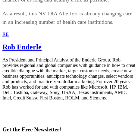
As a result, this NVIDIA AI effort is already changing care
in an increasing number of health care institutions.
RE
Rob Enderle
As President and Principal Analyst of the Enderle Group, Rob
provides regional and global companies with guidance in how to crea
credible dialogue with the market, target customer needs, create new
business opportunities, anticipate technology changes, select vendors
and products, and practice zero dollar marketing. For over 20 years
Rob has worked for and with companies like Microsoft, HP, IBM,
Dell, Toshiba, Gateway, Sony, USAA, Texas Instruments, AMD,
Intel, Credit Suisse First Boston, ROLM, and Siemens.
Get the Free Newsletter!