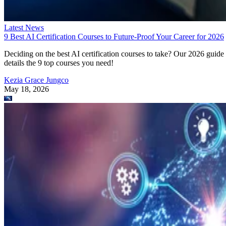
Latest News
9 Best AI Certification Courses to Future-Proof Your Career for 2026
Deciding on the best AI certification courses to take? Our 2026 guide
details the 9 top courses you need!
Kezia Grace Jungco
May 18, 2026