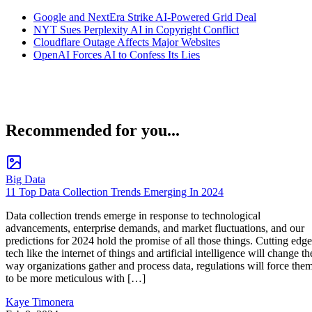
Google and NextEra Strike AI-Powered Grid Deal
NYT Sues Perplexity AI in Copyright Conflict
Cloudflare Outage Affects Major Websites
OpenAI Forces AI to Confess Its Lies
Recommended for you...
Big Data
11 Top Data Collection Trends Emerging In 2024
Data collection trends emerge in response to technological
advancements, enterprise demands, and market fluctuations, and our
predictions for 2024 hold the promise of all those things. Cutting edge
tech like the internet of things and artificial intelligence will change th
way organizations gather and process data, regulations will force the
to be more meticulous with […]
Kaye Timonera