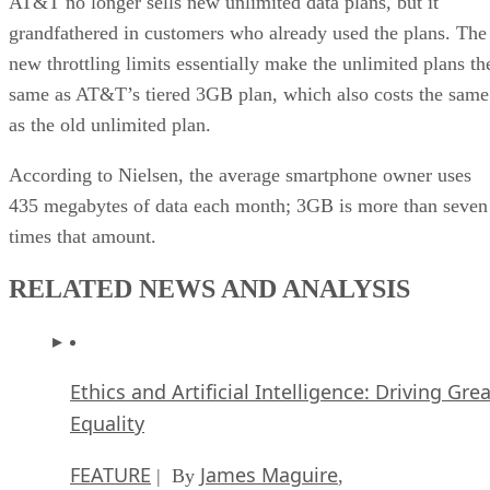
AT&T no longer sells new unlimited data plans, but it
grandfathered in customers who already used the plans. The
new throttling limits essentially make the unlimited plans th
same as AT&T’s tiered 3GB plan, which also costs the same
as the old unlimited plan.
According to Nielsen, the average smartphone owner uses
435 megabytes of data each month; 3GB is more than seven
times that amount.
RELATED NEWS AND ANALYSIS
Ethics and Artificial Intelligence: Driving Gre
Equality
FEATURE
James Maguire
| By
,