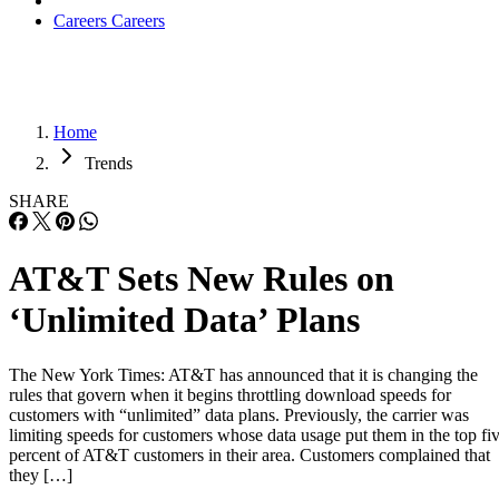
Careers
Careers
Home
Trends
SHARE
AT&T Sets New Rules on
‘Unlimited Data’ Plans
The New York Times: AT&T has announced that it is changing the
rules that govern when it begins throttling download speeds for
customers with “unlimited” data plans. Previously, the carrier was
limiting speeds for customers whose data usage put them in the top fi
percent of AT&T customers in their area. Customers complained that
they […]