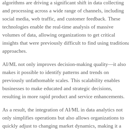
algorithms are driving a significant shift in data collecting
and processing across a wide range of channels, including
social media, web traffic, and customer feedback. These
technologies enable the real-time analysis of massive
volumes of data, allowing organizations to get critical
insights that were previously difficult to find using tradition
approaches.
AI/ML not only improves decision-making quality—it also
makes it possible to identify patterns and trends on
previously unfathomable scales. This scalability enables
businesses to make educated and strategic decisions,
resulting in more rapid product and service enhancements.
As a result, the integration of AI/ML in data analytics not
only simplifies operations but also allows organizations to
quickly adjust to changing market dynamics, making it a