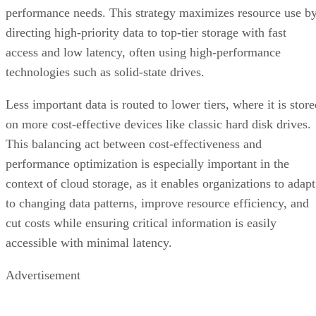
performance needs. This strategy maximizes resource use b
directing high-priority data to top-tier storage with fast
access and low latency, often using high-performance
technologies such as solid-state drives.
Less important data is routed to lower tiers, where it is stor
on more cost-effective devices like classic hard disk drives.
This balancing act between cost-effectiveness and
performance optimization is especially important in the
context of cloud storage, as it enables organizations to adapt
to changing data patterns, improve resource efficiency, and
cut costs while ensuring critical information is easily
accessible with minimal latency.
Advertisement