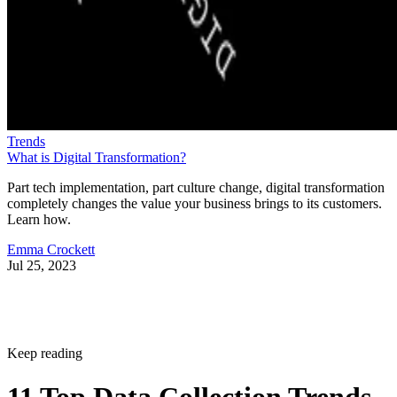
Trends
What is Digital Transformation?
Part tech implementation, part culture change, digital transformation
completely changes the value your business brings to its customers.
Learn how.
Emma Crockett
Jul 25, 2023
Keep reading
11 Top Data Collection Trends