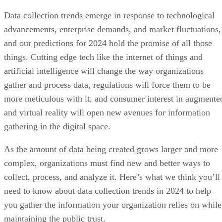
Data collection trends emerge in response to technological
advancements, enterprise demands, and market fluctuations,
and our predictions for 2024 hold the promise of all those
things. Cutting edge tech like the internet of things and
artificial intelligence will change the way organizations
gather and process data, regulations will force them to be
more meticulous with it, and consumer interest in augmente
and virtual reality will open new avenues for information
gathering in the digital space.
As the amount of data being created grows larger and more
complex, organizations must find new and better ways to
collect, process, and analyze it. Here’s what we think you’ll
need to know about data collection trends in 2024 to help
you gather the information your organization relies on while
maintaining the public trust.