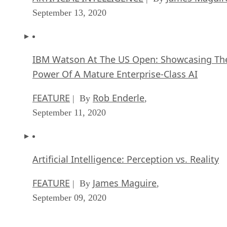
September 13, 2020
IBM Watson At The US Open: Showcasing Th
Power Of A Mature Enterprise-Class AI
FEATURE
Rob Enderle
| By
,
September 11, 2020
Artificial Intelligence: Perception vs. Reality
FEATURE
James Maguire
| By
,
September 09, 2020