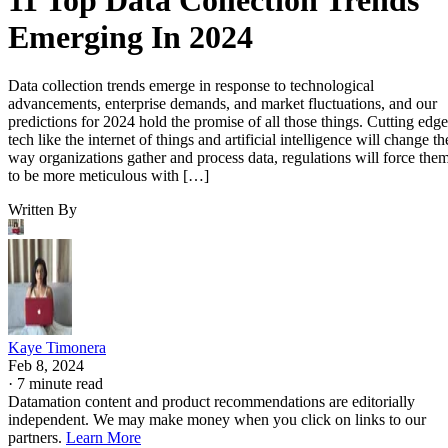
Emerging In 2024
Data collection trends emerge in response to technological
advancements, enterprise demands, and market fluctuations, and our
predictions for 2024 hold the promise of all those things. Cutting edge
tech like the internet of things and artificial intelligence will change th
way organizations gather and process data, regulations will force the
to be more meticulous with […]
Written By
Kaye Timonera
Feb 8, 2024
·
7 minute read
Datamation content and product recommendations are editorially
independent. We may make money when you click on links to our
partners.
Learn More