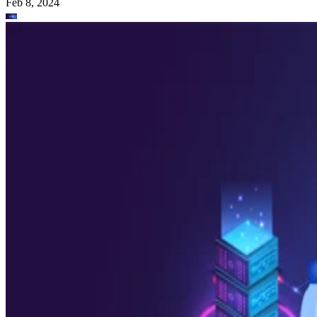
Feb 8, 2024