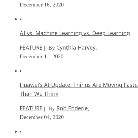
December 16, 2020
AI vs. Machine Learning vs. Deep Learning
FEATURE
Cynthia Harvey
| By
,
December 11, 2020
Huawei’s AI Update: Things Are Moving Faste
Than We Think
FEATURE
Rob Enderle
| By
,
December 04, 2020