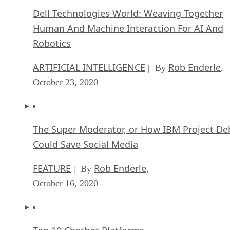
Dell Technologies World: Weaving Together
Human And Machine Interaction For AI And
Robotics
ARTIFICIAL INTELLIGENCE
Rob Enderle
| By
,
October 23, 2020
The Super Moderator, or How IBM Project De
Could Save Social Media
FEATURE
Rob Enderle
| By
,
October 16, 2020