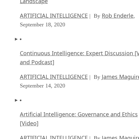
Landscape
ARTIFICIAL INTELLIGENCE
Rob Enderle
| By
,
September 18, 2020
Continuous Intelligence: Expert Discussion [
and Podcast]
ARTIFICIAL INTELLIGENCE
James Maguir
| By
September 14, 2020
Artificial Intelligence: Governance and Ethics
[Video]
ARTIFICIAL INTELLIGENCE
James Maguir
| By