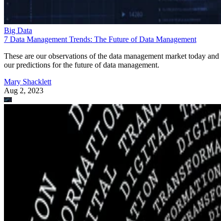
Big Data
7 Data Management Trends: The Future of Data Management
These are our observations of the data management market today and
our predictions for the future of data management.
Mary Shacklett
Aug 2, 2023