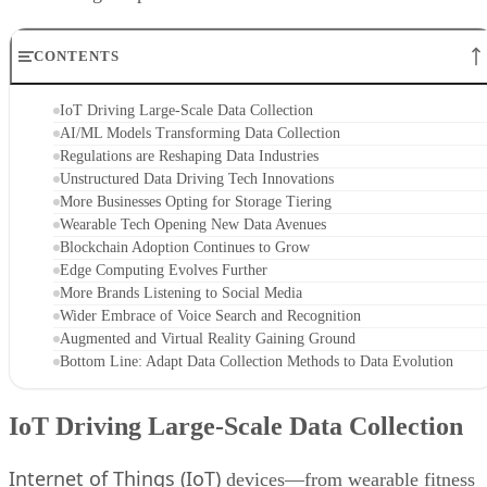
CONTENTS
IoT Driving Large-Scale Data Collection
AI/ML Models Transforming Data Collection
Regulations are Reshaping Data Industries
Unstructured Data Driving Tech Innovations
More Businesses Opting for Storage Tiering
Wearable Tech Opening New Data Avenues
Blockchain Adoption Continues to Grow
Edge Computing Evolves Further
More Brands Listening to Social Media
Wider Embrace of Voice Search and Recognition
Augmented and Virtual Reality Gaining Ground
Bottom Line: Adapt Data Collection Methods to Data Evolution
IoT Driving Large-Scale Data Collection
Internet of Things (IoT)
devices—from wearable fitness