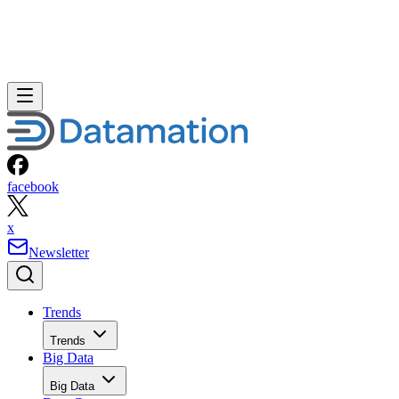
facebook
x
Newsletter
Trends
Trends
Big Data
Big Data