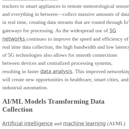
trackers to smart appliances to remote meteorological sensor
and everything in between—collect massive amounts of dat
in real time, creating data streams that are routed through I
5G
gateways for processing. As the widespread use of
networks
continues to improve the speed and efficiency of
real time data collection, the high bandwidth and low latenc
of 5G technologies also allows for smooth connections
between devices and centralized processing systems,
data analysis
resulting in faster
. This improved networkin
will create new opportunities in healthcare, smart cities, and
industrial automation.
AI/ML Models Transforming Data
Collection
Artificial intelligence
machine learning
and
(AI/ML)