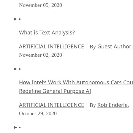
November 05, 2020
What is Text Analysis?
ARTIFICIAL INTELLIGENCE
Guest Author
| By
,
November 02, 2020
How Intel’s Work With Autonomous Cars Cou
Redefine General Purpose AI
ARTIFICIAL INTELLIGENCE
Rob Enderle
| By
,
October 29, 2020