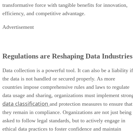
transformative force with tangible benefits for innovation,
efficiency, and competitive advantage.
Advertisement
Regulations are Reshaping Data Industries
Data collection is a powerful tool. It can also be a liability if
the data is not handled or secured properly. As more
countries impose comprehensive rules and laws to regulate
data usage and sharing, organizations must implement stron
data classification
and protection measures to ensure that
they remain in compliance. Organizations are not just being
asked to follow legal standards, but to actively engage in
ethical data practices to foster confidence and maintain