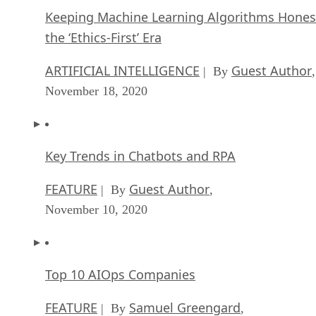
Keeping Machine Learning Algorithms Hones
the ‘Ethics-First’ Era
ARTIFICIAL INTELLIGENCE
Guest Author
| By
,
November 18, 2020
Key Trends in Chatbots and RPA
FEATURE
Guest Author
| By
,
November 10, 2020
Top 10 AIOps Companies
FEATURE
Samuel Greengard
| By
,