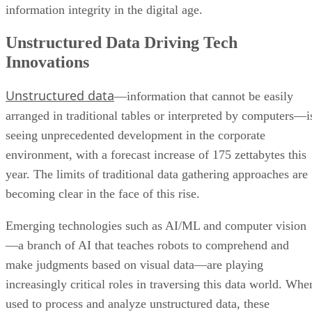
information integrity in the digital age.
Unstructured Data Driving Tech
Innovations
Unstructured data
—information that cannot be easily
arranged in traditional tables or interpreted by computers—i
seeing unprecedented development in the corporate
environment, with a forecast increase of 175 zettabytes this
year. The limits of traditional data gathering approaches are
becoming clear in the face of this rise.
Emerging technologies such as AI/ML and computer vision
—a branch of AI that teaches robots to comprehend and
make judgments based on visual data—are playing
increasingly critical roles in traversing this data world. Whe
used to process and analyze unstructured data, these