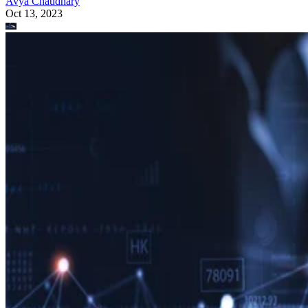
Avya Chaudhary
Oct 13, 2023