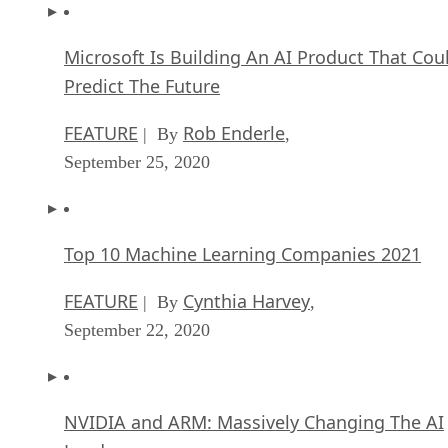
Microsoft Is Building An AI Product That Cou
Predict The Future
FEATURE
Rob Enderle
| By
,
September 25, 2020
Top 10 Machine Learning Companies 2021
FEATURE
Cynthia Harvey
| By
,
September 22, 2020
NVIDIA and ARM: Massively Changing The AI