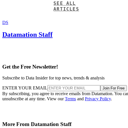
SEE ALL
ARTICLES
DS
Datamation Staff
Get the Free Newsletter!
Subscribe to Data Insider for top news, trends & analysis
ENTER YOUR EMAIL
Join For Free
By subscribing, you agree to receive emails from Datamation. You ca
unsubscribe at any time. View our
Terms
and
Privacy Policy
.
More From Datamation Staff