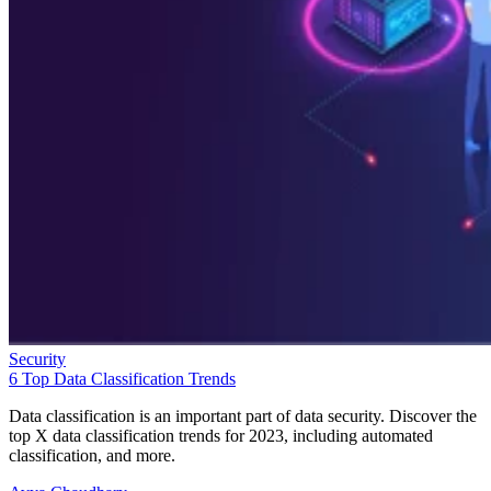
Security
6 Top Data Classification Trends
Data classification is an important part of data security. Discover the
top X data classification trends for 2023, including automated
classification, and more.