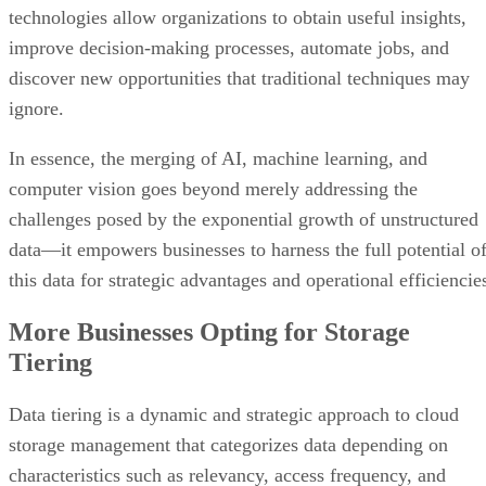
technologies allow organizations to obtain useful insights,
improve decision-making processes, automate jobs, and
discover new opportunities that traditional techniques may
ignore.
In essence, the merging of AI, machine learning, and
computer vision goes beyond merely addressing the
challenges posed by the exponential growth of unstructured
data—it empowers businesses to harness the full potential o
this data for strategic advantages and operational efficiencie
More Businesses Opting for Storage
Tiering
Data tiering is a dynamic and strategic approach to cloud
storage management that categorizes data depending on
characteristics such as relevancy, access frequency, and