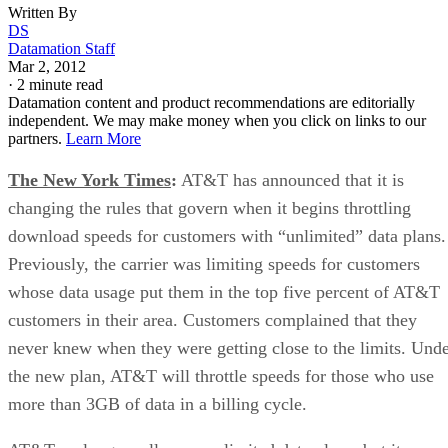
Written By
DS
Datamation Staff
Mar 2, 2012
·
2 minute read
Datamation content and product recommendations are editorially
independent. We may make money when you click on links to our
partners.
Learn More
The New York Times
:
AT&T has announced that it is
changing the rules that govern when it begins throttling
download speeds for customers with “unlimited” data plans.
Previously, the carrier was limiting speeds for customers
whose data usage put them in the top five percent of AT&T
customers in their area. Customers complained that they
never knew when they were getting close to the limits. Und
the new plan, AT&T will throttle speeds for those who use
more than 3GB of data in a billing cycle.