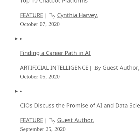
Top 10 Chatbot Platforms
FEATURE
Cynthia Harvey
| By
,
October 07, 2020
Finding a Career Path in AI
ARTIFICIAL INTELLIGENCE
Guest Author
| By
,
October 05, 2020
CIOs Discuss the Promise of AI and Data Sci
FEATURE
Guest Author
| By
,
September 25, 2020