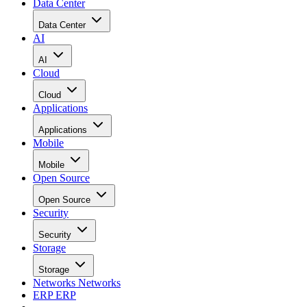
Data Center
Data Center
AI
AI
Cloud
Cloud
Applications
Applications
Mobile
Mobile
Open Source
Open Source
Security
Security
Storage
Storage
Networks
Networks
ERP
ERP