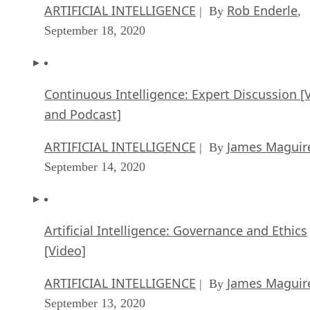
ARTIFICIAL INTELLIGENCE
Rob Enderle
| By
,
September 18, 2020
Continuous Intelligence: Expert Discussion [
and Podcast]
ARTIFICIAL INTELLIGENCE
James Maguir
| By
September 14, 2020
Artificial Intelligence: Governance and Ethics
[Video]
ARTIFICIAL INTELLIGENCE
James Maguir
| By
September 13, 2020