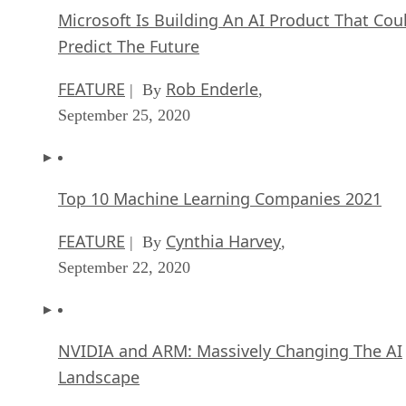
Microsoft Is Building An AI Product That Cou
Predict The Future
FEATURE
Rob Enderle
| By
,
September 25, 2020
Top 10 Machine Learning Companies 2021
FEATURE
Cynthia Harvey
| By
,
September 22, 2020
NVIDIA and ARM: Massively Changing The AI
Landscape