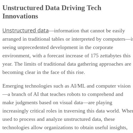
Unstructured Data Driving Tech
Innovations
Unstructured data
—information that cannot be easily
arranged in traditional tables or interpreted by computers—i
seeing unprecedented development in the corporate
environment, with a forecast increase of 175 zettabytes this
year. The limits of traditional data gathering approaches are
becoming clear in the face of this rise.
Emerging technologies such as AI/ML and computer vision
—a branch of AI that teaches robots to comprehend and
make judgments based on visual data—are playing
increasingly critical roles in traversing this data world. Whe
used to process and analyze unstructured data, these
technologies allow organizations to obtain useful insights,