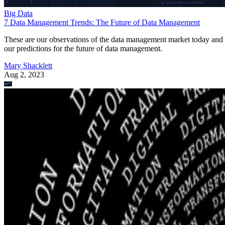
Big Data
7 Data Management Trends: The Future of Data Management
These are our observations of the data management market today and
our predictions for the future of data management.
Mary Shacklett
Aug 2, 2023