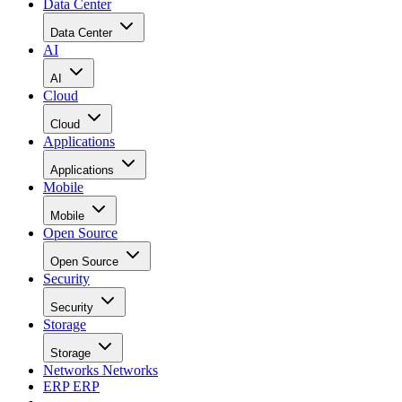
Data Center
Data Center
AI
AI
Cloud
Cloud
Applications
Applications
Mobile
Mobile
Open Source
Open Source
Security
Security
Storage
Storage
Networks
Networks
ERP
ERP