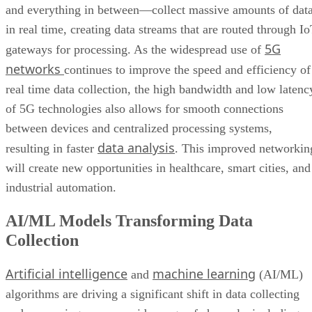
and everything in between—collect massive amounts of dat
in real time, creating data streams that are routed through I
5G
gateways for processing. As the widespread use of
networks
continues to improve the speed and efficiency of
real time data collection, the high bandwidth and low latenc
of 5G technologies also allows for smooth connections
between devices and centralized processing systems,
data analysis
resulting in faster
. This improved networkin
will create new opportunities in healthcare, smart cities, and
industrial automation.
AI/ML Models Transforming Data
Collection
Artificial intelligence
machine learning
and
(AI/ML)
algorithms are driving a significant shift in data collecting