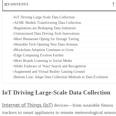
CONTENTS
IoT Driving Large-Scale Data Collection
AI/ML Models Transforming Data Collection
Regulations are Reshaping Data Industries
Unstructured Data Driving Tech Innovations
More Businesses Opting for Storage Tiering
Wearable Tech Opening New Data Avenues
Blockchain Adoption Continues to Grow
Edge Computing Evolves Further
More Brands Listening to Social Media
Wider Embrace of Voice Search and Recognition
Augmented and Virtual Reality Gaining Ground
Bottom Line: Adapt Data Collection Methods to Data Evolution
IoT Driving Large-Scale Data Collection
Internet of Things (IoT)
devices—from wearable fitness
trackers to smart appliances to remote meteorological sensor