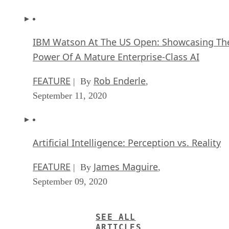
IBM Watson At The US Open: Showcasing Th
Power Of A Mature Enterprise-Class AI
FEATURE
Rob Enderle
| By
,
September 11, 2020
Artificial Intelligence: Perception vs. Reality
FEATURE
James Maguire
| By
,
September 09, 2020
SEE ALL
ARTICLES