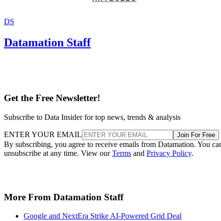
DS
Datamation Staff
Get the Free Newsletter!
Subscribe to Data Insider for top news, trends & analysis
ENTER YOUR EMAIL
Join For Free
By subscribing, you agree to receive emails from Datamation. You ca
unsubscribe at any time. View our
Terms
and
Privacy Policy
.
More From Datamation Staff
Google and NextEra Strike AI-Powered Grid Deal