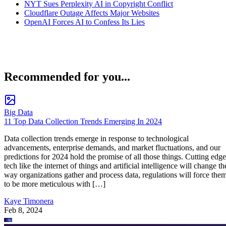
NYT Sues Perplexity AI in Copyright Conflict
Cloudflare Outage Affects Major Websites
OpenAI Forces AI to Confess Its Lies
Recommended for you...
Big Data
11 Top Data Collection Trends Emerging In 2024
Data collection trends emerge in response to technological
advancements, enterprise demands, and market fluctuations, and our
predictions for 2024 hold the promise of all those things. Cutting edge
tech like the internet of things and artificial intelligence will change th
way organizations gather and process data, regulations will force the
to be more meticulous with […]
Kaye Timonera
Feb 8, 2024