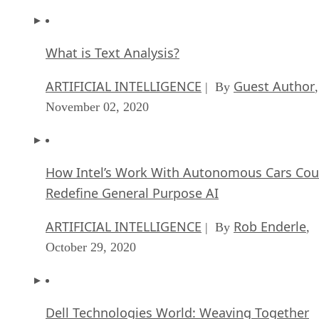
What is Text Analysis?
ARTIFICIAL INTELLIGENCE
Guest Author
| By
,
November 02, 2020
How Intel’s Work With Autonomous Cars Cou
Redefine General Purpose AI
ARTIFICIAL INTELLIGENCE
Rob Enderle
| By
,
October 29, 2020
Dell Technologies World: Weaving Together