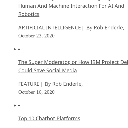
Human And Machine Interaction For AI And
Robotics
ARTIFICIAL INTELLIGENCE
Rob Enderle
| By
,
October 23, 2020
The Super Moderator, or How IBM Project De
Could Save Social Media
FEATURE
Rob Enderle
| By
,
October 16, 2020
Top 10 Chatbot Platforms