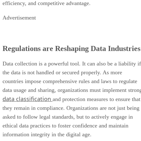
efficiency, and competitive advantage.
Advertisement
Regulations are Reshaping Data Industries
Data collection is a powerful tool. It can also be a liability if
the data is not handled or secured properly. As more
countries impose comprehensive rules and laws to regulate
data usage and sharing, organizations must implement stron
data classification
and protection measures to ensure that
they remain in compliance. Organizations are not just being
asked to follow legal standards, but to actively engage in
ethical data practices to foster confidence and maintain
information integrity in the digital age.