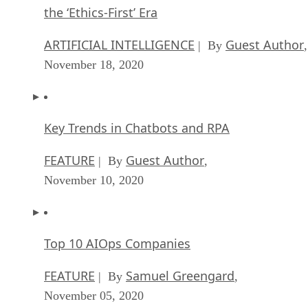
the ‘Ethics-First’ Era
ARTIFICIAL INTELLIGENCE
Guest Author
| By
,
November 18, 2020
Key Trends in Chatbots and RPA
FEATURE
Guest Author
| By
,
November 10, 2020
Top 10 AIOps Companies
FEATURE
Samuel Greengard
| By
,
November 05, 2020