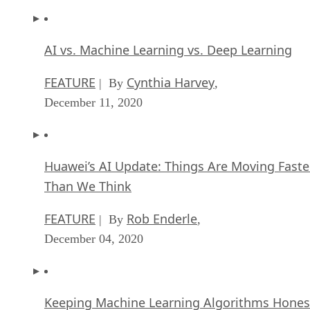
AI vs. Machine Learning vs. Deep Learning
FEATURE
Cynthia Harvey
| By
,
December 11, 2020
Huawei’s AI Update: Things Are Moving Faste
Than We Think
FEATURE
Rob Enderle
| By
,
December 04, 2020
Keeping Machine Learning Algorithms Hones