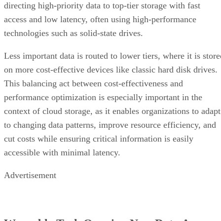
directing high-priority data to top-tier storage with fast
access and low latency, often using high-performance
technologies such as solid-state drives.
Less important data is routed to lower tiers, where it is stor
on more cost-effective devices like classic hard disk drives.
This balancing act between cost-effectiveness and
performance optimization is especially important in the
context of cloud storage, as it enables organizations to adapt
to changing data patterns, improve resource efficiency, and
cut costs while ensuring critical information is easily
accessible with minimal latency.
Advertisement