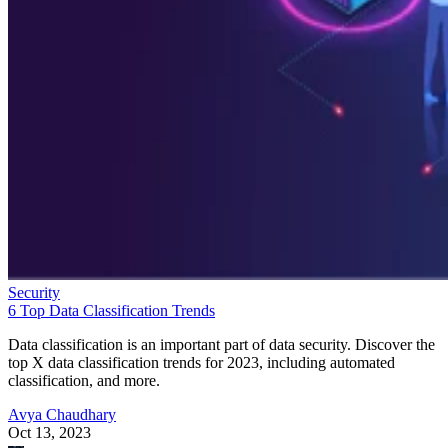
Security
6 Top Data Classification Trends
Data classification is an important part of data security. Discover the
top X data classification trends for 2023, including automated
classification, and more.
Avya Chaudhary
Oct 13, 2023