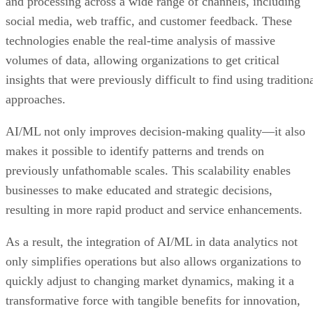
and processing across a wide range of channels, including
social media, web traffic, and customer feedback. These
technologies enable the real-time analysis of massive
volumes of data, allowing organizations to get critical
insights that were previously difficult to find using tradition
approaches.
AI/ML not only improves decision-making quality—it also
makes it possible to identify patterns and trends on
previously unfathomable scales. This scalability enables
businesses to make educated and strategic decisions,
resulting in more rapid product and service enhancements.
As a result, the integration of AI/ML in data analytics not
only simplifies operations but also allows organizations to
quickly adjust to changing market dynamics, making it a
transformative force with tangible benefits for innovation,