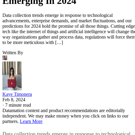
Emerging In 2024
Data collection trends emerge in response to technological
advancements, enterprise demands, and market fluctuations, and our
predictions for 2024 hold the promise of all those things. Cutting edge
tech like the internet of things and artificial intelligence will change th
way organizations gather and process data, regulations will force the
to be more meticulous with […]
Written By
Kaye Timonera
Feb 8, 2024
·
7 minute read
Datamation content and product recommendations are editorially
independent. We may make money when you click on links to our
partners.
Learn More
Data collection trends emerge in response to technological