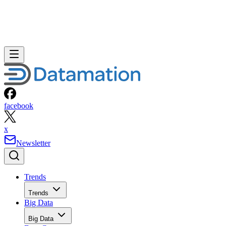
facebook
x
Newsletter
Trends
Trends
Big Data
Big Data