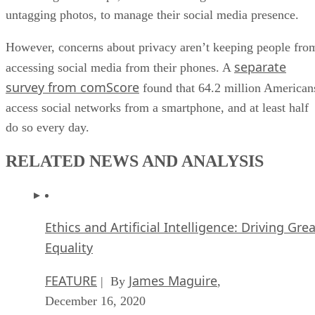
untagging photos, to manage their social media presence.
However, concerns about privacy aren’t keeping people fro
separate
accessing social media from their phones. A
survey from comScore
found that 64.2 million American
access social networks from a smartphone, and at least half
do so every day.
RELATED NEWS AND ANALYSIS
Ethics and Artificial Intelligence: Driving Gre
Equality
FEATURE
James Maguire
| By
,
December 16, 2020