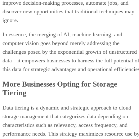
improve decision-making processes, automate jobs, and
discover new opportunities that traditional techniques may
ignore.
In essence, the merging of AI, machine learning, and
computer vision goes beyond merely addressing the
challenges posed by the exponential growth of unstructured
data—it empowers businesses to harness the full potential o
this data for strategic advantages and operational efficiencie
More Businesses Opting for Storage
Tiering
Data tiering is a dynamic and strategic approach to cloud
storage management that categorizes data depending on
characteristics such as relevancy, access frequency, and
performance needs. This strategy maximizes resource use b