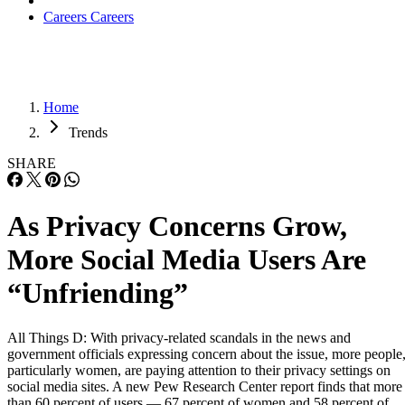
Careers
Careers
Home
Trends
SHARE
As Privacy Concerns Grow,
More Social Media Users Are
“Unfriending”
All Things D: With privacy-related scandals in the news and
government officials expressing concern about the issue, more people
particularly women, are paying attention to their privacy settings on
social media sites. A new Pew Research Center report finds that more
than 60 percent of users — 67 percent of women and 58 percent of