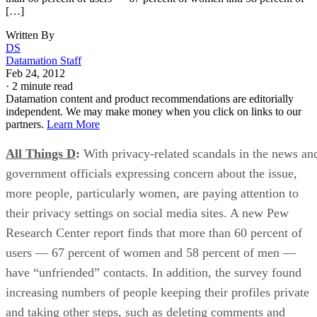
[…]
Written By
DS
Datamation Staff
Feb 24, 2012
·
2 minute read
Datamation content and product recommendations are editorially
independent. We may make money when you click on links to our
partners.
Learn More
All Things D
:
With privacy-related scandals in the news an
government officials expressing concern about the issue,
more people, particularly women, are paying attention to
their privacy settings on social media sites. A new Pew
Research Center report finds that more than 60 percent of
users — 67 percent of women and 58 percent of men —
have “unfriended” contacts. In addition, the survey found
increasing numbers of people keeping their profiles private
and taking other steps, such as deleting comments and