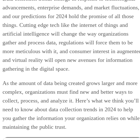
advancements, enterprise demands, and market fluctuations,
and our predictions for 2024 hold the promise of all those
things. Cutting edge tech like the internet of things and
artificial intelligence will change the way organizations
gather and process data, regulations will force them to be
more meticulous with it, and consumer interest in augmente
and virtual reality will open new avenues for information
gathering in the digital space.
As the amount of data being created grows larger and more
complex, organizations must find new and better ways to
collect, process, and analyze it. Here’s what we think you’ll
need to know about data collection trends in 2024 to help
you gather the information your organization relies on while
maintaining the public trust.