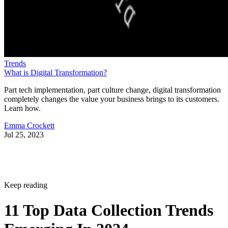
Trends
What is Digital Transformation?
Part tech implementation, part culture change, digital transformation
completely changes the value your business brings to its customers.
Learn how.
Emma Crockett
Jul 25, 2023
Keep reading
11 Top Data Collection Trends