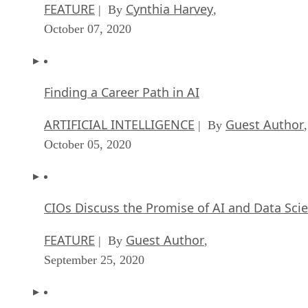
FEATURE
Cynthia Harvey
| By
,
October 07, 2020
Finding a Career Path in AI
ARTIFICIAL INTELLIGENCE
Guest Author
| By
,
October 05, 2020
CIOs Discuss the Promise of AI and Data Sci
FEATURE
Guest Author
| By
,
September 25, 2020