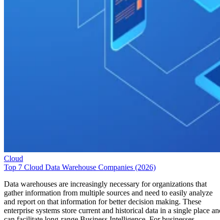
Cloud
Top 7 Cloud Data Warehouse Companies (2026)
Data warehouses are increasingly necessary for organizations that
gather information from multiple sources and need to easily analyze
and report on that information for better decision making. These
enterprise systems store current and historical data in a single place an
can facilitate long-range Business Intelligence. For businesses