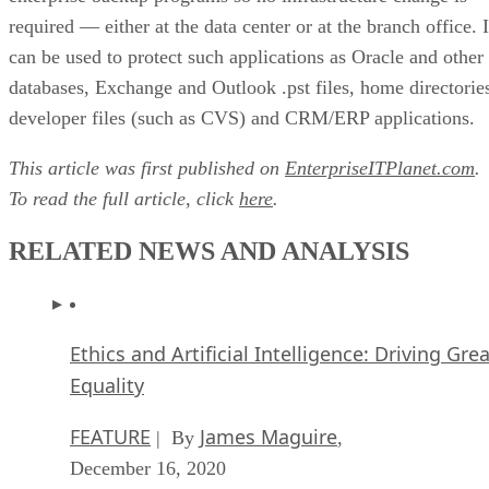
required — either at the data center or at the branch office. I
can be used to protect such applications as Oracle and other
databases, Exchange and Outlook .pst files, home directorie
developer files (such as CVS) and CRM/ERP applications.
This article was first published on
EnterpriseITPlanet.com
.
To read the full article, click
here
.
RELATED NEWS AND ANALYSIS
Ethics and Artificial Intelligence: Driving Gre
Equality
FEATURE
James Maguire
| By
,
December 16, 2020