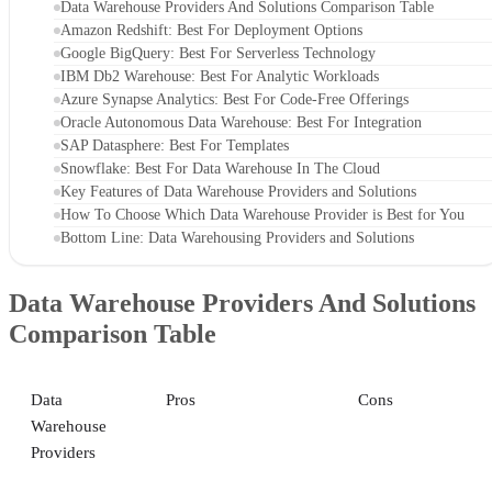
Data Warehouse Providers And Solutions Comparison Table
Amazon Redshift: Best For Deployment Options
Google BigQuery: Best For Serverless Technology
IBM Db2 Warehouse: Best For Analytic Workloads
Azure Synapse Analytics: Best For Code-Free Offerings
Oracle Autonomous Data Warehouse: Best For Integration
SAP Datasphere: Best For Templates
Snowflake: Best For Data Warehouse In The Cloud
Key Features of Data Warehouse Providers and Solutions
How To Choose Which Data Warehouse Provider is Best for You
Bottom Line: Data Warehousing Providers and Solutions
Data Warehouse Providers And Solutions
Comparison Table
Data
Pros
Cons
Warehouse
Providers