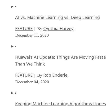
AI vs. Machine Learning vs. Deep Learning
FEATURE
Cynthia Harvey
| By
,
December 11, 2020
Huawei’s AI Update: Things Are Moving Faste
Than We Think
FEATURE
Rob Enderle
| By
,
December 04, 2020
Keeping Machine Learning Algorithms Hones