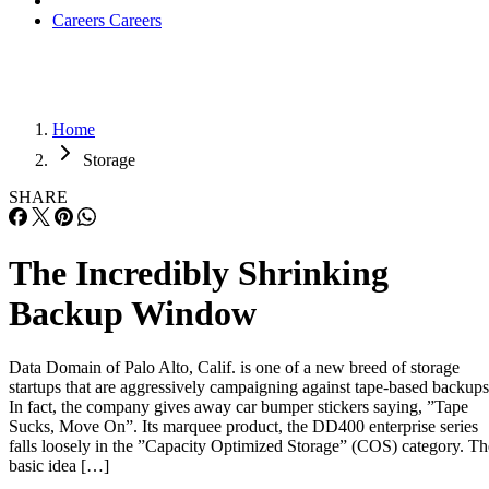
Careers
Careers
Home
Storage
SHARE
The Incredibly Shrinking
Backup Window
Data Domain of Palo Alto, Calif. is one of a new breed of storage
startups that are aggressively campaigning against tape-based backups
In fact, the company gives away car bumper stickers saying, ”Tape
Sucks, Move On”. Its marquee product, the DD400 enterprise series
falls loosely in the ”Capacity Optimized Storage” (COS) category. Th
basic idea […]