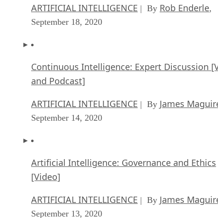
ARTIFICIAL INTELLIGENCE
Rob Enderle
| By
,
September 18, 2020
Continuous Intelligence: Expert Discussion [
and Podcast]
ARTIFICIAL INTELLIGENCE
James Maguir
| By
September 14, 2020
Artificial Intelligence: Governance and Ethics
[Video]
ARTIFICIAL INTELLIGENCE
James Maguir
| By
September 13, 2020