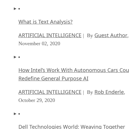
What is Text Analysis?
ARTIFICIAL INTELLIGENCE
Guest Author
| By
,
November 02, 2020
How Intel’s Work With Autonomous Cars Cou
Redefine General Purpose AI
ARTIFICIAL INTELLIGENCE
Rob Enderle
| By
,
October 29, 2020
Dell Technologies World: Weaving Together