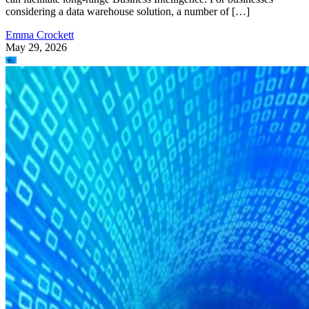
considering a data warehouse solution, a number of […]
Emma Crockett
May 29, 2026