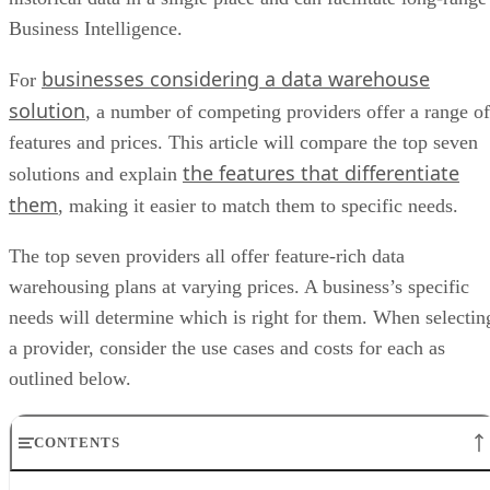
Business Intelligence.
businesses considering a data warehouse
For
solution
, a number of competing providers offer a range of
features and prices. This article will compare the top seven
the features that differentiate
solutions and explain
them
, making it easier to match them to specific needs.
The top seven providers all offer feature-rich data
warehousing plans at varying prices. A business’s specific
needs will determine which is right for them. When selectin
a provider, consider the use cases and costs for each as
outlined below.
CONTENTS