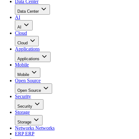
Data Center
Data Center
AI
AI
Cloud
Cloud
Applications
Applications
Mobile
Mobile
Open Source
Open Source
Security
Security
Storage
Storage
Networks
Networks
ERP
ERP