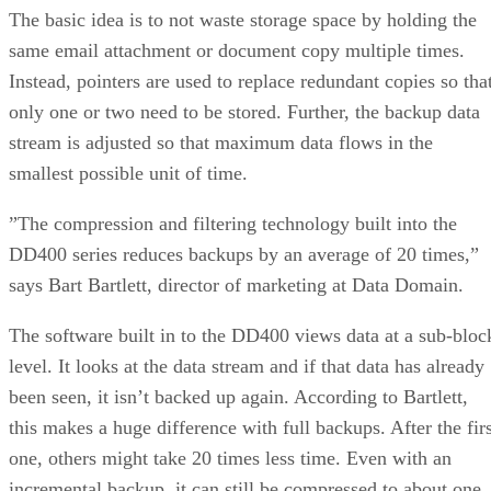
The basic idea is to not waste storage space by holding the
same email attachment or document copy multiple times.
Instead, pointers are used to replace redundant copies so tha
only one or two need to be stored. Further, the backup data
stream is adjusted so that maximum data flows in the
smallest possible unit of time.
”The compression and filtering technology built into the
DD400 series reduces backups by an average of 20 times,”
says Bart Bartlett, director of marketing at Data Domain.
The software built in to the DD400 views data at a sub-bloc
level. It looks at the data stream and if that data has already
been seen, it isn’t backed up again. According to Bartlett,
this makes a huge difference with full backups. After the firs
one, others might take 20 times less time. Even with an
incremental backup, it can still be compressed to about one