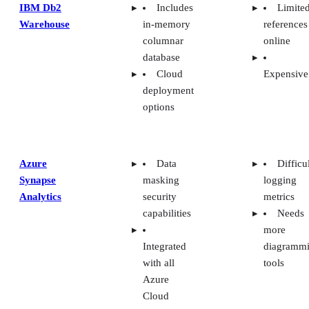
IBM Db2
Includes
Limite
Warehouse
in-memory
references
columnar
online
database
Cloud
Expensive
deployment
options
Azure
Data
Difficu
Synapse
masking
logging
Analytics
security
metrics
capabilities
Needs
more
Integrated
diagramm
with all
tools
Azure
Cloud