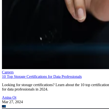
Careers
10 Top Storage Certifications for Data Professionals
Looking for storage certifications? Learn about the 10 top certificatio
for data professionals in 2024.
Anina Ot
Mar 27, 2024