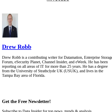
Drew Robb
Drew Robb is a contributing writer for Datamation, Enterprise Storag
Forum, eSecurity Planet, Channel Insider, and eWeek. He has been
reporting on all areas of IT for more than 25 years. He has a degree
from the University of Strathclyde UK (USUK), and lives in the
Tampa Bay area of Florida.
Get the Free Newsletter!
Subscribe to Data Insider for top news, trends & analysis