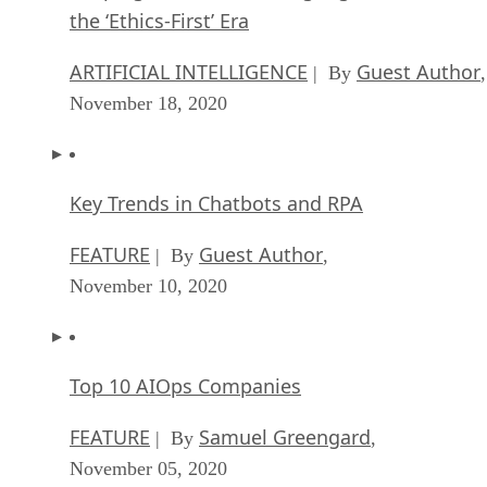
the ‘Ethics-First’ Era
ARTIFICIAL INTELLIGENCE
Guest Author
| By
,
November 18, 2020
Key Trends in Chatbots and RPA
FEATURE
Guest Author
| By
,
November 10, 2020
Top 10 AIOps Companies
FEATURE
Samuel Greengard
| By
,
November 05, 2020