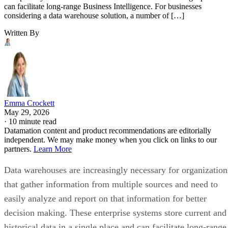
can facilitate long-range Business Intelligence. For businesses
considering a data warehouse solution, a number of […]
Written By
Emma Crockett
May 29, 2026
·
10 minute read
Datamation content and product recommendations are editorially
independent. We may make money when you click on links to our
partners.
Learn More
Data warehouses are increasingly necessary for organization
that gather information from multiple sources and need to
easily analyze and report on that information for better
decision making. These enterprise systems store current and
historical data in a single place and can facilitate long-range