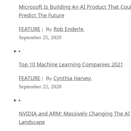
Microsoft Is Building An AI Product That Cou
Predict The Future
FEATURE
Rob Enderle
| By
,
September 25, 2020
Top 10 Machine Learning Companies 2021
FEATURE
Cynthia Harvey
| By
,
September 22, 2020
NVIDIA and ARM: Massively Changing The AI
Landscape