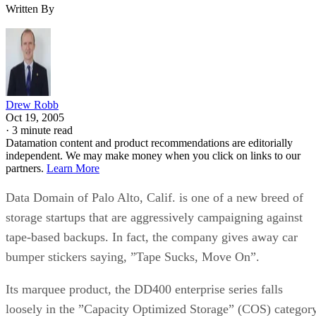
Written By
Drew Robb
Oct 19, 2005
·
3 minute read
Datamation content and product recommendations are editorially
independent. We may make money when you click on links to our
partners.
Learn More
Data Domain of Palo Alto, Calif. is one of a new breed of
storage startups that are aggressively campaigning against
tape-based backups. In fact, the company gives away car
bumper stickers saying, ”Tape Sucks, Move On”.
Its marquee product, the DD400 enterprise series falls
loosely in the ”Capacity Optimized Storage” (COS) category