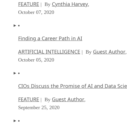
FEATURE
Cynthia Harvey
| By
,
October 07, 2020
Finding a Career Path in AI
ARTIFICIAL INTELLIGENCE
Guest Author
| By
,
October 05, 2020
CIOs Discuss the Promise of AI and Data Sci
FEATURE
Guest Author
| By
,
September 25, 2020