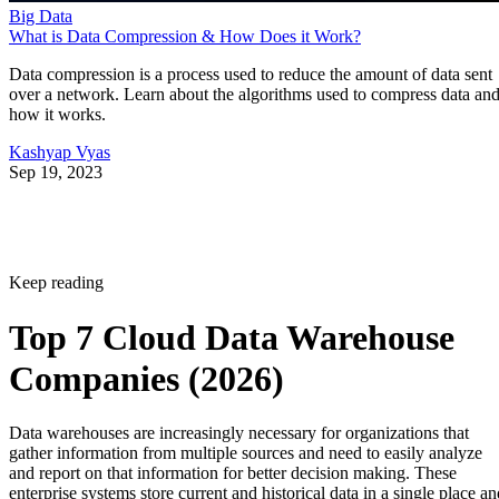
Big Data
What is Data Compression & How Does it Work?
Data compression is a process used to reduce the amount of data sent
over a network. Learn about the algorithms used to compress data an
how it works.
Kashyap Vyas
Sep 19, 2023
Keep reading
Top 7 Cloud Data Warehouse
Companies (2026)
Data warehouses are increasingly necessary for organizations that
gather information from multiple sources and need to easily analyze
and report on that information for better decision making. These
enterprise systems store current and historical data in a single place an