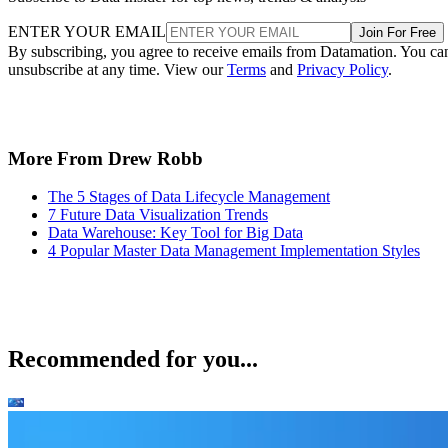
ENTER YOUR EMAIL
Join For Free
By subscribing, you agree to receive emails from Datamation. You ca
unsubscribe at any time. View our
Terms
and
Privacy Policy
.
More From Drew Robb
The 5 Stages of Data Lifecycle Management
7 Future Data Visualization Trends
Data Warehouse: Key Tool for Big Data
4 Popular Master Data Management Implementation Styles
Recommended for you...