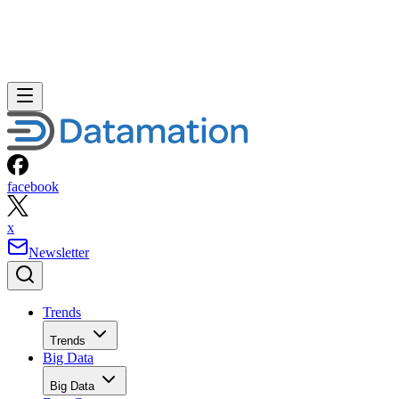
facebook
x
Newsletter
Trends
Trends
Big Data
Big Data