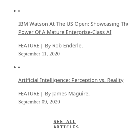
IBM Watson At The US Open: Showcasing Th
Power Of A Mature Enterprise-Class AI
FEATURE
Rob Enderle
| By
,
September 11, 2020
Artificial Intelligence: Perception vs. Reality
FEATURE
James Maguire
| By
,
September 09, 2020
SEE ALL
ARTICLES