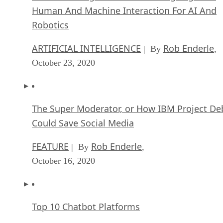
Human And Machine Interaction For AI And
Robotics
ARTIFICIAL INTELLIGENCE
Rob Enderle
| By
,
October 23, 2020
The Super Moderator, or How IBM Project De
Could Save Social Media
FEATURE
Rob Enderle
| By
,
October 16, 2020
Top 10 Chatbot Platforms