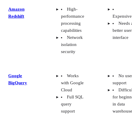
Amazon
High-
Redshift
performance
Expensive
processing
Needs 
capabilities
better user
Network
interface
isolation
security
Google
Works
No use
BigQuery
with Google
support
Cloud
Difficu
Full SQL
for beginn
query
in data
support
warehouse