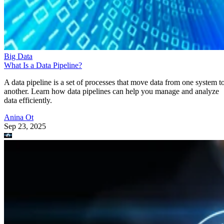
Big Data
What Is a Data Pipeline?
A data pipeline is a set of processes that move data from one system t
another. Learn how data pipelines can help you manage and analyze
data efficiently.
Anina Ot
Sep 23, 2025