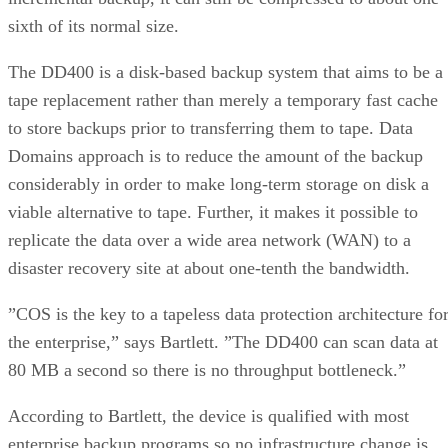
sixth of its normal size.
The DD400 is a disk-based backup system that aims to be a
tape replacement rather than merely a temporary fast cache
to store backups prior to transferring them to tape. Data
Domains approach is to reduce the amount of the backup
considerably in order to make long-term storage on disk a
viable alternative to tape. Further, it makes it possible to
replicate the data over a wide area network (WAN) to a
disaster recovery site at about one-tenth the bandwidth.
”COS is the key to a tapeless data protection architecture fo
the enterprise,” says Bartlett. ”The DD400 can scan data at
80 MB a second so there is no throughput bottleneck.”
According to Bartlett, the device is qualified with most
enterprise backup programs so no infrastructure change is