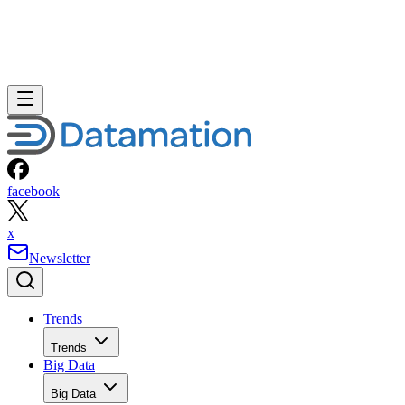
facebook
x
Newsletter
Trends
Trends
Big Data
Big Data