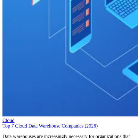
Cloud
Top 7 Cloud Data Warehouse Companies (2026)
Data warehouses are increasingly necessary for organizations that