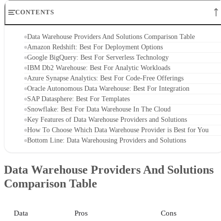
CONTENTS
Data Warehouse Providers And Solutions Comparison Table
Amazon Redshift: Best For Deployment Options
Google BigQuery: Best For Serverless Technology
IBM Db2 Warehouse: Best For Analytic Workloads
Azure Synapse Analytics: Best For Code-Free Offerings
Oracle Autonomous Data Warehouse: Best For Integration
SAP Datasphere: Best For Templates
Snowflake: Best For Data Warehouse In The Cloud
Key Features of Data Warehouse Providers and Solutions
How To Choose Which Data Warehouse Provider is Best for You
Bottom Line: Data Warehousing Providers and Solutions
Data Warehouse Providers And Solutions
Comparison Table
Data
Pros
Cons