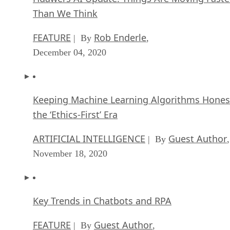
Than We Think
FEATURE
Rob Enderle
| By
,
December 04, 2020
Keeping Machine Learning Algorithms Hones
the ‘Ethics-First’ Era
ARTIFICIAL INTELLIGENCE
Guest Author
| By
,
November 18, 2020
Key Trends in Chatbots and RPA
FEATURE
Guest Author
| By
,