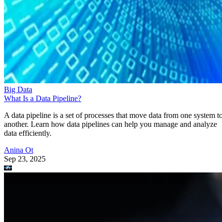
Big Data
What Is a Data Pipeline?
A data pipeline is a set of processes that move data from one system t
another. Learn how data pipelines can help you manage and analyze
data efficiently.
Anina Ot
Sep 23, 2025