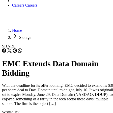
Careers
Careers
Home
Storage
SHARE
EMC Extends Data Domain
Bidding
With the deadline for its offer looming, EMC decided to extend its $3
per share deal to Data Domain until midnight, July 10. It was original
set to expire Monday, June 29. Data Domain (NASDAQ: DDUP) ha
enjoyed something of a rarity in the tech sector these days: multiple
suitors. The firm is the object […]
Written By