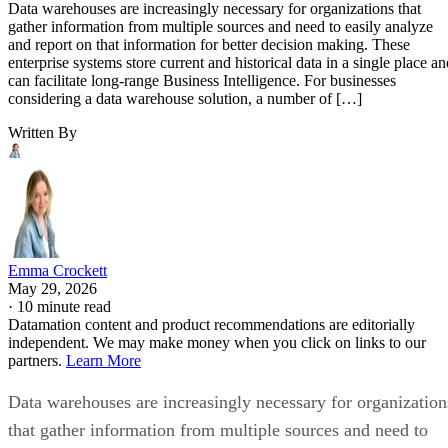
Data warehouses are increasingly necessary for organizations that
gather information from multiple sources and need to easily analyze
and report on that information for better decision making. These
enterprise systems store current and historical data in a single place an
can facilitate long-range Business Intelligence. For businesses
considering a data warehouse solution, a number of […]
Written By
Emma Crockett
May 29, 2026
·
10 minute read
Datamation content and product recommendations are editorially
independent. We may make money when you click on links to our
partners.
Learn More
Data warehouses are increasingly necessary for organization
that gather information from multiple sources and need to