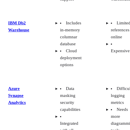
IBM Db2
Includes
Limite
Warehouse
in-memory
references
columnar
online
database
Cloud
Expensive
deployment
options
Azure
Data
Difficu
Synapse
masking
logging
Analytics
security
metrics
capabilities
Needs
more
Integrated
diagramm
with all
tools