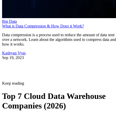
Big Data
What is Data Compression & How Does it Work?
Data compression is a process used to reduce the amount of data sent
over a network. Learn about the algorithms used to compress data an
how it works.
Kashyap Vyas
Sep 19, 2023
Keep reading
Top 7 Cloud Data Warehouse
Companies (2026)