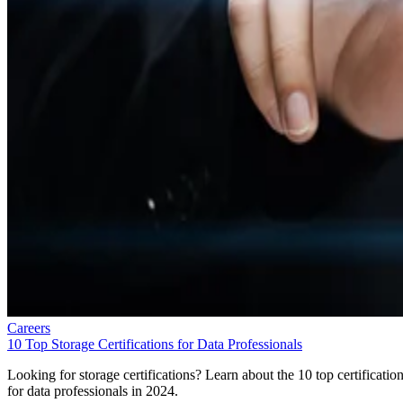
Careers
10 Top Storage Certifications for Data Professionals
Looking for storage certifications? Learn about the 10 top certificatio
for data professionals in 2024.