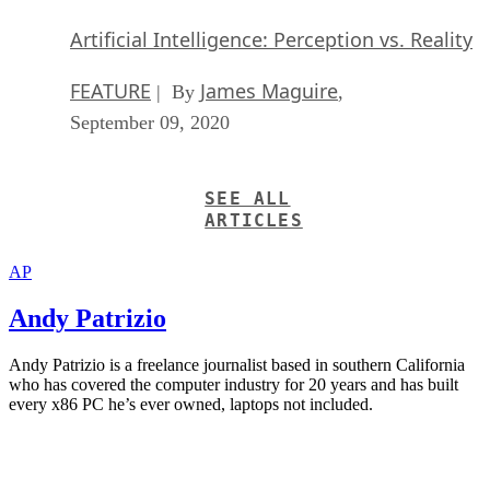
Artificial Intelligence: Perception vs. Reality
FEATURE
James Maguire
| By
,
September 09, 2020
SEE ALL
ARTICLES
AP
Andy Patrizio
Andy Patrizio is a freelance journalist based in southern California
who has covered the computer industry for 20 years and has built
every x86 PC he’s ever owned, laptops not included.