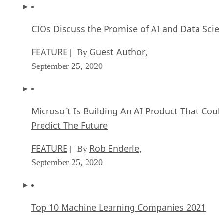
CIOs Discuss the Promise of AI and Data Sci
FEATURE
Guest Author
| By
,
September 25, 2020
Microsoft Is Building An AI Product That Cou
Predict The Future
FEATURE
Rob Enderle
| By
,
September 25, 2020
Top 10 Machine Learning Companies 2021