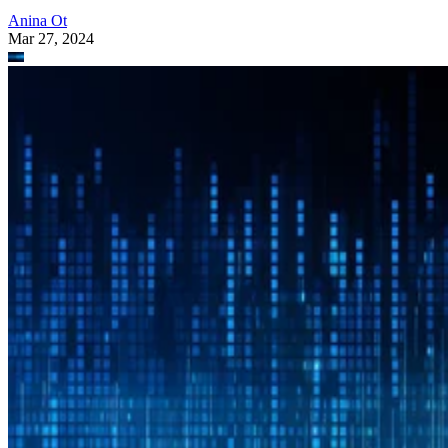
Anina Ot
Mar 27, 2024