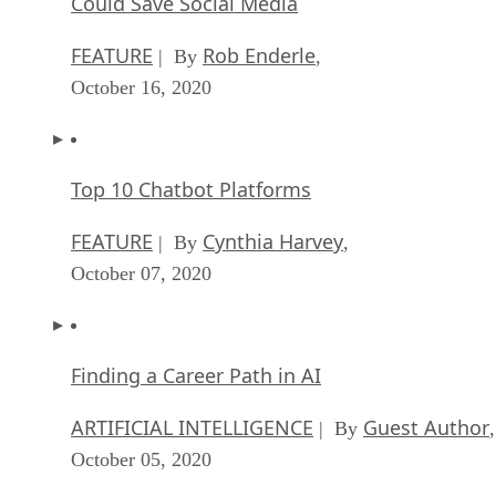
Could Save Social Media
FEATURE
Rob Enderle
| By
,
October 16, 2020
Top 10 Chatbot Platforms
FEATURE
Cynthia Harvey
| By
,
October 07, 2020
Finding a Career Path in AI
ARTIFICIAL INTELLIGENCE
Guest Author
| By
,
October 05, 2020