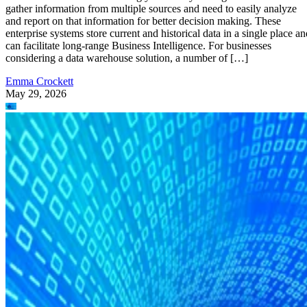
gather information from multiple sources and need to easily analyze
and report on that information for better decision making. These
enterprise systems store current and historical data in a single place an
can facilitate long-range Business Intelligence. For businesses
considering a data warehouse solution, a number of […]
Emma Crockett
May 29, 2026