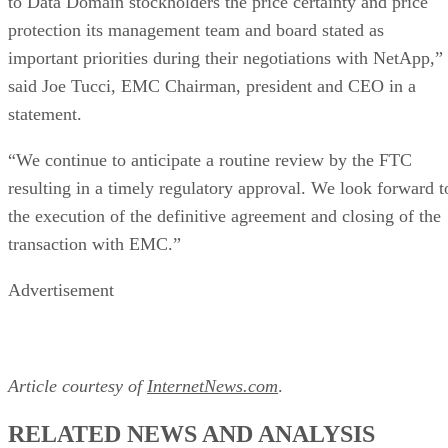
protection its management team and board stated as
important priorities during their negotiations with NetApp,”
said Joe Tucci, EMC Chairman, president and CEO in a
statement.
“We continue to anticipate a routine review by the FTC
resulting in a timely regulatory approval. We look forward t
the execution of the definitive agreement and closing of the
transaction with EMC.”
Advertisement
Article courtesy of
InternetNews.com
.
RELATED NEWS AND ANALYSIS