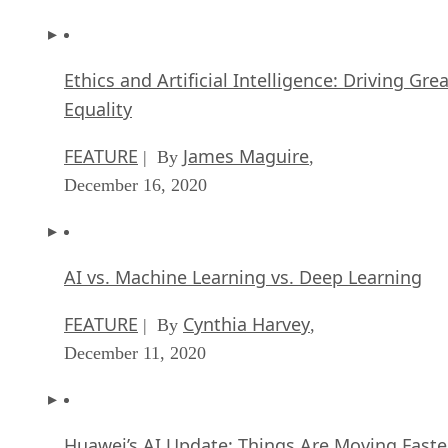
Ethics and Artificial Intelligence: Driving Gre
Equality
FEATURE
James Maguire
| By
,
December 16, 2020
AI vs. Machine Learning vs. Deep Learning
FEATURE
Cynthia Harvey
| By
,
December 11, 2020
Huawei’s AI Update: Things Are Moving Faste