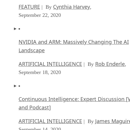
FEATURE
Cynthia Harvey
| By
,
September 22, 2020
NVIDIA and ARM: Massively Changing The AI
Landscape
ARTIFICIAL INTELLIGENCE
Rob Enderle
| By
,
September 18, 2020
Continuous Intelligence: Expert Discussion [
and Podcast]
ARTIFICIAL INTELLIGENCE
James Maguir
| By
September 14, 2020