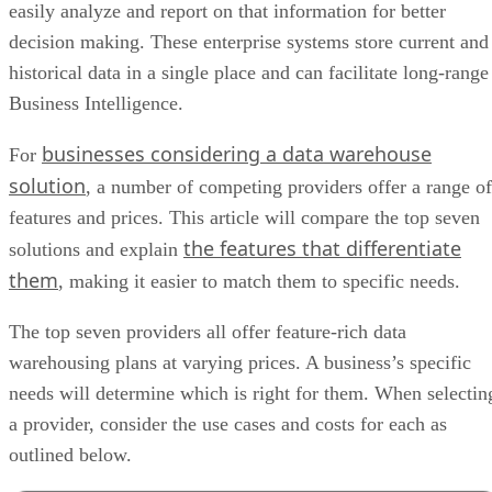
easily analyze and report on that information for better
decision making. These enterprise systems store current and
historical data in a single place and can facilitate long-range
Business Intelligence.
businesses considering a data warehouse
For
solution
, a number of competing providers offer a range of
features and prices. This article will compare the top seven
the features that differentiate
solutions and explain
them
, making it easier to match them to specific needs.
The top seven providers all offer feature-rich data
warehousing plans at varying prices. A business’s specific
needs will determine which is right for them. When selectin
a provider, consider the use cases and costs for each as
outlined below.