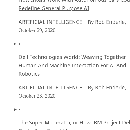
Redefine General Purpose AI
ARTIFICIAL INTELLIGENCE
Rob Enderle
| By
,
October 29, 2020
Dell Technologies World: Weaving Together
Human And Machine Interaction For AI And
Robotics
ARTIFICIAL INTELLIGENCE
Rob Enderle
| By
,
October 23, 2020
The Super Moderator, or How IBM Project De