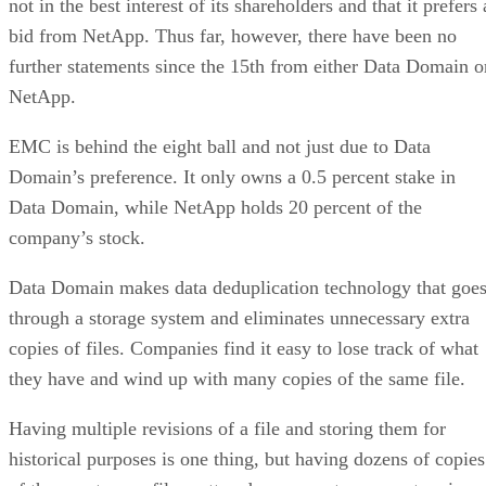
not in the best interest of its shareholders and that it prefers 
bid from NetApp. Thus far, however, there have been no
further statements since the 15th from either Data Domain o
NetApp.
EMC is behind the eight ball and not just due to Data
Domain’s preference. It only owns a 0.5 percent stake in
Data Domain, while NetApp holds 20 percent of the
company’s stock.
Data Domain makes data deduplication technology that goe
through a storage system and eliminates unnecessary extra
copies of files. Companies find it easy to lose track of what
they have and wind up with many copies of the same file.
Having multiple revisions of a file and storing them for
historical purposes is one thing, but having dozens of copies