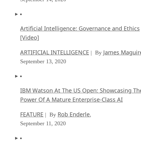
Artificial Intelligence: Governance and Ethics
[Video]
ARTIFICIAL INTELLIGENCE
James Maguir
| By
September 13, 2020
IBM Watson At The US Open: Showcasing Th
Power Of A Mature Enterprise-Class AI
FEATURE
Rob Enderle
| By
,
September 11, 2020