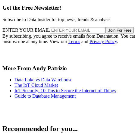
Get the Free Newsletter!
Subscribe to Data Insider for top news, trends & analysis
ENTER YOUR EMAIL
Join For Free
By subscribing, you agree to receive emails from Datamation. You ca
unsubscribe at any time. View our
Terms
and
Privacy Policy
.
More From Andy Patrizio
Data Lake vs Data Warehouse
The IoT Cloud Market
IoT Security: 10 Tips to Secure the Internet of Things
Guide to Database Management
Recommended for you...