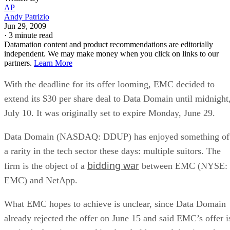
AP
Andy Patrizio
Jun 29, 2009
·
3 minute read
Datamation content and product recommendations are editorially
independent. We may make money when you click on links to our
partners.
Learn More
With the deadline for its offer looming, EMC decided to
extend its $30 per share deal to Data Domain until midnight
July 10. It was originally set to expire Monday, June 29.
Data Domain (NASDAQ: DDUP) has enjoyed something of
a rarity in the tech sector these days: multiple suitors. The
bidding war
firm is the object of a
between EMC (NYSE:
EMC) and NetApp.
What EMC hopes to achieve is unclear, since Data Domain
already rejected the offer on June 15 and said EMC’s offer i