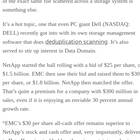
of the exact same file scattered across a storage system is
something else.
It’s a hot topic, one that even PC giant Dell (NASDAQ:
DELL) recently got into with its own storage management
deduplication scanning
software that does
. It’s also
served to stir up interest in Data Domain.
NetApp started the ball rolling with a bid of $25 per share, 
$1.5 billion. EMC then saw their bid and raised them to $30
per share, or $1.8 billion. NetApp then matched the offer.
That’s quite a premium for a company with $300 million in
sales, even if it is enjoying an enviable 30 percent annual
growth rate.
“EMC’s $30 per share all-cash offer remains superior to
NetApp’s stock and cash offer and, very importantly, delive
to Data Domain stockholders the price certainty and price