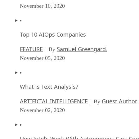
November 10, 2020
Top 10 AIOps Companies
FEATURE
Samuel Greengard
| By
,
November 05, 2020
What is Text Analysis?
ARTIFICIAL INTELLIGENCE
Guest Author
| By
,
November 02, 2020
How Intel’s Work With Autonomous Cars Cou