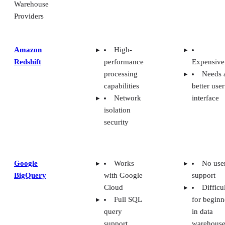
Warehouse
Providers
Amazon
High-
Redshift
performance
Expensive
processing
Needs 
capabilities
better user
Network
interface
isolation
security
Google
Works
No use
BigQuery
with Google
support
Cloud
Difficu
Full SQL
for beginn
query
in data
support
warehouse