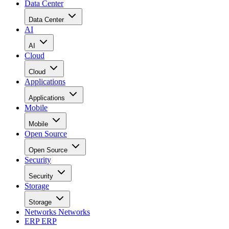
Data Center
Data Center
AI
AI
Cloud
Cloud
Applications
Applications
Mobile
Mobile
Open Source
Open Source
Security
Security
Storage
Storage
Networks
Networks
ERP
ERP