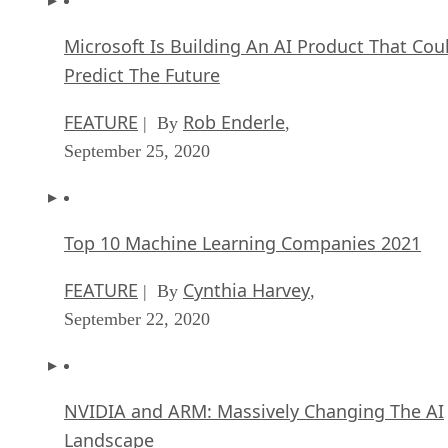
Predict The Future
FEATURE
Rob Enderle
| By
,
September 25, 2020
Top 10 Machine Learning Companies 2021
FEATURE
Cynthia Harvey
| By
,
September 22, 2020
NVIDIA and ARM: Massively Changing The AI
Landscape
ARTIFICIAL INTELLIGENCE
Rob Enderle
| By
,