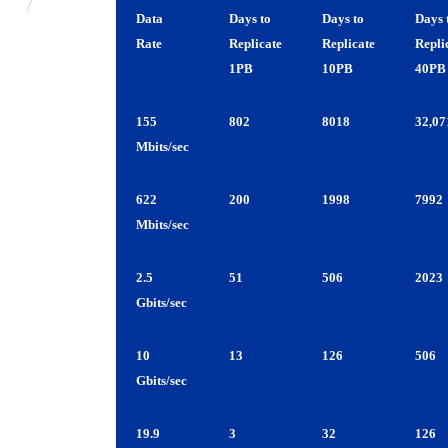
1PB
10PB
40PB
OC-3
155
802
8018
32,07
Mbits/sec
OC-12
622
200
1998
7992
Mbits/sec
OC-48
2.5
51
506
2023
Gbits/sec
OC-192
10
13
126
506
Gbits/sec
OC-384
19.9
3
32
126
Gbits/sec