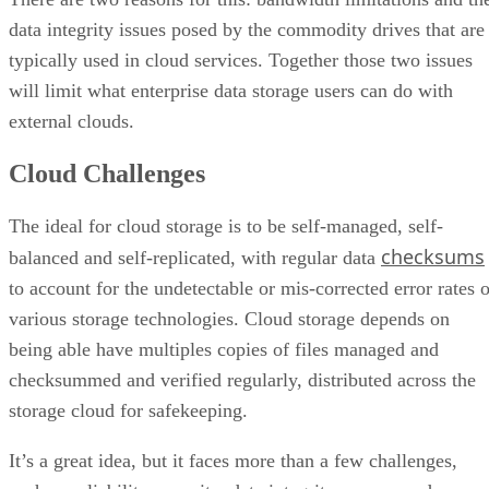
typically used in cloud services. Together those two issues
will limit what enterprise data storage users can do with
external clouds.
Cloud Challenges
The ideal for cloud storage is to be self-managed, self-
checksums
balanced and self-replicated, with regular data
to account for the undetectable or mis-corrected error rates o
various storage technologies. Cloud storage depends on
being able have multiples copies of files managed and
checksummed and verified regularly, distributed across the
storage cloud for safekeeping.
It’s a great idea, but it faces more than a few challenges,
such as reliability, security, data integrity, power, and
replication time and costs. But one of the biggest issues is