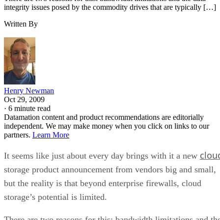
Henry Newman
Oct 29, 2009
·
6 minute read
Datamation content and product recommendations are editorially
independent. We may make money when you click on links to our
partners.
Learn More
clou
It seems like just about every day brings with it a new
storage product announcement from vendors big and small,
but the reality is that beyond enterprise firewalls, cloud
storage’s potential is limited.
There are two reasons for this: bandwidth limitations and th
data integrity issues posed by the commodity drives that are