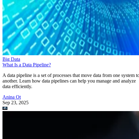
Big Data
What Is a Data Pipeline?
A data pipeline is a set of processes that move data from one system t
another. Learn how data pipelines can help you manage and analyze
data efficiently.
Anina Ot
Sep 23, 2025