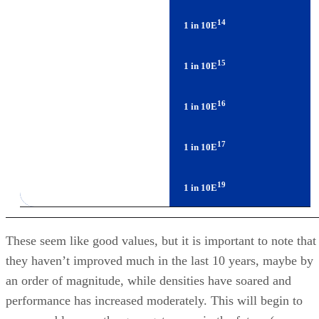
15
Enterprise SATA Drives
1 in 10E
16
Enterprise FC/SAS Drives
1 in 10E
17
LTO Tape
1 in 10E
19
T10000B Tape
1 in 10E
These seem like good values, but it is important to note that
they haven’t improved much in the last 10 years, maybe by
an order of magnitude, while densities have soared and
performance has increased moderately. This will begin to
cause problems as the gaps get worse in the future (see
RAID’s Days May Be Numbered
). So using vendors’ bes