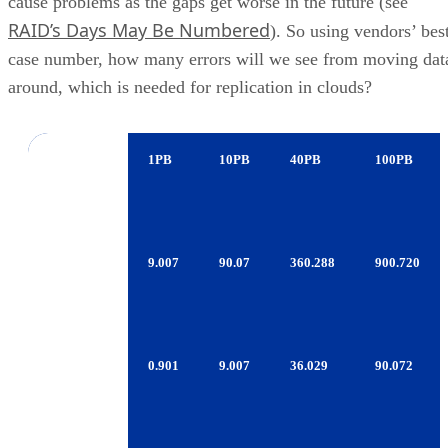
case number, how many errors will we see from moving dat
around, which is needed for replication in clouds?
Errors
1PB
10PB
40PB
100PB
Per Data
Moved
1TB
9.007
90.07
360.288
900.720
Consumer
SATA
1TB
0.901
9.007
36.029
90.072
Enterprise
SATA
600GB
0.090
0.901
3.603
9.007
FC/SAS