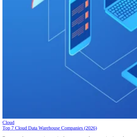
Cloud
Top 7 Cloud Data Warehouse Companies (2026)
Data warehouses are increasingly necessary for organizations that
gather information from multiple sources and need to easily analyze
and report on that information for better decision making. These