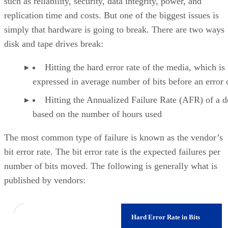
simply that hardware is going to break. There are two ways
disk and tape drives break:
Hitting the hard error rate of the media, which is
expressed in average number of bits before an error 
Hitting the Annualized Failure Rate (AFR) of a d
based on the number of hours used
The most common type of failure is known as the vendor’s
bit error rate. The bit error rate is the expected failures per
number of bits moved. The following is generally what is
published by vendors:
Device
Hard Error Rate in Bits
14
Consumer SATA Drives
1 in 10E