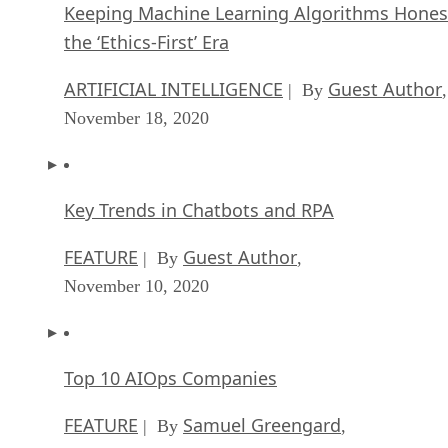
ARTIFICIAL INTELLIGENCE
Guest Author
| By
,
November 18, 2020
Key Trends in Chatbots and RPA
FEATURE
Guest Author
| By
,
November 10, 2020
Top 10 AIOps Companies
FEATURE
Samuel Greengard
| By
,
November 05, 2020