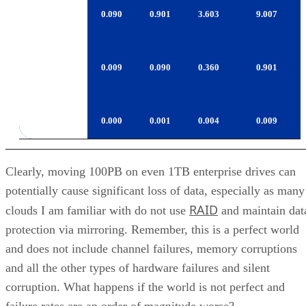
LTO-
0.009
0.090
0.360
0.901
4/TS1130
T10000B
0.000
0.001
0.004
0.009
Clearly, moving 100PB on even 1TB enterprise drives can
potentially cause significant loss of data, especially as many
RAID
clouds I am familiar with do not use
and maintain dat
protection via mirroring. Remember, this is a perfect world
and does not include channel failures, memory corruptions
and all the other types of hardware failures and silent
corruption. What happens if the world is not perfect and
failure rates are an order of magnitude worse?