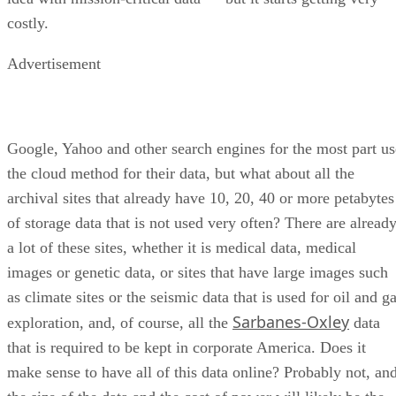
Advertisement
Google, Yahoo and other search engines for the most part us
the cloud method for their data, but what about all the
archival sites that already have 10, 20, 40 or more petabytes
of storage data that is not used very often? There are alread
a lot of these sites, whether it is medical data, medical
images or genetic data, or sites that have large images such
as climate sites or the seismic data that is used for oil and g
Sarbanes-Oxley
exploration, and, of course, all the
data
that is required to be kept in corporate America. Does it
make sense to have all of this data online? Probably not, an
the size of the data and the cost of power will likely be the
overriding issues.