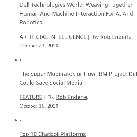
Robotics
ARTIFICIAL INTELLIGENCE
Rob Enderle
| By
,
October 23, 2020
The Super Moderator, or How IBM Project De
Could Save Social Media
FEATURE
Rob Enderle
| By
,
October 16, 2020
Top 10 Chatbot Platforms
FEATURE
Cynthia Harvey
| By
,