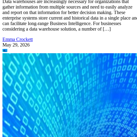
enterprise systems store current and historical data in a single place an
can facilitate long-range Business Intelligence. For businesses
considering a data warehouse solution, a number of […]
Emma Crockett
May 29, 2026