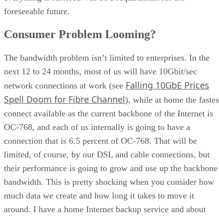
Consumer Problem Looming?
The bandwidth problem isn’t limited to enterprises. In the
next 12 to 24 months, most of us will have 10Gbit/sec
Falling 10GbE Prices
network connections at work (see
Spell Doom for Fibre Channel
), while at home the fastes
connect available as the current backbone of the Internet is
OC-768, and each of us internally is going to have a
connection that is 6.5 percent of OC-768. That will be
limited, of course, by our DSL and cable connections, but
their performance is going to grow and use up the backbone
bandwidth. This is pretty shocking when you consider how
much data we create and how long it takes to move it
around. I have a home Internet backup service and about
1TB of data at home. It took me about three months to get a
of the data copied off site via my cable connection, which