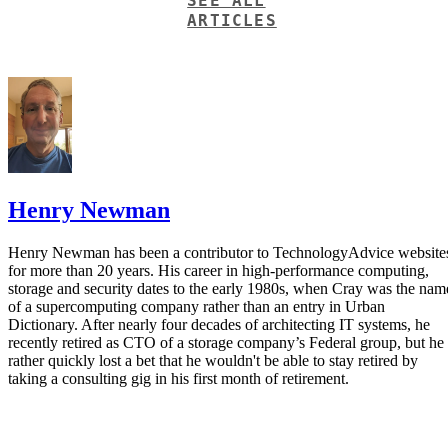
Henry Newman
Henry Newman has been a contributor to TechnologyAdvice website
for more than 20 years. His career in high-performance computing,
storage and security dates to the early 1980s, when Cray was the nam
of a supercomputing company rather than an entry in Urban
Dictionary. After nearly four decades of architecting IT systems, he
recently retired as CTO of a storage company’s Federal group, but he
rather quickly lost a bet that he wouldn't be able to stay retired by
taking a consulting gig in his first month of retirement.
Get the Free Newsletter!