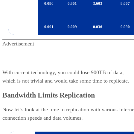
T10000B
0.001
0.009
0.036
0.090
Advertisement
With current technology, you could lose 900TB of data,
which is not trivial and would take some time to replicate.
Bandwidth Limits Replication
Now let’s look at the time to replication with various Interne
connection speeds and data volumes.
Network
Data
Days to
Days to
Days 
Rate
Replicate
Replicate
Repli