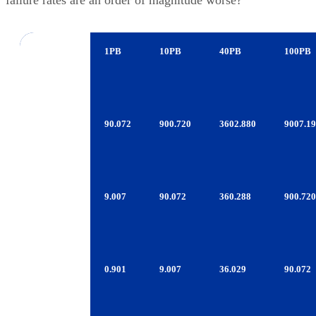
Errors
1PB
10PB
40PB
100PB
Per Data
Moved
1TB
90.072
900.720
3602.880
9007.1
Consumer
SATA
1TB
9.007
90.072
360.288
900.720
Enterprise
SATA
600GB
0.901
9.007
36.029
90.072
FC/SAS
LTO-
0.090
0.901
3.603
9.007
4/TS1130