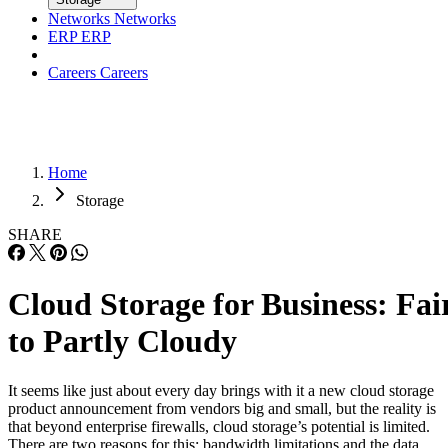
Careers
Careers
Home
Storage
SHARE
Cloud Storage for Business: Fai
to Partly Cloudy
It seems like just about every day brings with it a new cloud storage
product announcement from vendors big and small, but the reality is
that beyond enterprise firewalls, cloud storage’s potential is limited.
There are two reasons for this: bandwidth limitations and the data
integrity issues posed by the commodity drives that are typically […]
Written By