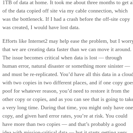
was the bottleneck. If I had a crash before the off-site copy
was created, I would have lost data.
Efforts like Internet2 may help ease the problem, but I worr
that we are creating data faster than we can move it around.
The issue becomes critical when data is lost — through
human error, natural disaster or something more sinister —
and must be re-replicated. You’d have all this data in a cloud
with two copies in two different places, and if one copy goe
poof for whatever reason, you’d need to restore it from the
other copy or copies, and as you can see that is going to tak
a very long time. During that time, you might only have one
copy, and given hard error rates, you’re at risk. You could
have more than two copies — and that’s probably a good
idea with mission-critical data — but it starts getting very
costly.