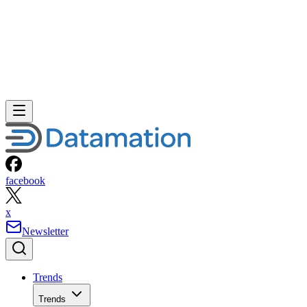
facebook
x
Newsletter
Trends
Trends
Big Data
Big Data