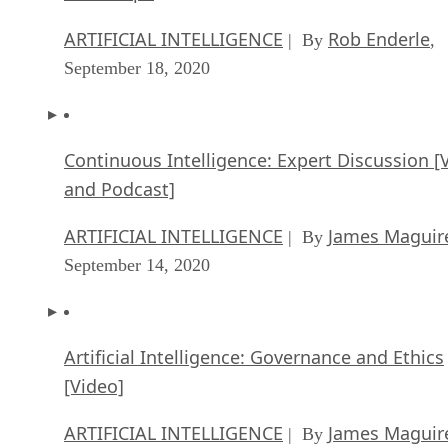
September 18, 2020
Continuous Intelligence: Expert Discussion [
and Podcast]
ARTIFICIAL INTELLIGENCE
James Maguir
| By
September 14, 2020
Artificial Intelligence: Governance and Ethics
[Video]
ARTIFICIAL INTELLIGENCE
James Maguir
| By
September 13, 2020