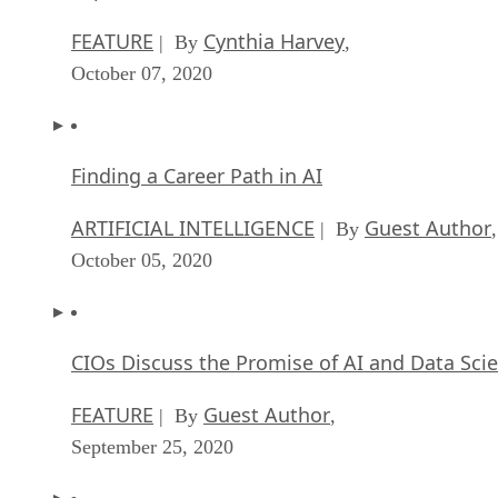
October 07, 2020
Finding a Career Path in AI
ARTIFICIAL INTELLIGENCE
Guest Author
| By
,
October 05, 2020
CIOs Discuss the Promise of AI and Data Sci
FEATURE
Guest Author
| By
,
September 25, 2020
Microsoft Is Building An AI Product That Cou