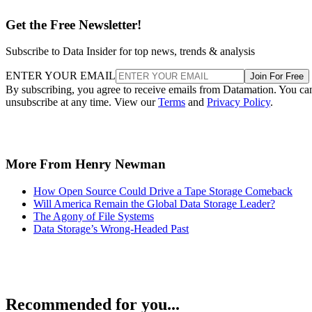
Subscribe to Data Insider for top news, trends & analysis
ENTER YOUR EMAIL
Join For Free
By subscribing, you agree to receive emails from Datamation. You ca
unsubscribe at any time. View our
Terms
and
Privacy Policy
.
More From Henry Newman
How Open Source Could Drive a Tape Storage Comeback
Will America Remain the Global Data Storage Leader?
The Agony of File Systems
Data Storage’s Wrong-Headed Past
Recommended for you...