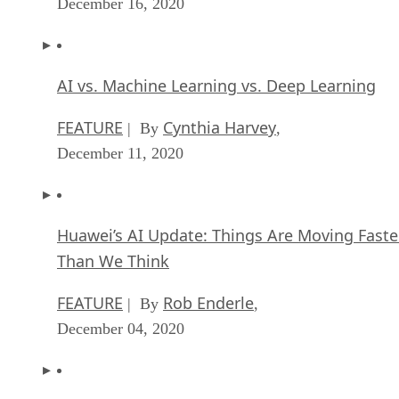
AI vs. Machine Learning vs. Deep Learning
FEATURE
Cynthia Harvey
| By
,
December 11, 2020
Huawei’s AI Update: Things Are Moving Faste
Than We Think
FEATURE
Rob Enderle
| By
,
December 04, 2020
Keeping Machine Learning Algorithms Hones
the ‘Ethics-First’ Era