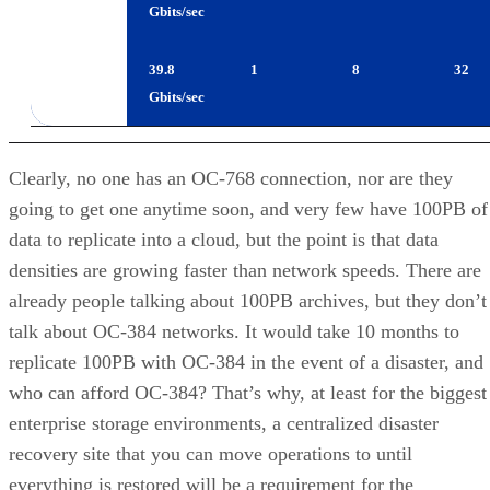
OC-768
39.8
1
8
32
Gbits/sec
Clearly, no one has an OC-768 connection, nor are they
going to get one anytime soon, and very few have 100PB of
data to replicate into a cloud, but the point is that data
densities are growing faster than network speeds. There are
already people talking about 100PB archives, but they don’t
talk about OC-384 networks. It would take 10 months to
replicate 100PB with OC-384 in the event of a disaster, and
who can afford OC-384? That’s why, at least for the biggest
enterprise storage environments, a centralized disaster
recovery site that you can move operations to until
everything is restored will be a requirement for the
foreseeable future.