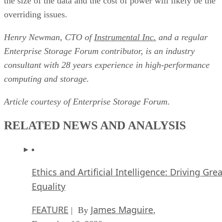
Henry Newman, CTO of
Instrumental Inc.
and a regular
Enterprise Storage Forum contributor, is an industry
consultant with 28 years experience in high-performance
computing and storage.
Article courtesy of
Enterprise Storage Forum
.
RELATED NEWS AND ANALYSIS
Ethics and Artificial Intelligence: Driving Gre
Equality
FEATURE
James Maguire
| By
,
December 16, 2020