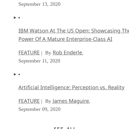
IBM Watson At The US Open: Showcasing Th
Power Of A Mature Enterprise-Class AI
FEATURE
Rob Enderle
| By
,
September 11, 2020
Artificial Intelligence: Perception vs. Reality
FEATURE
James Maguire
| By
,
September 09, 2020
SEE ALL
ARTICLES