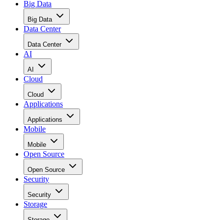
Data Center
Data Center
AI
AI
Cloud
Cloud
Applications
Applications
Mobile
Mobile
Open Source
Open Source
Security
Security
Storage
Storage
Networks
Networks
ERP
ERP