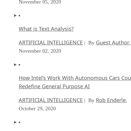
What is Text Analysis?
ARTIFICIAL INTELLIGENCE
Guest Author
| By
,
November 02, 2020
How Intel’s Work With Autonomous Cars Cou
Redefine General Purpose AI
ARTIFICIAL INTELLIGENCE
Rob Enderle
| By
,
October 29, 2020
Dell Technologies World: Weaving Together
Human And Machine Interaction For AI And