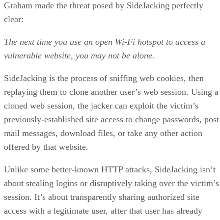
Graham made the threat posed by SideJacking perfectly
clear:
The next time you use an open Wi-Fi hotspot to access a
vulnerable website, you may not be alone.
SideJacking is the process of sniffing web cookies, then
replaying them to clone another user’s web session. Using a
cloned web session, the jacker can exploit the victim’s
previously-established site access to change passwords, post
mail messages, download files, or take any other action
offered by that website.
Unlike some better-known HTTP attacks, SideJacking isn’t
about stealing logins or disruptively taking over the victim’s
session. It’s about transparently sharing authorized site
access with a legitimate user, after that user has already