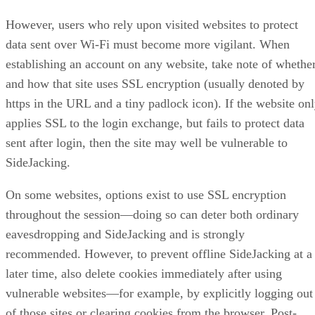
However, users who rely upon visited websites to protect
data sent over Wi-Fi must become more vigilant. When
establishing an account on any website, take note of whethe
and how that site uses SSL encryption (usually denoted by
https in the URL and a tiny padlock icon). If the website on
applies SSL to the login exchange, but fails to protect data
sent after login, then the site may well be vulnerable to
SideJacking.
On some websites, options exist to use SSL encryption
throughout the session—doing so can deter both ordinary
eavesdropping and SideJacking and is strongly
recommended. However, to prevent offline SideJacking at a
later time, also delete cookies immediately after using
vulnerable websites—for example, by explicitly logging out
of those sites or clearing cookies from the browser. Post-