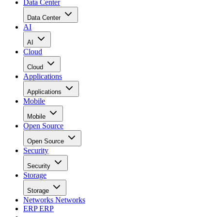
Data Center
Data Center
AI
AI
Cloud
Cloud
Applications
Applications
Mobile
Mobile
Open Source
Open Source
Security
Security
Storage
Storage
Networks
Networks
ERP
ERP