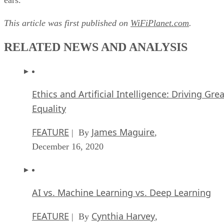
This article was first published on
WiFiPlanet.com
.
RELATED NEWS AND ANALYSIS
Ethics and Artificial Intelligence: Driving Gre
Equality
FEATURE
James Maguire
| By
,
December 16, 2020
AI vs. Machine Learning vs. Deep Learning
FEATURE
Cynthia Harvey
| By
,