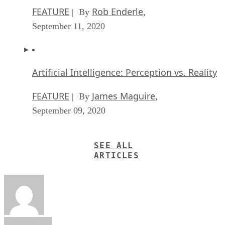
FEATURE
Rob Enderle
| By
,
September 11, 2020
Artificial Intelligence: Perception vs. Reality
FEATURE
James Maguire
| By
,
September 09, 2020
SEE ALL
ARTICLES