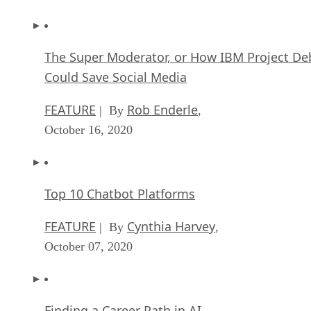
The Super Moderator, or How IBM Project De
Could Save Social Media
FEATURE
Rob Enderle
| By
,
October 16, 2020
Top 10 Chatbot Platforms
FEATURE
Cynthia Harvey
| By
,
October 07, 2020
Finding a Career Path in AI