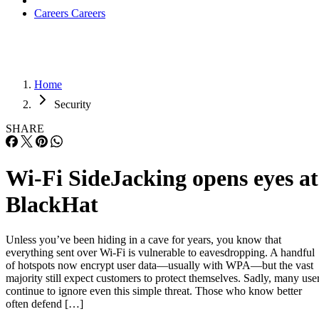
Careers
Careers
Home
Security
SHARE
Wi-Fi SideJacking opens eyes at
BlackHat
Unless you’ve been hiding in a cave for years, you know that
everything sent over Wi-Fi is vulnerable to eavesdropping. A handful
of hotspots now encrypt user data—usually with WPA—but the vast
majority still expect customers to protect themselves. Sadly, many use
continue to ignore even this simple threat. Those who know better
often defend […]