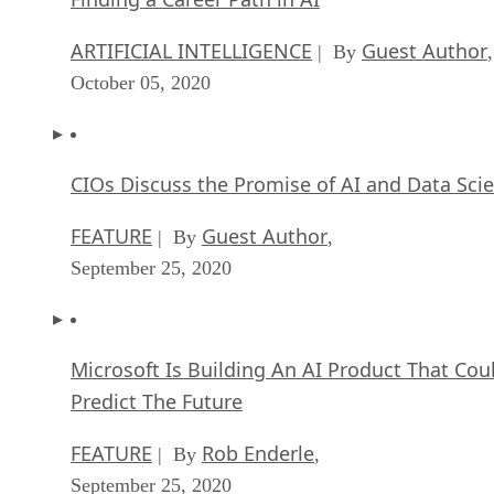
ARTIFICIAL INTELLIGENCE
Guest Author
| By
,
October 05, 2020
CIOs Discuss the Promise of AI and Data Sci
FEATURE
Guest Author
| By
,
September 25, 2020
Microsoft Is Building An AI Product That Cou
Predict The Future
FEATURE
Rob Enderle
| By
,
September 25, 2020