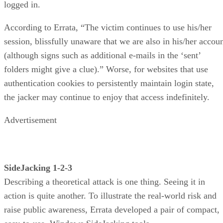
logged in.
According to Errata, “The victim continues to use his/her
session, blissfully unaware that we are also in his/her accou
(although signs such as additional e-mails in the ‘sent’
folders might give a clue).” Worse, for websites that use
authentication cookies to persistently maintain login state,
the jacker may continue to enjoy that access indefinitely.
Advertisement
SideJacking 1-2-3
Describing a theoretical attack is one thing. Seeing it in
action is quite another. To illustrate the real-world risk and
raise public awareness, Errata developed a pair of compact,