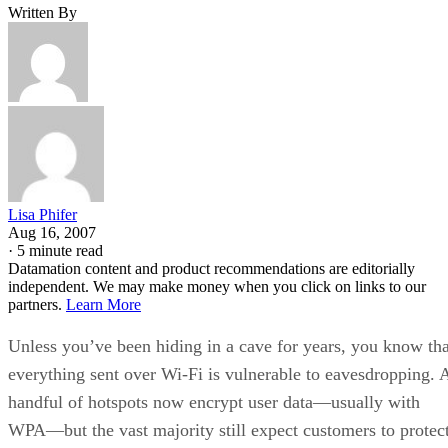
Written By
Lisa Phifer
Aug 16, 2007
·
5 minute read
Datamation content and product recommendations are editorially
independent. We may make money when you click on links to our
partners.
Learn More
Unless you’ve been hiding in a cave for years, you know tha
everything sent over Wi-Fi is vulnerable to eavesdropping. 
handful of hotspots now encrypt user data—usually with
WPA—but the vast majority still expect customers to protec