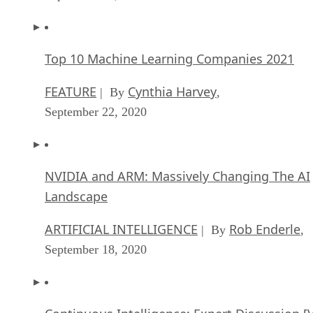
Top 10 Machine Learning Companies 2021
FEATURE
Cynthia Harvey
| By
,
September 22, 2020
NVIDIA and ARM: Massively Changing The AI
Landscape
ARTIFICIAL INTELLIGENCE
Rob Enderle
| By
,
September 18, 2020