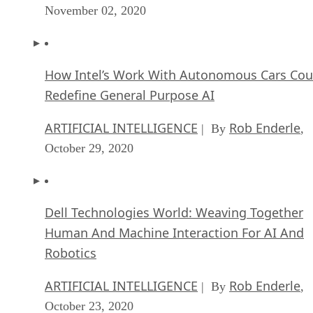
November 02, 2020
How Intel’s Work With Autonomous Cars Cou
Redefine General Purpose AI
ARTIFICIAL INTELLIGENCE
Rob Enderle
| By
,
October 29, 2020
Dell Technologies World: Weaving Together
Human And Machine Interaction For AI And
Robotics
ARTIFICIAL INTELLIGENCE
Rob Enderle
| By
,
October 23, 2020