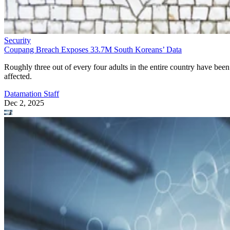
Security
Coupang Breach Exposes 33.7M South Koreans’ Data
Roughly three out of every four adults in the entire country have been
affected.
Datamation Staff
Dec 2, 2025