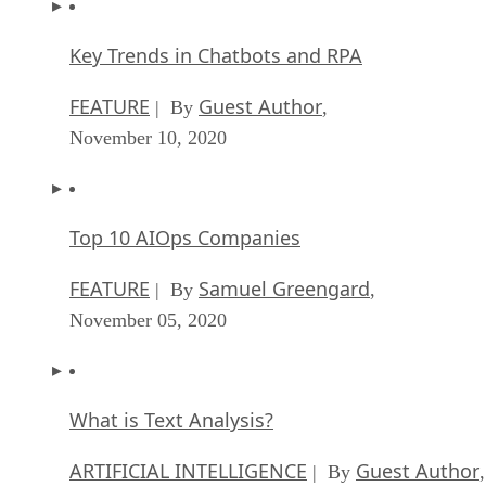
Key Trends in Chatbots and RPA
FEATURE
Guest Author
| By
,
November 10, 2020
Top 10 AIOps Companies
FEATURE
Samuel Greengard
| By
,
November 05, 2020
What is Text Analysis?
ARTIFICIAL INTELLIGENCE
Guest Author
| By
,