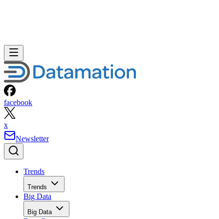
facebook
x
Newsletter
Trends
Trends
Big Data
Big Data