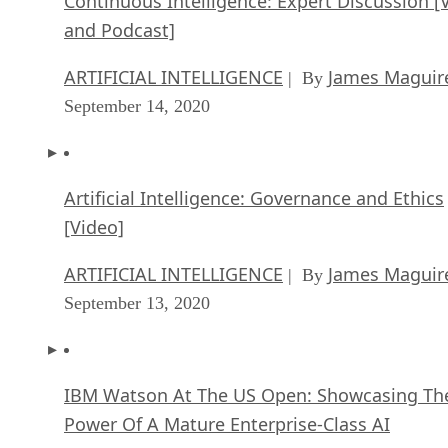
Continuous Intelligence: Expert Discussion [
and Podcast]
ARTIFICIAL INTELLIGENCE
James Maguir
| By
September 14, 2020
Artificial Intelligence: Governance and Ethics
[Video]
ARTIFICIAL INTELLIGENCE
James Maguir
| By
September 13, 2020
IBM Watson At The US Open: Showcasing Th
Power Of A Mature Enterprise-Class AI