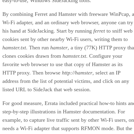
easy-to-use, Windows SideJacking tools.
By combining Ferret and Hamster with freeware WinPcap, 
Wi-Fi adapter, and an ordinary web browser, anyone can try
his hand at SideJacking. Start by running
ferret
to sniff web
cookies sent by other nearby Wi-Fi users, writing them to
hamster.txt
. Then run
hamster
, a tiny (77K) HTTP proxy tha
clones cookies drawn from
hamster.txt
. Configure your
favorite web browser to use that copy of Hamster as its
HTTP proxy. Then browse
http://hamster
, select an IP
address from the list of potential victims, and click on any
listed URL to SideJack that web session.
For good measure, Errata included practical how-to hints an
step-by-step illustrations in Hamster documentation. For
example, to capture live traffic sent by other Wi-Fi users, o
needs a Wi-Fi adapter that supports RFMON mode. But the