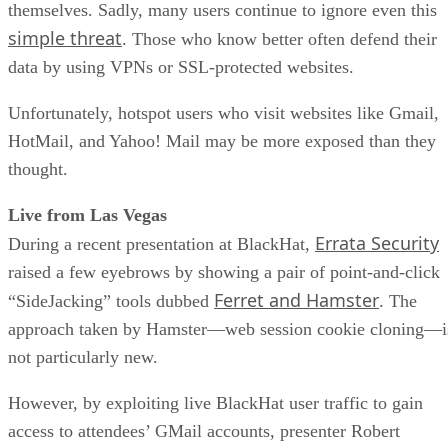
themselves. Sadly, many users continue to ignore even this
simple threat
. Those who know better often defend their
data by using VPNs or SSL-protected websites.
Unfortunately, hotspot users who visit websites like Gmail,
HotMail, and Yahoo! Mail may be more exposed than they
thought.
Live from Las Vegas
Errata Security
During a recent presentation at BlackHat,
raised a few eyebrows by showing a pair of point-and-click
Ferret and Hamster
“SideJacking” tools dubbed
. The
approach taken by Hamster—web session cookie cloning—i
not particularly new.
However, by exploiting live BlackHat user traffic to gain
access to attendees’ GMail accounts, presenter Robert