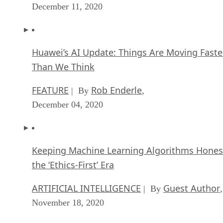
December 11, 2020
Huawei’s AI Update: Things Are Moving Faste
Than We Think
FEATURE
Rob Enderle
| By
,
December 04, 2020
Keeping Machine Learning Algorithms Hones
the ‘Ethics-First’ Era
ARTIFICIAL INTELLIGENCE
Guest Author
| By
,
November 18, 2020