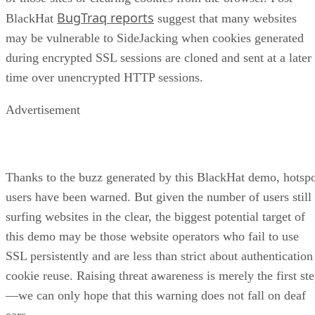
BugTraq reports
BlackHat
suggest that many websites
may be vulnerable to SideJacking when cookies generated
during encrypted SSL sessions are cloned and sent at a later
time over unencrypted HTTP sessions.
Advertisement
Thanks to the buzz generated by this BlackHat demo, hotsp
users have been warned. But given the number of users still
surfing websites in the clear, the biggest potential target of
this demo may be those website operators who fail to use
SSL persistently and are less than strict about authentication
cookie reuse. Raising threat awareness is merely the first st
—we can only hope that this warning does not fall on deaf
ears.