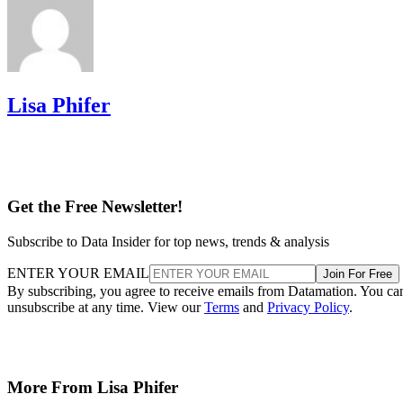
Lisa Phifer
Get the Free Newsletter!
Subscribe to Data Insider for top news, trends & analysis
ENTER YOUR EMAIL
Join For Free
By subscribing, you agree to receive emails from Datamation. You ca
unsubscribe at any time. View our
Terms
and
Privacy Policy
.
More From Lisa Phifer