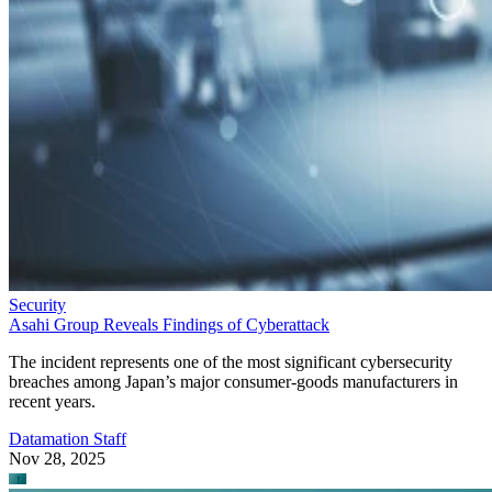
Security
Asahi Group Reveals Findings of Cyberattack
The incident represents one of the most significant cybersecurity
breaches among Japan’s major consumer-goods manufacturers in
recent years.
Datamation Staff
Nov 28, 2025