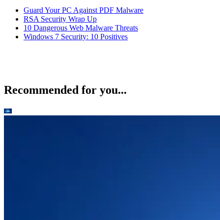
Guard Your PC Against PDF Malware
RSA Security Wrap Up
10 Dangerous Web Malware Threats
Windows 7 Security: 10 Positives
Recommended for you...