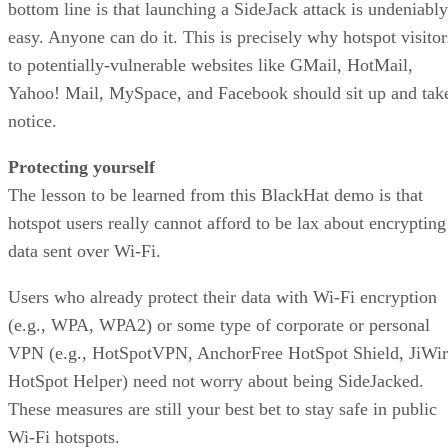
bottom line is that launching a SideJack attack is undeniably
easy. Anyone can do it. This is precisely why hotspot visitor
to potentially-vulnerable websites like GMail, HotMail,
Yahoo! Mail, MySpace, and Facebook should sit up and tak
notice.
Protecting yourself
The lesson to be learned from this BlackHat demo is that
hotspot users really cannot afford to be lax about encrypting
data sent over Wi-Fi.
Users who already protect their data with Wi-Fi encryption
(e.g., WPA, WPA2) or some type of corporate or personal
VPN (e.g., HotSpotVPN, AnchorFree HotSpot Shield, JiWir
HotSpot Helper) need not worry about being SideJacked.
These measures are still your best bet to stay safe in public
Wi-Fi hotspots.