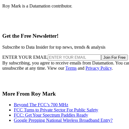
Roy Mark is a Datamation contributor.
Get the Free Newsletter!
Subscribe to Data Insider for top news, trends & analysis
ENTER YOUR EMAIL
Join For Free
By subscribing, you agree to receive emails from Datamation. You ca
unsubscribe at any time. View our
Terms
and
Privacy Policy
.
More From Roy Mark
Beyond The FCC’s 700 MHz
FCC Turns to Private Sector For Public Safety
FCC: Get Your Spectrum Paddles Ready
Google Prepping National Wireless Broadband Entry?