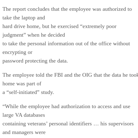
The report concludes that the employee was authorized to
take the laptop and
hard drive home, but he exercised “extremely poor
judgment” when he decided
to take the personal information out of the office without
encrypting or
password protecting the data.
The employee told the FBI and the OIG that the data he too
home was part of
a “self-initiated” study.
“While the employee had authorization to access and use
large VA databases
containing veterans’ personal identifiers … his supervisors
and managers were