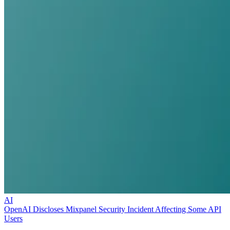
AI
OpenAI Discloses Mixpanel Security Incident Affecting Some API
Users