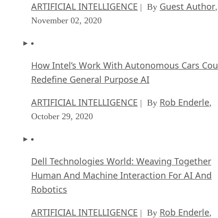
ARTIFICIAL INTELLIGENCE
Guest Author
| By
,
November 02, 2020
How Intel’s Work With Autonomous Cars Cou
Redefine General Purpose AI
ARTIFICIAL INTELLIGENCE
Rob Enderle
| By
,
October 29, 2020
Dell Technologies World: Weaving Together
Human And Machine Interaction For AI And
Robotics
ARTIFICIAL INTELLIGENCE
Rob Enderle
| By
,