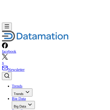
facebook
x
Newsletter
Trends
Trends
Big Data
Big Data