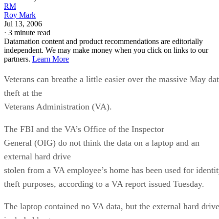
RM
Roy Mark
Jul 13, 2006
·
3 minute read
Datamation content and product recommendations are editorially
independent. We may make money when you click on links to our
partners.
Learn More
Veterans can breathe a little easier over the massive May da
theft at the
Veterans Administration (VA).
The FBI and the VA’s Office of the Inspector
General (OIG) do not think the data on a laptop and an
external hard drive
stolen from a VA employee’s home has been used for identi
theft purposes, according to a VA report issued Tuesday.
The laptop contained no VA data, but the external hard driv