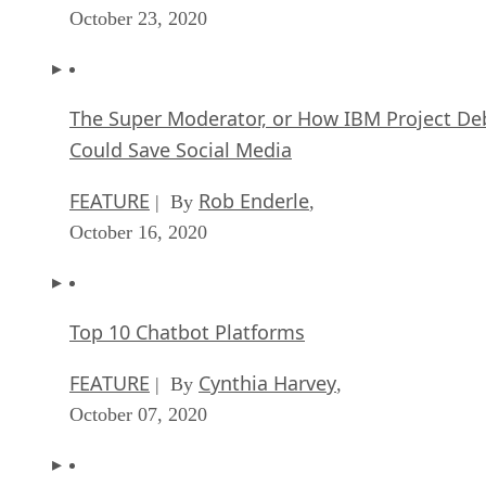
October 23, 2020
The Super Moderator, or How IBM Project De
Could Save Social Media
FEATURE
Rob Enderle
| By
,
October 16, 2020
Top 10 Chatbot Platforms
FEATURE
Cynthia Harvey
| By
,
October 07, 2020