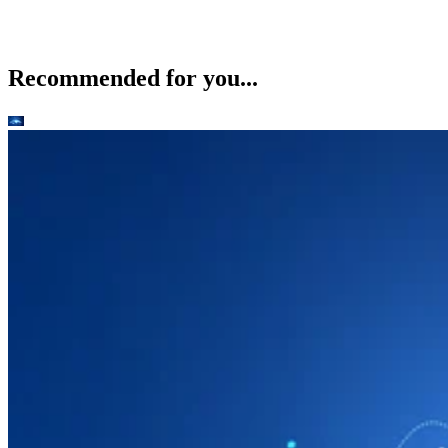
Recommended for you...