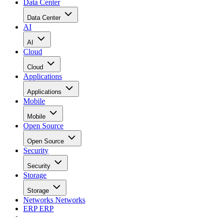
Data Center
Data Center
AI
AI
Cloud
Cloud
Applications
Applications
Mobile
Mobile
Open Source
Open Source
Security
Security
Storage
Storage
Networks
Networks
ERP
ERP