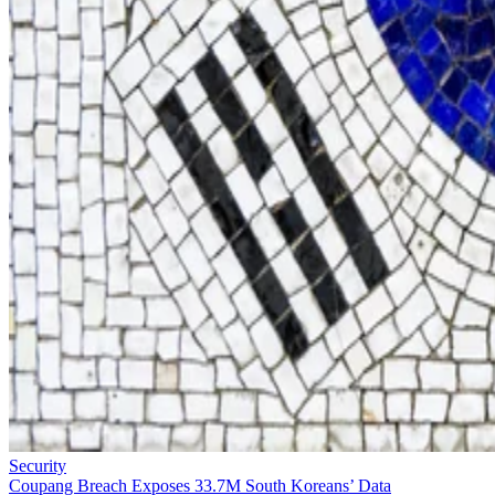
Security
Coupang Breach Exposes 33.7M South Koreans’ Data