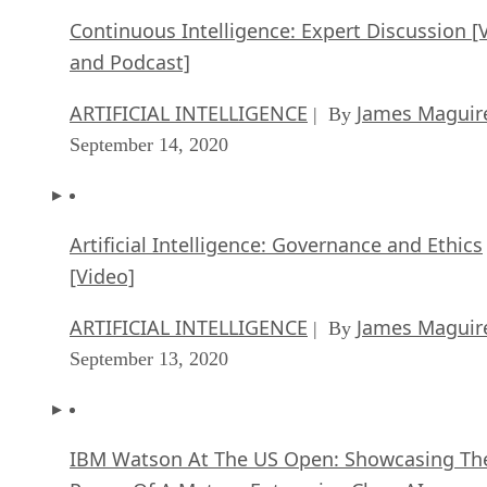
Continuous Intelligence: Expert Discussion [
and Podcast]
ARTIFICIAL INTELLIGENCE
James Maguir
| By
September 14, 2020
Artificial Intelligence: Governance and Ethics
[Video]
ARTIFICIAL INTELLIGENCE
James Maguir
| By
September 13, 2020
IBM Watson At The US Open: Showcasing Th