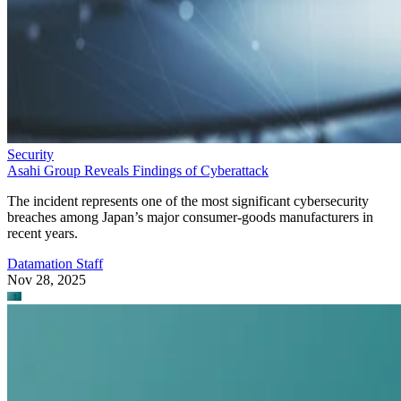
Security
Asahi Group Reveals Findings of Cyberattack
The incident represents one of the most significant cybersecurity
breaches among Japan’s major consumer-goods manufacturers in
recent years.
Datamation Staff
Nov 28, 2025