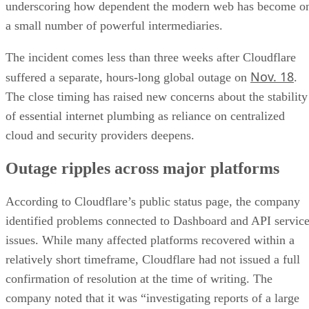
underscoring how dependent the modern web has become o
a small number of powerful intermediaries.
The incident comes less than three weeks after Cloudflare
Nov. 18
suffered a separate, hours-long global outage on
.
The close timing has raised new concerns about the stability
of essential internet plumbing as reliance on centralized
cloud and security providers deepens.
Outage ripples across major platforms
According to Cloudflare’s public status page, the company
identified problems connected to Dashboard and API servic
issues. While many affected platforms recovered within a
relatively short timeframe, Cloudflare had not issued a full
confirmation of resolution at the time of writing. The
company noted that it was “investigating reports of a large