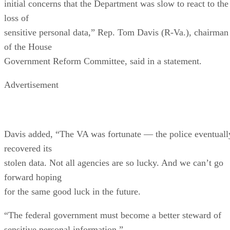
initial concerns that the Department was slow to react to the
loss of
sensitive personal data,” Rep. Tom Davis (R-Va.), chairman
of the House
Government Reform Committee, said in a statement.
Advertisement
Davis added, “The VA was fortunate — the police eventuall
recovered its
stolen data. Not all agencies are so lucky. And we can’t go
forward hoping
for the same good luck in the future.
“The federal government must become a better steward of
sensitive personal information.”