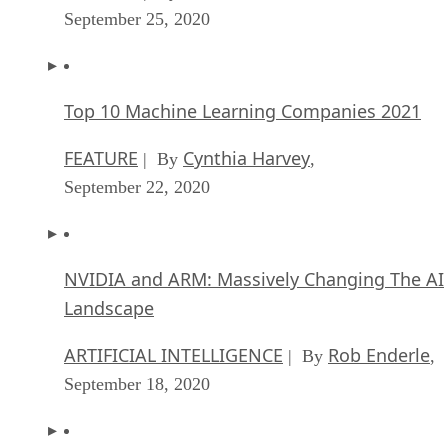
September 25, 2020
Top 10 Machine Learning Companies 2021
FEATURE
Cynthia Harvey
| By
,
September 22, 2020
NVIDIA and ARM: Massively Changing The AI
Landscape
ARTIFICIAL INTELLIGENCE
Rob Enderle
| By
,
September 18, 2020