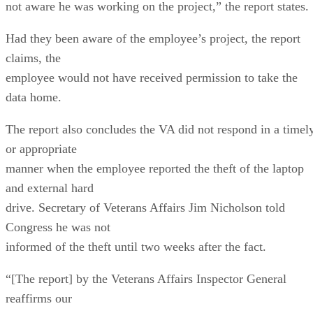
not aware he was working on the project,” the report states.
Had they been aware of the employee’s project, the report
claims, the
employee would not have received permission to take the
data home.
The report also concludes the VA did not respond in a timel
or appropriate
manner when the employee reported the theft of the laptop
and external hard
drive. Secretary of Veterans Affairs Jim Nicholson told
Congress he was not
informed of the theft until two weeks after the fact.
“[The report] by the Veterans Affairs Inspector General
reaffirms our