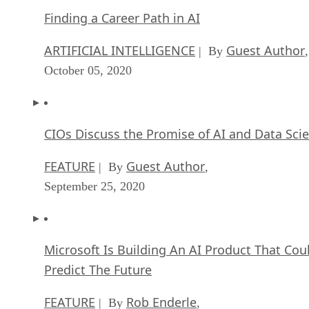
Finding a Career Path in AI
ARTIFICIAL INTELLIGENCE
Guest Author
| By
,
October 05, 2020
CIOs Discuss the Promise of AI and Data Sci
FEATURE
Guest Author
| By
,
September 25, 2020
Microsoft Is Building An AI Product That Cou
Predict The Future
FEATURE
Rob Enderle
| By
,