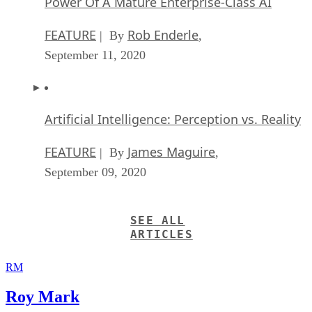
Power Of A Mature Enterprise-Class AI
FEATURE
Rob Enderle
| By
,
September 11, 2020
Artificial Intelligence: Perception vs. Reality
FEATURE
James Maguire
| By
,
September 09, 2020
SEE ALL
ARTICLES
RM
Roy Mark