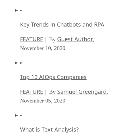
Key Trends in Chatbots and RPA
FEATURE
Guest Author
| By
,
November 10, 2020
Top 10 AIOps Companies
FEATURE
Samuel Greengard
| By
,
November 05, 2020
What is Text Analysis?