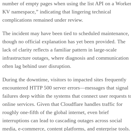
number of empty pages when using the list API on a Worke
KV namespace,” indicating that lingering technical
complications remained under review.
The incident may have been tied to scheduled maintenance,
though no official explanation has yet been provided. The
lack of clarity reflects a familiar pattern in large-scale
infrastructure outages, where diagnosis and communication
often lag behind user disruption.
During the downtime, visitors to impacted sites frequently
encountered HTTP 500 server errors—messages that signal
failures deep within the systems that connect user requests t
online services. Given that Cloudflare handles traffic for
roughly one-fifth of the global internet, even brief
interruptions can lead to cascading outages across social
media, e-commerce, content platforms, and enterprise tools.