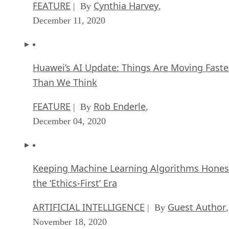
FEATURE
Cynthia Harvey
| By
,
December 11, 2020
Huawei’s AI Update: Things Are Moving Faste
Than We Think
FEATURE
Rob Enderle
| By
,
December 04, 2020
Keeping Machine Learning Algorithms Hones
the ‘Ethics-First’ Era
ARTIFICIAL INTELLIGENCE
Guest Author
| By
,
November 18, 2020