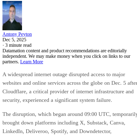
Antony Peyton
Dec 5, 2025
·
3 minute read
Datamation content and product recommendations are editorially
independent. We may make money when you click on links to our
partners.
Learn More
A widespread internet outage disrupted access to major
websites and online services across the globe on Dec. 5 afte
Cloudflare, a critical provider of internet infrastructure and
security, experienced a significant system failure.
The disruption, which began around 09:00 UTC, temporaril
brought down platforms including X, Substack, Canva,
LinkedIn, Deliveroo, Spotify, and Downdetector,