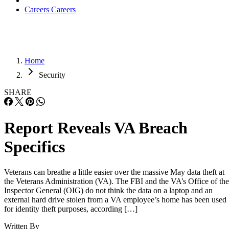
Careers
Careers
Home
Security
SHARE
Report Reveals VA Breach
Specifics
Veterans can breathe a little easier over the massive May data theft at
the Veterans Administration (VA). The FBI and the VA’s Office of the
Inspector General (OIG) do not think the data on a laptop and an
external hard drive stolen from a VA employee’s home has been used
for identity theft purposes, according […]
Written By