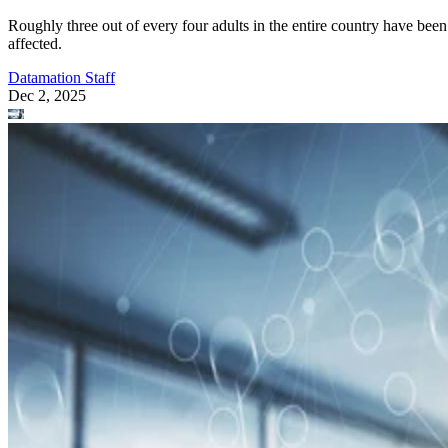
Roughly three out of every four adults in the entire country have been
affected.
Datamation Staff
Dec 2, 2025