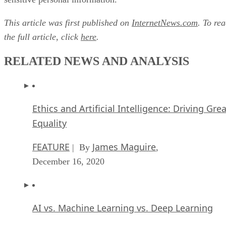
This article was first published on
InternetNews.com
. To re
the full article, click
here
.
RELATED NEWS AND ANALYSIS
Ethics and Artificial Intelligence: Driving Gre
Equality
FEATURE
James Maguire
| By
,
December 16, 2020
AI vs. Machine Learning vs. Deep Learning