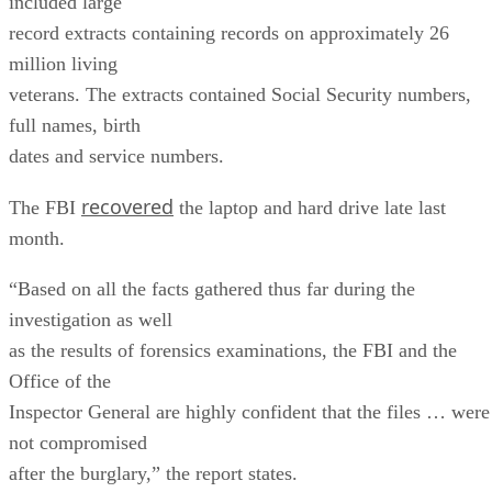
included large
record extracts containing records on approximately 26
million living
veterans. The extracts contained Social Security numbers,
full names, birth
dates and service numbers.
recovered
The FBI
the laptop and hard drive late last
month.
“Based on all the facts gathered thus far during the
investigation as well
as the results of forensics examinations, the FBI and the
Office of the
Inspector General are highly confident that the files … were
not compromised
after the burglary,” the report states.