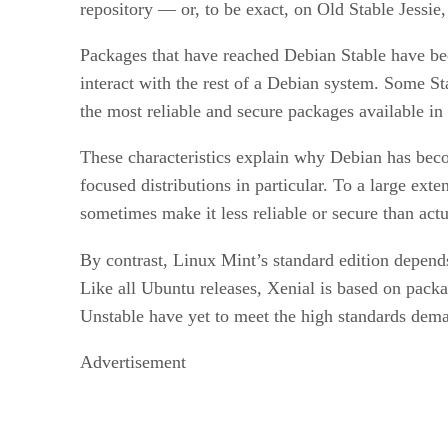
repository — or, to be exact, on Old Stable Jessie,
Packages that have reached Debian Stable have bee
interact with the rest of a Debian system. Some Sta
the most reliable and secure packages available in
These characteristics explain why Debian has becom
focused distributions in particular. To a large ex
sometimes make it less reliable or secure than act
By contrast, Linux Mint’s standard edition depends
Like all Ubuntu releases, Xenial is based on pac
Unstable have yet to meet the high standards dem
Advertisement