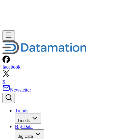
facebook
x
Newsletter
Trends
Trends
Big Data
Big Data