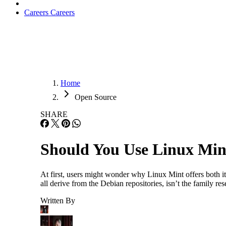
Careers
Careers
Home
Open Source
SHARE
Should You Use Linux Mint
At first, users might wonder why Linux Mint offers both
all derive from the Debian repositories, isn’t the family 
Written By