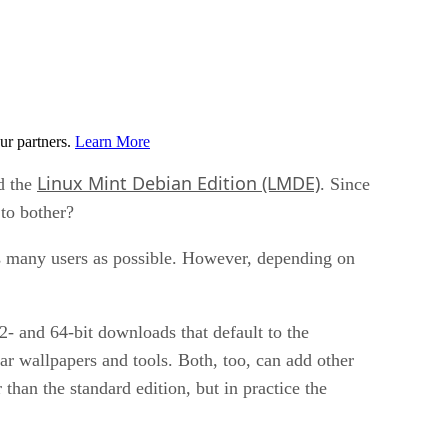
ur partners.
Learn More
Linux Mint Debian Edition (LMDE)
d the
. Since
 to bother?
as many users as possible. However, depending on
2- and 64-bit downloads that default to the
ar wallpapers and tools. Both, too, can add other
han the standard edition, but in practice the