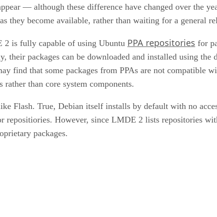
 appear — although these difference have changed over the ye
 as they become available, rather than waiting for a general
PPA repositories
E 2 is fully capable of using Ubuntu
for p
ively, their packages can be downloaded and installed using 
may find that some packages from PPAs are not compatible with
ons rather than core system components.
like Flash. True, Debian itself installs by default with no access
or repositiories. However, since LMDE 2 lists repositories wit
roprietary packages.