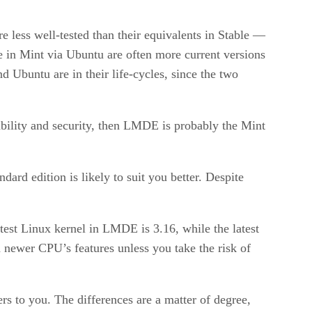
e less well-tested than their equivalents in Stable —
e in Mint via Ubuntu are often more current versions
 Ubuntu are in their life-cycles, since the two
ability and security, then LMDE is probably the Mint
ard edition is likely to suit you better. Despite
test Linux kernel in LMDE is 3.16, while the latest
 newer CPU’s features unless you take the risk of
s to you. The differences are a matter of degree,