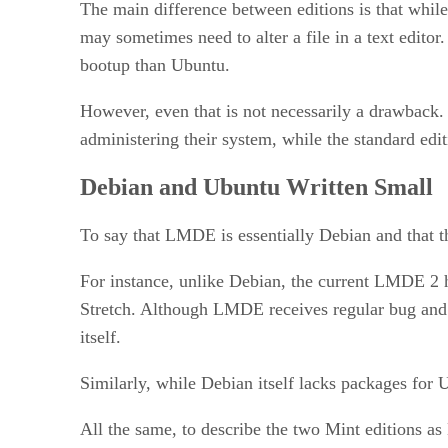
The main difference between editions is that whil
may sometimes need to alter a file in a text editor.
bootup than Ubuntu.
However, even that is not necessarily a drawback.
administering their system, while the standard ed
Debian and Ubuntu Written Small
To say that LMDE is essentially Debian and that t
For instance, unlike Debian, the current LMDE 2 ha
Stretch. Although LMDE receives regular bug and s
itself.
Similarly, while Debian itself lacks packages for
All the same, to describe the two Mint editions 