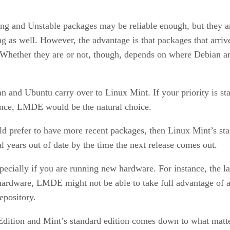
ing and Unstable packages may be reliable enough, but they ar
g as well. However, the advantage is that packages that arriv
 Whether they are or not, though, depends on where Debian and
n and Ubuntu carry over to Linux Mint. If your priority is st
stance, LMDE would be the natural choice.
d prefer to have more recent packages, then Linux Mint’s stand
years out of date by the time the next release comes out.
ecially if you are running new hardware. For instance, the la
 hardware, LMDE might not be able to take full advantage of a
epository.
ition and Mint’s standard edition comes down to what matter