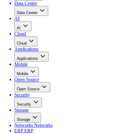
Data Center
Data Center
AI
AI
Cloud
Cloud
Applications
Applications
Mobile
Mobile
Open Source
Open Source
Security
Security
Storage
Storage
Networks
Networks
ERP
ERP