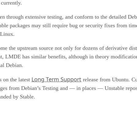
 currently.
n through extensive testing, and conform to the detailed De
ble packages may still require bug or security fixes from time
 Linux.
e the upstream source not only for dozens of derivative distros
tent, LMDE has similar benefits, although in theory modificati
ual Debian.
Long Term Support
 on the latest
release from Ubuntu. Cur
kages from Debian’s Testing and — in places — Unstable repos
anded by Stable.