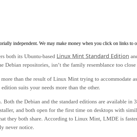
orially independent. We may make money when you click on links to o
Linux Mint Standard Edition
rs both its Ubuntu-based
an
 Debian repositories, isn’t the family resemblance too close
o more than the result of Linux Mint trying to accommodate 
edition suits your needs more than the other.
Both the Debian and the standard editions are available in 3
ller, and both open for the first time on desktops with simil
at they both share. According to Linux Mint, LMDE is faster t
ly never notice.