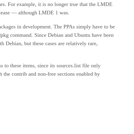
ars. For example, it is no longer true that the LMDE
 release — although LMDE 1 was.
ackages in development. The PPAs simply have to be
the dpkg command. Since Debian and Ubuntu have been
 Debian, but these cases are relatively rare,
 to these items, since its sources.list file only
h the contrib and non-free sections enabled by