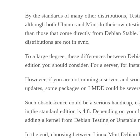
By the standards of many other distributions, Test
although both Ubuntu and Mint do their own testin
than those that come directly from Debian Stable.
distributions are not in sync.
To a large degree, these differences between Debia
edition you should consider. For a server, for in
However, if you are not running a server, and woul
updates, some packages on LMDE could be several 
Such obsolescence could be a serious handicap, esp
in the standard edition is 4.8. Depending on your
adding a kernel from Debian Testing or Unstable r
In the end, choosing between Linux Mint Debian Ed