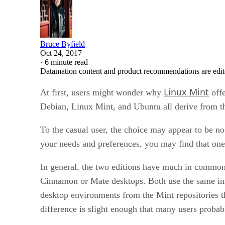
Bruce Byfield
Oct 24, 2017
·
6 minute read
Datamation content and product recommendations are edit
Linux Mint
At first, users might wonder why
offe
Debian, Linux Mint, and Ubuntu all derive from the
To the casual user, the choice may appear to be n
your needs and preferences, you may find that one 
In general, the two editions have much in common. 
Cinnamon or Mate desktops. Both use the same insta
desktop environments from the Mint repositories th
difference is slight enough that many users probab