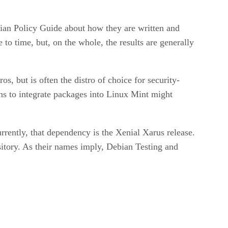
bian Policy Guide about how they are written and
 to time, but, on the whole, the results are generally
, but is often the distro of choice for security-
ons to integrate packages into Linux Mint might
rently, that dependency is the Xenial Xarus release.
itory. As their names imply, Debian Testing and