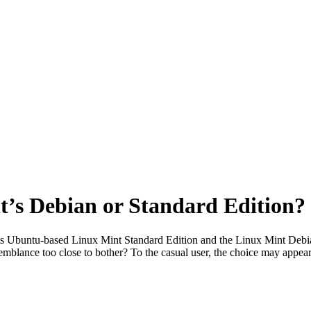
’s Debian or Standard Edition?
 its Ubuntu-based Linux Mint Standard Edition and the Linux Mint De
resemblance too close to bother? To the casual user, the choice may appe