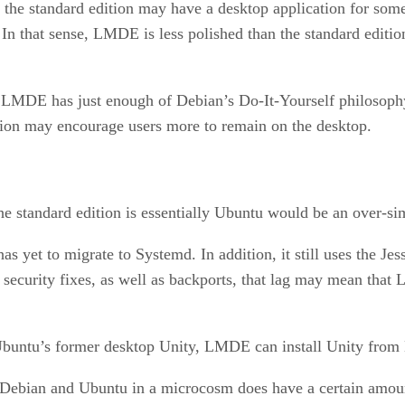
e the standard edition may have a desktop application for som
 In that sense, LMDE is less polished than the standard edition
 LMDE has just enough of Debian’s Do-It-Yourself philosophy 
ition may encourage users more to remain on the desktop.
he standard edition is essentially Ubuntu would be an over-si
s yet to migrate to Systemd. In addition, it still uses the Je
ecurity fixes, as well as backports, that lag may mean that 
 Ubuntu’s former desktop Unity, LMDE can install Unity from 
as Debian and Ubuntu in a microcosm does have a certain amou