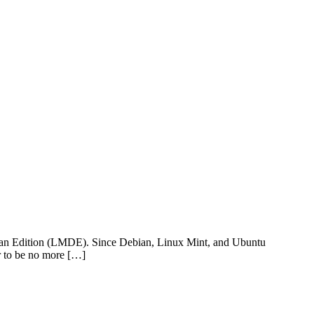
bian Edition (LMDE). Since Debian, Linux Mint, and Ubuntu
ar to be no more […]