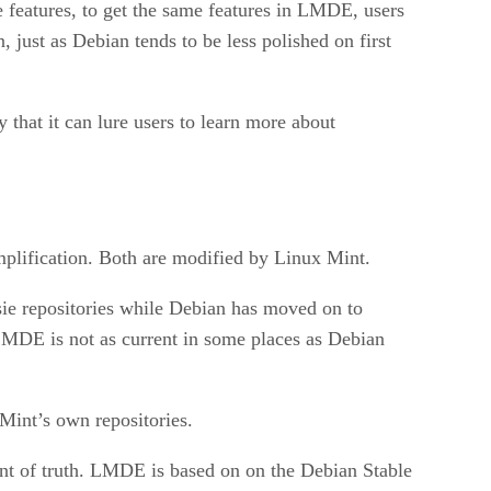
e features, to get the same features in LMDE, users
, just as Debian tends to be less polished on first
that it can lure users to learn more about
mplification. Both are modified by Linux Mint.
ssie repositories while Debian has moved on to
LMDE is not as current in some places as Debian
Mint’s own repositories.
nt of truth. LMDE is based on on the Debian Stable