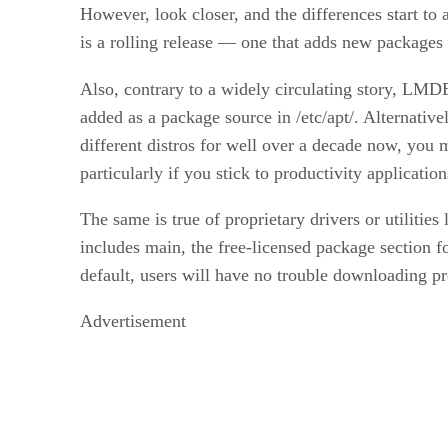
However, look closer, and the differences start to
is a rolling release — one that adds new packages
Also, contrary to a widely circulating story, LMD
added as a package source in /etc/apt/. Alternat
different distros for well over a decade now, you 
particularly if you stick to productivity applicati
The same is true of proprietary drivers or utilities 
includes main, the free-licensed package section f
default, users will have no trouble downloading p
Advertisement