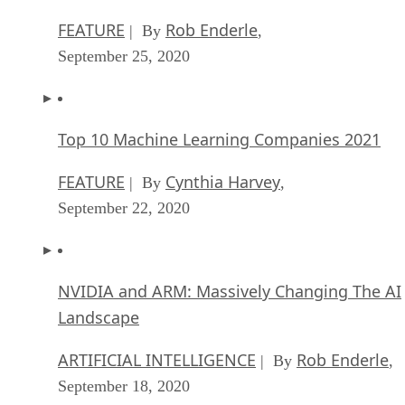
FEATURE
Rob Enderle
| By
,
September 25, 2020
Top 10 Machine Learning Companies 2021
FEATURE
Cynthia Harvey
| By
,
September 22, 2020
NVIDIA and ARM: Massively Changing The AI
Landscape
ARTIFICIAL INTELLIGENCE
Rob Enderle
| By
,
September 18, 2020