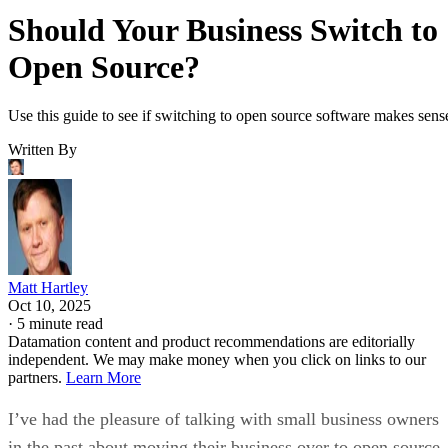
Should Your Business Switch to
Open Source?
Use this guide to see if switching to open source software makes sens
Written By
Matt Hartley
Oct 10, 2025
·
5 minute read
Datamation content and product recommendations are editorially
independent. We may make money when you click on links to our
partners.
Learn More
I’ve had the pleasure of talking with small business owners
in the past about moving their business over to open source