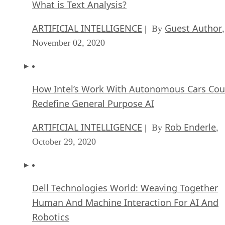
What is Text Analysis?
ARTIFICIAL INTELLIGENCE
Guest Author
| By
,
November 02, 2020
How Intel’s Work With Autonomous Cars Cou
Redefine General Purpose AI
ARTIFICIAL INTELLIGENCE
Rob Enderle
| By
,
October 29, 2020
Dell Technologies World: Weaving Together
Human And Machine Interaction For AI And
Robotics