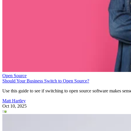
Open Source
Should Your Business Switch to Open Source?
Use this guide to see if switching to open source software makes sens
Matt Hartley
Oct 10, 2025