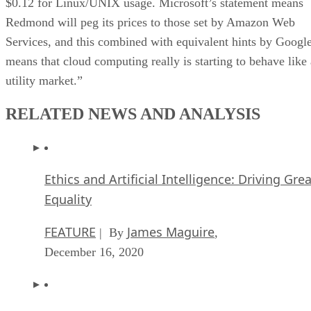
$0.12 for Linux/UNIX usage. Microsoft’s statement means
Redmond will peg its prices to those set by Amazon Web
Services, and this combined with equivalent hints by Googl
means that cloud computing really is starting to behave like 
utility market.”
RELATED NEWS AND ANALYSIS
Ethics and Artificial Intelligence: Driving Gre
Equality
FEATURE
James Maguire
| By
,
December 16, 2020