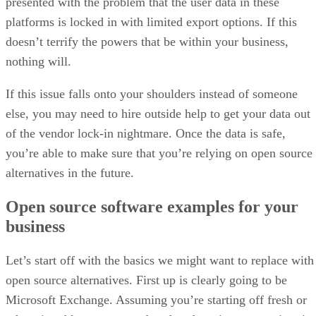
presented with the problem that the user data in these
platforms is locked in with limited export options. If this
doesn’t terrify the powers that be within your business,
nothing will.
If this issue falls onto your shoulders instead of someone
else, you may need to hire outside help to get your data out
of the vendor lock-in nightmare. Once the data is safe,
you’re able to make sure that you’re relying on open source
alternatives in the future.
Open source software examples for your
business
Let’s start off with the basics we might want to replace with
open source alternatives. First up is clearly going to be
Microsoft Exchange. Assuming you’re starting off fresh or