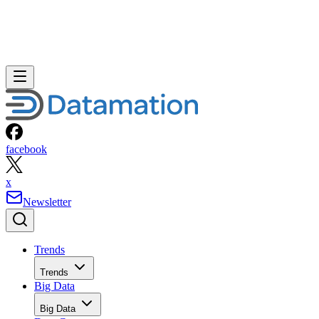
facebook
x
Newsletter
Trends
Trends
Big Data
Big Data