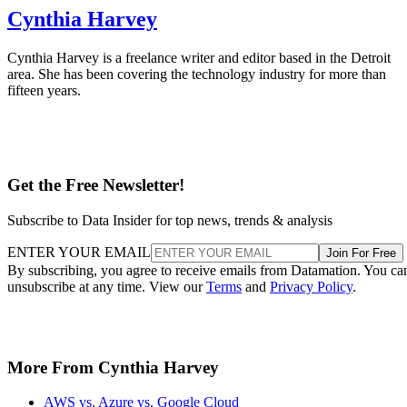
Cynthia Harvey
Cynthia Harvey is a freelance writer and editor based in the Detroit
area. She has been covering the technology industry for more than
fifteen years.
Get the Free Newsletter!
Subscribe to Data Insider for top news, trends & analysis
ENTER YOUR EMAIL
Join For Free
By subscribing, you agree to receive emails from Datamation. You ca
unsubscribe at any time. View our
Terms
and
Privacy Policy
.
More From Cynthia Harvey
AWS vs. Azure vs. Google Cloud