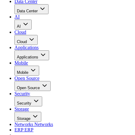
Data Center
Data Center
AI
AI
Cloud
Cloud
Applications
Applications
Mobile
Mobile
Open Source
Open Source
Security
Security
Storage
Storage
Networks
Networks
ERP
ERP