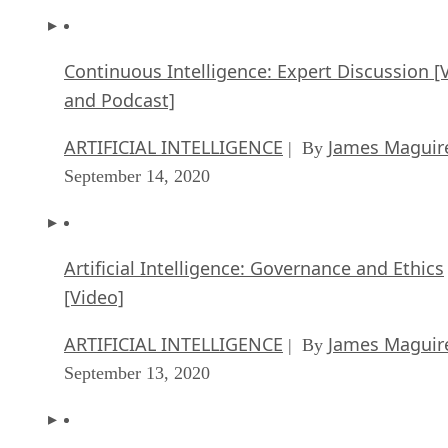
Continuous Intelligence: Expert Discussion [
and Podcast]
ARTIFICIAL INTELLIGENCE
James Maguir
| By
September 14, 2020
Artificial Intelligence: Governance and Ethics
[Video]
ARTIFICIAL INTELLIGENCE
James Maguir
| By
September 13, 2020