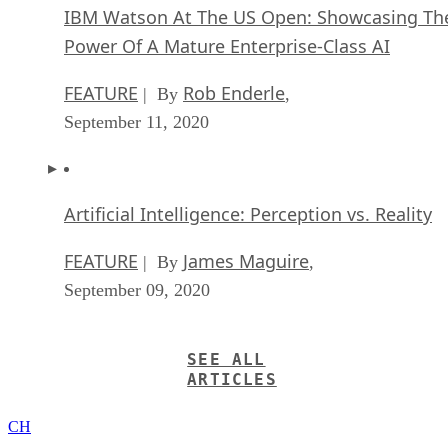
IBM Watson At The US Open: Showcasing Th
Power Of A Mature Enterprise-Class AI
FEATURE
Rob Enderle
| By
,
September 11, 2020
Artificial Intelligence: Perception vs. Reality
FEATURE
James Maguire
| By
,
September 09, 2020
SEE ALL
ARTICLES
CH