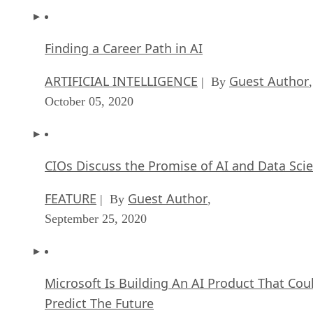
Finding a Career Path in AI
ARTIFICIAL INTELLIGENCE
Guest Author
| By
,
October 05, 2020
CIOs Discuss the Promise of AI and Data Sci
FEATURE
Guest Author
| By
,
September 25, 2020
Microsoft Is Building An AI Product That Cou
Predict The Future