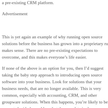
a pre-existing CRM platform.
Advertisement
This is yet again an example of why running open source
solutions before the business has grown into a proprietary ru
makes sense. There are no pre-existing expectations to
overcome, and this makes everyone’s life easier.
If none of the above is an option for you, then I’d suggest
taking the baby step approach to introducing open source
software into your business. Look for solutions that your
business needs, that are no longer available. This is very
common, especially with accounting, CRM, and other
groupware solutions. When this happens, you’re likely to be