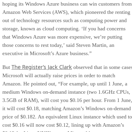
hoping its Windows Azure business can win customers from
Amazon Web Services (AWS), which pioneered the renting
out of technology resources such as computing power and
storage, known as cloud computing. ‘If you had concerns
that Windows Azure was more expensive, we’re putting
those concerns to rest today,’ said Steven Martin, an
executive in Microsoft’s Azure business.”
The Register’s Jack Clark
But
observed that in some case
Microsoft will actually raise prices in order to match
Amazon. He pointed out, “For example, up until 1 June, a
medium Windows on-demand instance (two 1.6GHz CPUs,
3.5GB of RAM), will cost you $0.16 per hour. From 1 June
it will cost $0.18, matching Amazon’s Windows on-demand
price of $0.182. An equivalent Linux instance which used to
cost $0.16 will now cost $0.12, lining up with Amazon’s