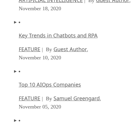
| By
,
November 18, 2020
Key Trends in Chatbots and RPA
FEATURE
Guest Author
| By
,
November 10, 2020
Top 10 AIOps Companies
FEATURE
Samuel Greengard
| By
,
November 05, 2020