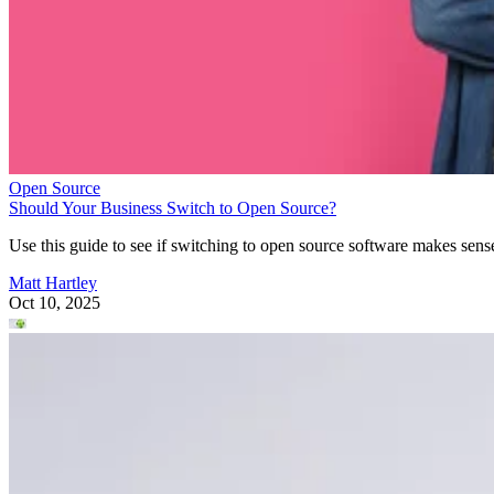
Open Source
Should Your Business Switch to Open Source?
Use this guide to see if switching to open source software makes sens
Matt Hartley
Oct 10, 2025