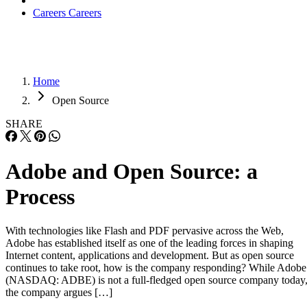
Careers
Careers
Home
Open Source
SHARE
Adobe and Open Source: a
Process
With technologies like Flash and PDF pervasive across the Web,
Adobe has established itself as one of the leading forces in shaping
Internet content, applications and development. But as open source
continues to take root, how is the company responding? While Adobe
(NASDAQ: ADBE) is not a full-fledged open source company today
the company argues […]