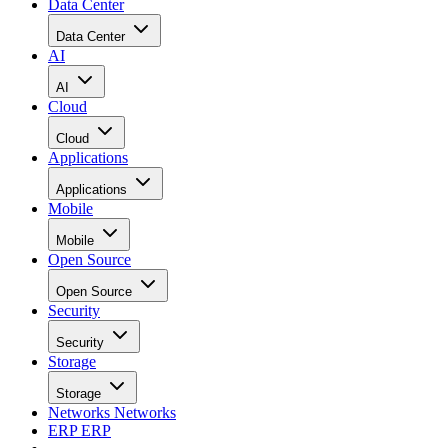
Data Center
Data Center
AI
AI
Cloud
Cloud
Applications
Applications
Mobile
Mobile
Open Source
Open Source
Security
Security
Storage
Storage
Networks
Networks
ERP
ERP