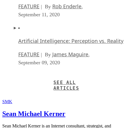
FEATURE
Rob Enderle
| By
,
September 11, 2020
Artificial Intelligence: Perception vs. Reality
FEATURE
James Maguire
| By
,
September 09, 2020
SEE ALL
ARTICLES
SMK
Sean Michael Kerner
Sean Michael Kerner is an Internet consultant, strategist, and