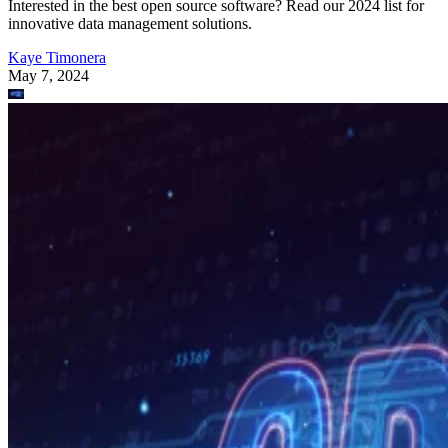
Interested in the best open source software? Read our 2024 list for
innovative data management solutions.
Kaye Timonera
May 7, 2024