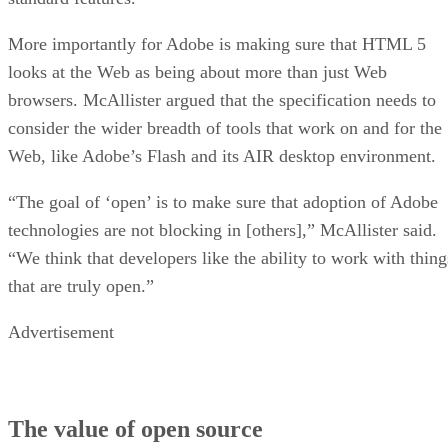
More importantly for Adobe is making sure that HTML 5
looks at the Web as being about more than just Web
browsers. McAllister argued that the specification needs to
consider the wider breadth of tools that work on and for the
Web, like Adobe’s Flash and its AIR desktop environment.
“The goal of ‘open’ is to make sure that adoption of Adobe
technologies are not blocking in [others],” McAllister said.
“We think that developers like the ability to work with thing
that are truly open.”
Advertisement
The value of open source