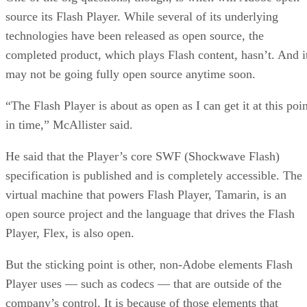
source its Flash Player. While several of its underlying
technologies have been released as open source, the
completed product, which plays Flash content, hasn’t. And i
may not be going fully open source anytime soon.
“The Flash Player is about as open as I can get it at this poi
in time,” McAllister said.
He said that the Player’s core SWF (Shockwave Flash)
specification is published and is completely accessible. The
virtual machine that powers Flash Player, Tamarin, is an
open source project and the language that drives the Flash
Player, Flex, is also open.
But the sticking point is other, non-Adobe elements Flash
Player uses — such as codecs — that are outside of the
company’s control. It is because of those elements that