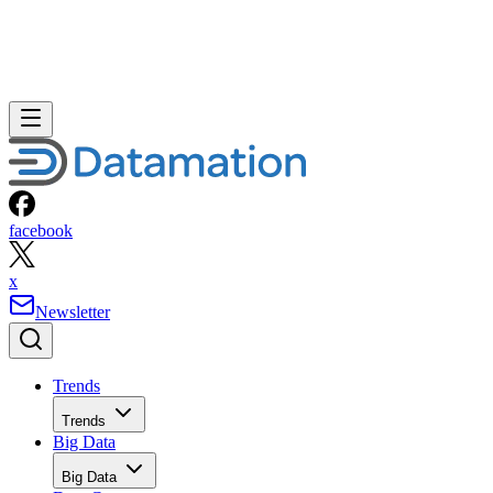
facebook
x
Newsletter
Trends
Trends
Big Data
Big Data