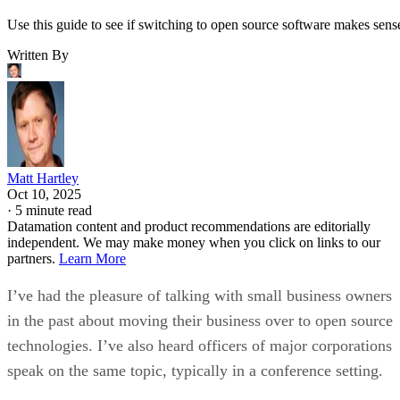
Use this guide to see if switching to open source software makes sens
Written By
Matt Hartley
Oct 10, 2025
·
5 minute read
Datamation content and product recommendations are editorially
independent. We may make money when you click on links to our
partners.
Learn More
I’ve had the pleasure of talking with small business owners
in the past about moving their business over to open source
technologies. I’ve also heard officers of major corporations
speak on the same topic, typically in a conference setting.