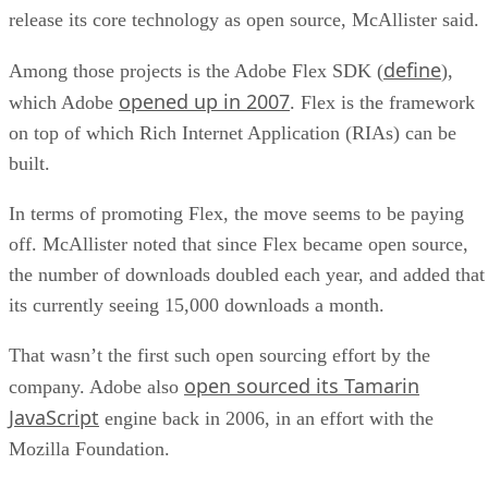
release its core technology as open source, McAllister said.
define
Among those projects is the Adobe Flex SDK (
),
opened up in 2007
which Adobe
. Flex is the framework
on top of which Rich Internet Application (RIAs) can be
built.
In terms of promoting Flex, the move seems to be paying
off. McAllister noted that since Flex became open source,
the number of downloads doubled each year, and added that
its currently seeing 15,000 downloads a month.
That wasn’t the first such open sourcing effort by the
open sourced its Tamarin
company. Adobe also
JavaScript
engine back in 2006, in an effort with the
Mozilla Foundation.