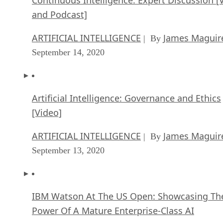
Continuous Intelligence: Expert Discussion [
and Podcast]
ARTIFICIAL INTELLIGENCE
James Maguir
| By
September 14, 2020
Artificial Intelligence: Governance and Ethics
[Video]
ARTIFICIAL INTELLIGENCE
James Maguir
| By
September 13, 2020
IBM Watson At The US Open: Showcasing Th
Power Of A Mature Enterprise-Class AI