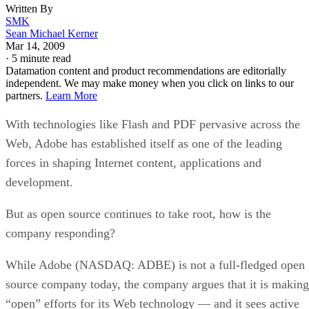
Written By
SMK
Sean Michael Kerner
Mar 14, 2009
·
5 minute read
Datamation content and product recommendations are editorially
independent. We may make money when you click on links to our
partners.
Learn More
With technologies like Flash and PDF pervasive across the
Web, Adobe has established itself as one of the leading
forces in shaping Internet content, applications and
development.
But as open source continues to take root, how is the
company responding?
While Adobe (NASDAQ: ADBE) is not a full-fledged open
source company today, the company argues that it is making
“open” efforts for its Web technology — and it sees active