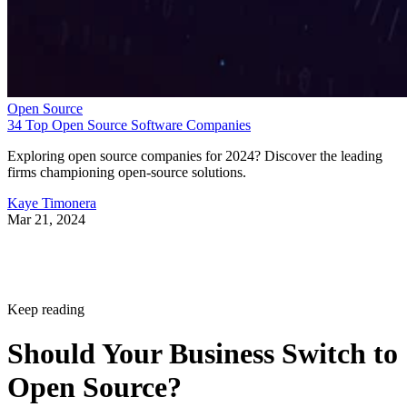
Open Source
34 Top Open Source Software Companies
Exploring open source companies for 2024? Discover the leading
firms championing open-source solutions.
Kaye Timonera
Mar 21, 2024
Keep reading
Should Your Business Switch to
Open Source?