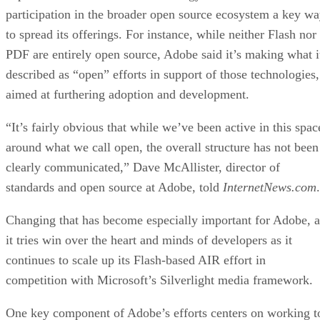
participation in the broader open source ecosystem a key w
to spread its offerings. For instance, while neither Flash nor
PDF are entirely open source, Adobe said it’s making what i
described as “open” efforts in support of those technologies,
aimed at furthering adoption and development.
“It’s fairly obvious that while we’ve been active in this spac
around what we call open, the overall structure has not been
clearly communicated,” Dave McAllister, director of
standards and open source at Adobe, told
InternetNews.com
.
Changing that has become especially important for Adobe, a
it tries win over the heart and minds of developers as it
continues to scale up its Flash-based AIR effort in
competition with Microsoft’s Silverlight media framework.
One key component of Adobe’s efforts centers on working t