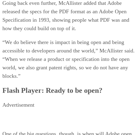
Going back even further, McAllister added that Adobe
released the specs for the PDF format as an Adobe Open
Specification in 1993, showing people what PDF was and
how they could build on top of it.
“We do believe there is impact in being open and being
accessible to developers around the world,” McAllister said.
“When we release a product or specification into the open
world, we also grant patent rights, so we do not have any
blocks.”
Flash Player: Ready to be open?
Advertisement
One of the big questions, though, is when will Adobe open