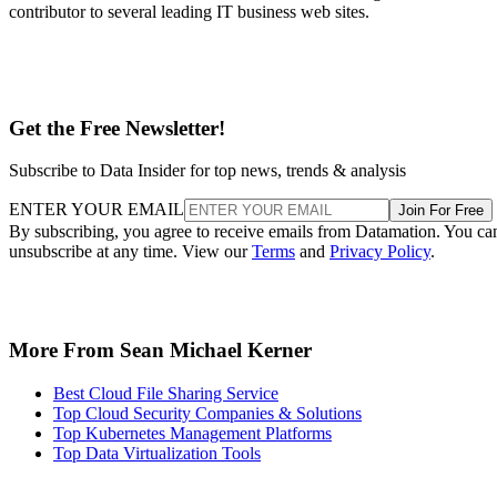
contributor to several leading IT business web sites.
Get the Free Newsletter!
Subscribe to Data Insider for top news, trends & analysis
ENTER YOUR EMAIL
Join For Free
By subscribing, you agree to receive emails from Datamation. You ca
unsubscribe at any time. View our
Terms
and
Privacy Policy
.
More From Sean Michael Kerner
Best Cloud File Sharing Service
Top Cloud Security Companies & Solutions
Top Kubernetes Management Platforms
Top Data Virtualization Tools