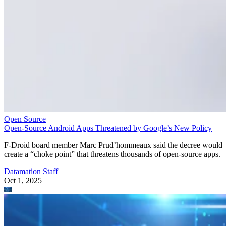
Open Source
Open-Source Android Apps Threatened by Google’s New Policy
F-Droid board member Marc Prud’hommeaux said the decree would
create a “choke point” that threatens thousands of open-source apps.
Datamation Staff
Oct 1, 2025