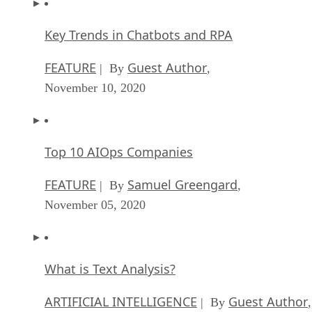
Key Trends in Chatbots and RPA
FEATURE
Guest Author
| By
,
November 10, 2020
Top 10 AIOps Companies
FEATURE
Samuel Greengard
| By
,
November 05, 2020
What is Text Analysis?
ARTIFICIAL INTELLIGENCE
Guest Author
| By
,