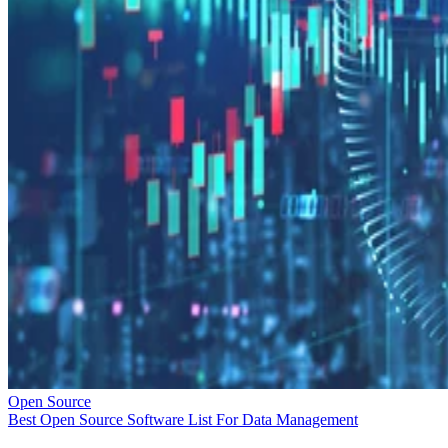
Open Source
Best Open Source Software List For Data Management