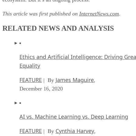
This article was first published on
InternetNews.com
.
RELATED NEWS AND ANALYSIS
Ethics and Artificial Intelligence: Driving Gre
Equality
FEATURE
James Maguire
| By
,
December 16, 2020
AI vs. Machine Learning vs. Deep Learning
FEATURE
Cynthia Harvey
| By
,