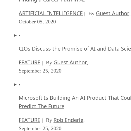
ARTIFICIAL INTELLIGENCE
Guest Author
| By
,
October 05, 2020
CIOs Discuss the Promise of AI and Data Sci
FEATURE
Guest Author
| By
,
September 25, 2020
Microsoft Is Building An AI Product That Cou
Predict The Future
FEATURE
Rob Enderle
| By
,
September 25, 2020