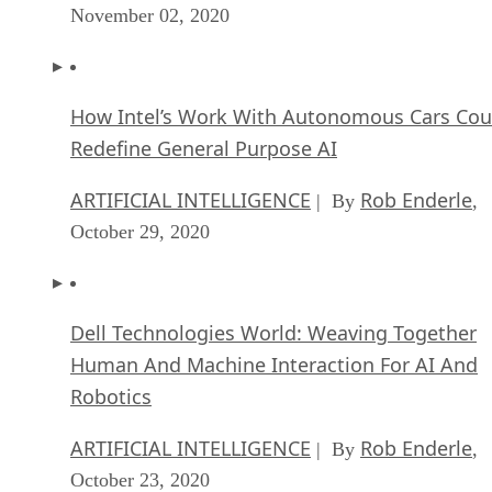
November 02, 2020
How Intel’s Work With Autonomous Cars Cou
Redefine General Purpose AI
ARTIFICIAL INTELLIGENCE
Rob Enderle
| By
,
October 29, 2020
Dell Technologies World: Weaving Together
Human And Machine Interaction For AI And
Robotics
ARTIFICIAL INTELLIGENCE
Rob Enderle
| By
,
October 23, 2020