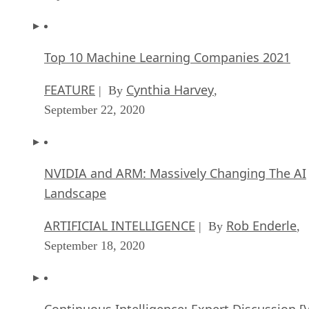
Top 10 Machine Learning Companies 2021
FEATURE
Cynthia Harvey
| By
,
September 22, 2020
NVIDIA and ARM: Massively Changing The AI
Landscape
ARTIFICIAL INTELLIGENCE
Rob Enderle
| By
,
September 18, 2020