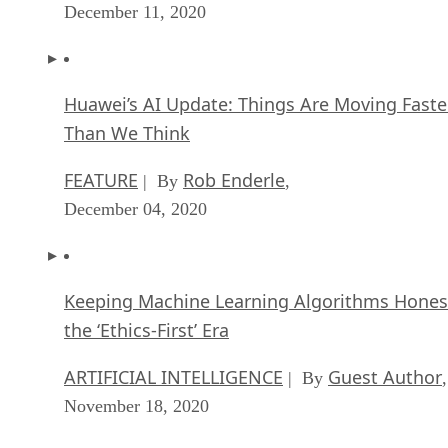
December 11, 2020
Huawei’s AI Update: Things Are Moving Faste
Than We Think
FEATURE
Rob Enderle
| By
,
December 04, 2020
Keeping Machine Learning Algorithms Hones
the ‘Ethics-First’ Era
ARTIFICIAL INTELLIGENCE
Guest Author
| By
,
November 18, 2020