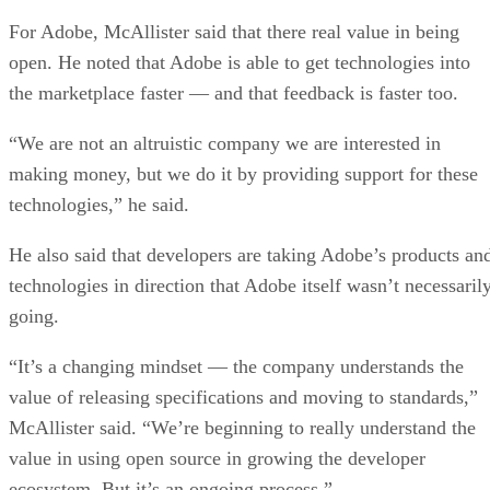
For Adobe, McAllister said that there real value in being
open. He noted that Adobe is able to get technologies into
the marketplace faster — and that feedback is faster too.
“We are not an altruistic company we are interested in
making money, but we do it by providing support for these
technologies,” he said.
He also said that developers are taking Adobe’s products an
technologies in direction that Adobe itself wasn’t necessaril
going.
“It’s a changing mindset — the company understands the
value of releasing specifications and moving to standards,”
McAllister said. “We’re beginning to really understand the
value in using open source in growing the developer
ecosystem. But it’s an ongoing process.”