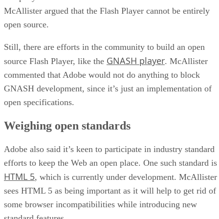
McAllister argued that the Flash Player cannot be entirely
open source.
Still, there are efforts in the community to build an open
GNASH player
source Flash Player, like the
. McAllister
commented that Adobe would not do anything to block
GNASH development, since it’s just an implementation of
open specifications.
Weighing open standards
Adobe also said it’s keen to participate in industry standard
efforts to keep the Web an open place. One such standard is
HTML 5
, which is currently under development. McAllister
sees HTML 5 as being important as it will help to get rid of
some browser incompatibilities while introducing new
standard features.