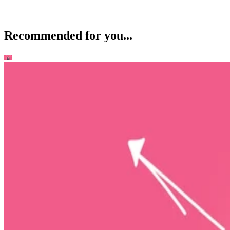
Recommended for you...