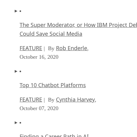
The Super Moderator, or How IBM Project De
Could Save Social Media
FEATURE
Rob Enderle
| By
,
October 16, 2020
Top 10 Chatbot Platforms
FEATURE
Cynthia Harvey
| By
,
October 07, 2020
Finding a Career Path in AI