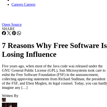
Careers
Careers
Open Source
SHARE
7 Reasons Why Free Software Is
Losing Influence
Five years ago, when most of the Java code was released under the
GNU General Public License (GPL), Sun Microsystems took care to
enlist the Free Software Foundation (FSF) in the announcement,
collecting approving statements from Richard Stallman, the president
of the FSF, and Eben Moglen, its legal counsel. Today, you can hardl
imagine any […]
Written By