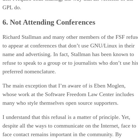
GPL do.
6. Not Attending Conferences
Richard Stallman and many other members of the FSF refus
to appear at conferences that don’t use GNU/Linux in their
name and advertising. In fact, Stallman has been known to
refuse to speak to a group or to journalists who don’t use hi
preferred nomenclature.
The main exception that I’m aware of is Eben Moglen,
whose work at the Software Freedom Law Center includes
many who style themselves open source supporters.
I understand that this refusal is a matter of principle. Yet,
despite all the ways to communicate on the Internet, face to
face contact remains important in the community. By