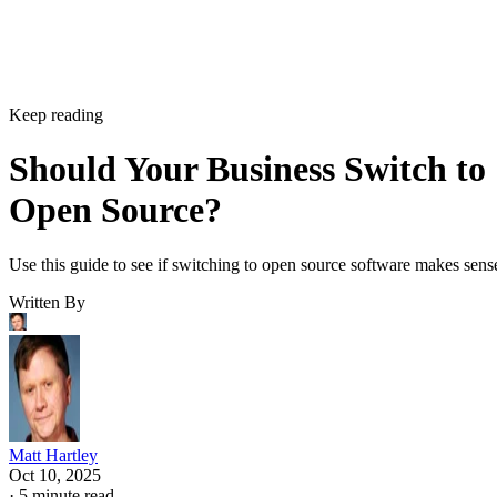
Keep reading
Should Your Business Switch to
Open Source?
Use this guide to see if switching to open source software makes sens
Written By
Matt Hartley
Oct 10, 2025
·
5 minute read