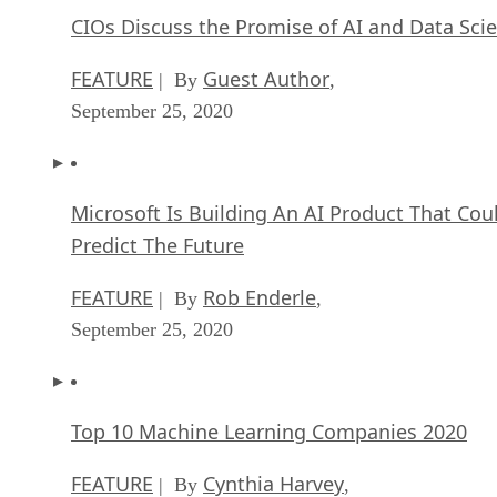
CIOs Discuss the Promise of AI and Data Sci
FEATURE
Guest Author
| By
,
September 25, 2020
Microsoft Is Building An AI Product That Cou
Predict The Future
FEATURE
Rob Enderle
| By
,
September 25, 2020
Top 10 Machine Learning Companies 2020
FEATURE
Cynthia Harvey
| By
,