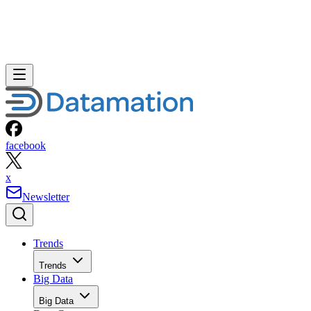
facebook
x
Newsletter
Trends
Trends
Big Data
Big Data