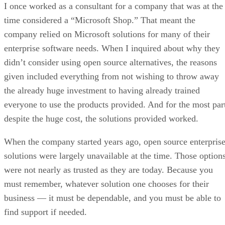
I once worked as a consultant for a company that was at the
time considered a “Microsoft Shop.” That meant the
company relied on Microsoft solutions for many of their
enterprise software needs. When I inquired about why they
didn’t consider using open source alternatives, the reasons
given included everything from not wishing to throw away
the already huge investment to having already trained
everyone to use the products provided. And for the most par
despite the huge cost, the solutions provided worked.
When the company started years ago, open source enterpris
solutions were largely unavailable at the time. Those option
were not nearly as trusted as they are today. Because you
must remember, whatever solution one chooses for their
business — it must be dependable, and you must be able to
find support if needed.