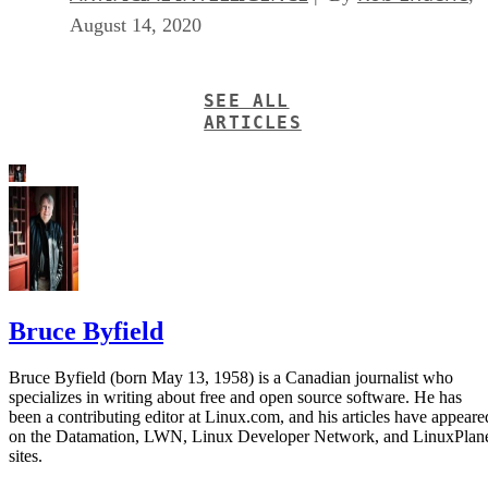
August 14, 2020
SEE ALL
ARTICLES
Bruce Byfield
Bruce Byfield (born May 13, 1958) is a Canadian journalist who
specializes in writing about free and open source software. He has
been a contributing editor at Linux.com, and his articles have appeare
on the Datamation, LWN, Linux Developer Network, and LinuxPlan
sites.