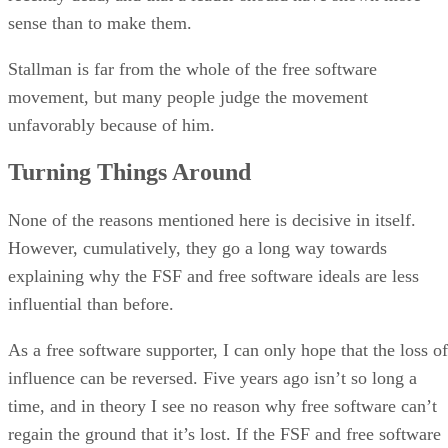
sense than to make them.
Stallman is far from the whole of the free software
movement, but many people judge the movement
unfavorably because of him.
Turning Things Around
None of the reasons mentioned here is decisive in itself.
However, cumulatively, they go a long way towards
explaining why the FSF and free software ideals are less
influential than before.
As a free software supporter, I can only hope that the loss of
influence can be reversed. Five years ago isn’t so long a
time, and in theory I see no reason why free software can’t
regain the ground that it’s lost. If the FSF and free software