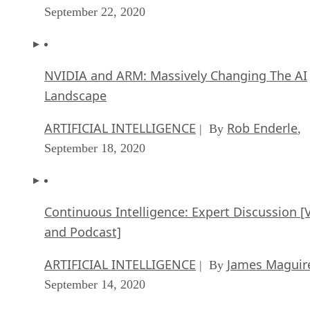
September 22, 2020
NVIDIA and ARM: Massively Changing The AI
Landscape
ARTIFICIAL INTELLIGENCE
Rob Enderle
| By
,
September 18, 2020
Continuous Intelligence: Expert Discussion [
and Podcast]
ARTIFICIAL INTELLIGENCE
James Maguir
| By
September 14, 2020