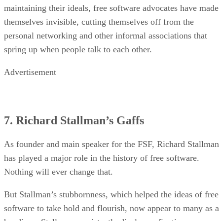
maintaining their ideals, free software advocates have made
themselves invisible, cutting themselves off from the
personal networking and other informal associations that
spring up when people talk to each other.
Advertisement
7. Richard Stallman’s Gaffs
As founder and main speaker for the FSF, Richard Stallman
has played a major role in the history of free software.
Nothing will ever change that.
But Stallman’s stubbornness, which helped the ideas of free
software to take hold and flourish, now appear to many as a