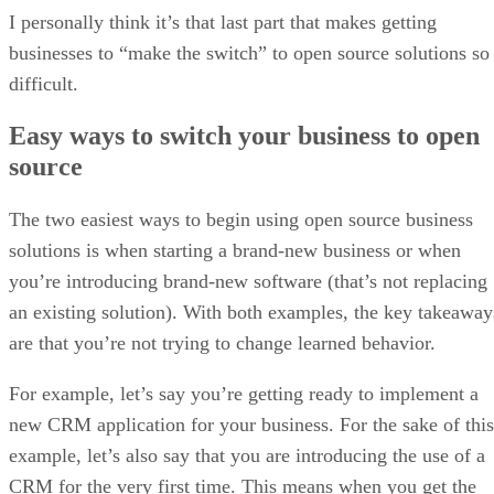
I personally think it’s that last part that makes getting
businesses to “make the switch” to open source solutions so
difficult.
Easy ways to switch your business to open
source
The two easiest ways to begin using open source business
solutions is when starting a brand-new business or when
you’re introducing brand-new software (that’s not replacing
an existing solution). With both examples, the key takeaway
are that you’re not trying to change learned behavior.
For example, let’s say you’re getting ready to implement a
new CRM application for your business. For the sake of this
example, let’s also say that you are introducing the use of a
CRM for the very first time. This means when you get the