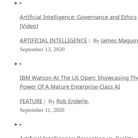
Artificial Intelligence: Governance and Ethics
[Video]
ARTIFICIAL INTELLIGENCE
James Maguir
| By
September 13, 2020
IBM Watson At The US Open: Showcasing Th
Power Of A Mature Enterprise-Class AI
FEATURE
Rob Enderle
| By
,
September 11, 2020