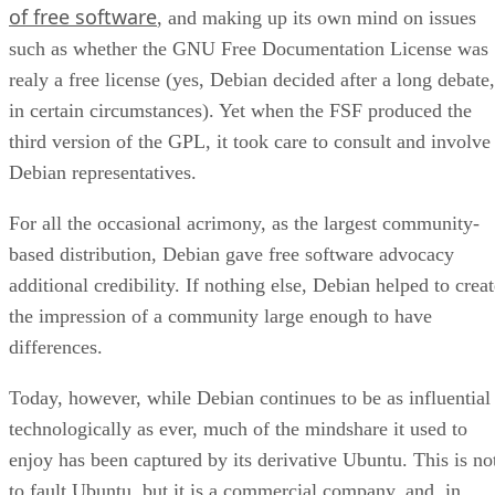
of free software
, and making up its own mind on issues
such as whether the GNU Free Documentation License was
realy a free license (yes, Debian decided after a long debate,
in certain circumstances). Yet when the FSF produced the
third version of the GPL, it took care to consult and involve
Debian representatives.
For all the occasional acrimony, as the largest community-
based distribution, Debian gave free software advocacy
additional credibility. If nothing else, Debian helped to crea
the impression of a community large enough to have
differences.
Today, however, while Debian continues to be as influential
technologically as ever, much of the mindshare it used to
enjoy has been captured by its derivative Ubuntu. This is no
to fault Ubuntu, but it is a commercial company, and, in