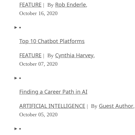
FEATURE
Rob Enderle
| By
,
October 16, 2020
Top 10 Chatbot Platforms
FEATURE
Cynthia Harvey
| By
,
October 07, 2020
Finding a Career Path in AI
ARTIFICIAL INTELLIGENCE
Guest Author
| By
,
October 05, 2020