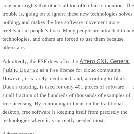
consumer rights that others all too often fail to mention. The
trouble is, going on to ignore these new technologies solves
nothing, and makes the free software movement more
irrelevant in people’s lives. Many people are attracted to ne
technologies, and others are forced to use them because
others are.
Affero GNU General
Admittedly, the FSF does offer the
Public License
as a free license for cloud computing.
However, it is rarely mentioned, and, according to Black
Duck’s tracking, is used for only 401 pieces of software — 
small fraction of the hundreds of thousands of examples of
free licensing. By continuing to focus on the traditional
desktop, free software is keeping itself from precisely the
technologies where it is currently needed most.