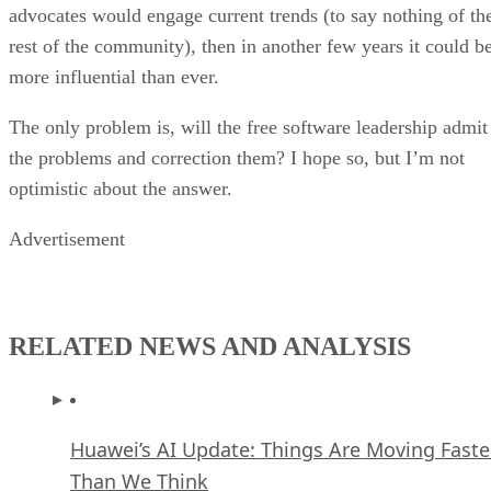
advocates would engage current trends (to say nothing of th
rest of the community), then in another few years it could b
more influential than ever.
The only problem is, will the free software leadership admit
the problems and correction them? I hope so, but I’m not
optimistic about the answer.
Advertisement
RELATED NEWS AND ANALYSIS
Huawei’s AI Update: Things Are Moving Faste
Than We Think