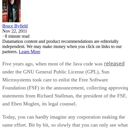
Bruce Byfield
Nov 22, 2011
·
8 minute read
Datamation content and product recommendations are editorially
independent. We may make money when you click on links to our
partners.
Learn More
released
Five years ago, when most of the Java code was
under the GNU General Public License (GPL), Sun
Microsystems took care to enlist the Free Software
Foundation (FSF) in the announcement, collecting approvin
statements from Richard Stallman, the president of the FSF,
and Eben Moglen, its legal counsel.
Today, you can hardly imagine any corporation making the
same effort. Bit by bit, so slowly that you can only see what