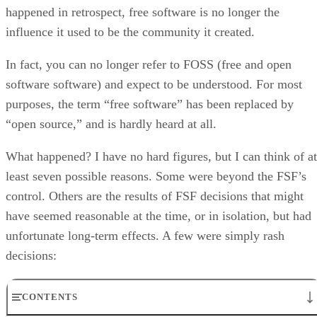
happened in retrospect, free software is no longer the
influence it used to be the community it created.
In fact, you can no longer refer to FOSS (free and open
software software) and expect to be understood. For most
purposes, the term “free software” has been replaced by
“open source,” and is hardly heard at all.
What happened? I have no hard figures, but I can think of at
least seven possible reasons. Some were beyond the FSF’s
control. Others are the results of FSF decisions that might
have seemed reasonable at the time, or in isolation, but had
unfortunate long-term effects. A few were simply rash
decisions:
CONTENTS