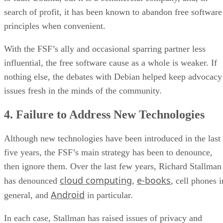
search of profit, it has been known to abandon free software
principles when convenient.
With the FSF’s ally and occasional sparring partner less
influential, the free software cause as a whole is weaker. If
nothing else, the debates with Debian helped keep advocacy
issues fresh in the minds of the community.
4. Failure to Address New Technologies
Although new technologies have been introduced in the last
five years, the FSF’s main strategy has been to denounce,
then ignore them. Over the last few years, Richard Stallman
cloud computing
e-books
has denounced
,
, cell phones i
Android
general, and
in particular.
In each case, Stallman has raised issues of privacy and