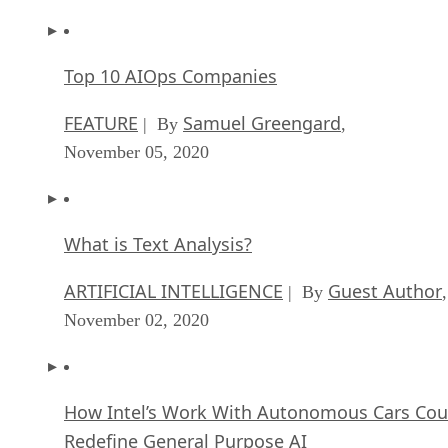
Top 10 AIOps Companies
FEATURE
Samuel Greengard
| By
,
November 05, 2020
What is Text Analysis?
ARTIFICIAL INTELLIGENCE
Guest Author
| By
,
November 02, 2020
How Intel’s Work With Autonomous Cars Cou
Redefine General Purpose AI