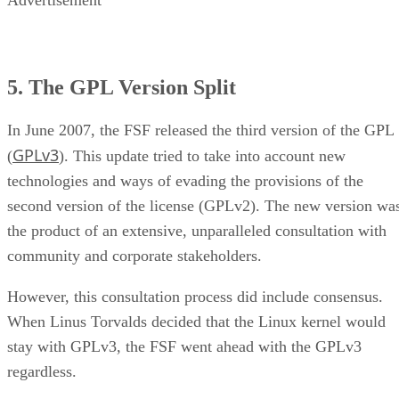
Advertisement
5. The GPL Version Split
In June 2007, the FSF released the third version of the GPL
GPLv3
(
). This update tried to take into account new
technologies and ways of evading the provisions of the
second version of the license (GPLv2). The new version wa
the product of an extensive, unparalleled consultation with
community and corporate stakeholders.
However, this consultation process did include consensus.
When Linus Torvalds decided that the Linux kernel would
stay with GPLv3, the FSF went ahead with the GPLv3
regardless.