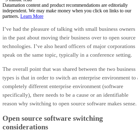
Datamation content and product recommendations are editorially
independent. We may make money when you click on links to our
partners.
Learn More
I’ve had the pleasure of talking with small business owners
in the past about moving their business over to open source
technologies. I’ve also heard officers of major corporations
speak on the same topic, typically in a conference setting.
The overall point that was shared between the two business
types is that in order to switch an enterprise environment to 
completely different enterprise environment (software
specifically), there needs to be a cause or an identifiable
reason why switching to open source software makes sense.
Open source software switching
considerations