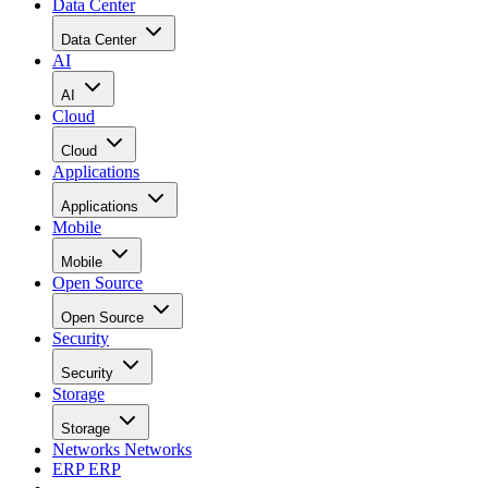
Data Center
Data Center
AI
AI
Cloud
Cloud
Applications
Applications
Mobile
Mobile
Open Source
Open Source
Security
Security
Storage
Storage
Networks
Networks
ERP
ERP