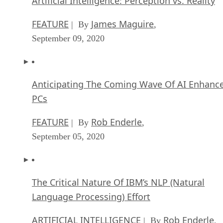
Artificial Intelligence: Perception vs. Reality
FEATURE
James Maguire
| By
,
September 09, 2020
Anticipating The Coming Wave Of AI Enhanc
PCs
FEATURE
Rob Enderle
| By
,
September 05, 2020
The Critical Nature Of IBM’s NLP (Natural
Language Processing) Effort
ARTIFICIAL INTELLIGENCE
Rob Enderle
| By
,