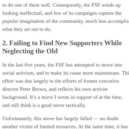
to do one of them well. Consequently, the FSF winds up
looking ineffectual, and few of its campaigns capture the
popular imagination of the community, much less accompli
what they set out to do.
2. Failing to Find New Supporters While
Neglecting the Old
In the last five years, the FSF has attempted to move into
social activism, and to make its cause more mainstream. Thi
effort was due largely to the efforts of former executive
director Peter Brown, and reflects his own activist
background. It’s a move I wrote in support of at the time,
and still think is a good move tactically.
Unfortunately, this move has largely failed — no doubt
another victim of limited resources. At the same time, it has