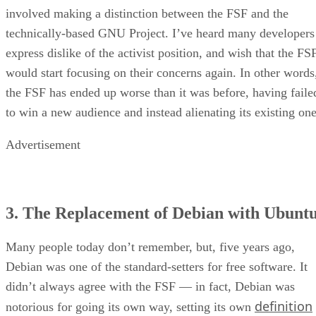
involved making a distinction between the FSF and the
technically-based GNU Project. I’ve heard many developers
express dislike of the activist position, and wish that the FS
would start focusing on their concerns again. In other words
the FSF has ended up worse than it was before, having faile
to win a new audience and instead alienating its existing one
Advertisement
3. The Replacement of Debian with Ubunt
Many people today don’t remember, but, five years ago,
Debian was one of the standard-setters for free software. It
didn’t always agree with the FSF — in fact, Debian was
definition
notorious for going its own way, setting its own