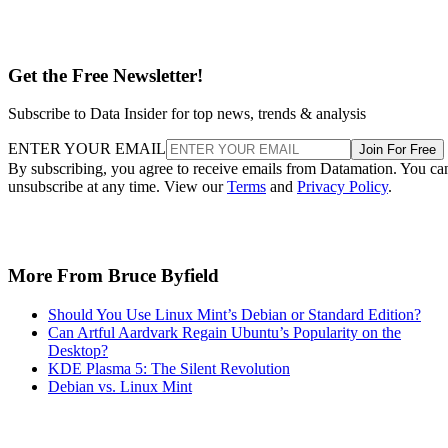
Get the Free Newsletter!
Subscribe to Data Insider for top news, trends & analysis
ENTER YOUR EMAIL
Join For Free
By subscribing, you agree to receive emails from Datamation. You ca
unsubscribe at any time. View our
Terms
and
Privacy Policy
.
More From Bruce Byfield
Should You Use Linux Mint’s Debian or Standard Edition?
Can Artful Aardvark Regain Ubuntu’s Popularity on the
Desktop?
KDE Plasma 5: The Silent Revolution
Debian vs. Linux Mint