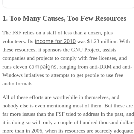
1. Too Many Causes, Too Few Resources
2. Failing to Find New Supporters While Neglecting the Old
1. Too Many Causes, Too Few Resources
3. The Replacement of Debian with Ubuntu
4. Failure to Address New Technologies
5. The GPL Version Split
The FSF relies on a staff of less than a dozen, plus
6. Not Attending Conferences
income for 2010
volunteers. Its
was $1.23 million. With
7. Richard Stallman’s Gaffs
these resources, it sponsors the GNU Project, assists
Turning Things Around
RELATED NEWS AND ANALYSIS
companies and projects to comply with free licenses, and
campaigns
runs eleven
, ranging from anti-DRM and anti-
Windows intiatives to attempts to get people to use free
audio formats.
All of these efforts are worthwhile in themselves, and
nobody else is even mentioning most of them. But these are
far more issues than the FSF tried to address in the past, and
it is doing so with only a couple of hundred thousand dollar
more than in 2006, when its resources are scarcely adequate