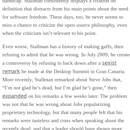
handicap. Stallman consistently displays a fixation on
definition that distracts from his main points about the need
for software freedom. These days, too, he never seems to
miss a chance to criticize the open source philosophy, even
when the criticism isn’t relevant to his point.
Even worse, Stallman has a history of making gaffs, then
refusing to admit that he was wrong. In July 2009, he create
sexist
a controversy by refusing to back down after a
remark
he made at the Desktop Summit in Gran Canaria.
More recently, Stallman remarked about Steve Jobs that,
“I’m not glad he’s dead, but I’m glad he’s gone,” then
expanded
on his remarks a few weeks later. The problem
was not that he was wrong about Jobs popularizing
proprietary technology, but that many people felt that his
remarks were tasteless and crass when speaking about the
recently dead, and that a leader should have shown more