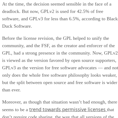
At the time, the decision seemed sensible in the face of a
deadlock. But now, GPLv2 is used for 42.5% of free
software, and GPLv3 for less than 6.5%, according to Black
Duck Software.
Before the license revision, the GPL helped to unify the
community, and the FSF, as the creator and enforcer of the
GPL, had a strong presence in the community. Now, GPLv2
is viewed as the version favored by open source supporters,
GPLv3 as the version for free software advocates — and no
only does the whole free software philosophy looks weaker,
but the split between open source and free software is wider
than ever.
Moreover, as though that situation wasn’t bad enough, there
trend towards permissive licenses
seems to be a
that
don’t require code sharing, the way that all versions of the