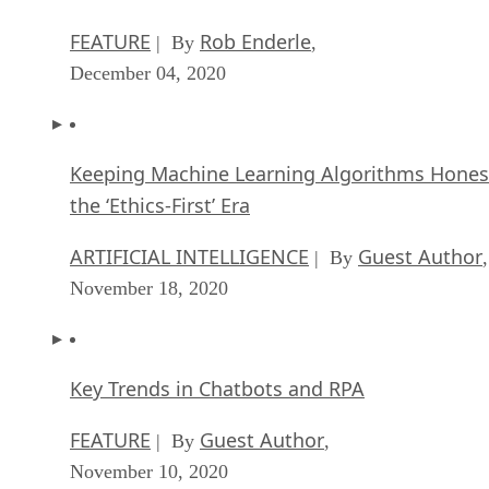
FEATURE
Rob Enderle
| By
,
December 04, 2020
Keeping Machine Learning Algorithms Hones
the ‘Ethics-First’ Era
ARTIFICIAL INTELLIGENCE
Guest Author
| By
,
November 18, 2020
Key Trends in Chatbots and RPA
FEATURE
Guest Author
| By
,
November 10, 2020