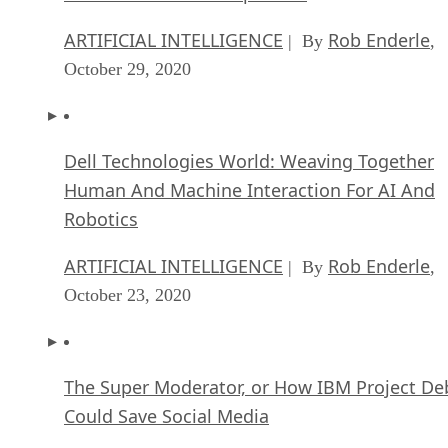
ARTIFICIAL INTELLIGENCE
Rob Enderle
| By
,
October 29, 2020
Dell Technologies World: Weaving Together
Human And Machine Interaction For AI And
Robotics
ARTIFICIAL INTELLIGENCE
Rob Enderle
| By
,
October 23, 2020
The Super Moderator, or How IBM Project De
Could Save Social Media