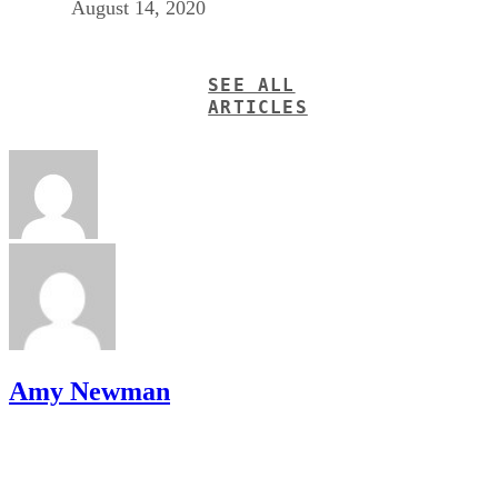
August 14, 2020
SEE ALL
ARTICLES
Amy Newman