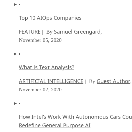
Top 10 AIOps Companies
FEATURE
Samuel Greengard
| By
,
November 05, 2020
What is Text Analysis?
ARTIFICIAL INTELLIGENCE
Guest Author
| By
,
November 02, 2020
How Intel’s Work With Autonomous Cars Cou
Redefine General Purpose AI