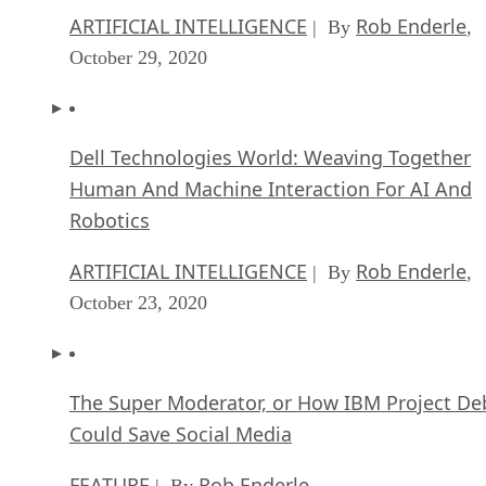
ARTIFICIAL INTELLIGENCE
Rob Enderle
| By
,
October 29, 2020
Dell Technologies World: Weaving Together
Human And Machine Interaction For AI And
Robotics
ARTIFICIAL INTELLIGENCE
Rob Enderle
| By
,
October 23, 2020
The Super Moderator, or How IBM Project De
Could Save Social Media
FEATURE
Rob Enderle
| By
,