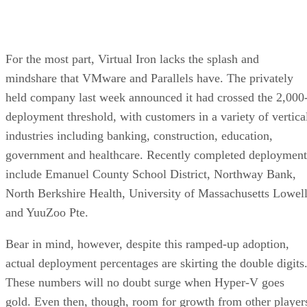
For the most part, Virtual Iron lacks the splash and
mindshare that VMware and Parallels have. The privately
held company last week announced it had crossed the 2,000
deployment threshold, with customers in a variety of vertica
industries including banking, construction, education,
government and healthcare. Recently completed deployment
include Emanuel County School District, Northway Bank,
North Berkshire Health, University of Massachusetts Lowel
and YuuZoo Pte.
Bear in mind, however, despite this ramped-up adoption,
actual deployment percentages are skirting the double digits
These numbers will no doubt surge when Hyper-V goes
gold. Even then, though, room for growth from other player