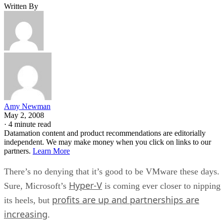
Written By
Amy Newman
May 2, 2008
·
4 minute read
Datamation content and product recommendations are editorially
independent. We may make money when you click on links to our
partners.
Learn More
There’s no denying that it’s good to be VMware these days.
Hyper-V
Sure, Microsoft’s
is coming ever closer to nipping
profits are up and partnerships are
its heels, but
increasing
.