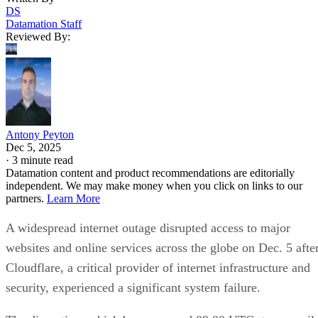
DS
Datamation Staff
Reviewed By:
Antony Peyton
Dec 5, 2025
·
3 minute read
Datamation content and product recommendations are editorially
independent. We may make money when you click on links to our
partners.
Learn More
A widespread internet outage disrupted access to major
websites and online services across the globe on Dec. 5 afte
Cloudflare, a critical provider of internet infrastructure and
security, experienced a significant system failure.