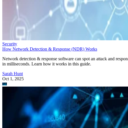
Security
How Network Detection & Response (NDR) Works
Network detection & response software can spot an attack and respo
in milliseconds. Learn how it works in this guide.
Sarah Hunt
Oct 1, 2025