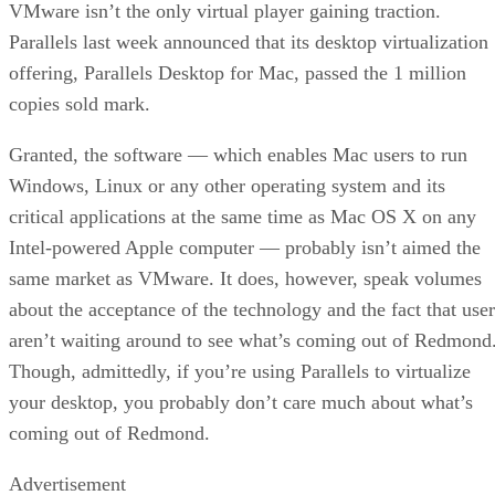
VMware isn’t the only virtual player gaining traction.
Parallels last week announced that its desktop virtualization
offering, Parallels Desktop for Mac, passed the 1 million
copies sold mark.
Granted, the software — which enables Mac users to run
Windows, Linux or any other operating system and its
critical applications at the same time as Mac OS X on any
Intel-powered Apple computer — probably isn’t aimed the
same market as VMware. It does, however, speak volumes
about the acceptance of the technology and the fact that user
aren’t waiting around to see what’s coming out of Redmond
Though, admittedly, if you’re using Parallels to virtualize
your desktop, you probably don’t care much about what’s
coming out of Redmond.
Advertisement