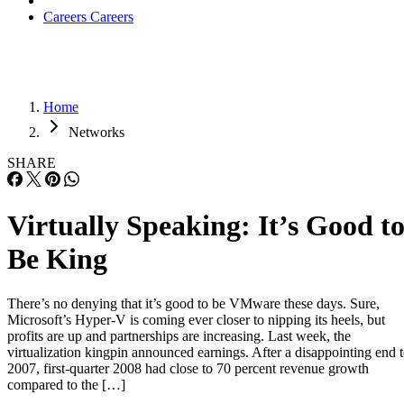
Careers
Careers
Home
Networks
SHARE
Virtually Speaking: It’s Good t
Be King
There’s no denying that it’s good to be VMware these days. Sure,
Microsoft’s Hyper-V is coming ever closer to nipping its heels, but
profits are up and partnerships are increasing. Last week, the
virtualization kingpin announced earnings. After a disappointing end 
2007, first-quarter 2008 had close to 70 percent revenue growth
compared to the […]