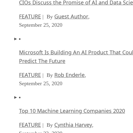
CIOs Discuss the Promise of AI and Data Sci
FEATURE
Guest Author
| By
,
September 25, 2020
Microsoft Is Building An AI Product That Cou
Predict The Future
FEATURE
Rob Enderle
| By
,
September 25, 2020
Top 10 Machine Learning Companies 2020
FEATURE
Cynthia Harvey
| By
,