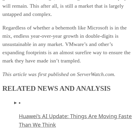
will remain. This after all, is still a market that is largely
untapped and complex.
Regardless of whether a behemoth like Microsoft is in the
mix, endless year-over-year growth in double-digits is
unsustainable in any market. VMware’s and other’s
expanding footprints is an almost surefire way to ensure the
mark they have made isn’t trampled.
This article was first published on ServerWatch.com.
RELATED NEWS AND ANALYSIS
Huawei’s AI Update: Things Are Moving Faste
Than We Think