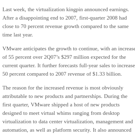
Last week, the virtualization kingpin announced earnings.
After a disappointing end to 2007, first-quarter 2008 had
close to 70 percent revenue growth compared to the same
time last year.
VMware anticipates the growth to continue, with an increas
of 55 percent over 2Q07’s $297 million expected for the
current quarter. It further forecasts full-year sales to increase
50 percent compared to 2007 revenue of $1.33 billion.
The reason for the increased revenue is most obviously
attributable to new products and partnerships. During the
first quarter, VMware shipped a host of new products
designed to meet virtual whims ranging from desktop
virtualization to data center virtualization, management and
automation, as well as platform security. It also announced