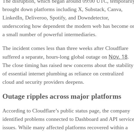
The disruption, which began around 09:00 UTC, temporaril
brought down platforms including X, Substack, Canva,
LinkedIn, Deliveroo, Spotify, and Downdetector,
underscoring how dependent the modern web has become o
a small number of powerful intermediaries.
The incident comes less than three weeks after Cloudflare
Nov. 18
suffered a separate, hours-long global outage on
.
The close timing has raised new concerns about the stability
of essential internet plumbing as reliance on centralized
cloud and security providers deepens.
Outage ripples across major platforms
According to Cloudflare’s public status page, the company
identified problems connected to Dashboard and API servic
issues. While many affected platforms recovered within a