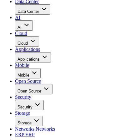
Data Center
Data Center
AI
AI
Cloud
Cloud
Applications
Applications
Mobile
Mobile
Open Source
Open Source
Security
Security
Storage
Storage
Networks
Networks
ERP
ERP