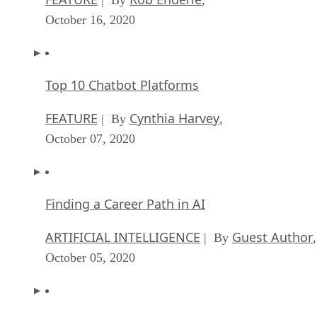
October 16, 2020
Top 10 Chatbot Platforms
FEATURE
Cynthia Harvey
| By
,
October 07, 2020
Finding a Career Path in AI
ARTIFICIAL INTELLIGENCE
Guest Author
| By
,
October 05, 2020