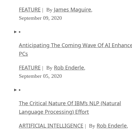
FEATURE
James Maguire
| By
,
September 09, 2020
Anticipating The Coming Wave Of AI Enhanc
PCs
FEATURE
Rob Enderle
| By
,
September 05, 2020
The Critical Nature Of IBM’s NLP (Natural
Language Processing) Effort
ARTIFICIAL INTELLIGENCE
Rob Enderle
| By
,