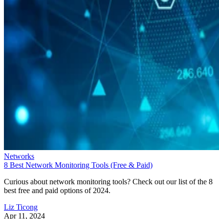
Networks
8 Best Network Monitoring Tools (Free & Paid)
Curious about network monitoring tools? Check out our list of the 8
best free and paid options of 2024.
Liz Ticong
Apr 11, 2024