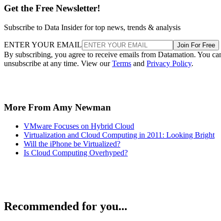
Get the Free Newsletter!
Subscribe to Data Insider for top news, trends & analysis
ENTER YOUR EMAIL
Join For Free
By subscribing, you agree to receive emails from Datamation. You ca
unsubscribe at any time. View our
Terms
and
Privacy Policy
.
More From Amy Newman
VMware Focuses on Hybrid Cloud
Virtualization and Cloud Computing in 2011: Looking Bright
Will the iPhone be Virtualized?
Is Cloud Computing Overhyped?
Recommended for you...