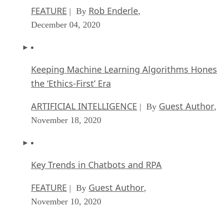
FEATURE
Rob Enderle
| By
,
December 04, 2020
Keeping Machine Learning Algorithms Hones
the ‘Ethics-First’ Era
ARTIFICIAL INTELLIGENCE
Guest Author
| By
,
November 18, 2020
Key Trends in Chatbots and RPA
FEATURE
Guest Author
| By
,
November 10, 2020