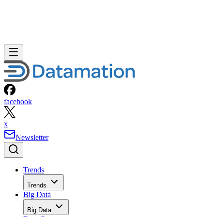
facebook
x
Newsletter
Trends
Trends
Big Data
Big Data