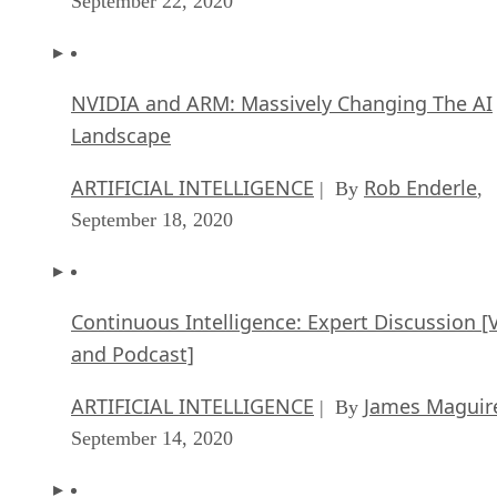
September 22, 2020
NVIDIA and ARM: Massively Changing The AI
Landscape
ARTIFICIAL INTELLIGENCE
Rob Enderle
| By
,
September 18, 2020
Continuous Intelligence: Expert Discussion [
and Podcast]
ARTIFICIAL INTELLIGENCE
James Maguir
| By
September 14, 2020