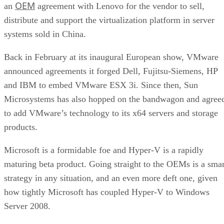
OEM
an
agreement with Lenovo for the vendor to sell,
distribute and support the virtualization platform in server
systems sold in China.
Back in February at its inaugural European show, VMware
announced agreements it forged Dell, Fujitsu-Siemens, HP
and IBM to embed VMware ESX 3i. Since then, Sun
Microsystems has also hopped on the bandwagon and agree
to add VMware’s technology to its x64 servers and storage
products.
Microsoft is a formidable foe and Hyper-V is a rapidly
maturing beta product. Going straight to the OEMs is a smar
strategy in any situation, and an even more deft one, given
how tightly Microsoft has coupled Hyper-V to Windows
Server 2008.