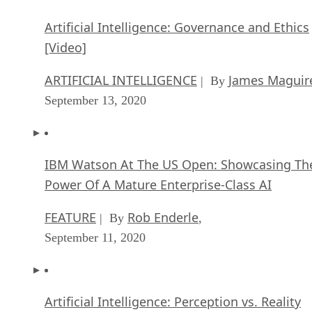
Artificial Intelligence: Governance and Ethics
[Video]
ARTIFICIAL INTELLIGENCE
James Maguir
| By
September 13, 2020
IBM Watson At The US Open: Showcasing Th
Power Of A Mature Enterprise-Class AI
FEATURE
Rob Enderle
| By
,
September 11, 2020
Artificial Intelligence: Perception vs. Reality