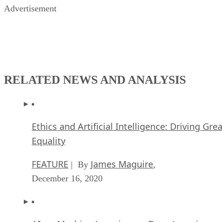
Advertisement
RELATED NEWS AND ANALYSIS
Ethics and Artificial Intelligence: Driving Gre
Equality
FEATURE
James Maguire
| By
,
December 16, 2020