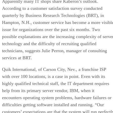
Apparently many IT shops share Kaberon’s outlook.
According to a customer satisfaction survey conducted
quarterly by Business Research Technologies (BRT), in
Hampton, N.H., customer service has become a more visibl
issue for organizations over the past six months. Two
possible explanations are the increasing complexity of serve
technology and the difficulty of recruiting qualified
technicians, suggests Julie Perron, manager of consulting
services at BRT.
Quik International, of Carson City, Nev., a franchise ISP
with over 100 locations, is a case in point. Even with its
highly qualified technical staff, the IT department requires
help from its primary server vendor, IBM, when it
encounters operating system problems, hardware failures or
difficulties getting software installed and running. “Our
customers’ expectations are that the system will run perfectl