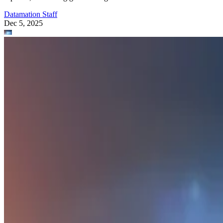
Datamation Staff
Dec 5, 2025