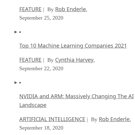
FEATURE
Rob Enderle
| By
,
September 25, 2020
Top 10 Machine Learning Companies 2021
FEATURE
Cynthia Harvey
| By
,
September 22, 2020
NVIDIA and ARM: Massively Changing The AI
Landscape
ARTIFICIAL INTELLIGENCE
Rob Enderle
| By
,
September 18, 2020