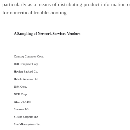
particularly as a means of distributing product information o
for noncritical troubleshooting.
A Sampling of Network Services Vendors
Compaq Computer Corp.
Dell Computer Corp.
Hewlett-Packard Co.
Hitachi America Ltd.
IBM Corp.
NCR Corp.
NEC USA Inc.
Siemens AG
Silicon Graphics Inc.
Sun Microsystems Inc.