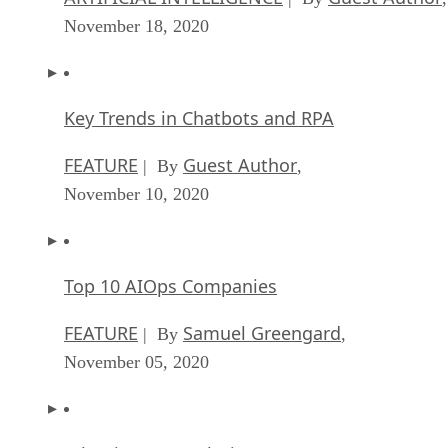
November 18, 2020
Key Trends in Chatbots and RPA
FEATURE
Guest Author
| By
,
November 10, 2020
Top 10 AIOps Companies
FEATURE
Samuel Greengard
| By
,
November 05, 2020