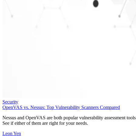
Security
OpenVAS vs. Nessus: Top Vulnerability Scanners Compared
Nessus and OpenVAS are both popular vulnerability assessment tools
See if either of them are right for your needs.
Leon Yen