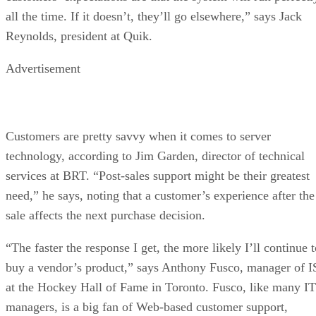
all the time. If it doesn’t, they’ll go elsewhere,” says Jack
Reynolds, president at Quik.
Advertisement
Customers are pretty savvy when it comes to server
technology, according to Jim Garden, director of technical
services at BRT. “Post-sales support might be their greatest
need,” he says, noting that a customer’s experience after the
sale affects the next purchase decision.
“The faster the response I get, the more likely I’ll continue 
buy a vendor’s product,” says Anthony Fusco, manager of I
at the Hockey Hall of Fame in Toronto. Fusco, like many IT
managers, is a big fan of Web-based customer support,