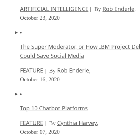
ARTIFICIAL INTELLIGENCE
Rob Enderle
| By
,
October 23, 2020
The Super Moderator, or How IBM Project De
Could Save Social Media
FEATURE
Rob Enderle
| By
,
October 16, 2020
Top 10 Chatbot Platforms
FEATURE
Cynthia Harvey
| By
,
October 07, 2020