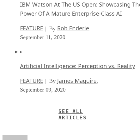
IBM Watson At The US Open: Showcasing Th
Power Of A Mature Enterprise-Class AI
FEATURE
Rob Enderle
| By
,
September 11, 2020
Artificial Intelligence: Perception vs. Reality
FEATURE
James Maguire
| By
,
September 09, 2020
SEE ALL
ARTICLES