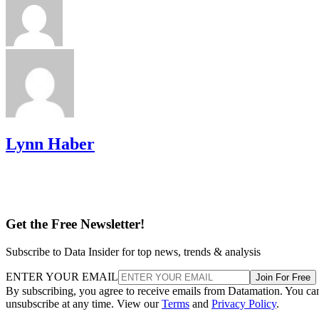
Lynn Haber
Get the Free Newsletter!
Subscribe to Data Insider for top news, trends & analysis
ENTER YOUR EMAIL
Join For Free
By subscribing, you agree to receive emails from Datamation. You ca
unsubscribe at any time. View our
Terms
and
Privacy Policy
.