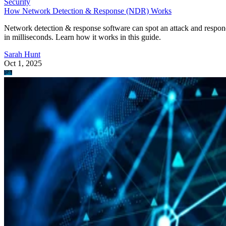
Security
How Network Detection & Response (NDR) Works
Network detection & response software can spot an attack and respo
in milliseconds. Learn how it works in this guide.
Sarah Hunt
Oct 1, 2025