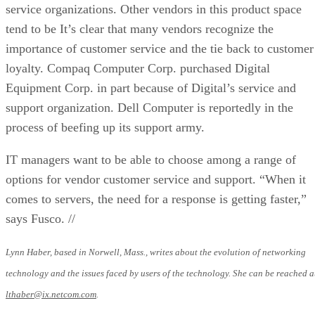
service organizations. Other vendors in this product space
tend to be It’s clear that many vendors recognize the
importance of customer service and the tie back to customer
loyalty. Compaq Computer Corp. purchased Digital
Equipment Corp. in part because of Digital’s service and
support organization. Dell Computer is reportedly in the
process of beefing up its support army.
IT managers want to be able to choose among a range of
options for vendor customer service and support. “When it
comes to servers, the need for a response is getting faster,”
says Fusco. //
Lynn Haber, based in Norwell, Mass., writes about the evolution of networking
technology and the issues faced by users of the technology. She can be reached a
lthaber@ix.netcom.com
.