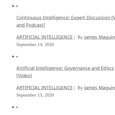
Continuous Intelligence: Expert Discussion [
and Podcast]
ARTIFICIAL INTELLIGENCE
James Maguir
| By
September 14, 2020
Artificial Intelligence: Governance and Ethics
[Video]
ARTIFICIAL INTELLIGENCE
James Maguir
| By
September 13, 2020