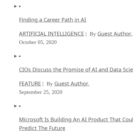
Finding a Career Path in AI
ARTIFICIAL INTELLIGENCE
Guest Author
| By
,
October 05, 2020
CIOs Discuss the Promise of AI and Data Sci
FEATURE
Guest Author
| By
,
September 25, 2020
Microsoft Is Building An AI Product That Cou
Predict The Future