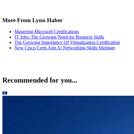
More From Lynn Haber
Mastering Microsoft Certifications
IT Jobs: The Growing Need for Business Skills
The Growing Importance Of Virtualization Certification
New Cisco Certs Aim At Networking Skills Shortage
Recommended for you...