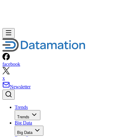
facebook
x
Newsletter
Trends
Trends
Big Data
Big Data