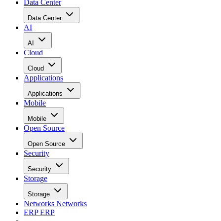
Data Center
Data Center
AI
AI
Cloud
Cloud
Applications
Applications
Mobile
Mobile
Open Source
Open Source
Security
Security
Storage
Storage
Networks
Networks
ERP
ERP