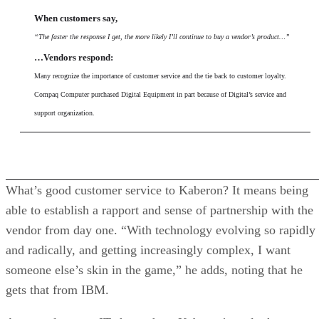
When customers say,
“The faster the response I get, the more likely I’ll continue to buy a vendor’s product…”
…Vendors respond:
Many recognize the importance of customer service and the tie back to customer loyalty.
Compaq Computer purchased Digital Equipment in part because of Digital’s service and
support organization.
What’s good customer service to Kaberon? It means being
able to establish a rapport and sense of partnership with the
vendor from day one. “With technology evolving so rapidly
and radically, and getting increasingly complex, I want
someone else’s skin in the game,” he adds, noting that he
gets that from IBM.