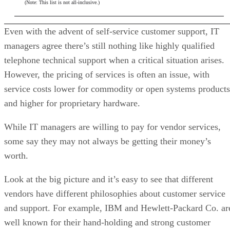
(Note: This list is not all-inclusive.)
Even with the advent of self-service customer support, IT
managers agree there’s still nothing like highly qualified
telephone technical support when a critical situation arises.
However, the pricing of services is often an issue, with
service costs lower for commodity or open systems products
and higher for proprietary hardware.
While IT managers are willing to pay for vendor services,
some say they may not always be getting their money’s
worth.
Look at the big picture and it’s easy to see that different
vendors have different philosophies about customer service
and support. For example, IBM and Hewlett-Packard Co. ar
well known for their hand-holding and strong customer