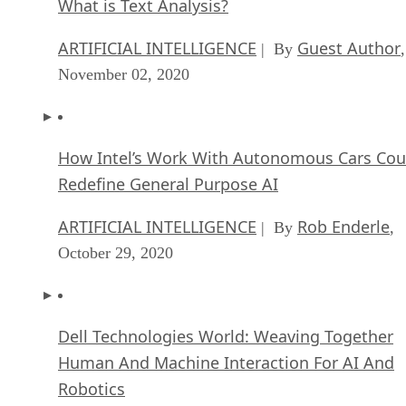
What is Text Analysis?
ARTIFICIAL INTELLIGENCE
Guest Author
| By
,
November 02, 2020
How Intel’s Work With Autonomous Cars Cou
Redefine General Purpose AI
ARTIFICIAL INTELLIGENCE
Rob Enderle
| By
,
October 29, 2020
Dell Technologies World: Weaving Together
Human And Machine Interaction For AI And
Robotics