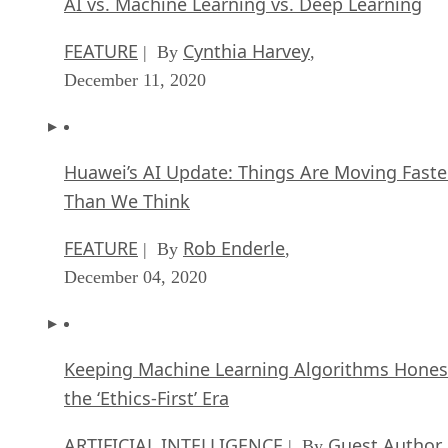
AI vs. Machine Learning vs. Deep Learning
FEATURE
Cynthia Harvey
| By
,
December 11, 2020
Huawei’s AI Update: Things Are Moving Faste
Than We Think
FEATURE
Rob Enderle
| By
,
December 04, 2020
Keeping Machine Learning Algorithms Hones
the ‘Ethics-First’ Era
ARTIFICIAL INTELLIGENCE
Guest Author
| By
,