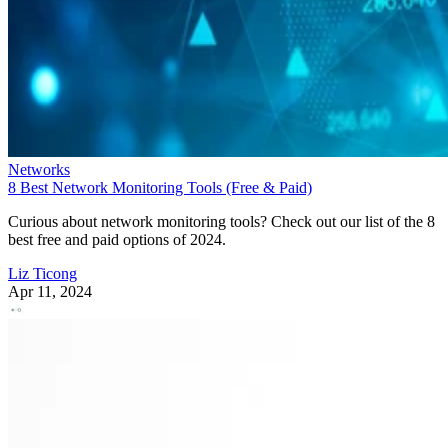
Networks
8 Best Network Monitoring Tools (Free & Paid)
Curious about network monitoring tools? Check out our list of the 8
best free and paid options of 2024.
Liz Ticong
Apr 11, 2024