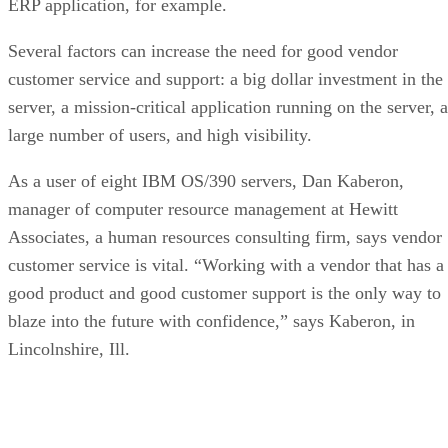
ERP application, for example.
Several factors can increase the need for good vendor
customer service and support: a big dollar investment in the
server, a mission-critical application running on the server, a
large number of users, and high visibility.
As a user of eight IBM OS/390 servers, Dan Kaberon,
manager of computer resource management at Hewitt
Associates, a human resources consulting firm, says vendor
customer service is vital. “Working with a vendor that has a
good product and good customer support is the only way to
blaze into the future with confidence,” says Kaberon, in
Lincolnshire, Ill.