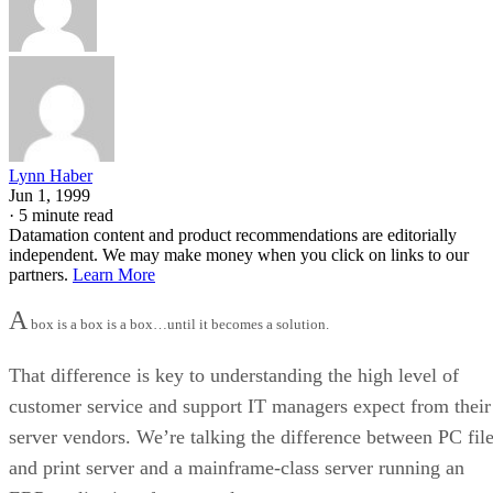
Lynn Haber
Jun 1, 1999
·
5 minute read
Datamation content and product recommendations are editorially
independent. We may make money when you click on links to our
partners.
Learn More
A
box is a box is a box…until it becomes a solution.
That difference is key to understanding the high level of
customer service and support IT managers expect from their
server vendors. We’re talking the difference between PC fil
and print server and a mainframe-class server running an