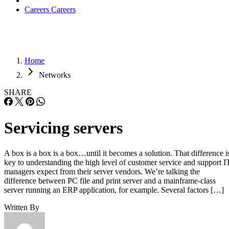
Careers
Careers
Home
Networks
SHARE
Servicing servers
A box is a box is a box…until it becomes a solution. That difference i
key to understanding the high level of customer service and support I
managers expect from their server vendors. We’re talking the
difference between PC file and print server and a mainframe-class
server running an ERP application, for example. Several factors […]
Written By