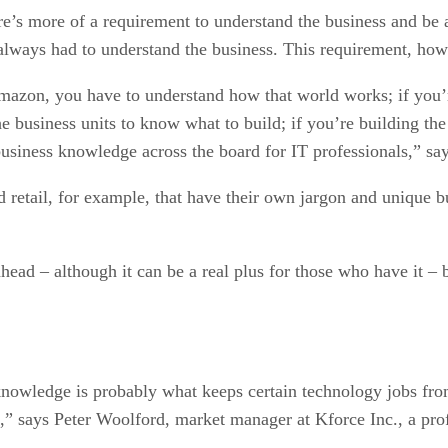
e’s more of a requirement to understand the business and be ab
lways had to understand the business. This requirement, howev
zon, you have to understand how that world works; if you’re
the business units to know what to build; if you’re building 
siness knowledge across the board for IT professionals,” say
nd retail, for example, that have their own jargon and unique 
ead – although it can be a real plus for those who have it – 
knowledge is probably what keeps certain technology jobs fro
,” says Peter Woolford, market manager at Kforce Inc., a prof