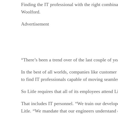
Finding the IT professional with the right combina
Woolford.
Advertisement
“There’s been a trend over of the last couple of ye
In the best of all worlds, companies like custome
to find IT professionals capable of moving seamless
So Litle requires that all of its employees attend 
That includes IT personnel. “We train our develop
Litle. “We mandate that our engineers understand o