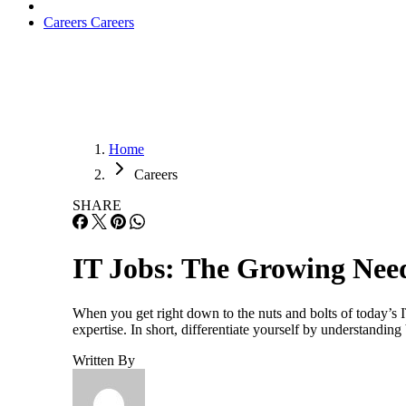
Careers
Careers
Home
Careers
SHARE
IT Jobs: The Growing Need 
When you get right down to the nuts and bolts of today’s 
expertise. In short, differentiate yourself by understandin
Written By