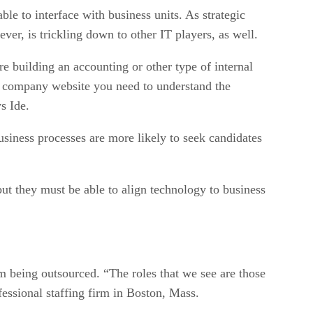
le to interface with business units. As strategic
er, is trickling down to other IT players, as well.
 building an accounting or other type of internal
the company website you need to understand the
s Ide.
business processes are more likely to seek candidates
but they must be able to align technology to business
m being outsourced. “The roles that we see are those
essional staffing firm in Boston, Mass.