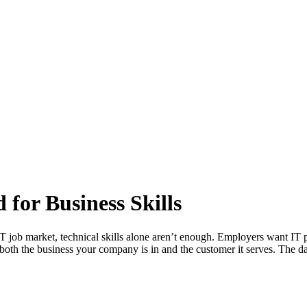
for Business Skills
IT job market, technical skills alone aren’t enough. Employers want IT 
g both the business your company is in and the customer it serves. The d