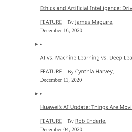
Ethics and Artificial Intelligence: Dr
FEATURE
James Maguire
| By
,
December 16, 2020
AI vs. Machine Learning vs. Deep Le
FEATURE
Cynthia Harvey
| By
,
December 11, 2020
Huawei’s AI Update: Things Are Mov
FEATURE
Rob Enderle
| By
,
December 04, 2020