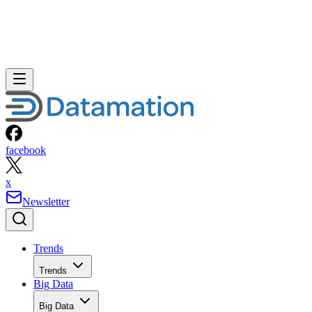
facebook
x
Newsletter
Trends
Trends
Big Data
Big Data