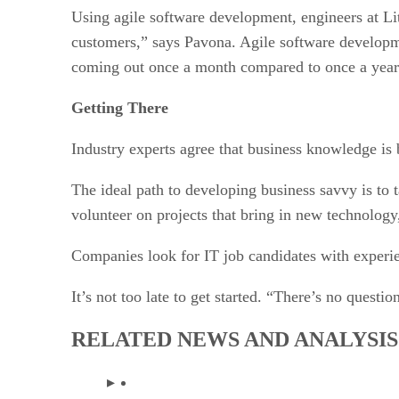
Using agile software development, engineers at Li
customers,” says Pavona. Agile software developme
coming out once a month compared to once a year
Getting There
Industry experts agree that business knowledge is 
The ideal path to developing business savvy is to 
volunteer on projects that bring in new technology,
Companies look for IT job candidates with experien
It’s not too late to get started. “There’s no quest
RELATED NEWS AND ANALYSIS