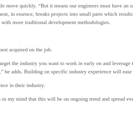
tle move quickly. “But it means our engineers must have an u
nt, in essence, breaks projects into small parts which result
 with more traditional development methodologies.
best acquired on the job.
target the industry you want to work in early on and leverage
” he adds. Building on specific industry experience will ease t
ce in their industry.
ion in my mind that this will be on ongoing trend and spread e