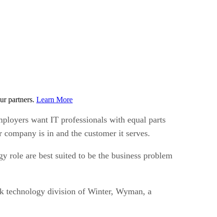
ur partners.
Learn More
mployers want IT professionals with equal parts
r company is in and the customer it serves.
y role are best suited to be the business problem
ork technology division of Winter, Wyman, a