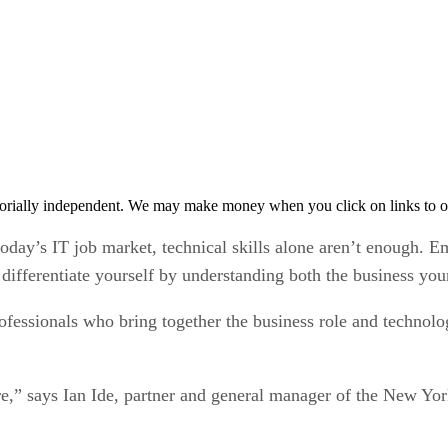
orially independent. We may make money when you click on links to o
oday’s IT job market, technical skills alone aren’t enough. E
 differentiate yourself by understanding both the business you
ofessionals who bring together the business role and technolog
ore,” says Ian Ide, partner and general manager of the New Y