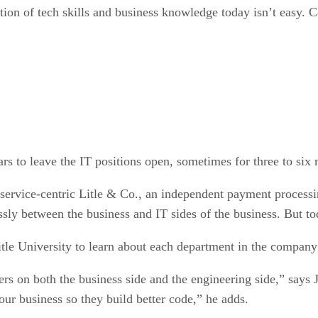
tion of tech skills and business knowledge today isn’t easy. 
ars to leave the IT positions open, sometimes for three to six 
r service-centric Litle & Co., an independent payment proces
ly between the business and IT sides of the business. But toda
Litle University to learn about each department in the company
ers on both the business side and the engineering side,” says
ur business so they build better code,” he adds.