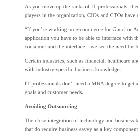
As you move up the ranks of IT professionals, ther
players in the organization, CIOs and CTOs have a
“If you’re working on e-commerce for Gucci or Ama
application you have to be able to interface with 
consumer and the interface…we see the need for bu
Certain industries, such as financial, healthcare a
with industry-specific business knowledge.
IT professionals don’t need a MBA degree to get ah
goals and customer needs.
Avoiding Outsourcing
The close integration of technology and business 
that do require business savvy as a key component