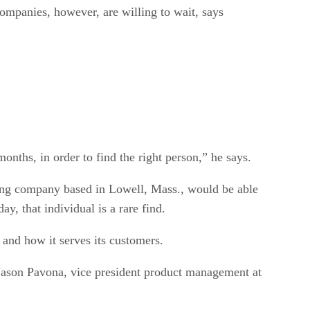
Companies, however, are willing to wait, says
months, in order to find the right person,” he says.
sing company based in Lowell, Mass., would be able
y, that individual is a rare find.
 and how it serves its customers.
 Jason Pavona, vice president product management at