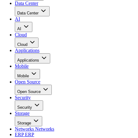
Data Center
Data Center
AI
AI
Cloud
Cloud
Applications
Applications
Mobile
Mobile
Open Source
Open Source
Security
Security
Storage
Storage
Networks
Networks
ERP
ERP