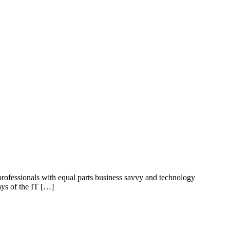
professionals with equal parts business savvy and technology
ays of the IT […]