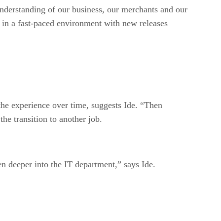
nderstanding of our business, our merchants and our
s in a fast-paced environment with new releases
 the experience over time, suggests Ide. “Then
he transition to another job.
ven deeper into the IT department,” says Ide.