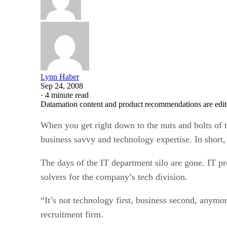
Lynn Haber
Sep 24, 2008
·
4 minute read
Datamation content and product recommendations are edit
When you get right down to the nuts and bolts of t
business savvy and technology expertise. In short,
The days of the IT department silo are gone. IT pr
solvers for the company’s tech division.
“It’s not technology first, business second, anym
recruitment firm.