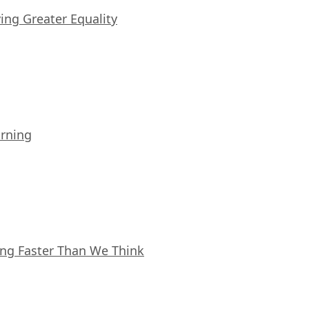
iving Greater Equality
arning
ing Faster Than We Think