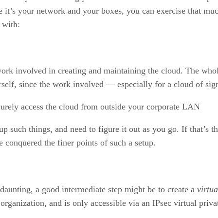
nce it’s your network and your boxes, you can exercise that mu
n with:
work involved in creating and maintaining the cloud. The whol
rself, since the work involved — especially for a cloud of signi
ecurely access the cloud from outside your corporate LAN
p such things, and need to figure it out as you go. If that’s t
e conquered the finer points of such a setup.
s daunting, a good intermediate step might be to create a
virtua
n organization, and is only accessible via an IPsec virtual pri