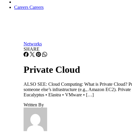
Careers
Careers
Networks
SHARE
Private Cloud
ALSO SEE: Cloud Computing: What is Private Cloud? Private
someone else’s infrastructure (e.g., Amazon EC2). Priva
Eucalyptus • Elastra • VMware • […]
Written By