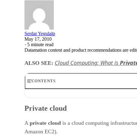
Serdar Yegulalp
May 17, 2010
·
5 minute read
Datamation content and product recommendations are edit
Cloud Computing: What is
Privat
ALSO SEE:
CONTENTS
Private cloud
Private Cloud Overview and Advantages
Private cloud
Private Cloud Disadvantages
Virtual private cloud
Private Cloud Technology Examples
A
private cloud
is a cloud computing infrastructur
Eucalyptus
Amazon EC2).
Elastra