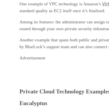
Vir
One example of VPC technology is Amazon’s
standard quality as EC2 itself once it’s finalized.
Among its features: the administrator can assign ra
routed through your own private security infrastruc
Another example that spans both public and priva
by BlueLock’s support team and can also connect t
Advertisement
Private Cloud Technology Example
Eucalyptus