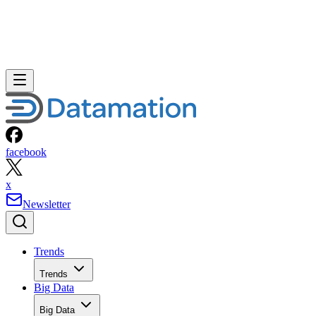
facebook
x
Newsletter
Trends
Trends
Big Data
Big Data