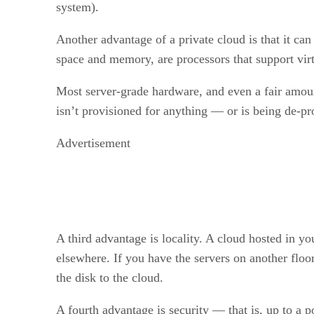
system).
Another advantage of a private cloud is that it c
space and memory, are processors that support vi
Most server-grade hardware, and even a fair amount
isn’t provisioned for anything — or is being de-pr
Advertisement
A third advantage is locality. A cloud hosted in yo
elsewhere. If you have the servers on another floo
the disk to the cloud.
A fourth advantage is security — that is, up to a 