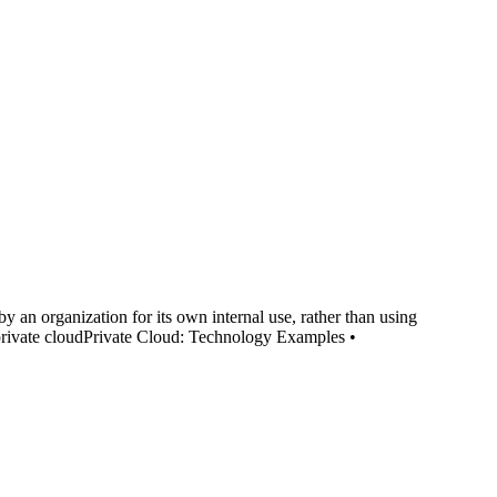
an organization for its own internal use, rather than using
private cloudPrivate Cloud: Technology Examples •