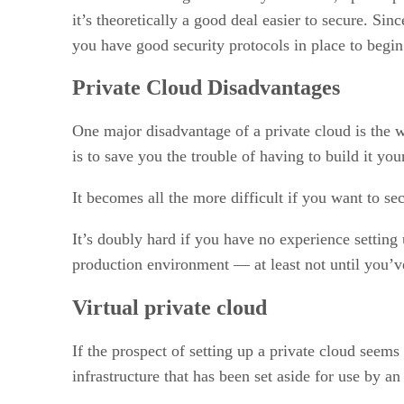
it’s theoretically a good deal easier to secure. Si
you have good security protocols in place to begi
Private Cloud Disadvantages
One major disadvantage of a private cloud is the 
is to save you the trouble of having to build it you
It becomes all the more difficult if you want to s
It’s doubly hard if you have no experience setting u
production environment — at least not until you’v
Virtual private cloud
If the prospect of setting up a private cloud seem
infrastructure that has been set aside for use by a