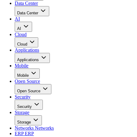
Data Center
Data Center
AI
AI
Cloud
Cloud
Applications
Applications
Mobile
Mobile
Open Source
Open Source
Security
Security
Storage
Storage
Networks
Networks
ERP
ERP