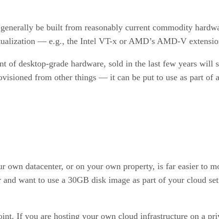
an generally be built from reasonably current commodity hardw
rtualization — e.g., the Intel VT-x or AMD’s AMD-V extensio
 of desktop-grade hardware, sold in the last few years will sp
ovisioned from other things — it can be put to use as part of 
ur own datacenter, or on your own property, is far easier to m
r and want to use a 30GB disk image as part of your cloud set
point. If you are hosting your own cloud infrastructure on a p