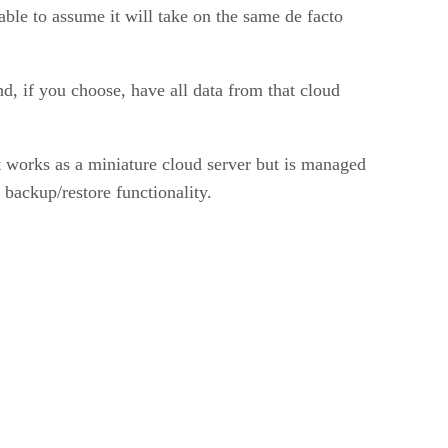
onable to assume it will take on the same de facto
nd, if you choose, have all data from that cloud
 works as a miniature cloud server but is managed
 backup/restore functionality.