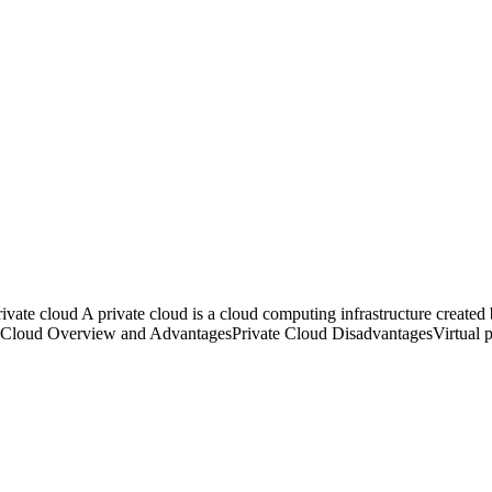
 cloud A private cloud is a cloud computing infrastructure created by 
te Cloud Overview and AdvantagesPrivate Cloud DisadvantagesVirtual 