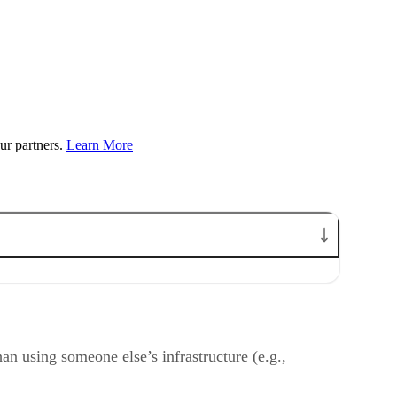
ur partners.
Learn More
han using someone else’s infrastructure (e.g.,