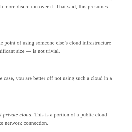
ch more discretion over it. That said, this presumes
e point of using someone else’s cloud infrastructure
ficant size — is not trivial.
he case, you are better off not using such a cloud in a
l private cloud
. This is a portion of a public cloud
vate network connection.