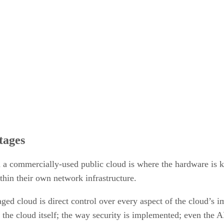
tages
m a commercially-used public cloud is where the hardware is k
thin their own network infrastructure.
ed cloud is direct control over every aspect of the cloud’s i
the cloud itself; the way security is implemented; even the AP