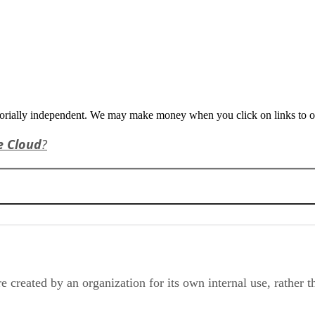
orially independent. We may make money when you click on links to o
e Cloud
?
e created by an organization for its own internal use, rather t