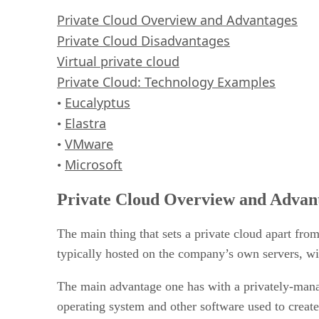
VMware
Private Cloud Overview and Advantages
Microsoft
Private Cloud Disadvantages
RELATED NEWS AND ANALYSIS
Virtual private cloud
Private Cloud: Technology Examples
Eucalyptus
•
Elastra
•
VMware
•
Microsoft
•
Private Cloud Overview and Advan
The main thing that sets a private cloud apart fro
typically hosted on the company’s own servers, wi
The main advantage one has with a privately-manag
operating system and other software used to create 