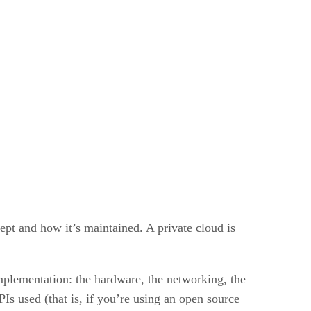
ept and how it’s maintained. A private cloud is
mplementation: the hardware, the networking, the
Is used (that is, if you’re using an open source