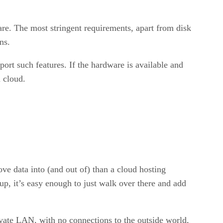
are. The most stringent requirements, apart from disk
ns.
ort such features. If the hardware is available and
a cloud.
ove data into (and out of) than a cloud hosting
up, it’s easy enough to just walk over there and add
rivate LAN, with no connections to the outside world,