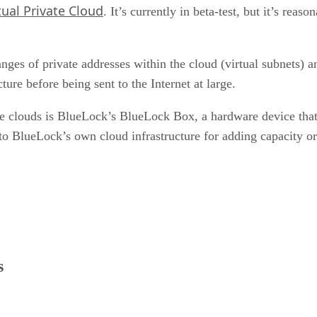
tual Private Cloud
. It’s currently in beta-test, but it’s reas
nges of private addresses within the cloud (virtual subnets) a
ture before being sent to the Internet at large.
te clouds is BlueLock’s BlueLock Box, a hardware device that
o BlueLock’s own cloud infrastructure for adding capacity or
s