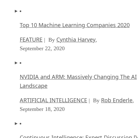
Top 10 Machine Learning Companies 2020
FEATURE
Cynthia Harvey
| By
,
September 22, 2020
NVIDIA and ARM: Massively Changing The AI
Landscape
ARTIFICIAL INTELLIGENCE
Rob Enderle
| By
,
September 18, 2020
Continuous Intelligence: Expert Discussion [