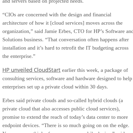
and servers based on projected needs.
“CIOs are concerned with the design and financial
architecture of how it [cloud services] moves across the
organization,” said Jamie Erbes, CTO for HP’s Software an
Solutions business. “That conversation often happens after
installation and it’s hard to retrofit the IT budgeting across
the enterprise.”
HP unveiled CloudStart
earlier this week, a package of
consulting services, software and hardware designed to help
enterprises set up a private cloud within 30 days.
Erbes said private clouds and so-called hybrid clouds (a
private cloud that also accesses public cloud services),
promise to extend the reach of today’s data center to more
endpoint devices. “There is so much going on on the edge.