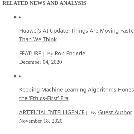
RELATED NEWS AND ANALYSIS
Huawei’s AI Update: Things Are Moving Faste
Than We Think
FEATURE
Rob Enderle
| By
,
December 04, 2020
Keeping Machine Learning Algorithms Hones
the ‘Ethics-First’ Era
ARTIFICIAL INTELLIGENCE
Guest Author
| By
,
November 18, 2020