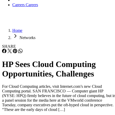
Careers
Careers
Home
Networks
SHARE
HP Sees Cloud Computing
Opportunities, Challenges
For Cloud Computing articles, visit Internet.com’s new Cloud
Computing portal. SAN FRANCISCO — Computer giant HP
(NYSE: HPQ) firmly believes in the future of cloud computing, but i
a panel session for the media here at the VMworld conference
Tuesday, company executives put the oft-hyped cloud in perspective.
“These are the early days of cloud […]