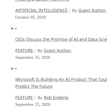
ARTIFICIAL INTELLIGENCE
Guest Author
| By
,
October 05, 2020
CIOs Discuss the Promise of AI and Data Sci
FEATURE
Guest Author
| By
,
September 25, 2020
Microsoft Is Building An AI Product That Cou
Predict The Future
FEATURE
Rob Enderle
| By
,
September 25, 2020