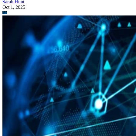
Sarah Hunt
Oct 1, 2025