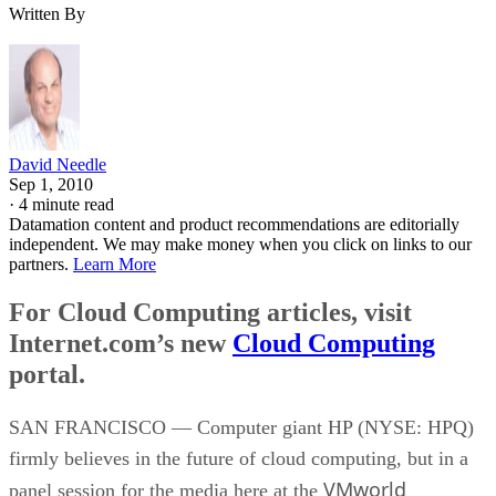
Written By
David Needle
Sep 1, 2010
·
4 minute read
Datamation content and product recommendations are editorially
independent. We may make money when you click on links to our
partners.
Learn More
For Cloud Computing articles, visit
Internet.com’s new
Cloud Computing
portal.
SAN FRANCISCO — Computer giant HP (NYSE: HPQ)
firmly believes in the future of cloud computing, but in a
VMworld
panel session for the media here at the