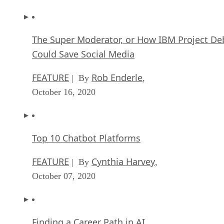
The Super Moderator, or How IBM Project De
Could Save Social Media
FEATURE
Rob Enderle
| By
,
October 16, 2020
Top 10 Chatbot Platforms
FEATURE
Cynthia Harvey
| By
,
October 07, 2020
Finding a Career Path in AI