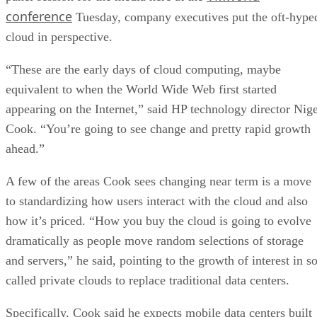
conference
Tuesday, company executives put the oft-hype
cloud in perspective.
“These are the early days of cloud computing, maybe
equivalent to when the World Wide Web first started
appearing on the Internet,” said HP technology director Nige
Cook. “You’re going to see change and pretty rapid growth
ahead.”
A few of the areas Cook sees changing near term is a move
to standardizing how users interact with the cloud and also
how it’s priced. “How you buy the cloud is going to evolve
dramatically as people move random selections of storage
and servers,” he said, pointing to the growth of interest in s
called private clouds to replace traditional data centers.
Specifically, Cook said he expects mobile data centers built