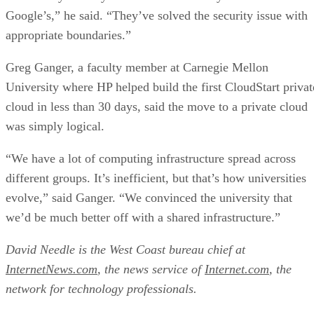
Google’s,” he said. “They’ve solved the security issue with
appropriate boundaries.”
Greg Ganger, a faculty member at Carnegie Mellon
University where HP helped build the first CloudStart privat
cloud in less than 30 days, said the move to a private cloud
was simply logical.
“We have a lot of computing infrastructure spread across
different groups. It’s inefficient, but that’s how universities
evolve,” said Ganger. “We convinced the university that
we’d be much better off with a shared infrastructure.”
David Needle is the West Coast bureau chief at
InternetNews.com
, the news service of
Internet.com
, the
network for technology professionals.