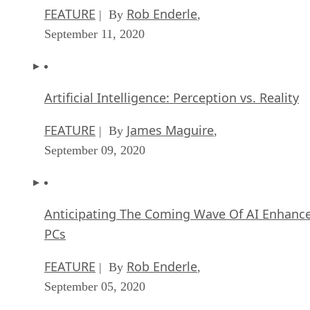
FEATURE
Rob Enderle
| By
,
September 11, 2020
Artificial Intelligence: Perception vs. Reality
FEATURE
James Maguire
| By
,
September 09, 2020
Anticipating The Coming Wave Of AI Enhanc
PCs
FEATURE
Rob Enderle
| By
,
September 05, 2020