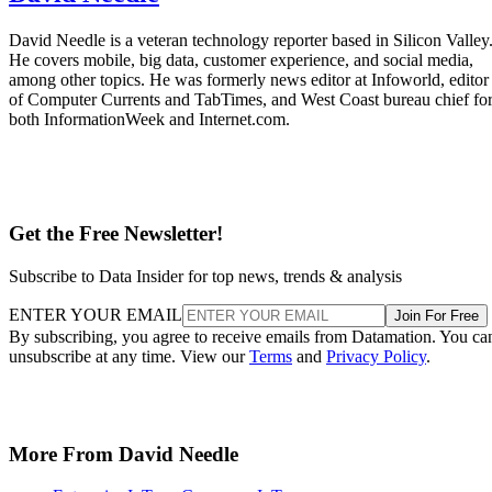
David Needle is a veteran technology reporter based in Silicon Valley
He covers mobile, big data, customer experience, and social media,
among other topics. He was formerly news editor at Infoworld, editor
of Computer Currents and TabTimes, and West Coast bureau chief fo
both InformationWeek and Internet.com.
Get the Free Newsletter!
Subscribe to Data Insider for top news, trends & analysis
ENTER YOUR EMAIL
Join For Free
By subscribing, you agree to receive emails from Datamation. You ca
unsubscribe at any time. View our
Terms
and
Privacy Policy
.
More From David Needle