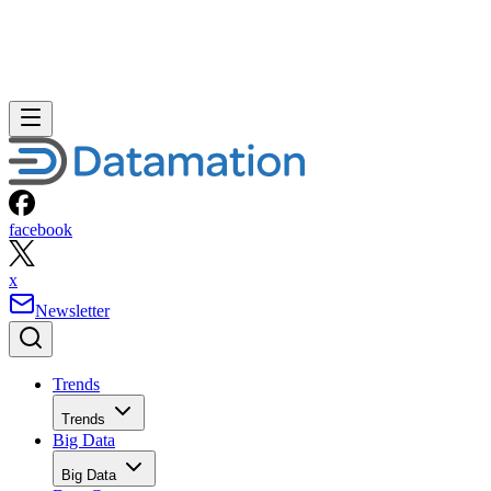
facebook
x
Newsletter
Trends
Trends
Big Data
Big Data