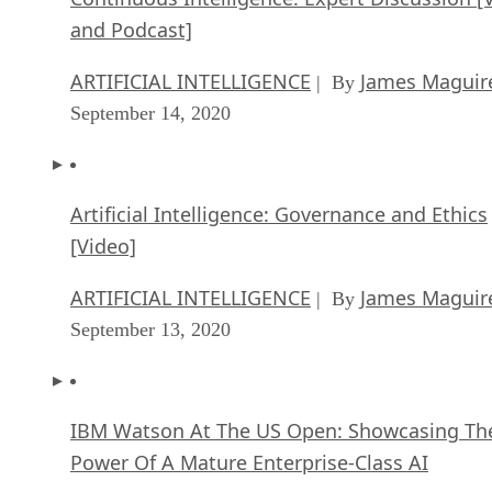
and Podcast]
ARTIFICIAL INTELLIGENCE
James Maguir
| By
September 14, 2020
Artificial Intelligence: Governance and Ethics
[Video]
ARTIFICIAL INTELLIGENCE
James Maguir
| By
September 13, 2020
IBM Watson At The US Open: Showcasing Th
Power Of A Mature Enterprise-Class AI