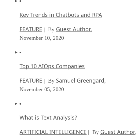
Key Trends in Chatbots and RPA
FEATURE
Guest Author
| By
,
November 10, 2020
Top 10 AIOps Companies
FEATURE
Samuel Greengard
| By
,
November 05, 2020
What is Text Analysis?
ARTIFICIAL INTELLIGENCE
Guest Author
| By
,