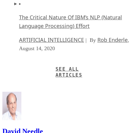
The Critical Nature Of IBM’s NLP (Natural
Language Processing) Effort
ARTIFICIAL INTELLIGENCE
Rob Enderle
| By
,
August 14, 2020
SEE ALL
ARTICLES
David Needle