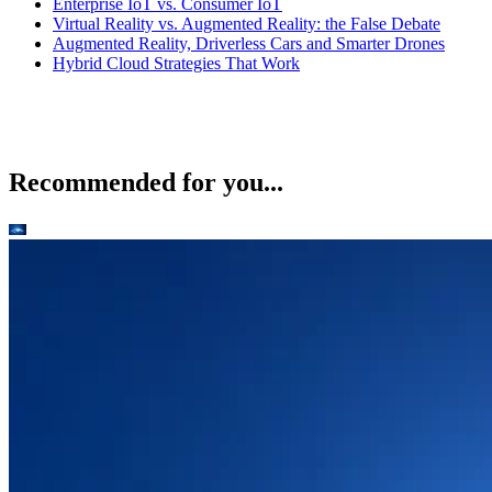
Enterprise IoT vs. Consumer IoT
Virtual Reality vs. Augmented Reality: the False Debate
Augmented Reality, Driverless Cars and Smarter Drones
Hybrid Cloud Strategies That Work
Recommended for you...