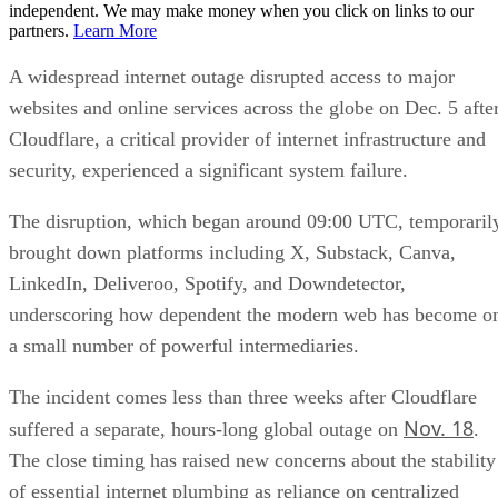
independent. We may make money when you click on links to our
partners.
Learn More
A widespread internet outage disrupted access to major
websites and online services across the globe on Dec. 5 afte
Cloudflare, a critical provider of internet infrastructure and
security, experienced a significant system failure.
The disruption, which began around 09:00 UTC, temporaril
brought down platforms including X, Substack, Canva,
LinkedIn, Deliveroo, Spotify, and Downdetector,
underscoring how dependent the modern web has become o
a small number of powerful intermediaries.
The incident comes less than three weeks after Cloudflare
Nov. 18
suffered a separate, hours-long global outage on
.
The close timing has raised new concerns about the stability
of essential internet plumbing as reliance on centralized