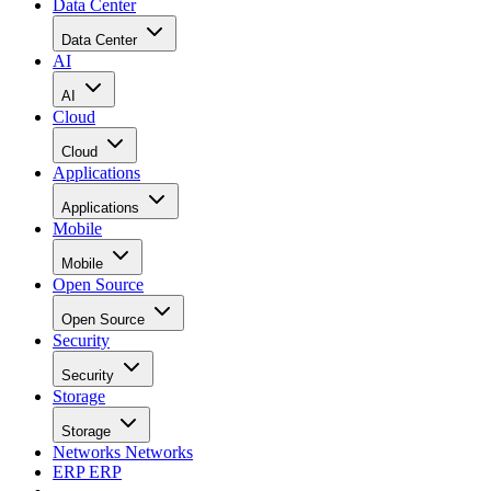
Data Center
Data Center
AI
AI
Cloud
Cloud
Applications
Applications
Mobile
Mobile
Open Source
Open Source
Security
Security
Storage
Storage
Networks
Networks
ERP
ERP