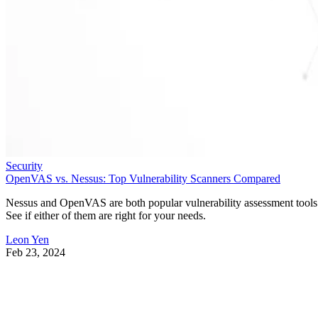
Security
OpenVAS vs. Nessus: Top Vulnerability Scanners Compared
Nessus and OpenVAS are both popular vulnerability assessment tools
See if either of them are right for your needs.
Leon Yen
Feb 23, 2024