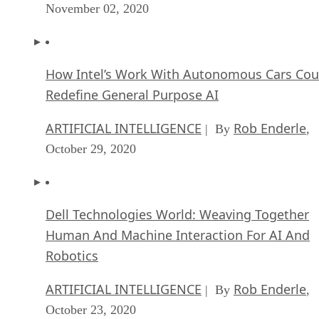
November 02, 2020
How Intel’s Work With Autonomous Cars Cou
Redefine General Purpose AI
ARTIFICIAL INTELLIGENCE
Rob Enderle
| By
,
October 29, 2020
Dell Technologies World: Weaving Together
Human And Machine Interaction For AI And
Robotics
ARTIFICIAL INTELLIGENCE
Rob Enderle
| By
,
October 23, 2020