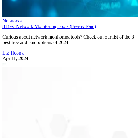
Networks
8 Best Network Monitoring Tools (Free & Paid)
Curious about network monitoring tools? Check out our list of the 8
best free and paid options of 2024.
Liz Ticong
Apr 11, 2024