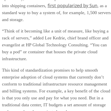
first popularized by Sun
into shipping containers,
, as a
standard way to buy a system of, for example, 1,500 servers
and storage.
“Think of it becoming like a unit of measure, like buying a
rack of servers,” added Lee Kedrie, chief brand officer and
evangelist at HP Global Technology Consulting. “You can
buy a pod” or container that houses the private cloud
infrastructure.
This kind of standardization promises to help smooth
enterprise adoption of cloud systems that currently don’t
conform to traditional infrastructure resource management
and billing systems. For example, a key benefit of the cloud
is that you only use and pay for what you need. But in a
traditional data center, IT budgets a set amount of storage