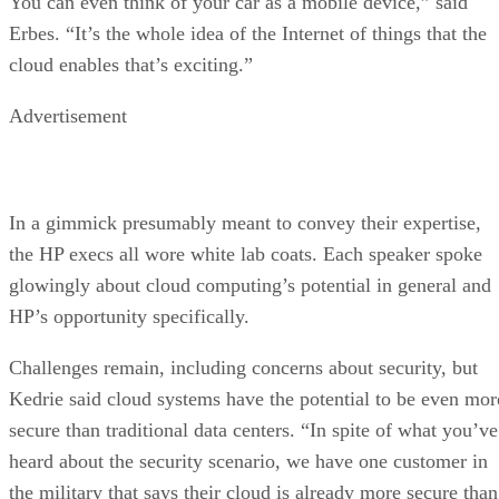
You can even think of your car as a mobile device,” said
Erbes. “It’s the whole idea of the Internet of things that the
cloud enables that’s exciting.”
Advertisement
In a gimmick presumably meant to convey their expertise,
the HP execs all wore white lab coats. Each speaker spoke
glowingly about cloud computing’s potential in general and
HP’s opportunity specifically.
Challenges remain, including concerns about security, but
Kedrie said cloud systems have the potential to be even mor
secure than traditional data centers. “In spite of what you’ve
heard about the security scenario, we have one customer in
the military that says their cloud is already more secure than