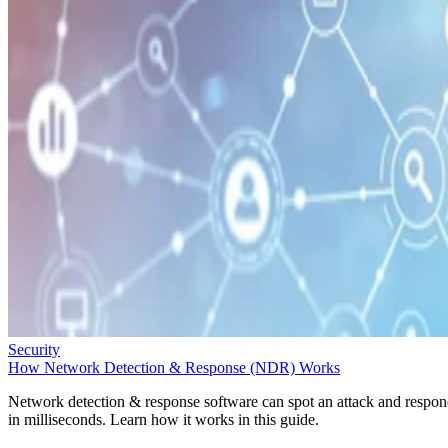
Security
How Network Detection & Response (NDR) Works
Network detection & response software can spot an attack and respo
in milliseconds. Learn how it works in this guide.