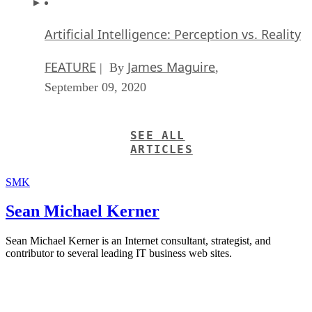
Artificial Intelligence: Perception vs. Reality
FEATURE
James Maguire
| By
,
September 09, 2020
SEE ALL
ARTICLES
SMK
Sean Michael Kerner
Sean Michael Kerner is an Internet consultant, strategist, and
contributor to several leading IT business web sites.