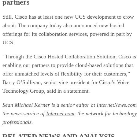
partners
Still, Cisco has at least one new UCS development to crow
about: The company today also announced new hosted
offerings for its collaboration services, powered in part by
UCS.
“Through the Cisco Hosted Collaboration Solution, Cisco is
enabling our partners to provide cloud-based solutions that
offer unmatched levels of flexibility for their customers,”
Barry O’Sullivan, senior vice president for Cisco’s Voice
Technology Group, said in a statement.
Sean Michael Kerner is a senior editor at InternetNews.com
the news service of
Internet.com
, the network for technology
professionals.
RELATED NEWS AND ANALYSIS