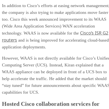
In addition to Cisco’s efforts at easing network management
the company is also trying to make applications move faster
too. Cisco this week announced improvement to its WAAS
(Wide Area Application Services) WAN acceleration
Cisco’s ISR G2
technology. WAAS is now available for the
routers
and is being improved for accelerating cloud-based
application deployments.
However, WAAS is not directly available for Cisco’s Unifie
Computing Server (UCS). Instead, Kiran explained that a
WAAS appliance can be deployed in front of a UCS box to
help accelerate the traffic. He added that the market should
“stay tuned” for future announcements about specific WAA
capabilities for UCS.
Hosted Cisco collaboration services for