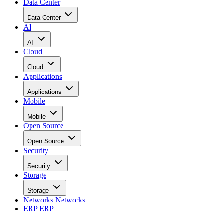
Data Center
Data Center
AI
AI
Cloud
Cloud
Applications
Applications
Mobile
Mobile
Open Source
Open Source
Security
Security
Storage
Storage
Networks
Networks
ERP
ERP