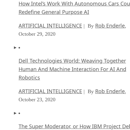
How Intel’s Work With Autonomous Cars Cou
Redefine General Purpose AI
ARTIFICIAL INTELLIGENCE
Rob Enderle
| By
,
October 29, 2020
Dell Technologies World: Weaving Together
Human And Machine Interaction For AI And
Robotics
ARTIFICIAL INTELLIGENCE
Rob Enderle
| By
,
October 23, 2020
The Super Moderator, or How IBM Project De