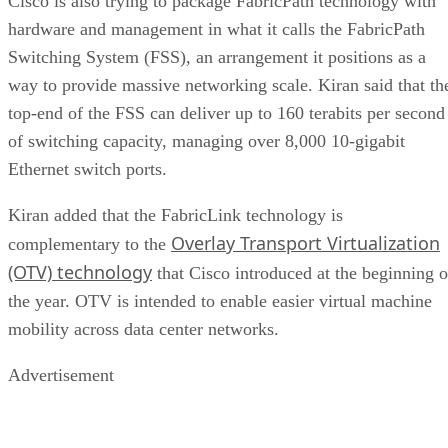
Cisco is also trying to package FabricPath technology with
hardware and management in what it calls the FabricPath
Switching System (FSS), an arrangement it positions as a
way to provide massive networking scale. Kiran said that th
top-end of the FSS can deliver up to 160 terabits per second
of switching capacity, managing over 8,000 10-gigabit
Ethernet switch ports.
Kiran added that the FabricLink technology is
Overlay Transport Virtualization
complementary to the
(OTV) technology
that Cisco introduced at the beginning o
the year. OTV is intended to enable easier virtual machine
mobility across data center networks.
Advertisement