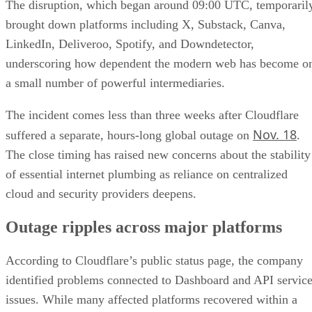
The disruption, which began around 09:00 UTC, temporaril
brought down platforms including X, Substack, Canva,
LinkedIn, Deliveroo, Spotify, and Downdetector,
underscoring how dependent the modern web has become o
a small number of powerful intermediaries.
The incident comes less than three weeks after Cloudflare
Nov. 18
suffered a separate, hours-long global outage on
.
The close timing has raised new concerns about the stability
of essential internet plumbing as reliance on centralized
cloud and security providers deepens.
Outage ripples across major platforms
According to Cloudflare’s public status page, the company
identified problems connected to Dashboard and API servic
issues. While many affected platforms recovered within a