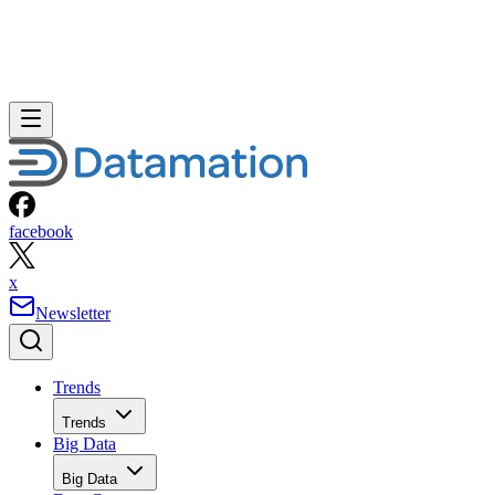
facebook
x
Newsletter
Trends
Trends
Big Data
Big Data