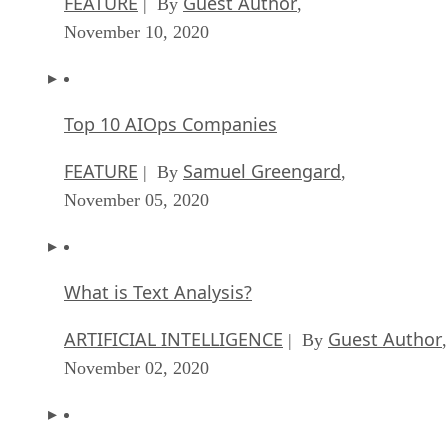
FEATURE
Guest Author
| By
,
November 10, 2020
Top 10 AIOps Companies
FEATURE
Samuel Greengard
| By
,
November 05, 2020
What is Text Analysis?
ARTIFICIAL INTELLIGENCE
Guest Author
| By
,
November 02, 2020