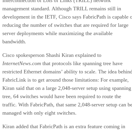
Interconnection of Lots of Links (TRILL) network
management standard. Although TRILL remains still in
development in the IETF, Cisco says FabricPath is capable 
reducing the number of switches that are required for large
server deployments while maximizing the available
bandwidth.
Cisco spokesperson Shashi Kiran explained to
InternetNews.com
that protocols like spanning tree
have
restricted Ethernet domains’ ability to scale. The idea behin
FabricLink is to get around those limitations: For example,
Kiran said that on a large 2,048-server setup using spanning
tree, 64 switches would have been required to route the
traffic. With FabricPath, that same 2,048-server setup can b
managed with only eight switches.
Kiran added that FabricPath is an extra feature coming in