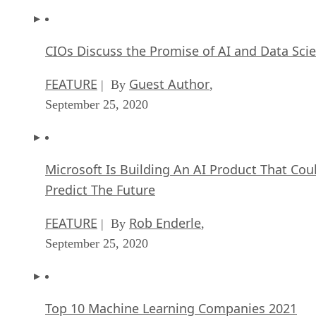
CIOs Discuss the Promise of AI and Data Sci
FEATURE
Guest Author
| By
,
September 25, 2020
Microsoft Is Building An AI Product That Cou
Predict The Future
FEATURE
Rob Enderle
| By
,
September 25, 2020
Top 10 Machine Learning Companies 2021