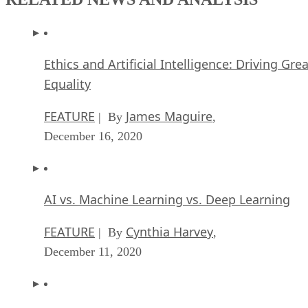
Ethics and Artificial Intelligence: Driving Gre
Equality
FEATURE
James Maguire
| By
,
December 16, 2020
AI vs. Machine Learning vs. Deep Learning
FEATURE
Cynthia Harvey
| By
,
December 11, 2020