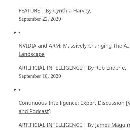
FEATURE
Cynthia Harvey
| By
,
September 22, 2020
NVIDIA and ARM: Massively Changing The AI
Landscape
ARTIFICIAL INTELLIGENCE
Rob Enderle
| By
,
September 18, 2020
Continuous Intelligence: Expert Discussion [
and Podcast]
ARTIFICIAL INTELLIGENCE
James Maguir
| By