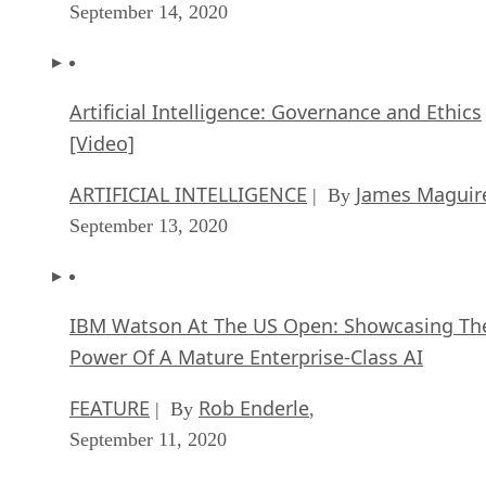
September 14, 2020
Artificial Intelligence: Governance and Ethics
[Video]
ARTIFICIAL INTELLIGENCE
James Maguir
| By
September 13, 2020
IBM Watson At The US Open: Showcasing Th
Power Of A Mature Enterprise-Class AI
FEATURE
Rob Enderle
| By
,
September 11, 2020