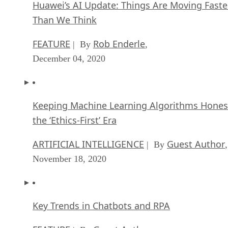
Huawei’s AI Update: Things Are Moving Faste
Than We Think
FEATURE
Rob Enderle
| By
,
December 04, 2020
Keeping Machine Learning Algorithms Hones
the ‘Ethics-First’ Era
ARTIFICIAL INTELLIGENCE
Guest Author
| By
,
November 18, 2020
Key Trends in Chatbots and RPA