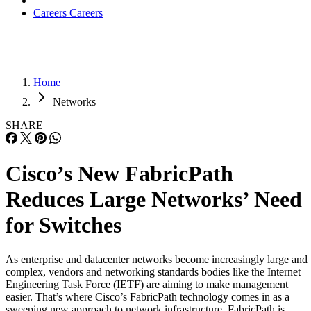
Careers
Careers
Home
Networks
SHARE
Cisco’s New FabricPath
Reduces Large Networks’ Need
for Switches
As enterprise and datacenter networks become increasingly large and
complex, vendors and networking standards bodies like the Internet
Engineering Task Force (IETF) are aiming to make management
easier. That’s where Cisco’s FabricPath technology comes in as a
sweeping new approach to network infrastructure. FabricPath is