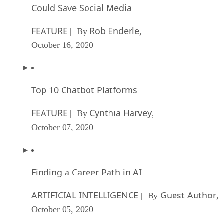
Could Save Social Media
FEATURE
Rob Enderle
| By
,
October 16, 2020
Top 10 Chatbot Platforms
FEATURE
Cynthia Harvey
| By
,
October 07, 2020
Finding a Career Path in AI
ARTIFICIAL INTELLIGENCE
Guest Author
| By
,
October 05, 2020