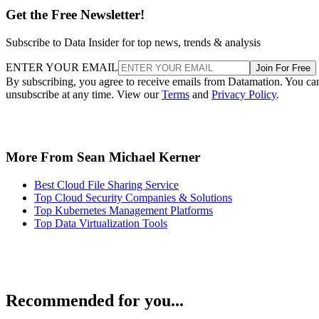
Get the Free Newsletter!
Subscribe to Data Insider for top news, trends & analysis
ENTER YOUR EMAIL
Join For Free
By subscribing, you agree to receive emails from Datamation. You ca
unsubscribe at any time. View our
Terms
and
Privacy Policy
.
More From Sean Michael Kerner
Best Cloud File Sharing Service
Top Cloud Security Companies & Solutions
Top Kubernetes Management Platforms
Top Data Virtualization Tools
Recommended for you...