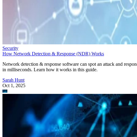
Security
How Network Detection & Response (NDR) Works
Network detection & response software can spot an attack and respo
in milliseconds. Learn how it works in this guide.
Sarah Hunt
Oct 1, 2025