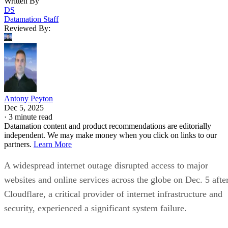
Written By
DS
Datamation Staff
Reviewed By:
Antony Peyton
Dec 5, 2025
·
3 minute read
Datamation content and product recommendations are editorially
independent. We may make money when you click on links to our
partners.
Learn More
A widespread internet outage disrupted access to major
websites and online services across the globe on Dec. 5 afte
Cloudflare, a critical provider of internet infrastructure and
security, experienced a significant system failure.