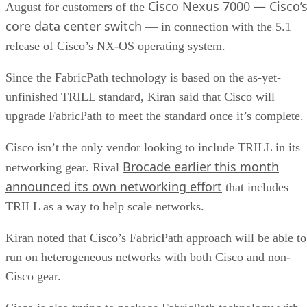
Cisco Nexus 7000 — Cisco’
August for customers of the
core data center switch
— in connection with the 5.1
release of Cisco’s NX-OS operating system.
Since the FabricPath technology is based on the as-yet-
unfinished TRILL standard, Kiran said that Cisco will
upgrade FabricPath to meet the standard once it’s complete.
Cisco isn’t the only vendor looking to include TRILL in its
Brocade earlier this month
networking gear. Rival
announced its own networking effort
that includes
TRILL as a way to help scale networks.
Kiran noted that Cisco’s FabricPath approach will be able to
run on heterogeneous networks with both Cisco and non-
Cisco gear.