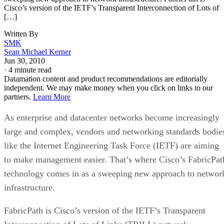
Cisco’s version of the IETF’s Transparent Interconnection of Lots of
[…]
Written By
SMK
Sean Michael Kerner
Jun 30, 2010
·
4 minute read
Datamation content and product recommendations are editorially
independent. We may make money when you click on links to our
partners.
Learn More
As enterprise and datacenter networks become increasingly
large and complex, vendors and networking standards bodie
like the Internet Engineering Task Force (IETF) are aiming
to make management easier. That’s where Cisco’s FabricPat
technology comes in as a sweeping new approach to networ
infrastructure.
FabricPath is Cisco’s version of the IETF’s Transparent