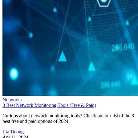
Networks
8 Best Network Monitoring Tools (Free & Paid)
Curious about network monitoring tools? Check out our list of the 8
best free and paid options of 2024.
Liz Ticong
Apr 11, 2024