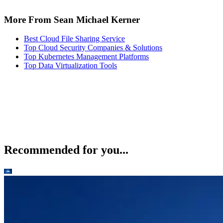
More From Sean Michael Kerner
Best Cloud File Sharing Service
Top Cloud Security Companies & Solutions
Top Kubernetes Management Platforms
Top Data Virtualization Tools
Recommended for you...