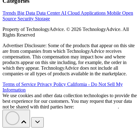
Categories
Trends
Big Data
Data Center
AI
Cloud
Applications
Mobile
Open
Source
Security
Storage
Property of TechnologyAdvice. © 2026 TechnologyAdvice. All
Rights Reserved
Advertiser Disclosure: Some of the products that appear on this site
are from companies from which TechnologyAdvice receives
compensation. This compensation may impact how and where
products appear on this site including, for example, the order in
which they appear. TechnologyAdvice does not include all
companies or all types of products available in the marketplace.
Terms of Service
Privacy Policy
California - Do Not Sell My
Information
We use cookies and other data collection technologies to provide the
best experience for our customers. You may request that your data
not be shared with third parties here:
Do Not Sell My Data
.