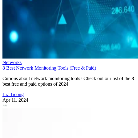
Networks
8 Best Network Monitoring Tools (Free & Paid)
Curious about network monitoring tools? Check out our list of the 8
best free and paid options of 2024.
Liz Ticong
Apr 11, 2024