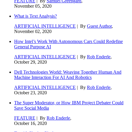
FEATURE
| By
Samuel Greengard
,
November 05, 2020
What is Text Analysis?
ARTIFICIAL INTELLIGENCE
| By
Guest Author
,
November 02, 2020
How Intel’s Work With Autonomous Cars Could Redefine
General Purpose AI
ARTIFICIAL INTELLIGENCE
| By
Rob Enderle
,
October 29, 2020
Dell Technologies World: Weaving Together Human And
Machine Interaction For AI And Robotics
ARTIFICIAL INTELLIGENCE
| By
Rob Enderle
,
October 23, 2020
The Super Moderator, or How IBM Project Debater Could
Save Social Media
FEATURE
| By
Rob Enderle
,
October 16, 2020