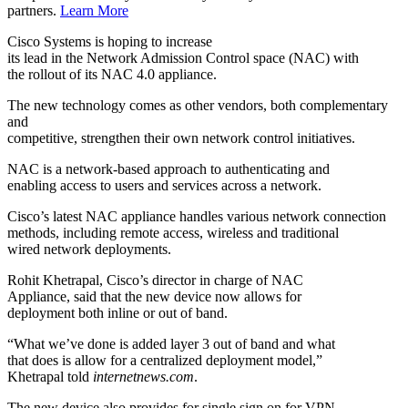
partners.
Learn More
Cisco Systems
is hoping to increase
its lead in the Network Admission Control space (NAC) with
the rollout of its NAC 4.0 appliance.
The new technology comes as other vendors, both complementary
and
competitive, strengthen their own network control initiatives.
NAC is a network-based approach to authenticating and
enabling access to users and services across a network.
Cisco’s latest NAC appliance handles various network connection
methods, including remote access, wireless and traditional
wired network deployments.
Rohit Khetrapal, Cisco’s director in charge of NAC
Appliance, said that the new device now allows for
deployment both inline or out of band.
“What we’ve done is added layer 3 out of band and what
that does is allow for a centralized deployment model,”
Khetrapal told
internetnews.com
.
The new device also provides for single sign on for VPN