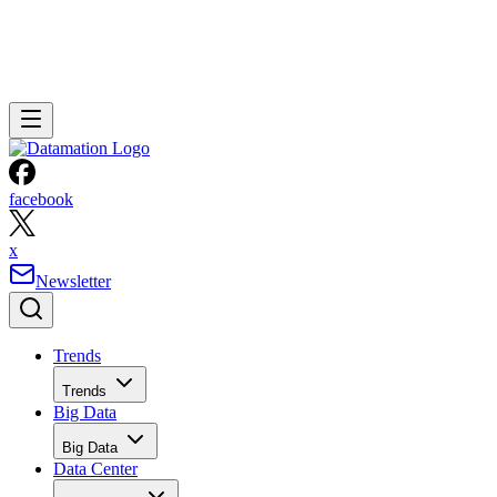
facebook
x
Newsletter
Trends
Trends
Big Data
Big Data
Data Center