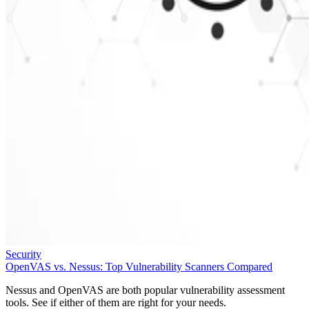
Security
OpenVAS vs. Nessus: Top Vulnerability Scanners Compared
Nessus and OpenVAS are both popular vulnerability assessment
tools. See if either of them are right for your needs.