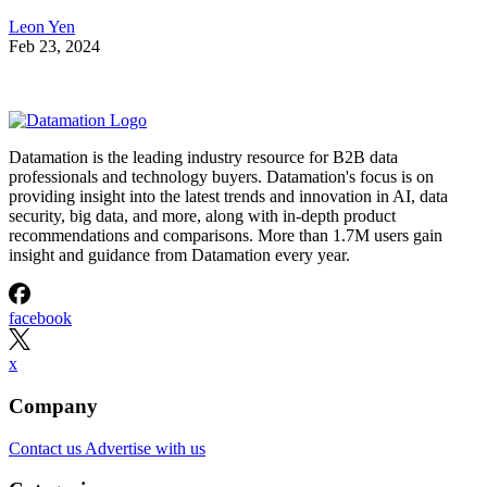
Leon Yen
Feb 23, 2024
Datamation is the leading industry resource for B2B data
professionals and technology buyers. Datamation's focus is on
providing insight into the latest trends and innovation in AI, data
security, big data, and more, along with in-depth product
recommendations and comparisons. More than 1.7M users gain
insight and guidance from Datamation every year.
facebook
x
Company
Contact us
Advertise with us