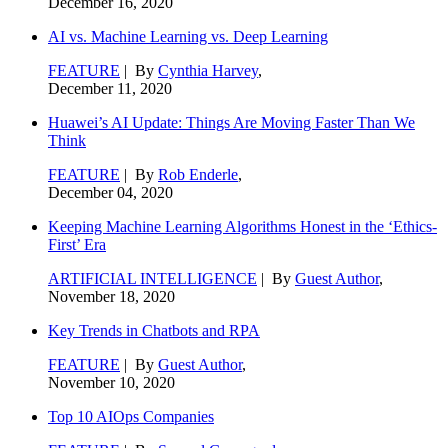
December 16, 2020
AI vs. Machine Learning vs. Deep Learning
FEATURE
| By
Cynthia Harvey
,
December 11, 2020
Huawei’s AI Update: Things Are Moving Faster Than We
Think
FEATURE
| By
Rob Enderle
,
December 04, 2020
Keeping Machine Learning Algorithms Honest in the ‘Ethics-
First’ Era
ARTIFICIAL INTELLIGENCE
| By
Guest Author
,
November 18, 2020
Key Trends in Chatbots and RPA
FEATURE
| By
Guest Author
,
November 10, 2020
Top 10 AIOps Companies