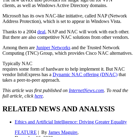
clients, as well as Windows Active Directory domains.
Microsoft has its own NAC-like initiative, called NAP (Network
Address Protection), which is set to appear in Windows Vista.
Thanks to a 2004
deal
, NAP and NAC will work with each other.
But there are also competitive NAC solutions from other vendors.
Among them are
Juniper Networks
and the Trusted Network
Computing (TNC) Group, which provides Cisco NAC alternatives.
Typically NAC
requires some form of hardware to help implement it. But NAC
vendor InfoExpress has a
Dynamic NAC offering (DNAC)
that
takes a peer-to-peer approach.
This article was first published on
InternetNews.com
. To read the
full article, click
here
.
RELATED NEWS AND ANALYSIS
Ethics and Artificial Intelligence: Driving Greater Equality
FEATURE
| By
James Maguire
,