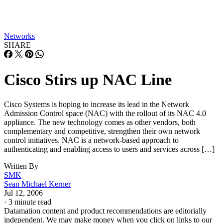
Networks
SHARE
Cisco Stirs up NAC Line
Cisco Systems is hoping to increase its lead in the Network
Admission Control space (NAC) with the rollout of its NAC 4.0
appliance. The new technology comes as other vendors, both
complementary and competitive, strengthen their own network
control initiatives. NAC is a network-based approach to
authenticating and enabling access to users and services across […]
Written By
SMK
Sean Michael Kerner
Jul 12, 2006
·
3 minute read
Datamation content and product recommendations are editorially
independent. We may make money when you click on links to our