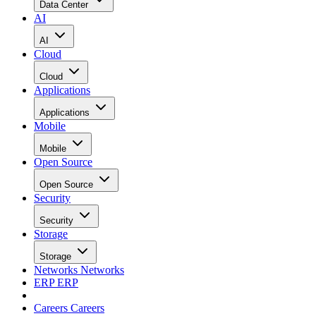
Data Center
AI
AI
Cloud
Cloud
Applications
Applications
Mobile
Mobile
Open Source
Open Source
Security
Security
Storage
Storage
Networks
Networks
ERP
ERP
Careers
Careers