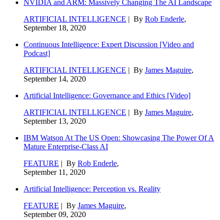
NVIDIA and ARM: Massively Changing The AI Landscape
ARTIFICIAL INTELLIGENCE
| By
Rob Enderle
,
September 18, 2020
Continuous Intelligence: Expert Discussion [Video and
Podcast]
ARTIFICIAL INTELLIGENCE
| By
James Maguire
,
September 14, 2020
Artificial Intelligence: Governance and Ethics [Video]
ARTIFICIAL INTELLIGENCE
| By
James Maguire
,
September 13, 2020
IBM Watson At The US Open: Showcasing The Power Of A
Mature Enterprise-Class AI
FEATURE
| By
Rob Enderle
,
September 11, 2020
Artificial Intelligence: Perception vs. Reality
FEATURE
| By
James Maguire
,
September 09, 2020