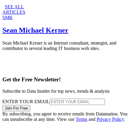
SEE ALL
ARTICLES
SMK
Sean Michael Kerner
Sean Michael Kerner is an Internet consultant, strategist, and
contributor to several leading IT business web sites.
Get the Free Newsletter!
Subscribe to Data Insider for top news, trends & analysis
ENTER YOUR EMAIL
Join For Free
By subscribing, you agree to receive emails from Datamation. You
can unsubscribe at any time. View our
Terms
and
Privacy Policy
.