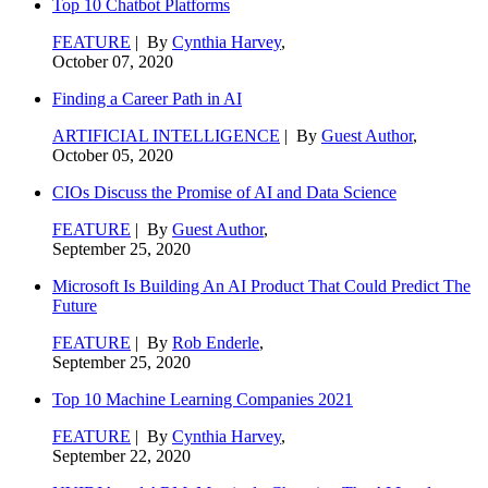
Top 10 Chatbot Platforms
FEATURE
| By
Cynthia Harvey
,
October 07, 2020
Finding a Career Path in AI
ARTIFICIAL INTELLIGENCE
| By
Guest Author
,
October 05, 2020
CIOs Discuss the Promise of AI and Data Science
FEATURE
| By
Guest Author
,
September 25, 2020
Microsoft Is Building An AI Product That Could Predict The
Future
FEATURE
| By
Rob Enderle
,
September 25, 2020
Top 10 Machine Learning Companies 2021
FEATURE
| By
Cynthia Harvey
,
September 22, 2020