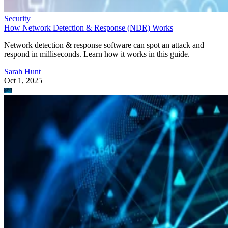
Security
How Network Detection & Response (NDR) Works
Network detection & response software can spot an attack and
respond in milliseconds. Learn how it works in this guide.
Sarah Hunt
Oct 1, 2025