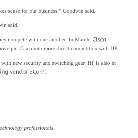
kes sense for our business,” Goodwin said.
win said.
Cisco
they compete with one another. In March,
ove put Cisco into more direct competition with HP.
with new security and switching gear. HP is also in
rking vendor 3Com
.
technology professionals.