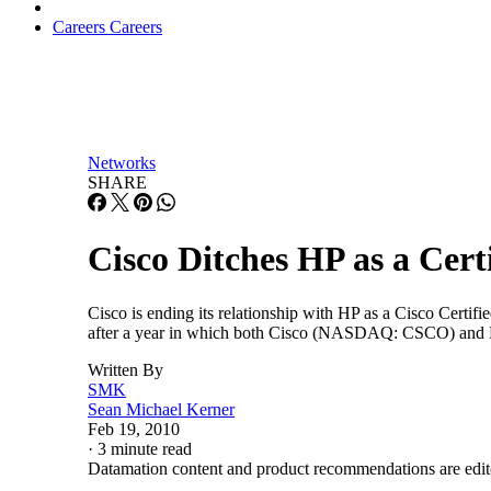
Careers
Careers
Networks
SHARE
Cisco Ditches HP as a Cert
Cisco is ending its relationship with HP as a Cisco Certifi
after a year in which both Cisco (NASDAQ: CSCO) and HP
Written By
SMK
Sean Michael Kerner
Feb 19, 2010
·
3 minute read
Datamation content and product recommendations are edit