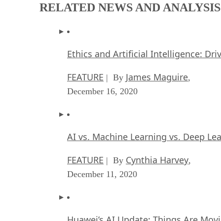
RELATED NEWS AND ANALYSIS
Ethics and Artificial Intelligence: Dr
FEATURE
James Maguire
| By
,
December 16, 2020
AI vs. Machine Learning vs. Deep Le
FEATURE
Cynthia Harvey
| By
,
December 11, 2020
Huawei’s AI Update: Things Are Mov