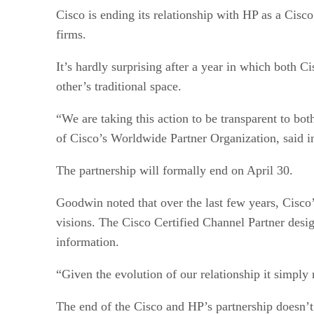
Cisco is ending its relationship with HP as a Cisc
firms.
It’s hardly surprising after a year in which bo
other’s traditional space.
“We are taking this action to be transparent to b
of Cisco’s Worldwide Partner Organization, said in
The partnership will formally end on April 30.
Goodwin noted that over the last few years, Cisco
visions. The Cisco Certified Channel Partner design
information.
“Given the evolution of our relationship it simply
The end of the Cisco and HP’s partnership doesn’t