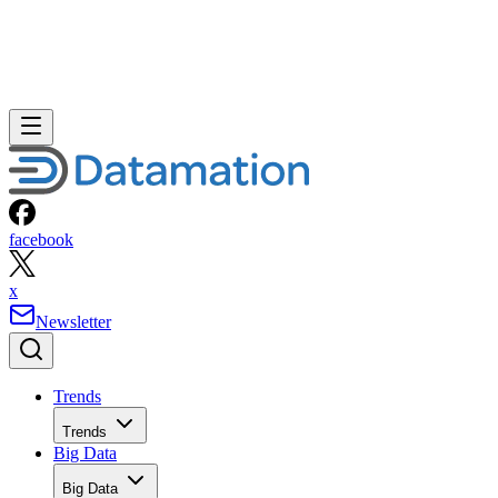
facebook
x
Newsletter
Trends
Trends
Big Data
Big Data