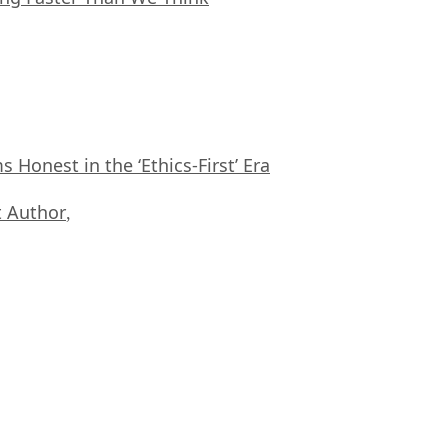
Honest in the ‘Ethics-First’ Era
 Author
,