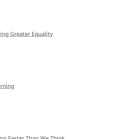
iving Greater Equality
arning
ing Faster Than We Think