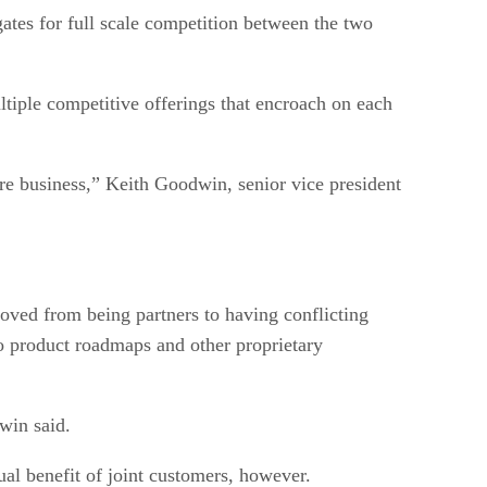
gates for full scale competition between the two
ple competitive offerings that encroach on each
re business,” Keith Goodwin, senior vice president
oved from being partners to having conflicting
 to product roadmaps and other proprietary
win said.
al benefit of joint customers, however.