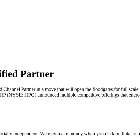
ified Partner
ed Channel Partner in a move that will open the floodgates for full scale
 (NYSE: HPQ) announced multiple competitive offerings that encroac
orially independent. We may make money when you click on links to o