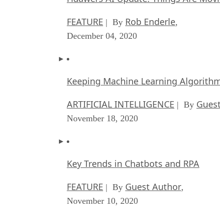
FEATURE
Rob Enderle
| By
,
December 04, 2020
Keeping Machine Learning Algorithms 
ARTIFICIAL INTELLIGENCE
Guest
| By
November 18, 2020
Key Trends in Chatbots and RPA
FEATURE
Guest Author
| By
,
November 10, 2020