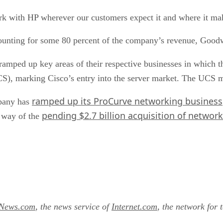
rk with HP wherever our customers expect it and where it ma
counting for some 80 percent of the company’s revenue, Good
ramped up key areas of their respective businesses in which 
), marking Cisco’s entry into the server market. The UCS m
ramped up its ProCurve networking business
mpany has
pending $2.7 billion acquisition of netwo
y way of the
tNews.com
, the news service of
Internet.com
, the network for 