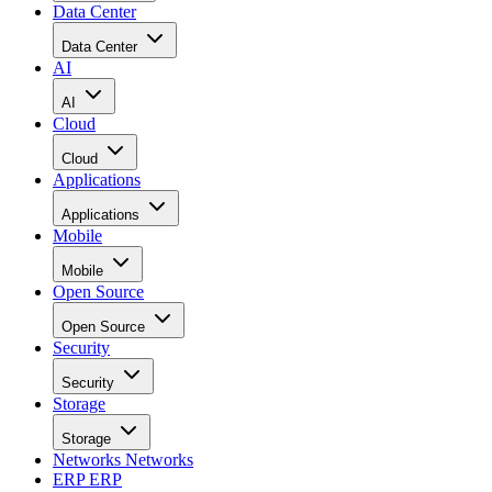
Data Center
Data Center
AI
AI
Cloud
Cloud
Applications
Applications
Mobile
Mobile
Open Source
Open Source
Security
Security
Storage
Storage
Networks
Networks
ERP
ERP