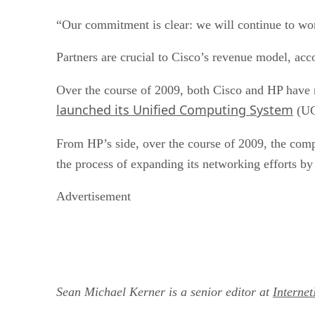
“Our commitment is clear: we will continue to wo
Partners are crucial to Cisco’s revenue model, ac
Over the course of 2009, both Cisco and HP have 
launched its Unified Computing System
(UCS
From HP’s side, over the course of 2009, the co
the process of expanding its networking efforts b
Advertisement
Sean Michael Kerner is a senior editor at
Interne