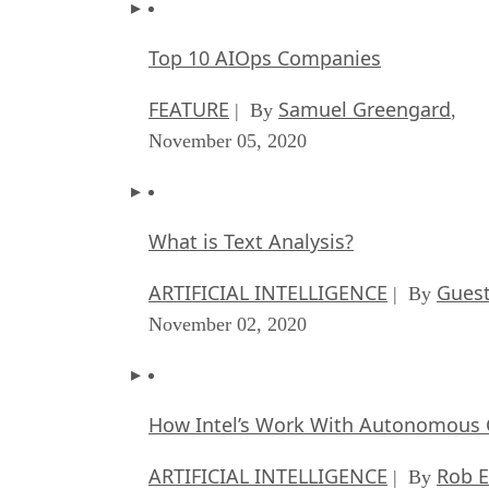
Top 10 AIOps Companies
FEATURE
Samuel Greengard
| By
,
November 05, 2020
What is Text Analysis?
ARTIFICIAL INTELLIGENCE
Guest
| By
November 02, 2020
How Intel’s Work With Autonomous C
ARTIFICIAL INTELLIGENCE
Rob E
| By