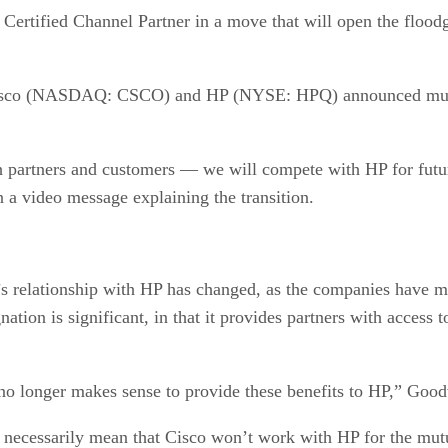
o Certified Channel Partner in a move that will open the flood
th Cisco (NASDAQ: CSCO) and HP (NYSE: HPQ) announced multi
oth partners and customers — we will compete with HP for futu
 a video message explaining the transition.
’s relationship with HP has changed, as the companies have m
ation is significant, in that it provides partners with access
 no longer makes sense to provide these benefits to HP,” Good
 necessarily mean that Cisco won’t work with HP for the mutu