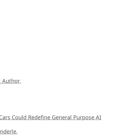
 Author
,
ars Could Redefine General Purpose AI
nderle
,