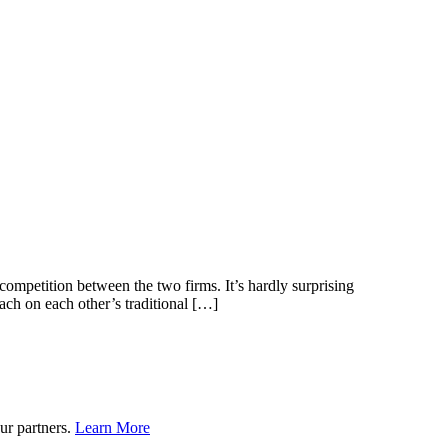
 competition between the two firms. It’s hardly surprising
h on each other’s traditional […]
ur partners.
Learn More