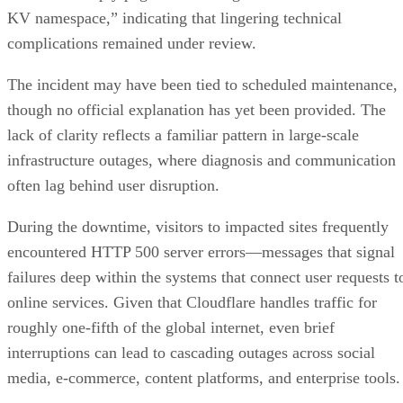
KV namespace,” indicating that lingering technical
complications remained under review.
The incident may have been tied to scheduled maintenance,
though no official explanation has yet been provided. The
lack of clarity reflects a familiar pattern in large-scale
infrastructure outages, where diagnosis and communication
often lag behind user disruption.
During the downtime, visitors to impacted sites frequently
encountered HTTP 500 server errors—messages that signal
failures deep within the systems that connect user requests t
online services. Given that Cloudflare handles traffic for
roughly one-fifth of the global internet, even brief
interruptions can lead to cascading outages across social
media, e-commerce, content platforms, and enterprise tools.