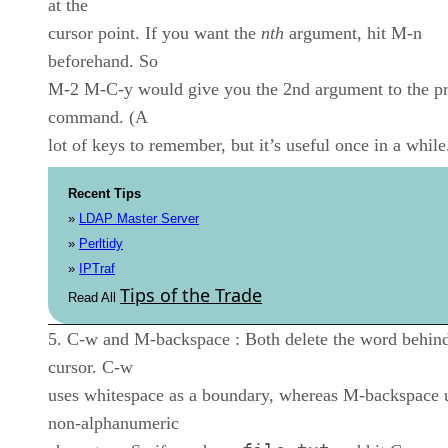
at the
cursor point. If you want the
nth
argument, hit M-n
beforehand. So
M-2 M-C-y would give you the 2nd argument to the p
command. (A
lot of keys to remember, but it’s useful once in a while
Recent Tips
»
LDAP Master Server
»
Perltidy
»
IPTraf
Tips of the Trade
Read All
C-w and M-backspace : Both delete the word behind
cursor. C-w
uses whitespace as a boundary, whereas M-backspace 
non-alphanumeric