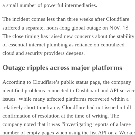
a small number of powerful intermediaries.
The incident comes less than three weeks after Cloudflare
Nov. 18
suffered a separate, hours-long global outage on
.
The close timing has raised new concerns about the stability
of essential internet plumbing as reliance on centralized
cloud and security providers deepens.
Outage ripples across major platforms
According to Cloudflare’s public status page, the company
identified problems connected to Dashboard and API servic
issues. While many affected platforms recovered within a
relatively short timeframe, Cloudflare had not issued a full
confirmation of resolution at the time of writing. The
company noted that it was “investigating reports of a large
number of empty pages when using the list API on a Worke