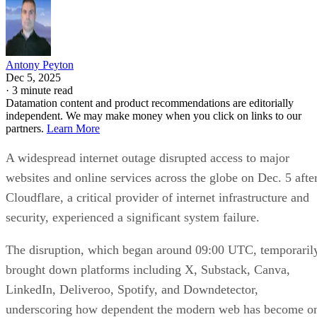
Antony Peyton
Dec 5, 2025
·
3 minute read
Datamation content and product recommendations are editorially
independent. We may make money when you click on links to our
partners.
Learn More
A widespread internet outage disrupted access to major
websites and online services across the globe on Dec. 5 afte
Cloudflare, a critical provider of internet infrastructure and
security, experienced a significant system failure.
The disruption, which began around 09:00 UTC, temporaril
brought down platforms including X, Substack, Canva,
LinkedIn, Deliveroo, Spotify, and Downdetector,
underscoring how dependent the modern web has become o