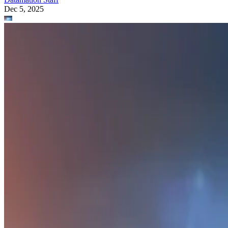
Dec 5, 2025