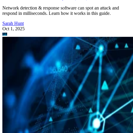
Network detection & response software can spot an attack and
respond in milliseconds. Learn how it works in this guide.
Sarah Hunt
Oct 1, 2025