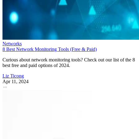
Networks
8 Best Network Monitoring Tools (Free & Paid)
Curious about network monitoring tools? Check out our list of the 8
best free and paid options of 2024.
Liz Ticong
Apr 11, 2024