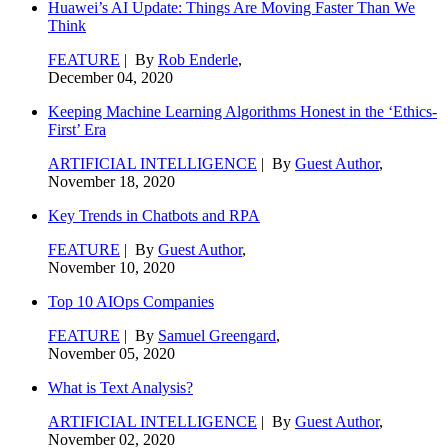
Huawei’s AI Update: Things Are Moving Faster Than We
Think
FEATURE
| By
Rob Enderle
,
December 04, 2020
Keeping Machine Learning Algorithms Honest in the ‘Ethics-
First’ Era
ARTIFICIAL INTELLIGENCE
| By
Guest Author
,
November 18, 2020
Key Trends in Chatbots and RPA
FEATURE
| By
Guest Author
,
November 10, 2020
Top 10 AIOps Companies
FEATURE
| By
Samuel Greengard
,
November 05, 2020
What is Text Analysis?
ARTIFICIAL INTELLIGENCE
| By
Guest Author
,
November 02, 2020