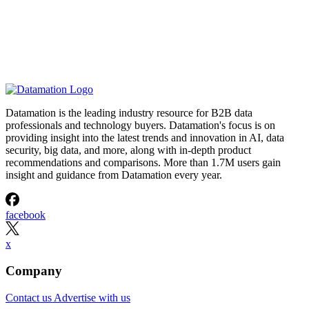
Datamation is the leading industry resource for B2B data
professionals and technology buyers. Datamation's focus is on
providing insight into the latest trends and innovation in AI, data
security, big data, and more, along with in-depth product
recommendations and comparisons. More than 1.7M users gain
insight and guidance from Datamation every year.
facebook
x
Company
Contact us
Advertise with us