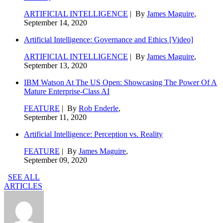
ARTIFICIAL INTELLIGENCE
| By
James Maguire
,
September 14, 2020
Artificial Intelligence: Governance and Ethics [Video]
ARTIFICIAL INTELLIGENCE
| By
James Maguire
,
September 13, 2020
IBM Watson At The US Open: Showcasing The Power Of A
Mature Enterprise-Class AI
FEATURE
| By
Rob Enderle
,
September 11, 2020
Artificial Intelligence: Perception vs. Reality
FEATURE
| By
James Maguire
,
September 09, 2020
SEE ALL
ARTICLES