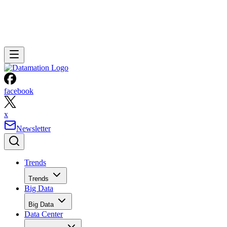
facebook
x
Newsletter
Trends
Trends
Big Data
Big Data
Data Center