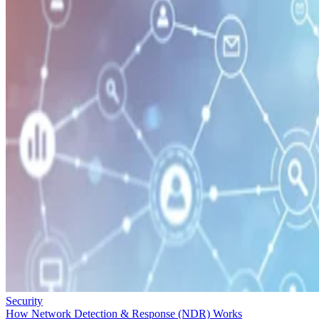
Security
How Network Detection & Response (NDR) Works