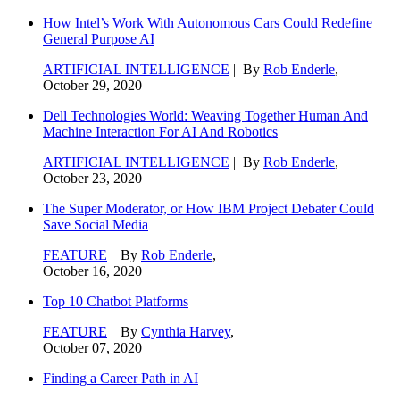
How Intel’s Work With Autonomous Cars Could Redefine
General Purpose AI
ARTIFICIAL INTELLIGENCE
| By
Rob Enderle
,
October 29, 2020
Dell Technologies World: Weaving Together Human And
Machine Interaction For AI And Robotics
ARTIFICIAL INTELLIGENCE
| By
Rob Enderle
,
October 23, 2020
The Super Moderator, or How IBM Project Debater Could
Save Social Media
FEATURE
| By
Rob Enderle
,
October 16, 2020
Top 10 Chatbot Platforms
FEATURE
| By
Cynthia Harvey
,
October 07, 2020
Finding a Career Path in AI