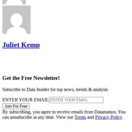
Juliet Kemp
Get the Free Newsletter!
Subscribe to Data Insider for top news, trends & analysis
ENTER YOUR EMAIL
Join For Free
By subscribing, you agree to receive emails from Datamation. You
can unsubscribe at any time. View our
Terms
and
Privacy Policy
.