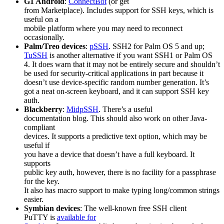
G1 Android
:
ConnectBot
(or get
from Marketplace). Includes support for SSH keys, which is
useful on a
mobile platform where you may need to reconnect
occasionally.
Palm/Treo devices
:
pSSH
. SSH2 for Palm OS 5 and up;
TuSSH
is another alternative if you want SSH1 or Palm OS
4. It does warn that it may not be entirely secure and shouldn’t
be used for security-critical applications in part because it
doesn’t use device-specific random number generation. It’s
got a neat on-screen keyboard, and it can support SSH key
auth.
Blackberry
:
MidpSSH
. There’s a useful
documentation blog. This should also work on other Java-
compliant
devices. It supports a predictive text option, which may be
useful if
you have a device that doesn’t have a full keyboard. It
supports
public key auth, however, there is no facility for a passphrase
for the key.
It also has macro support to make typing long/common strings
easier.
Symbian devices
: The well-known free SSH client
PuTTY is
available for