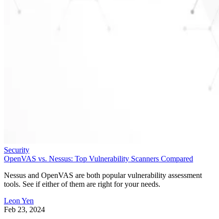
Security
OpenVAS vs. Nessus: Top Vulnerability Scanners Compared
Nessus and OpenVAS are both popular vulnerability assessment
tools. See if either of them are right for your needs.
Leon Yen
Feb 23, 2024