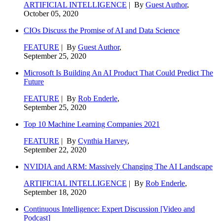
ARTIFICIAL INTELLIGENCE
| By
Guest Author
,
October 05, 2020
CIOs Discuss the Promise of AI and Data Science
FEATURE
| By
Guest Author
,
September 25, 2020
Microsoft Is Building An AI Product That Could Predict The
Future
FEATURE
| By
Rob Enderle
,
September 25, 2020
Top 10 Machine Learning Companies 2021
FEATURE
| By
Cynthia Harvey
,
September 22, 2020
NVIDIA and ARM: Massively Changing The AI Landscape
ARTIFICIAL INTELLIGENCE
| By
Rob Enderle
,
September 18, 2020
Continuous Intelligence: Expert Discussion [Video and
Podcast]