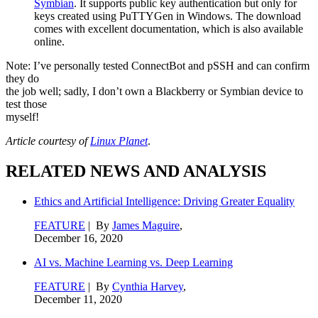
Symbian
. It supports public key authentication but only for
keys created using PuTTYGen in Windows. The download
comes with excellent documentation, which is also available
online.
Note: I’ve personally tested ConnectBot and pSSH and can confirm
they do
the job well; sadly, I don’t own a Blackberry or Symbian device to
test those
myself!
Article courtesy of
Linux Planet
.
RELATED NEWS AND ANALYSIS
Ethics and Artificial Intelligence: Driving Greater Equality
FEATURE
| By
James Maguire
,
December 16, 2020
AI vs. Machine Learning vs. Deep Learning
FEATURE
| By
Cynthia Harvey
,
December 11, 2020