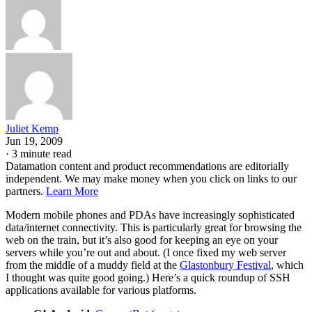
Juliet Kemp
Jun 19, 2009
·
3 minute read
Datamation content and product recommendations are editorially
independent. We may make money when you click on links to our
partners.
Learn More
Modern mobile phones and PDAs have increasingly sophisticated
data/internet connectivity. This is particularly great for browsing the
web on the train, but it’s also good for keeping an eye on your
servers while you’re out and about. (I once fixed my web server
from the middle of a muddy field at the
Glastonbury Festival
, which
I thought was quite good going.) Here’s a quick roundup of SSH
applications available for various platforms.