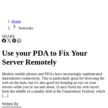
Home
Networks
SHARE
Use your PDA to Fix Your
Server Remotely
Modern mobile phones and PDAs have increasingly sophisticated
data/internet connectivity. This is particularly great for browsing the
web on the train, but it’s also good for keeping an eye on your
servers while you’re out and about. (I once fixed my web server
from the middle of a muddy field at the Glastonbury Festival, which
[…]
Written By