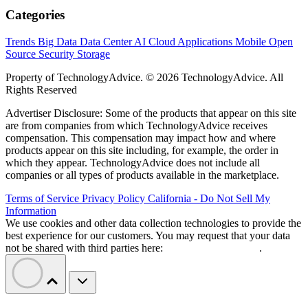
Categories
Trends
Big Data
Data Center
AI
Cloud
Applications
Mobile
Open
Source
Security
Storage
Property of TechnologyAdvice. © 2026 TechnologyAdvice. All
Rights Reserved
Advertiser Disclosure: Some of the products that appear on this site
are from companies from which TechnologyAdvice receives
compensation. This compensation may impact how and where
products appear on this site including, for example, the order in
which they appear. TechnologyAdvice does not include all
companies or all types of products available in the marketplace.
Terms of Service
Privacy Policy
California - Do Not Sell My
Information
We use cookies and other data collection technologies to provide the
best experience for our customers. You may request that your data
not be shared with third parties here:
Do Not Sell My Data
.