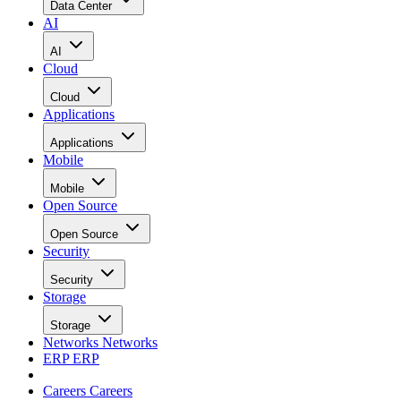
Data Center
AI
AI
Cloud
Cloud
Applications
Applications
Mobile
Mobile
Open Source
Open Source
Security
Security
Storage
Storage
Networks
Networks
ERP
ERP
Careers
Careers