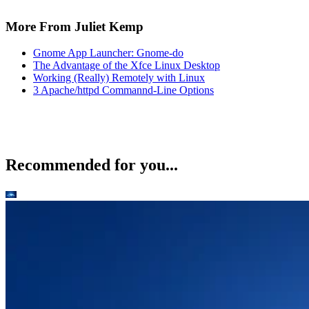
More From Juliet Kemp
Gnome App Launcher: Gnome-do
The Advantage of the Xfce Linux Desktop
Working (Really) Remotely with Linux
3 Apache/httpd Commannd-Line Options
Recommended for you...