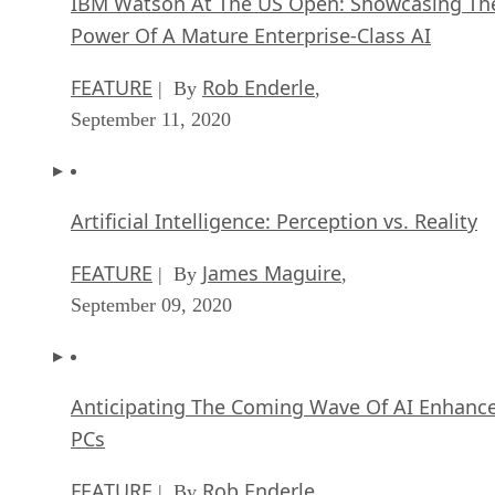
IBM Watson At The US Open: Showcasing Th
Power Of A Mature Enterprise-Class AI
FEATURE
Rob Enderle
| By
,
September 11, 2020
Artificial Intelligence: Perception vs. Reality
FEATURE
James Maguire
| By
,
September 09, 2020
Anticipating The Coming Wave Of AI Enhanc
PCs
FEATURE
Rob Enderle
| By
,