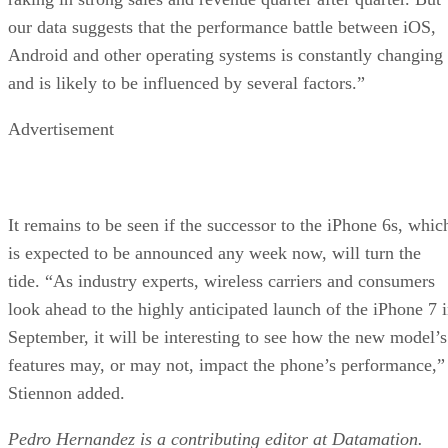
our data suggests that the performance battle between iOS,
Android and other operating systems is constantly changing
and is likely to be influenced by several factors.”
Advertisement
It remains to be seen if the successor to the iPhone 6s, whic
is expected to be announced any week now, will turn the
tide. “As industry experts, wireless carriers and consumers
look ahead to the highly anticipated launch of the iPhone 7 
September, it will be interesting to see how the new model’s
features may, or may not, impact the phone’s performance,”
Stiennon added.
Pedro Hernandez is a contributing editor at Datamation.