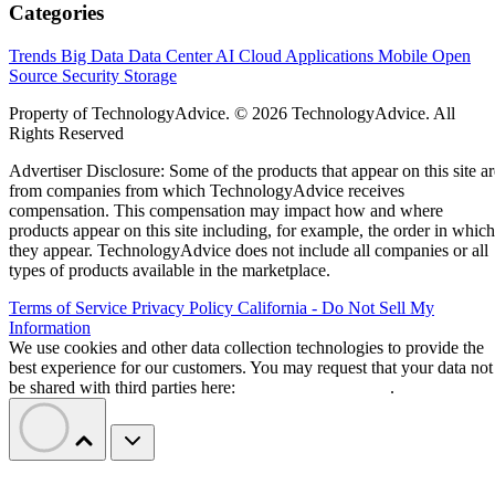
Categories
Trends
Big Data
Data Center
AI
Cloud
Applications
Mobile
Open
Source
Security
Storage
Property of TechnologyAdvice. © 2026 TechnologyAdvice. All
Rights Reserved
Advertiser Disclosure: Some of the products that appear on this site ar
from companies from which TechnologyAdvice receives
compensation. This compensation may impact how and where
products appear on this site including, for example, the order in which
they appear. TechnologyAdvice does not include all companies or all
types of products available in the marketplace.
Terms of Service
Privacy Policy
California - Do Not Sell My
Information
We use cookies and other data collection technologies to provide the
best experience for our customers. You may request that your data not
be shared with third parties here:
Do Not Sell My Data
.