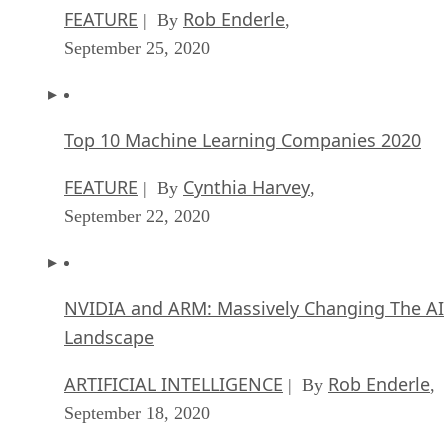
FEATURE
Rob Enderle
| By
,
September 25, 2020
Top 10 Machine Learning Companies 2020
FEATURE
Cynthia Harvey
| By
,
September 22, 2020
NVIDIA and ARM: Massively Changing The AI
Landscape
ARTIFICIAL INTELLIGENCE
Rob Enderle
| By
,
September 18, 2020