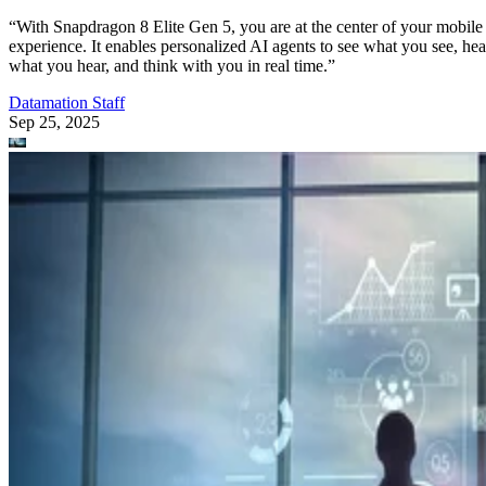
“With Snapdragon 8 Elite Gen 5, you are at the center of your mobile
experience. It enables personalized AI agents to see what you see, hea
what you hear, and think with you in real time.”
Datamation Staff
Sep 25, 2025