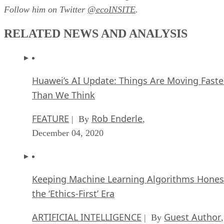
Follow him on Twitter
@ecoINSITE
.
RELATED NEWS AND ANALYSIS
Huawei’s AI Update: Things Are Moving Faste
Than We Think
FEATURE
Rob Enderle
| By
,
December 04, 2020
Keeping Machine Learning Algorithms Hones
the ‘Ethics-First’ Era
ARTIFICIAL INTELLIGENCE
Guest Author
| By
,