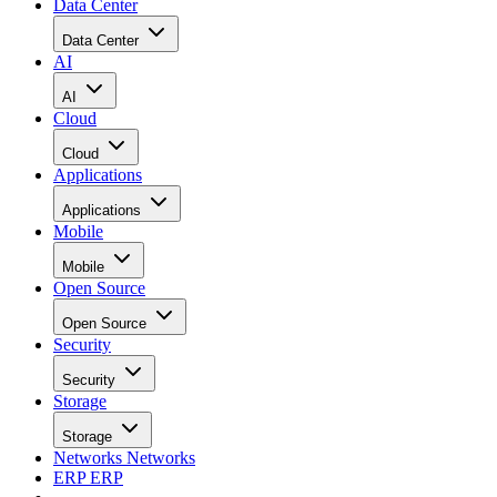
Data Center
Data Center
AI
AI
Cloud
Cloud
Applications
Applications
Mobile
Mobile
Open Source
Open Source
Security
Security
Storage
Storage
Networks
Networks
ERP
ERP