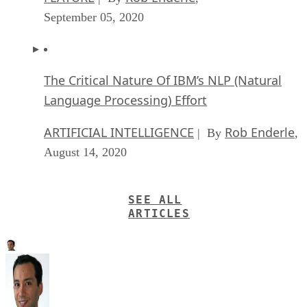
September 05, 2020
The Critical Nature Of IBM’s NLP (Natural
Language Processing) Effort
ARTIFICIAL INTELLIGENCE
Rob Enderle
| By
,
August 14, 2020
SEE ALL
ARTICLES