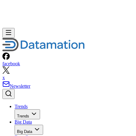
facebook
x
Newsletter
Trends
Trends
Big Data
Big Data