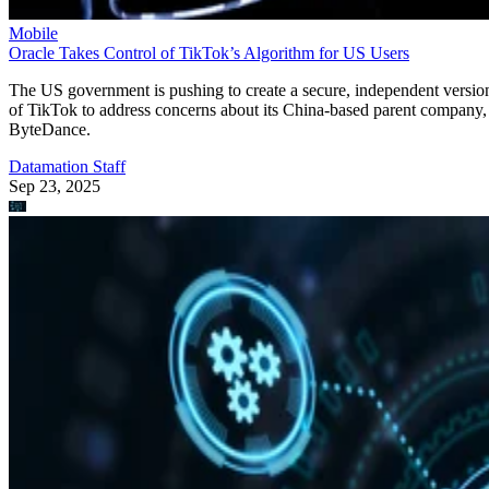
Mobile
Oracle Takes Control of TikTok’s Algorithm for US Users
The US government is pushing to create a secure, independent versio
of TikTok to address concerns about its China-based parent company,
ByteDance.
Datamation Staff
Sep 23, 2025