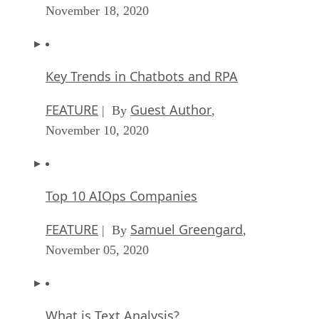
November 18, 2020
Key Trends in Chatbots and RPA
FEATURE
Guest Author
| By
,
November 10, 2020
Top 10 AIOps Companies
FEATURE
Samuel Greengard
| By
,
November 05, 2020
What is Text Analysis?