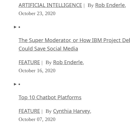
ARTIFICIAL INTELLIGENCE
Rob Enderle
| By
,
October 23, 2020
The Super Moderator, or How IBM Project De
Could Save Social Media
FEATURE
Rob Enderle
| By
,
October 16, 2020
Top 10 Chatbot Platforms
FEATURE
Cynthia Harvey
| By
,
October 07, 2020