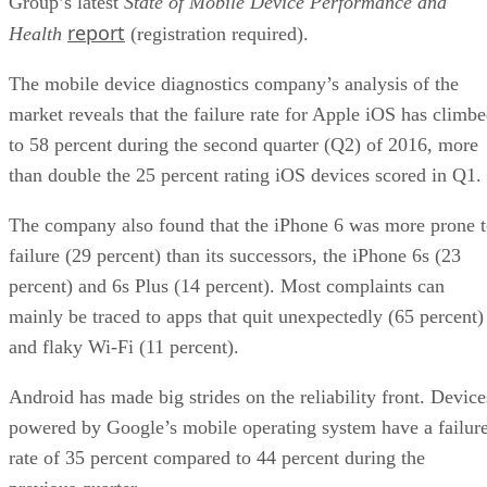
Group’s latest
State of Mobile Device Performance and
report
Health
(registration required).
The mobile device diagnostics company’s analysis of the
market reveals that the failure rate for Apple iOS has climb
to 58 percent during the second quarter (Q2) of 2016, more
than double the 25 percent rating iOS devices scored in Q1.
The company also found that the iPhone 6 was more prone 
failure (29 percent) than its successors, the iPhone 6s (23
percent) and 6s Plus (14 percent). Most complaints can
mainly be traced to apps that quit unexpectedly (65 percent)
and flaky Wi-Fi (11 percent).
Android has made big strides on the reliability front. Device
powered by Google’s mobile operating system have a failur
rate of 35 percent compared to 44 percent during the