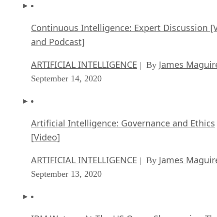
Continuous Intelligence: Expert Discussion [
and Podcast]
ARTIFICIAL INTELLIGENCE
James Maguir
| By
September 14, 2020
Artificial Intelligence: Governance and Ethics
[Video]
ARTIFICIAL INTELLIGENCE
James Maguir
| By
September 13, 2020