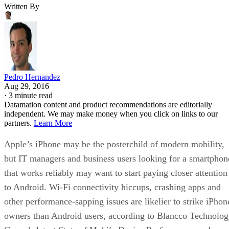
Written By
Pedro Hernandez
Aug 29, 2016
·
3 minute read
Datamation content and product recommendations are editorially
independent. We may make money when you click on links to our
partners.
Learn More
Apple’s iPhone may be the posterchild of modern mobility,
but IT managers and business users looking for a smartphon
that works reliably may want to start paying closer attention
to Android. Wi-Fi connectivity hiccups, crashing apps and
other performance-sapping issues are likelier to strike iPhon
owners than Android users, according to Blancco Technolo