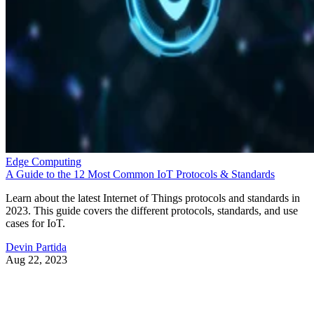
Edge Computing
A Guide to the 12 Most Common IoT Protocols & Standards
Learn about the latest Internet of Things protocols and standards in
2023. This guide covers the different protocols, standards, and use
cases for IoT.
Devin Partida
Aug 22, 2023