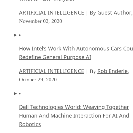
ARTIFICIAL INTELLIGENCE
Guest Author
| By
,
November 02, 2020
How Intel’s Work With Autonomous Cars Cou
Redefine General Purpose AI
ARTIFICIAL INTELLIGENCE
Rob Enderle
| By
,
October 29, 2020
Dell Technologies World: Weaving Together
Human And Machine Interaction For AI And
Robotics