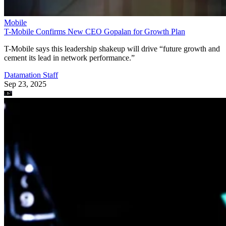
Mobile
T-Mobile Confirms New CEO Gopalan for Growth Plan
T-Mobile says this leadership shakeup will drive “future growth and
cement its lead in network performance.”
Datamation Staff
Sep 23, 2025