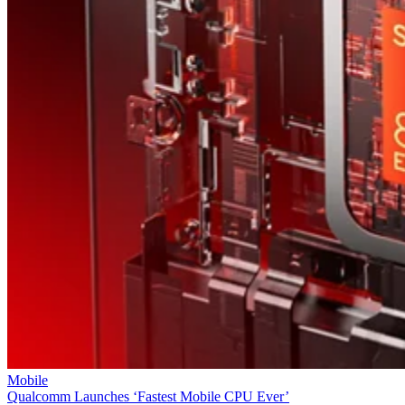
Mobile
Qualcomm Launches ‘Fastest Mobile CPU Ever’