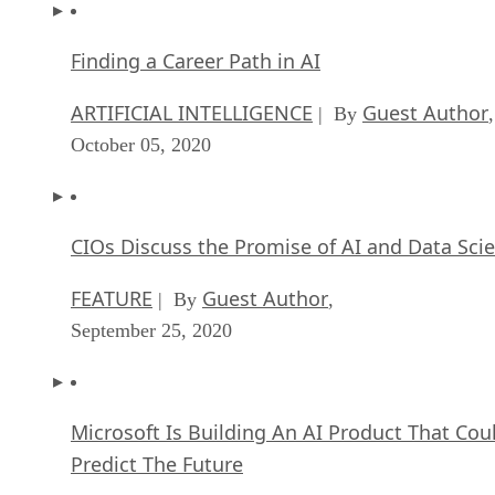
Finding a Career Path in AI
ARTIFICIAL INTELLIGENCE
Guest Author
| By
,
October 05, 2020
CIOs Discuss the Promise of AI and Data Sci
FEATURE
Guest Author
| By
,
September 25, 2020
Microsoft Is Building An AI Product That Cou
Predict The Future