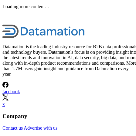
Loading more content…
Datamation is the leading industry resource for B2B data professional
and technology buyers. Datamation's focus is on providing insight int
the latest trends and innovation in AI, data security, big data, and more
along with in-depth product recommendations and comparisons. Mor
than 1.7M users gain insight and guidance from Datamation every
year.
facebook
x
Company
Contact us
Advertise with us