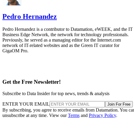
Pedro Hernandez
Pedro Hernandez is a contributor to Datamation, eWEEK, and the IT
Business Edge Network, the network for technology professionals.
Previously, he served as a managing editor for the Internet.com
network of IT-related websites and as the Green IT curator for
GigaOM Pro.
Get the Free Newsletter!
Subscribe to Data Insider for top news, trends & analysis
ENTER YOUR EMAIL
Join For Free
By subscribing, you agree to receive emails from Datamation. You ca
unsubscribe at any time. View our
Terms
and
Privacy Policy
.