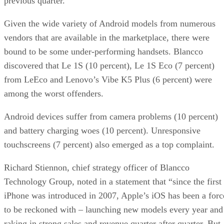
previous quarter.
Given the wide variety of Android models from numerous
vendors that are available in the marketplace, there were
bound to be some under-performing handsets. Blancco
discovered that Le 1S (10 percent), Le 1S Eco (7 percent)
from LeEco and Lenovo’s Vibe K5 Plus (6 percent) were
among the worst offenders.
Android devices suffer from camera problems (10 percent)
and battery charging woes (10 percent). Unresponsive
touchscreens (7 percent) also emerged as a top complaint.
Richard Stiennon, chief strategy officer of Blancco
Technology Group, noted in a statement that “since the first
iPhone was introduced in 2007, Apple’s iOS has been a forc
to be reckoned with – launching new models every year and
raking in strong sales and revenue quarter after quarter. But