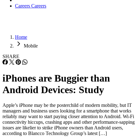
Careers
Careers
Home
Mobile
SHARE
iPhones are Buggier than
Android Devices: Study
Apple’s iPhone may be the posterchild of modern mobility, but IT
managers and business users looking for a smartphone that works
reliably may want to start paying closer attention to Android. Wi-Fi
connectivity hiccups, crashing apps and other performance-sapping
issues are likelier to strike iPhone owners than Android users,
according to Blancco Technology Group’s latest […]