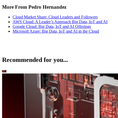
More From Pedro Hernandez
Cloud Market Share: Cloud Leaders and Followers
AWS Cloud: A Leader’s Approach Big Data, IoT and AI
Google Cloud: Big Data, IoT and AI Offerings
Microsoft Azure: Big Data, IoT and AI in the Cloud
Recommended for you...