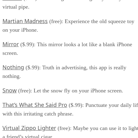
virtual pipe.
Martian Madness
(free): Experience the old squeeze toy
on your iPhone.
Mirror
($.99): This mirror looks a lot like a blank iPhone
screen.
Nothing
($.99): Truth in advertising, this app is really
nothing.
Snow
(free): Let the snow fly on your iPhone screen.
That’s What She Said Pro
($.99): Punctuate your daily li
with this irritating catch phrase.
Virtual Zippo Lighter
(free): Maybe you can use it to ligh
a friend’s virtual cigar.