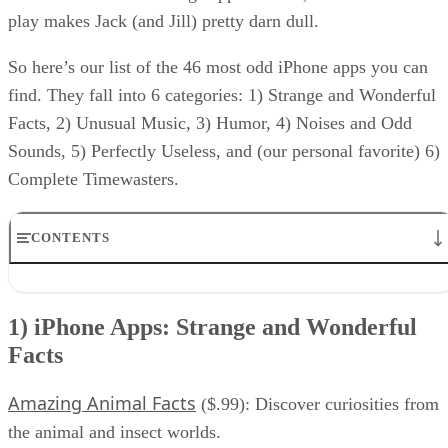
play makes Jack (and Jill) pretty darn dull.
So here’s our list of the 46 most odd iPhone apps you can
find. They fall into 6 categories: 1) Strange and Wonderful
Facts, 2) Unusual Music, 3) Humor, 4) Noises and Odd
Sounds, 5) Perfectly Useless, and (our personal favorite) 6)
Complete Timewasters.
CONTENTS
1) iPhone Apps: Strange and Wonderful Facts
2) iPhone Apps: Unusual Music
1) iPhone Apps: Strange and Wonderful
3) iPhone Apps: Humor
Facts
4) iPhone Apps: Perfectly Useless
5) iPhone Apps: Noises and Odd Sounds
6) iPhone Apps: Complete Timewasters
Amazing Animal Facts
($.99): Discover curiosities from
RELATED NEWS AND ANALYSIS
the animal and insect worlds.