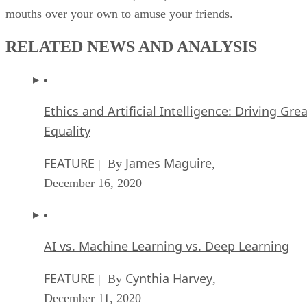
mouths over your own to amuse your friends.
RELATED NEWS AND ANALYSIS
Ethics and Artificial Intelligence: Driving Gre
Equality
FEATURE
James Maguire
| By
,
December 16, 2020
AI vs. Machine Learning vs. Deep Learning
FEATURE
Cynthia Harvey
| By
,
December 11, 2020