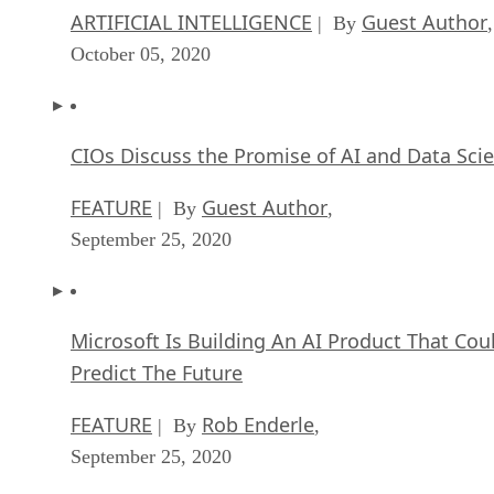
ARTIFICIAL INTELLIGENCE
Guest Author
| By
,
October 05, 2020
CIOs Discuss the Promise of AI and Data Sci
FEATURE
Guest Author
| By
,
September 25, 2020
Microsoft Is Building An AI Product That Cou
Predict The Future
FEATURE
Rob Enderle
| By
,
September 25, 2020