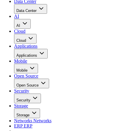
Data Center
Data Center
AI
AI
Cloud
Cloud
Applications
Applications
Mobile
Mobile
Open Source
Open Source
Security
Security
Storage
Storage
Networks
Networks
ERP
ERP