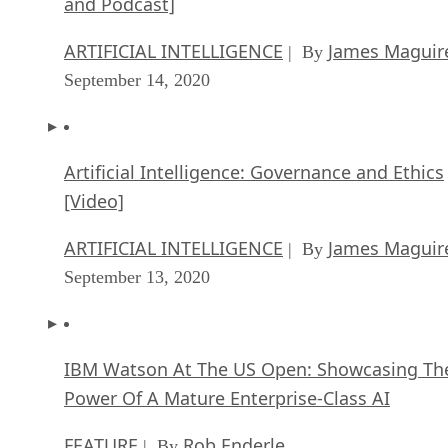
and Podcast]
ARTIFICIAL INTELLIGENCE
James Maguir
| By
September 14, 2020
Artificial Intelligence: Governance and Ethics
[Video]
ARTIFICIAL INTELLIGENCE
James Maguir
| By
September 13, 2020
IBM Watson At The US Open: Showcasing Th
Power Of A Mature Enterprise-Class AI
FEATURE
Rob Enderle
| By
,