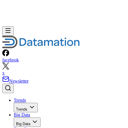
facebook
x
Newsletter
Trends
Trends
Big Data
Big Data