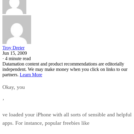
Troy Dreier
Jun 15, 2009
·
4 minute read
Datamation content and product recommendations are editorially
independent. We may make money when you click on links to our
partners.
Learn More
Okay, you
’
ve loaded your iPhone with all sorts of sensible and helpful
apps. For instance, popular freebies like