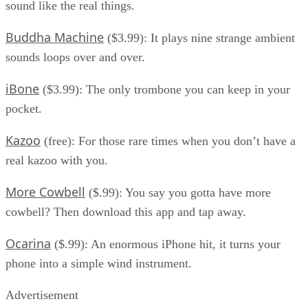
sound like the real things.
Buddha Machine
($3.99): It plays nine strange ambient
sounds loops over and over.
iBone
($3.99): The only trombone you can keep in your
pocket.
Kazoo
(free): For those rare times when you don’t have a
real kazoo with you.
More Cowbell
($.99): You say you gotta have more
cowbell? Then download this app and tap away.
Ocarina
($.99): An enormous iPhone hit, it turns your
phone into a simple wind instrument.
Advertisement