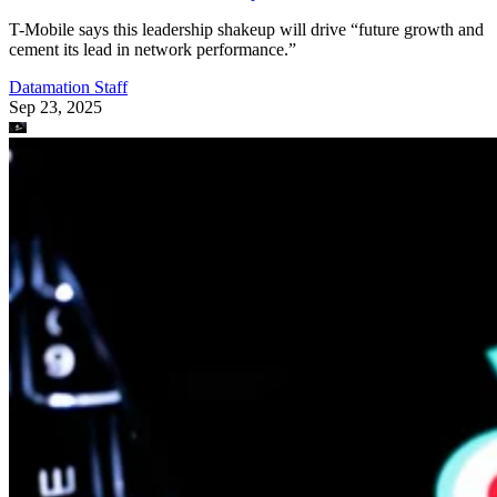
T-Mobile says this leadership shakeup will drive “future growth and
cement its lead in network performance.”
Datamation Staff
Sep 23, 2025