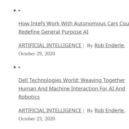
How Intel’s Work With Autonomous Cars Cou
Redefine General Purpose AI
ARTIFICIAL INTELLIGENCE
Rob Enderle
| By
,
October 29, 2020
Dell Technologies World: Weaving Together
Human And Machine Interaction For AI And
Robotics
ARTIFICIAL INTELLIGENCE
Rob Enderle
| By
,
October 23, 2020