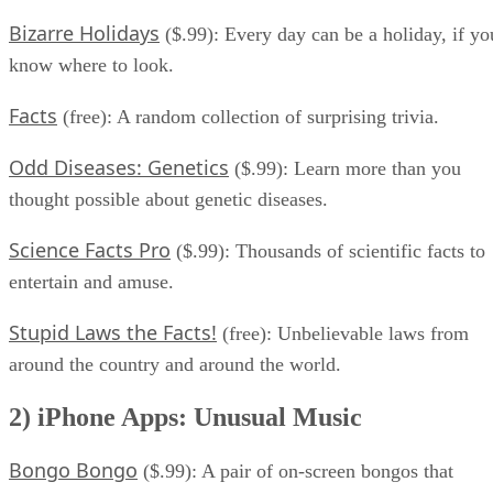
Bizarre Holidays
($.99): Every day can be a holiday, if yo
know where to look.
Facts
(free): A random collection of surprising trivia.
Odd Diseases: Genetics
($.99): Learn more than you
thought possible about genetic diseases.
Science Facts Pro
($.99): Thousands of scientific facts to
entertain and amuse.
Stupid Laws the Facts!
(free): Unbelievable laws from
around the country and around the world.
2) iPhone Apps: Unusual Music
Bongo Bongo
($.99): A pair of on-screen bongos that