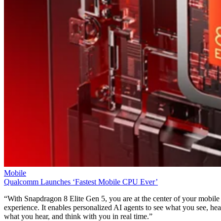
Mobile
Qualcomm Launches ‘Fastest Mobile CPU Ever’
“With Snapdragon 8 Elite Gen 5, you are at the center of your mobile
experience. It enables personalized AI agents to see what you see, hea
what you hear, and think with you in real time.”