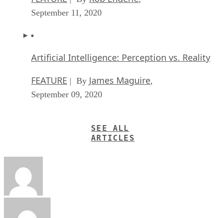
September 11, 2020
Artificial Intelligence: Perception vs. Reality
FEATURE
James Maguire
| By
,
September 09, 2020
SEE ALL
ARTICLES