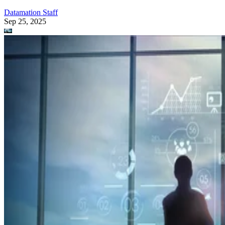
Datamation Staff
Sep 25, 2025