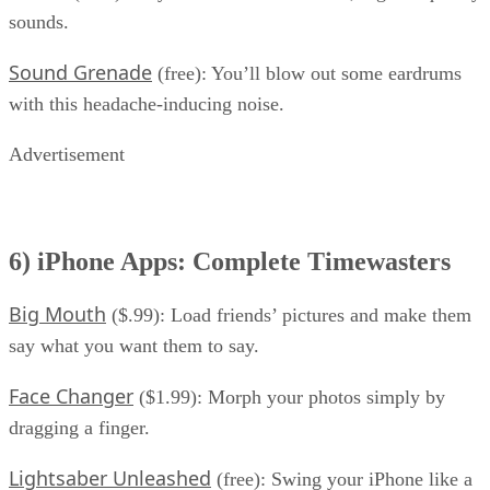
sounds.
Sound Grenade
(free): You’ll blow out some eardrums
with this headache-inducing noise.
Advertisement
6) iPhone Apps: Complete Timewasters
Big Mouth
($.99): Load friends’ pictures and make them
say what you want them to say.
Face Changer
($1.99): Morph your photos simply by
dragging a finger.
Lightsaber Unleashed
(free): Swing your iPhone like a