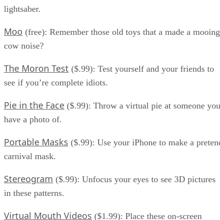
lightsaber.
Moo
(free): Remember those old toys that a made a mooing
cow noise?
The Moron Test
($.99): Test yourself and your friends to
see if you’re complete idiots.
Pie in the Face
($.99): Throw a virtual pie at someone yo
have a photo of.
Portable Masks
($.99): Use your iPhone to make a preten
carnival mask.
Stereogram
($.99): Unfocus your eyes to see 3D pictures
in these patterns.
Virtual Mouth Videos
($1.99): Place these on-screen