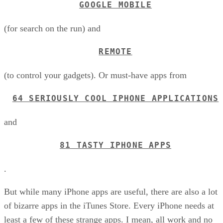
GOOGLE MOBILE
(for search on the run) and
REMOTE
(to control your gadgets). Or must-have apps from
64 SERIOUSLY COOL IPHONE APPLICATIONS
and
81 TASTY IPHONE APPS
.
But while many iPhone apps are useful, there are also a lot
of bizarre apps in the iTunes Store. Every iPhone needs at
least a few of these strange apps. I mean, all work and no