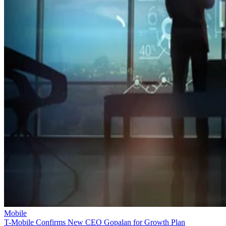
Mobile
T-Mobile Confirms New CEO Gopalan for Growth Plan