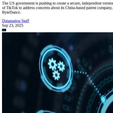
The US government is pushing to create a secure, independent versio
of TikTok to address concerns about its China-based parent company,
ByteDance.
Datamation Staff
Sep 23, 2025