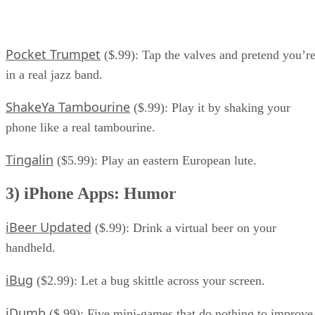
Pocket Trumpet
($.99): Tap the valves and pretend you’r
in a real jazz band.
ShakeYa Tambourine
($.99): Play it by shaking your
phone like a real tambourine.
Tingalin
($5.99): Play an eastern European lute.
3) iPhone Apps: Humor
iBeer Updated
($.99): Drink a virtual beer on your
handheld.
iBug
($2.99): Let a bug skittle across your screen.
iDumb
($.99): Five mini-games that do nothing to improve