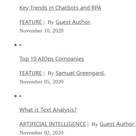
Key Trends in Chatbots and RPA
FEATURE
Guest Author
| By
,
November 10, 2020
Top 10 AIOps Companies
FEATURE
Samuel Greengard
| By
,
November 05, 2020
What is Text Analysis?
ARTIFICIAL INTELLIGENCE
Guest Author
| By
,
November 02, 2020