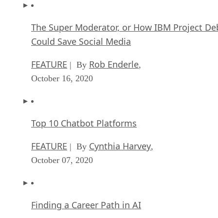
The Super Moderator, or How IBM Project De
Could Save Social Media
FEATURE
Rob Enderle
| By
,
October 16, 2020
Top 10 Chatbot Platforms
FEATURE
Cynthia Harvey
| By
,
October 07, 2020
Finding a Career Path in AI