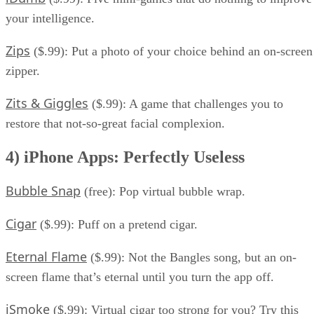
your intelligence.
Zips
($.99): Put a photo of your choice behind an on-screen
zipper.
Zits & Giggles
($.99): A game that challenges you to
restore that not-so-great facial complexion.
4) iPhone Apps: Perfectly Useless
Bubble Snap
(free): Pop virtual bubble wrap.
Cigar
($.99): Puff on a pretend cigar.
Eternal Flame
($.99): Not the Bangles song, but an on-
screen flame that’s eternal until you turn the app off.
iSmoke
($.99): Virtual cigar too strong for you? Try this