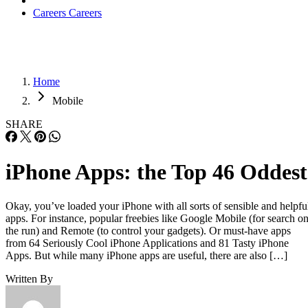
Careers
Careers
Home
Mobile
SHARE
iPhone Apps: the Top 46 Oddest
Okay, you’ve loaded your iPhone with all sorts of sensible and helpfu
apps. For instance, popular freebies like Google Mobile (for search o
the run) and Remote (to control your gadgets). Or must-have apps
from 64 Seriously Cool iPhone Applications and 81 Tasty iPhone
Apps. But while many iPhone apps are useful, there are also […]
Written By