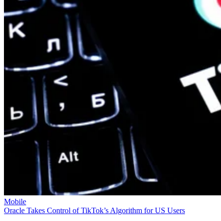
Mobile
Oracle Takes Control of TikTok’s Algorithm for US Users