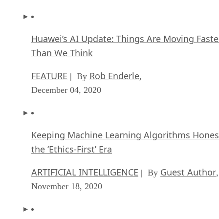
Huawei’s AI Update: Things Are Moving Faste
Than We Think
FEATURE
Rob Enderle
| By
,
December 04, 2020
Keeping Machine Learning Algorithms Hones
the ‘Ethics-First’ Era
ARTIFICIAL INTELLIGENCE
Guest Author
| By
,
November 18, 2020