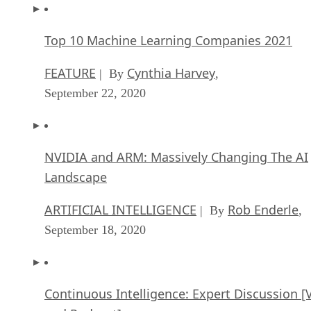
Top 10 Machine Learning Companies 2021
FEATURE
Cynthia Harvey
| By
,
September 22, 2020
NVIDIA and ARM: Massively Changing The AI
Landscape
ARTIFICIAL INTELLIGENCE
Rob Enderle
| By
,
September 18, 2020
Continuous Intelligence: Expert Discussion [