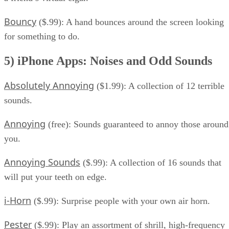
Bouncy
($.99): A hand bounces around the screen looking
for something to do.
5) iPhone Apps: Noises and Odd Sounds
Absolutely Annoying
($1.99): A collection of 12 terrible
sounds.
Annoying
(free): Sounds guaranteed to annoy those around
you.
Annoying Sounds
($.99): A collection of 16 sounds that
will put your teeth on edge.
i-Horn
($.99): Surprise people with your own air horn.
Pester
($.99): Play an assortment of shrill, high-frequency