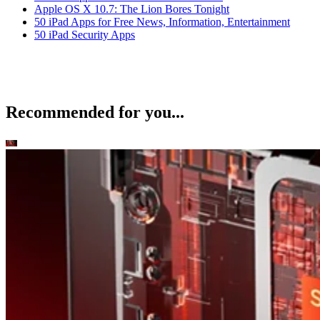
Apple OS X 10.7: The Lion Bores Tonight
50 iPad Apps for Free News, Information, Entertainment
50 iPad Security Apps
Recommended for you...