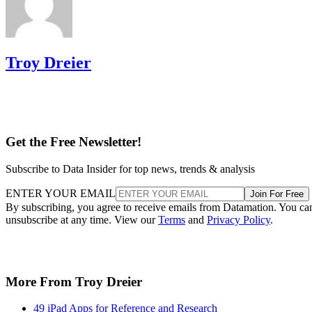
Troy Dreier
Get the Free Newsletter!
Subscribe to Data Insider for top news, trends & analysis
ENTER YOUR EMAIL
Join For Free
By subscribing, you agree to receive emails from Datamation. You ca
unsubscribe at any time. View our
Terms
and
Privacy Policy
.
More From Troy Dreier
49 iPad Apps for Reference and Research