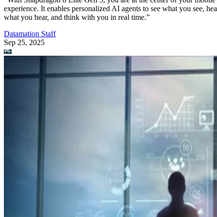
experience. It enables personalized AI agents to see what you see, hea
what you hear, and think with you in real time.”
Datamation Staff
Sep 25, 2025