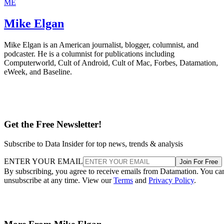
ME
Mike Elgan
Mike Elgan is an American journalist, blogger, columnist, and
podcaster. He is a columnist for publications including
Computerworld, Cult of Android, Cult of Mac, Forbes, Datamation,
eWeek, and Baseline.
Get the Free Newsletter!
Subscribe to Data Insider for top news, trends & analysis
ENTER YOUR EMAIL
Join For Free
By subscribing, you agree to receive emails from Datamation. You ca
unsubscribe at any time. View our
Terms
and
Privacy Policy
.