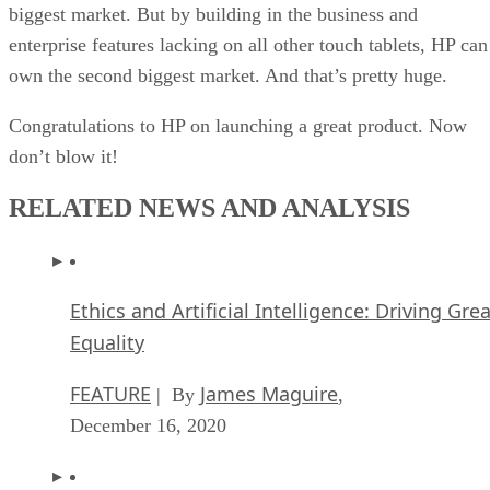
biggest market. But by building in the business and
enterprise features lacking on all other touch tablets, HP can
own the second biggest market. And that’s pretty huge.
Congratulations to HP on launching a great product. Now
don’t blow it!
RELATED NEWS AND ANALYSIS
Ethics and Artificial Intelligence: Driving Gre
Equality
FEATURE
James Maguire
| By
,
December 16, 2020