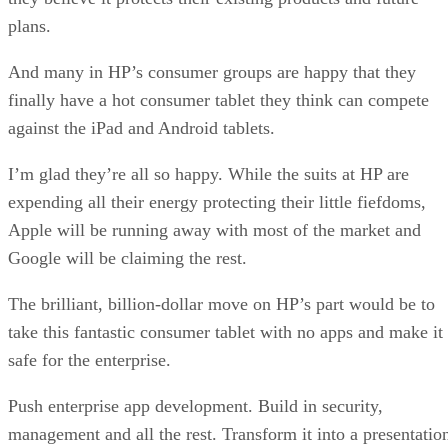
plans.
And many in HP’s consumer groups are happy that they
finally have a hot consumer tablet they think can compete
against the iPad and Android tablets.
I’m glad they’re all so happy. While the suits at HP are
expending all their energy protecting their little fiefdoms,
Apple will be running away with most of the market and
Google will be claiming the rest.
The brilliant, billion-dollar move on HP’s part would be to
take this fantastic consumer tablet with no apps and make it
safe for the enterprise.
Push enterprise app development. Build in security,
management and all the rest. Transform it into a presentatio