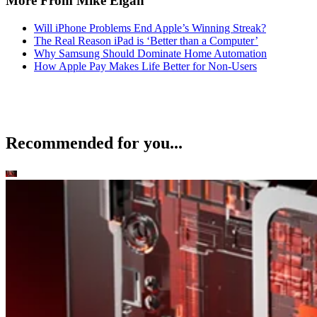
More From Mike Elgan
Will iPhone Problems End Apple’s Winning Streak?
The Real Reason iPad is ‘Better than a Computer’
Why Samsung Should Dominate Home Automation
How Apple Pay Makes Life Better for Non-Users
Recommended for you...