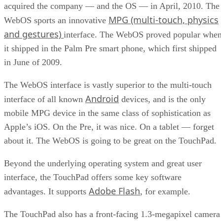
acquired the company — and the OS — in April, 2010. The
MPG (multi-touch, physics
WebOS sports an innovative
and gestures)
interface. The WebOS proved popular whe
it shipped in the Palm Pre smart phone, which first shipped
in June of 2009.
The WebOS interface is vastly superior to the multi-touch
Android
interface of all known
devices, and is the only
mobile MPG device in the same class of sophistication as
Apple’s iOS. On the Pre, it was nice. On a tablet — forget
about it. The WebOS is going to be great on the TouchPad.
Beyond the underlying operating system and great user
interface, the TouchPad offers some key software
Adobe Flash
advantages. It supports
, for example.
The TouchPad also has a front-facing 1.3-megapixel camera