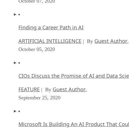
October 07, 2020
Finding a Career Path in AI
ARTIFICIAL INTELLIGENCE
Guest Author
| By
,
October 05, 2020
CIOs Discuss the Promise of AI and Data Sci
FEATURE
Guest Author
| By
,
September 25, 2020
Microsoft Is Building An AI Product That Cou