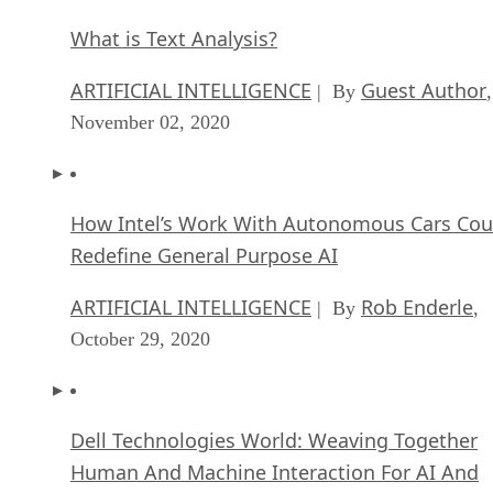
What is Text Analysis?
ARTIFICIAL INTELLIGENCE
Guest Author
| By
,
November 02, 2020
How Intel’s Work With Autonomous Cars Cou
Redefine General Purpose AI
ARTIFICIAL INTELLIGENCE
Rob Enderle
| By
,
October 29, 2020
Dell Technologies World: Weaving Together
Human And Machine Interaction For AI And