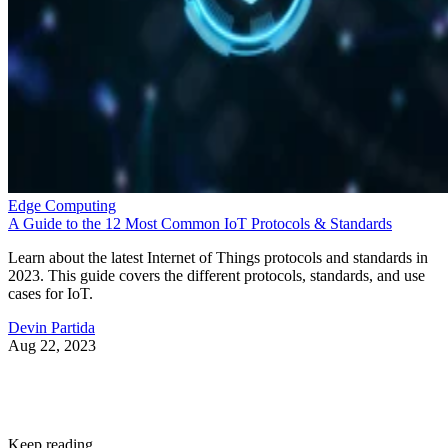
Edge Computing
A Guide to the 12 Most Common IoT Protocols & Standards
Learn about the latest Internet of Things protocols and standards in
2023. This guide covers the different protocols, standards, and use
cases for IoT.
Devin Partida
Aug 22, 2023
Keep reading