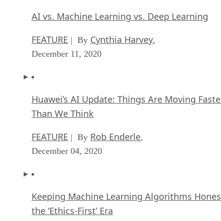
AI vs. Machine Learning vs. Deep Learning
FEATURE
Cynthia Harvey
| By
,
December 11, 2020
Huawei’s AI Update: Things Are Moving Faste
Than We Think
FEATURE
Rob Enderle
| By
,
December 04, 2020
Keeping Machine Learning Algorithms Hones
the ‘Ethics-First’ Era