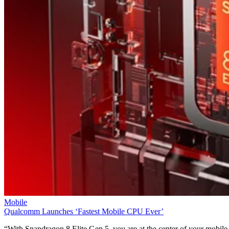
Mobile
Qualcomm Launches ‘Fastest Mobile CPU Ever’
“With Snapdragon 8 Elite Gen 5, you are at the center of your mobile