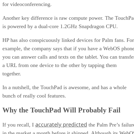
for videoconferencing.
Another key difference is raw compute power. The TouchP
is powered by a dual-core 1.2GHz Snapdragon CPU.
HP has also conspicuously linked devices for Palm fans. For
example, the company says that if you have a WebOS phone
you can answer calls and texts on the tablet. You can transfe
a URL from one device to the other by tapping them
together.
In a nutshell, the TouchPad is awesome, and has a whole
bunch of really cool features.
Why the TouchPad Will Probably Fail
accurately predicted
If you recall, I
the Palm Pre’s failur
in the market a month before it shipped. Although its WebO