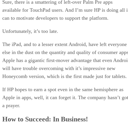
Sure, there is a smattering of left-over Palm Pre apps
available for TouchPad users. And I’m sure HP is doing all i
can to motivate developers to support the platform.
Unfortunately, it’s too late.
The iPad, and to a lesser extent Android, have left everyone
else in the dust on the quantity and quality of consumer apps
Apple has a gigantic first-mover advantage that even Andro
will have trouble overcoming with it’s impressive new
Honeycomb version, which is the first made just for tablets.
If HP hopes to earn a spot even in the same hemisphere as
Apple in apps, well, it can forget it. The company hasn’t go
a prayer.
How to Succeed: In Business!