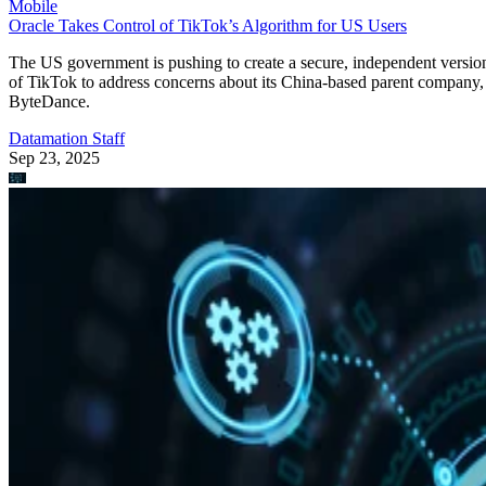
Mobile
Oracle Takes Control of TikTok’s Algorithm for US Users
The US government is pushing to create a secure, independent versio
of TikTok to address concerns about its China-based parent company,
ByteDance.
Datamation Staff
Sep 23, 2025