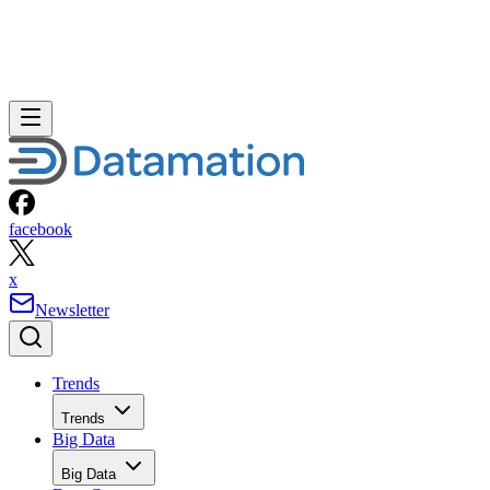
facebook
x
Newsletter
Trends
Trends
Big Data
Big Data