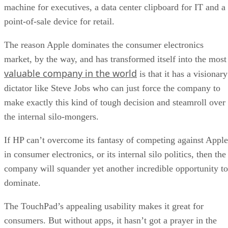
machine for executives, a data center clipboard for IT and a
point-of-sale device for retail.
The reason Apple dominates the consumer electronics
market, by the way, and has transformed itself into the most
valuable company in the world
is that it has a visionary
dictator like Steve Jobs who can just force the company to
make exactly this kind of tough decision and steamroll over
the internal silo-mongers.
If HP can’t overcome its fantasy of competing against Apple
in consumer electronics, or its internal silo politics, then the
company will squander yet another incredible opportunity to
dominate.
The TouchPad’s appealing usability makes it great for
consumers. But without apps, it hasn’t got a prayer in the