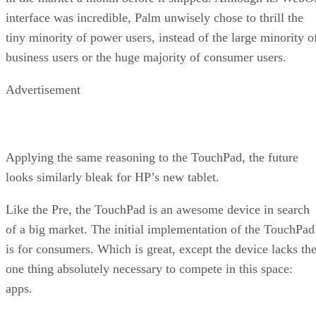
interface was incredible, Palm unwisely chose to thrill the
tiny minority of power users, instead of the large minority o
business users or the huge majority of consumer users.
Advertisement
Applying the same reasoning to the TouchPad, the future
looks similarly bleak for HP’s new tablet.
Like the Pre, the TouchPad is an awesome device in search
of a big market. The initial implementation of the TouchPad
is for consumers. Which is great, except the device lacks th
one thing absolutely necessary to compete in this space:
apps.