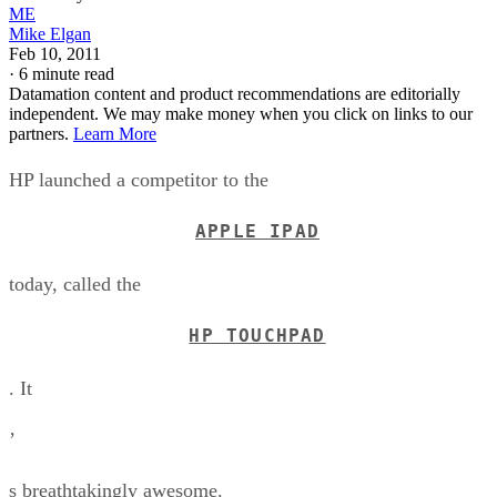
ME
Mike Elgan
Feb 10, 2011
·
6 minute read
Datamation content and product recommendations are editorially
independent. We may make money when you click on links to our
partners.
Learn More
HP launched a competitor to the
APPLE IPAD
today, called the
HP TOUCHPAD
. It
’
s breathtakingly awesome.