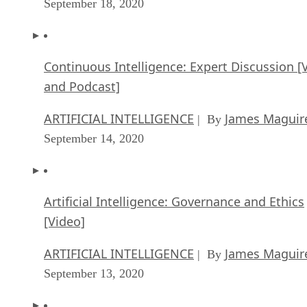
September 18, 2020
Continuous Intelligence: Expert Discussion [
and Podcast]
ARTIFICIAL INTELLIGENCE
James Maguir
| By
September 14, 2020
Artificial Intelligence: Governance and Ethics
[Video]
ARTIFICIAL INTELLIGENCE
James Maguir
| By
September 13, 2020