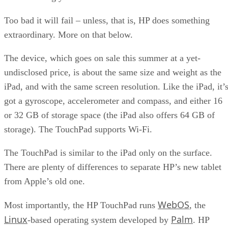
Too bad it will fail – unless, that is, HP does something
extraordinary. More on that below.
The device, which goes on sale this summer at a yet-
undisclosed price, is about the same size and weight as the
iPad, and with the same screen resolution. Like the iPad, it’
got a gyroscope, accelerometer and compass, and either 16
or 32 GB of storage space (the iPad also offers 64 GB of
storage). The TouchPad supports Wi-Fi.
The TouchPad is similar to the iPad only on the surface.
There are plenty of differences to separate HP’s new tablet
from Apple’s old one.
WebOS
Most importantly, the HP TouchPad runs
, the
Linux
Palm
-based operating system developed by
. HP