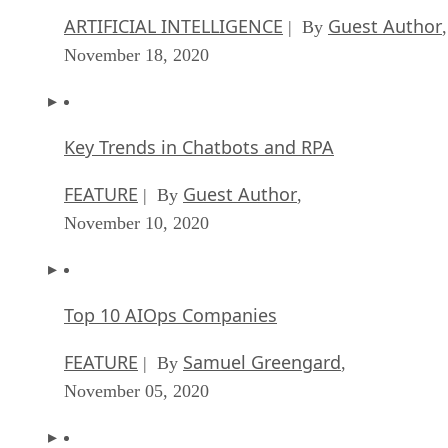
ARTIFICIAL INTELLIGENCE
Guest Author
| By
,
November 18, 2020
Key Trends in Chatbots and RPA
FEATURE
Guest Author
| By
,
November 10, 2020
Top 10 AIOps Companies
FEATURE
Samuel Greengard
| By
,
November 05, 2020