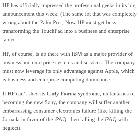
HP has officially impressed the professional geeks in its big
announcement this week. (The same lot that was completely
wrong about the Palm Pre.) Now HP must get busy
transforming the TouchPad into a business and enterprise
tablet.
IBM
HP, of course, is up there with
as a major provider of
business and enterprise systems and services. The company
must now leverage its only advantage against Apple, which
is business and enterprise computing dominance.
If HP can’t shed its Carly Fiorina syndrome, its fantasies of
becoming the new Sony, the company will suffer another
embarrassing consumer electronics failure (like killing the
Jornada in favor of the iPAQ, then killing the iPAQ with
neglect).