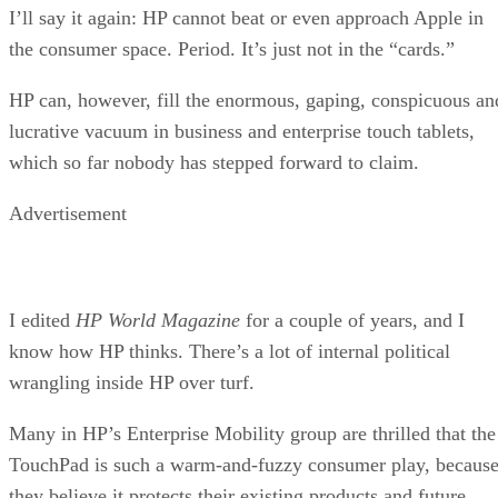
I’ll say it again: HP cannot beat or even approach Apple in
the consumer space. Period. It’s just not in the “cards.”
HP can, however, fill the enormous, gaping, conspicuous an
lucrative vacuum in business and enterprise touch tablets,
which so far nobody has stepped forward to claim.
Advertisement
I edited
HP World Magazine
for a couple of years, and I
know how HP thinks. There’s a lot of internal political
wrangling inside HP over turf.
Many in HP’s Enterprise Mobility group are thrilled that the
TouchPad is such a warm-and-fuzzy consumer play, becaus
they believe it protects their existing products and future