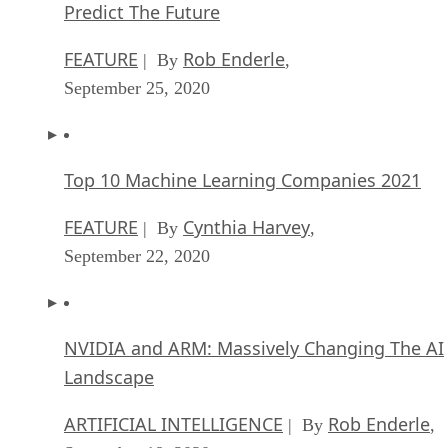
Predict The Future
FEATURE
Rob Enderle
| By
,
September 25, 2020
Top 10 Machine Learning Companies 2021
FEATURE
Cynthia Harvey
| By
,
September 22, 2020
NVIDIA and ARM: Massively Changing The AI
Landscape
ARTIFICIAL INTELLIGENCE
Rob Enderle
| By
,