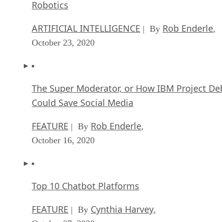
Robotics
ARTIFICIAL INTELLIGENCE
Rob Enderle
| By
,
October 23, 2020
The Super Moderator, or How IBM Project De
Could Save Social Media
FEATURE
Rob Enderle
| By
,
October 16, 2020
Top 10 Chatbot Platforms
FEATURE
Cynthia Harvey
| By
,