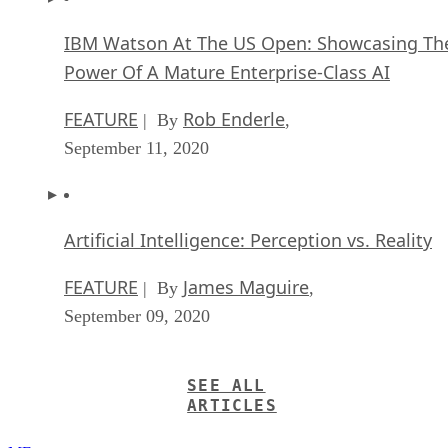
IBM Watson At The US Open: Showcasing Th
Power Of A Mature Enterprise-Class AI
FEATURE
Rob Enderle
| By
,
September 11, 2020
Artificial Intelligence: Perception vs. Reality
FEATURE
James Maguire
| By
,
September 09, 2020
SEE ALL
ARTICLES