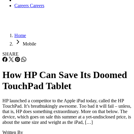
Careers
Careers
Home
Mobile
SHARE
How HP Can Save Its Doomed
TouchPad Tablet
HP launched a competitor to the Apple iPad today, called the HP
TouchPad. It’s breathtakingly awesome. Too bad it will fail – unless,
that is, HP does something extraordinary. More on that below. The
device, which goes on sale this summer at a yet-undisclosed price, is
about the same size and weight as the iPad, […]
Written By