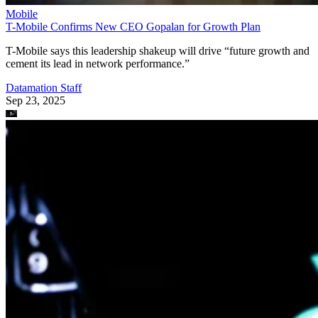
Mobile
T-Mobile Confirms New CEO Gopalan for Growth Plan
T-Mobile says this leadership shakeup will drive “future growth and
cement its lead in network performance.”
Datamation Staff
Sep 23, 2025