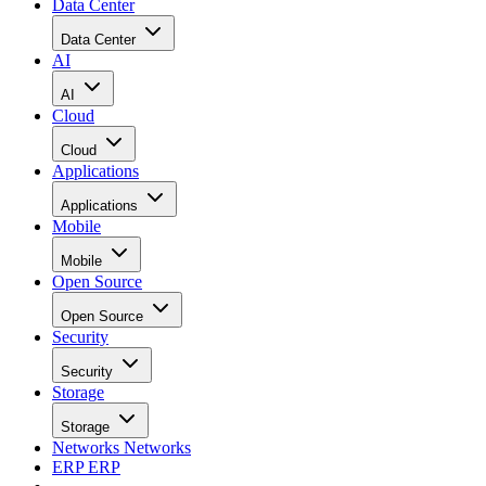
Data Center
Data Center
AI
AI
Cloud
Cloud
Applications
Applications
Mobile
Mobile
Open Source
Open Source
Security
Security
Storage
Storage
Networks
Networks
ERP
ERP