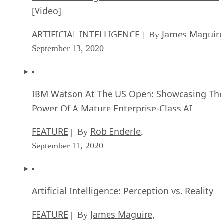
[Video]
ARTIFICIAL INTELLIGENCE
James Maguir
| By
September 13, 2020
IBM Watson At The US Open: Showcasing Th
Power Of A Mature Enterprise-Class AI
FEATURE
Rob Enderle
| By
,
September 11, 2020
Artificial Intelligence: Perception vs. Reality
FEATURE
James Maguire
| By
,