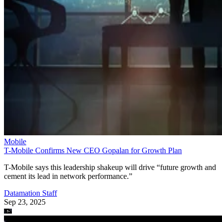
Mobile
T-Mobile Confirms New CEO Gopalan for Growth Plan
T-Mobile says this leadership shakeup will drive “future growth and
cement its lead in network performance.”
Datamation Staff
Sep 23, 2025