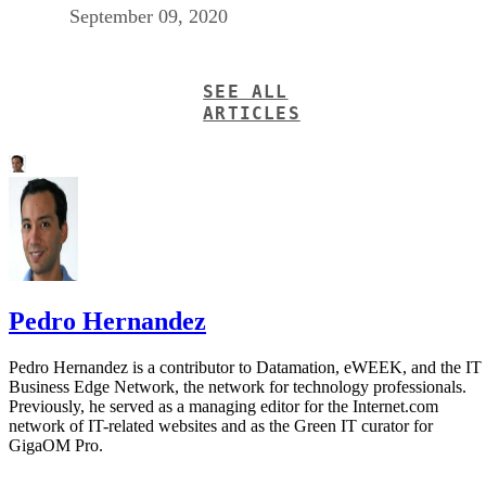
September 09, 2020
SEE ALL
ARTICLES
Pedro Hernandez
Pedro Hernandez is a contributor to Datamation, eWEEK, and the IT
Business Edge Network, the network for technology professionals.
Previously, he served as a managing editor for the Internet.com
network of IT-related websites and as the Green IT curator for
GigaOM Pro.