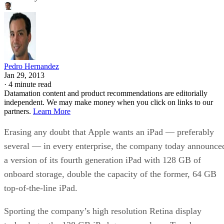
Pedro Hernandez
Jan 29, 2013
·
4 minute read
Datamation content and product recommendations are editorially
independent. We may make money when you click on links to our
partners.
Learn More
Erasing any doubt that Apple wants an iPad — preferably
several — in every enterprise, the company today announce
a version of its fourth generation iPad with 128 GB of
onboard storage, double the capacity of the former, 64 GB
top-of-the-line iPad.
Sporting the company’s high resolution Retina display