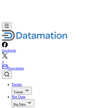
facebook
x
Newsletter
Trends
Trends
Big Data
Big Data