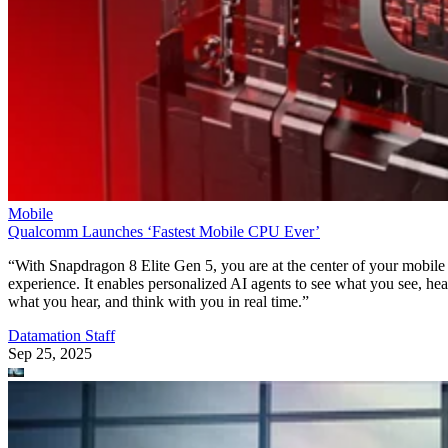
Mobile
Qualcomm Launches ‘Fastest Mobile CPU Ever’
“With Snapdragon 8 Elite Gen 5, you are at the center of your mobile
experience. It enables personalized AI agents to see what you see, hea
what you hear, and think with you in real time.”
Datamation Staff
Sep 25, 2025