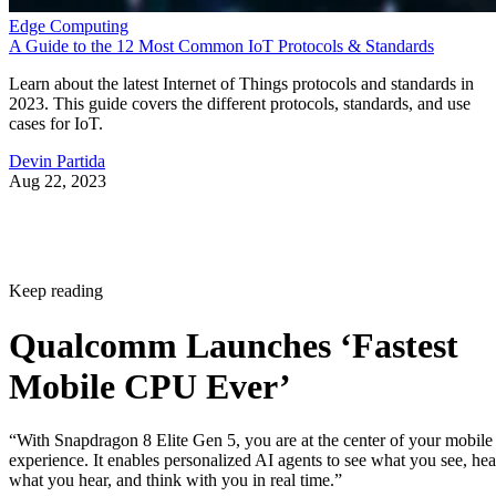
Edge Computing
A Guide to the 12 Most Common IoT Protocols & Standards
Learn about the latest Internet of Things protocols and standards in
2023. This guide covers the different protocols, standards, and use
cases for IoT.
Devin Partida
Aug 22, 2023
Keep reading
Qualcomm Launches ‘Fastest
Mobile CPU Ever’
“With Snapdragon 8 Elite Gen 5, you are at the center of your mobile
experience. It enables personalized AI agents to see what you see, hea
what you hear, and think with you in real time.”