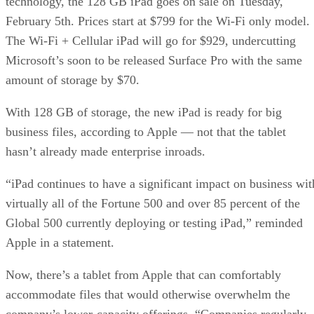
technology, the 128 GB iPad goes on sale on Tuesday,
February 5th. Prices start at $799 for the Wi-Fi only model.
The Wi-Fi + Cellular iPad will go for $929, undercutting
Microsoft’s soon to be released Surface Pro with the same
amount of storage by $70.
With 128 GB of storage, the new iPad is ready for big
business files, according to Apple — not that the tablet
hasn’t already made enterprise inroads.
“iPad continues to have a significant impact on business wit
virtually all of the Fortune 500 and over 85 percent of the
Global 500 currently deploying or testing iPad,” reminded
Apple in a statement.
Now, there’s a tablet from Apple that can comfortably
accommodate files that would otherwise overwhelm the
company’s lower-capacity offerings. “Companies regularly