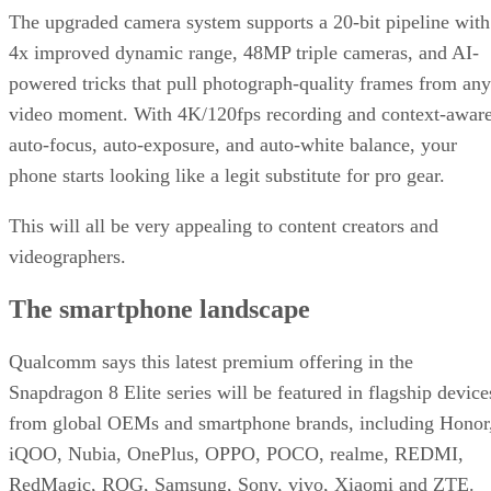
The upgraded camera system supports a 20-bit pipeline with
4x improved dynamic range, 48MP triple cameras, and AI-
powered tricks that pull photograph-quality frames from any
video moment. With 4K/120fps recording and context-awar
auto-focus, auto-exposure, and auto-white balance, your
phone starts looking like a legit substitute for pro gear.
This will all be very appealing to content creators and
videographers.
The smartphone landscape
Qualcomm says this latest premium offering in the
Snapdragon 8 Elite series will be featured in flagship device
from global OEMs and smartphone brands, including Honor
iQOO, Nubia, OnePlus, OPPO, POCO, realme, REDMI,
RedMagic, ROG, Samsung, Sony, vivo, Xiaomi and ZTE.