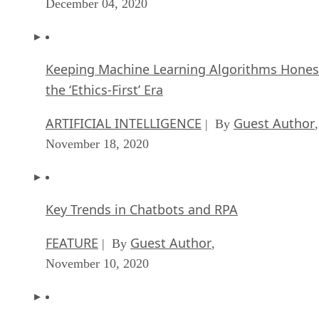
December 04, 2020
Keeping Machine Learning Algorithms Hones
the ‘Ethics-First’ Era
ARTIFICIAL INTELLIGENCE
Guest Author
| By
,
November 18, 2020
Key Trends in Chatbots and RPA
FEATURE
Guest Author
| By
,
November 10, 2020