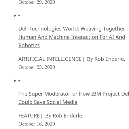
October 29, 2020
Dell Technologies World: Weaving Together
Human And Machine Interaction For AI And
Robotics
ARTIFICIAL INTELLIGENCE
Rob Enderle
| By
,
October 23, 2020
The Super Moderator, or How IBM Project De
Could Save Social Media
FEATURE
Rob Enderle
| By
,
October 16, 2020