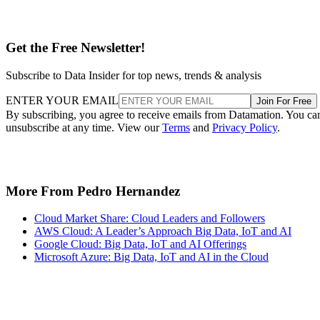
Get the Free Newsletter!
Subscribe to Data Insider for top news, trends & analysis
ENTER YOUR EMAIL
Join For Free
By subscribing, you agree to receive emails from Datamation. You ca
unsubscribe at any time. View our
Terms
and
Privacy Policy
.
More From Pedro Hernandez
Cloud Market Share: Cloud Leaders and Followers
AWS Cloud: A Leader’s Approach Big Data, IoT and AI
Google Cloud: Big Data, IoT and AI Offerings
Microsoft Azure: Big Data, IoT and AI in the Cloud