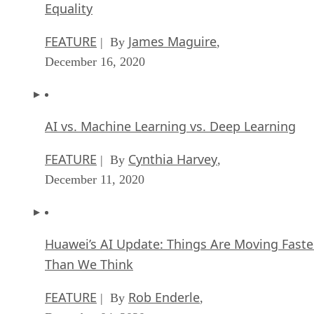
Equality
FEATURE
James Maguire
| By
,
December 16, 2020
AI vs. Machine Learning vs. Deep Learning
FEATURE
Cynthia Harvey
| By
,
December 11, 2020
Huawei’s AI Update: Things Are Moving Faste
Than We Think
FEATURE
Rob Enderle
| By
,