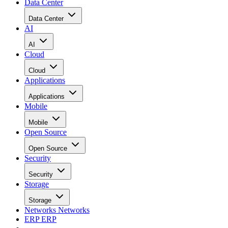
Data Center
Data Center
AI
AI
Cloud
Cloud
Applications
Applications
Mobile
Mobile
Open Source
Open Source
Security
Security
Storage
Storage
Networks
Networks
ERP
ERP