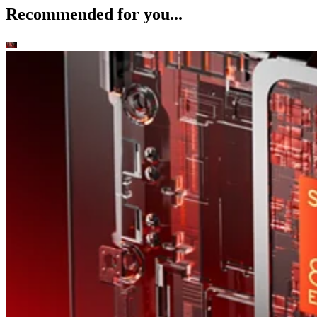
Recommended for you...