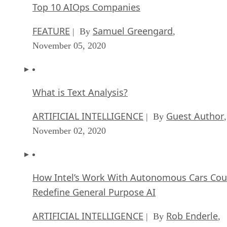
Top 10 AIOps Companies
FEATURE
Samuel Greengard
| By
,
November 05, 2020
What is Text Analysis?
ARTIFICIAL INTELLIGENCE
Guest Author
| By
,
November 02, 2020
How Intel’s Work With Autonomous Cars Cou
Redefine General Purpose AI
ARTIFICIAL INTELLIGENCE
Rob Enderle
| By
,