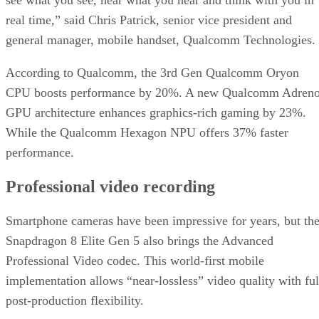
see what you see, hear what you hear and think with you in
real time,” said Chris Patrick, senior vice president and
general manager, mobile handset, Qualcomm Technologies.
According to Qualcomm, the 3rd Gen Qualcomm Oryon
CPU boosts performance by 20%. A new Qualcomm Adren
GPU architecture enhances graphics-rich gaming by 23%.
While the Qualcomm Hexagon NPU offers 37% faster
performance.
Professional video recording
Smartphone cameras have been impressive for years, but th
Snapdragon 8 Elite Gen 5 also brings the Advanced
Professional Video codec. This world-first mobile
implementation allows “near-lossless” video quality with ful
post-production flexibility.