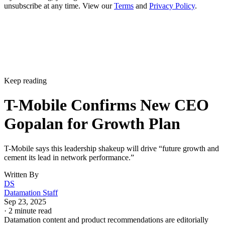
unsubscribe at any time. View our
Terms
and
Privacy Policy
.
Keep reading
T-Mobile Confirms New CEO
Gopalan for Growth Plan
T-Mobile says this leadership shakeup will drive “future growth and
cement its lead in network performance.”
Written By
DS
Datamation Staff
Sep 23, 2025
·
2 minute read
Datamation content and product recommendations are editorially