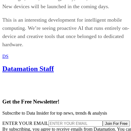
New devices will be launched in the coming days.
This is an interesting development for intelligent mobile
computing. We’re seeing proactive AI that runs entirely on-
device and creative tools that once belonged to dedicated
hardware.
DS
Datamation Staff
Get the Free Newsletter!
Subscribe to Data Insider for top news, trends & analysis
ENTER YOUR EMAIL
Join For Free
By subscribing, you agree to receive emails from Datamation. You ca