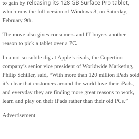
releasing its 128 GB Surface Pro tablet
to gain by
,
which runs the full version of Windows 8, on Saturday,
February 9th.
The move also gives consumers and IT buyers another
reason to pick a tablet over a PC.
In a not-so-subtle dig at Apple’s rivals, the Cupertino
company’s senior vice president of Worldwide Marketing,
Philip Schiller, said, “With more than 120 million iPads sold
it’s clear that customers around the world love their iPads,
and everyday they are finding more great reasons to work,
learn and play on their iPads rather than their old PCs.”
Advertisement