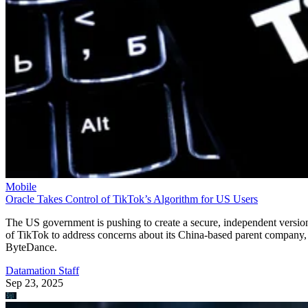
Mobile
Oracle Takes Control of TikTok’s Algorithm for US Users
The US government is pushing to create a secure, independent versio
of TikTok to address concerns about its China-based parent company,
ByteDance.
Datamation Staff
Sep 23, 2025