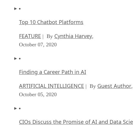
Top 10 Chatbot Platforms
FEATURE
Cynthia Harvey
| By
,
October 07, 2020
Finding a Career Path in AI
ARTIFICIAL INTELLIGENCE
Guest Author
| By
,
October 05, 2020
CIOs Discuss the Promise of AI and Data Sci