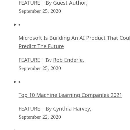
FEATURE
Guest Author
| By
,
September 25, 2020
Microsoft Is Building An AI Product That Cou
Predict The Future
FEATURE
Rob Enderle
| By
,
September 25, 2020
Top 10 Machine Learning Companies 2021
FEATURE
Cynthia Harvey
| By
,
September 22, 2020