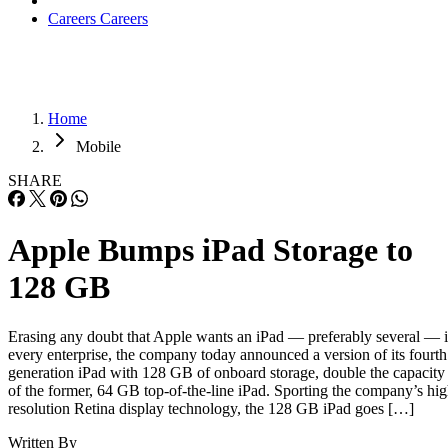
Careers
Careers
Home
Mobile
SHARE
Apple Bumps iPad Storage to
128 GB
Erasing any doubt that Apple wants an iPad — preferably several — 
every enterprise, the company today announced a version of its fourth
generation iPad with 128 GB of onboard storage, double the capacity
of the former, 64 GB top-of-the-line iPad. Sporting the company’s hi
resolution Retina display technology, the 128 GB iPad goes […]
Written By