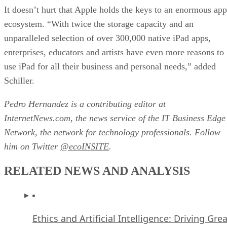
It doesn’t hurt that Apple holds the keys to an enormous app
ecosystem. “With twice the storage capacity and an
unparalleled selection of over 300,000 native iPad apps,
enterprises, educators and artists have even more reasons to
use iPad for all their business and personal needs,” added
Schiller.
Pedro Hernandez is a contributing editor at
InternetNews.com, the news service of the IT Business Edge
Network, the network for technology professionals. Follow
him on Twitter
@ecoINSITE
.
RELATED NEWS AND ANALYSIS
Ethics and Artificial Intelligence: Driving Gre