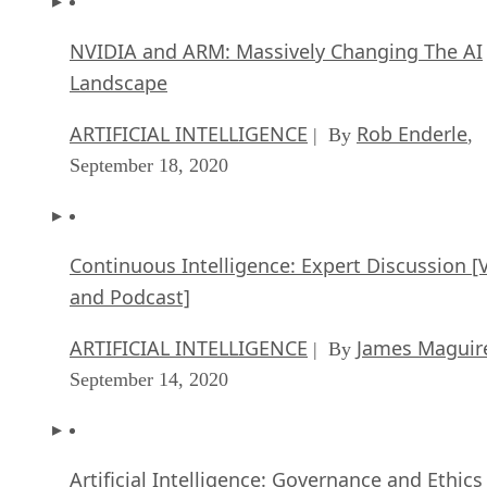
NVIDIA and ARM: Massively Changing The AI
Landscape
ARTIFICIAL INTELLIGENCE
Rob Enderle
| By
,
September 18, 2020
Continuous Intelligence: Expert Discussion [
and Podcast]
ARTIFICIAL INTELLIGENCE
James Maguir
| By
September 14, 2020
Artificial Intelligence: Governance and Ethics