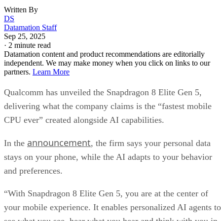
Written By
DS
Datamation Staff
Sep 25, 2025
·
2 minute read
Datamation content and product recommendations are editorially
independent. We may make money when you click on links to our
partners.
Learn More
Qualcomm has unveiled the Snapdragon 8 Elite Gen 5,
delivering what the company claims is the “fastest mobile
CPU ever” created alongside AI capabilities.
announcement
In the
, the firm says your personal data
stays on your phone, while the AI adapts to your behavior
and preferences.
“With Snapdragon 8 Elite Gen 5, you are at the center of
your mobile experience. It enables personalized AI agents to