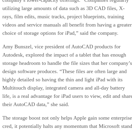
utilizing large amounts of data such as 3D CAD files, X-
rays, film edits, music tracks, project blueprints, training
videos and service manuals all benefit from having a greater
choice of storage options for iPad,” said the company.
Amy Bunszel, vice president of AutoCAD products for
Autodesk, explored the impact of a tablet that has enough
storage headroom to handle the file sizes that her company’s
design software produces. “These files are often large and
highly detailed so having the thin and light iPad with its
Multitouch display, integrated camera and all-day battery
life, is a real advantage for iPad users to view, edit and shar
their AutoCAD data,” she said.
The storage boost not only helps Apple gain some enterprise
cred, it potentially halts any momentum that Microsoft stan