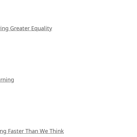
iving Greater Equality
arning
ing Faster Than We Think