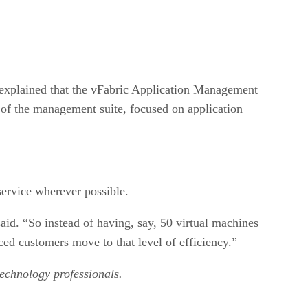
 explained that the vFabric Application Management
t of the management suite, focused on application
ervice wherever possible.
id. “So instead of having, say, 50 virtual machines
ced customers move to that level of efficiency.”
technology professionals.