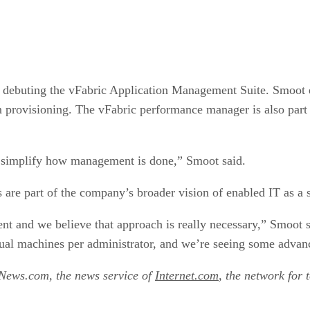
so debuting the vFabric Application Management Suite. Smoot
on provisioning. The vFabric performance manager is also par
 to simplify how management is done,” Smoot said.
e part of the company’s broader vision of enabled IT as a s
and we believe that approach is really necessary,” Smoot sa
rtual machines per administrator, and we’re seeing some advan
tNews.com, the news service of
Internet.com
, the network for 