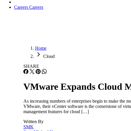
Careers
Careers
Home
Cloud
SHARE
VMware Expands Cloud 
As increasing numbers of enterprises begin to make the m
VMware, their vCenter software is the cornerstone of vir
management features for cloud […]
Written By
SMK