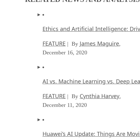
Ethics and Artificial Intelligence: Dr
FEATURE
James Maguire
| By
,
December 16, 2020
AI vs. Machine Learning vs. Deep Le
FEATURE
Cynthia Harvey
| By
,
December 11, 2020
Huawei’s AI Update: Things Are Mov