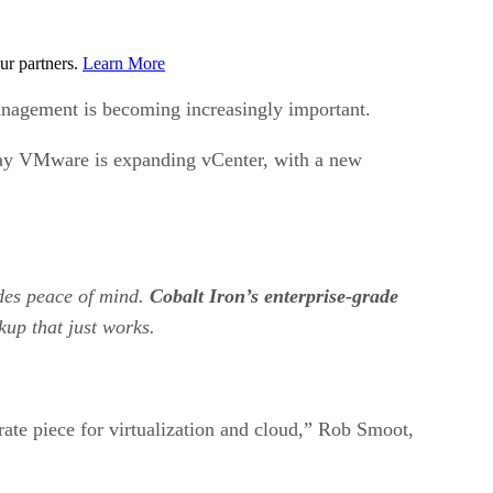
ur partners.
Learn More
anagement is becoming increasingly important.
oday VMware is expanding vCenter, with a new
ides peace of mind.
Cobalt Iron’s enterprise-grade
kup that just works.
ate piece for virtualization and cloud,” Rob Smoot,