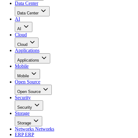
Data Center
Data Center
AI
AI
Cloud
Cloud
Applications
Applications
Mobile
Mobile
Open Source
Open Source
Security
Security
Storage
Storage
Networks
Networks
ERP
ERP