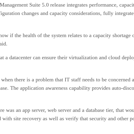
Management Suite 5.0 release integrates performance, capac
figuration changes and capacity considerations, fully integrat
ow if the health of the system relates to a capacity shortage
aid.
 a datacenter can ensure their virtualization and cloud depl
t when there is a problem that IT staff needs to be concerned 
e. The application awareness capability provides auto-discove
ere was an app server, web server and a database tier, that wo
 with site recovery as well as verify that security and other p