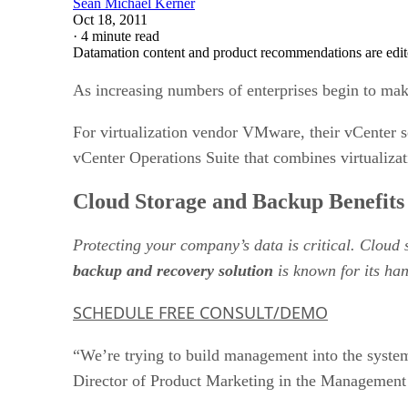
Sean Michael Kerner
Oct 18, 2011
·
4 minute read
Datamation content and product recommendations are edit
As increasing numbers of enterprises begin to ma
For virtualization vendor VMware, their vCenter 
vCenter Operations Suite that combines virtualiz
Cloud Storage and Backup Benefits
Protecting your company’s data is critical. Cloud
backup and recovery solution
is known for its han
SCHEDULE FREE CONSULT/DEMO
“We’re trying to build management into the system
Director of Product Marketing in the Managemen