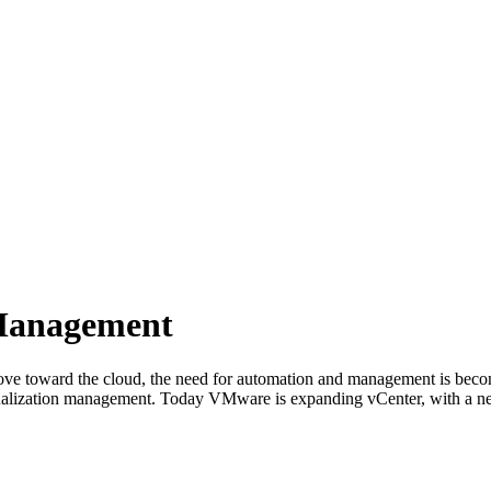
Management
ove toward the cloud, the need for automation and management is becom
tualization management. Today VMware is expanding vCenter, with a ne