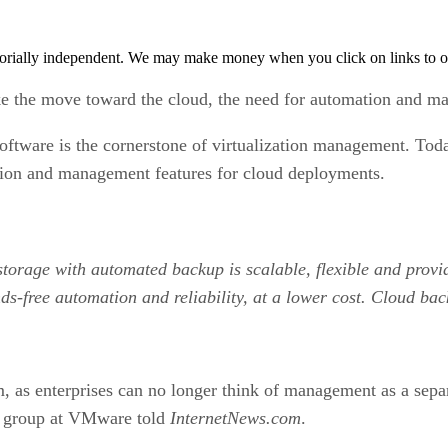
orially independent. We may make money when you click on links to o
ke the move toward the cloud, the need for automation and m
software is the cornerstone of virtualization management. T
ation and management features for cloud deployments.
 storage with automated backup is scalable, flexible and prov
ds-free automation and reliability, at a lower cost. Cloud bac
, as enterprises can no longer think of management as a separ
t group at VMware told
InternetNews.com
.