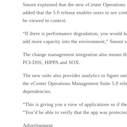
Smoot explained that the new vCenter Operations 
added that the 5.0 release enables users to see con
be viewed in context.
“If there is performance degradation, you would kn
add more capacity into the environment,” Smoot s
The change management integration also means that
PCI-DSS, HIPPA and SOX.
The new suite also provides analytics to figure ou
the vCenter Operations Management Suite 5.0 releas
dependencies.
“This is giving you a view of applications so if th
“You’d be able to verify that the app was protected
Advertisement