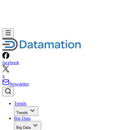
facebook
x
Newsletter
Trends
Trends
Big Data
Big Data