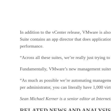
In addition to the vCenter release, VMware is al
Suite contains an app director that does applicati
performance.
“Across all these suites, we’re really just trying
Fundamentally, VMware’s new management suites ar
“As much as possible we’re automating management 
per administrator, you can literally have 1,000 vi
Sean Michael Kerner is a senior editor at Interne
RELATED NEWS AND ANALYSIS