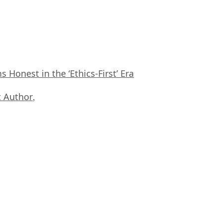
Honest in the ‘Ethics-First’ Era
 Author
,