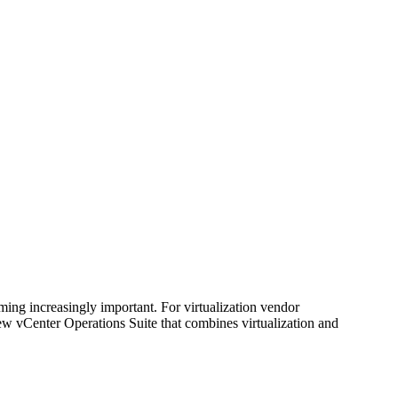
ing increasingly important. For virtualization vendor
w vCenter Operations Suite that combines virtualization and