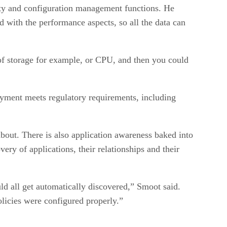
ity and configuration management functions. He
ed with the performance aspects, so all the data can
 of storage for example, or CPU, and then you could
oyment meets regulatory requirements, including
about. There is also application awareness baked into
ry of applications, their relationships and their
uld all get automatically discovered,” Smoot said.
olicies were configured properly.”