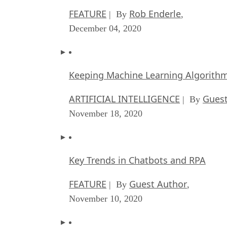
FEATURE
Rob Enderle
| By
,
December 04, 2020
Keeping Machine Learning Algorithms 
ARTIFICIAL INTELLIGENCE
Guest
| By
November 18, 2020
Key Trends in Chatbots and RPA
FEATURE
Guest Author
| By
,
November 10, 2020