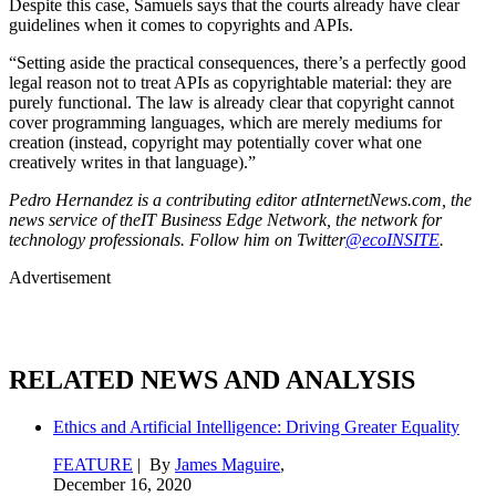
Despite this case, Samuels says that the courts already have clear
guidelines when it comes to copyrights and APIs.
“Setting aside the practical consequences, there’s a perfectly good
legal reason not to treat APIs as copyrightable material: they are
purely functional. The law is already clear that copyright cannot
cover programming languages, which are merely mediums for
creation (instead, copyright may potentially cover what one
creatively writes in that language).”
Pedro Hernandez is a contributing editor atInternetNews.com, the
news service of theIT Business Edge Network, the network for
technology professionals. Follow him on Twitter
@ecoINSITE
.
Advertisement
RELATED NEWS AND ANALYSIS
Ethics and Artificial Intelligence: Driving Greater Equality
FEATURE
| By
James Maguire
,
December 16, 2020