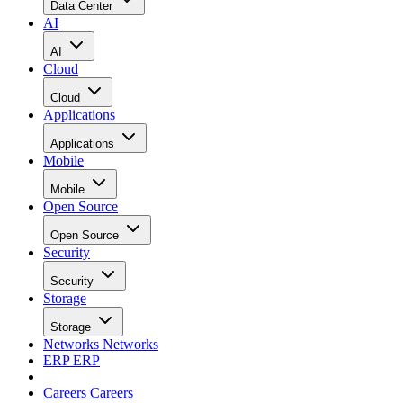
Data Center
AI
AI
Cloud
Cloud
Applications
Applications
Mobile
Mobile
Open Source
Open Source
Security
Security
Storage
Storage
Networks
Networks
ERP
ERP
Careers
Careers