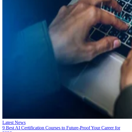
Latest News
9 Best AI Certification Courses to Future-Proof Your Career for