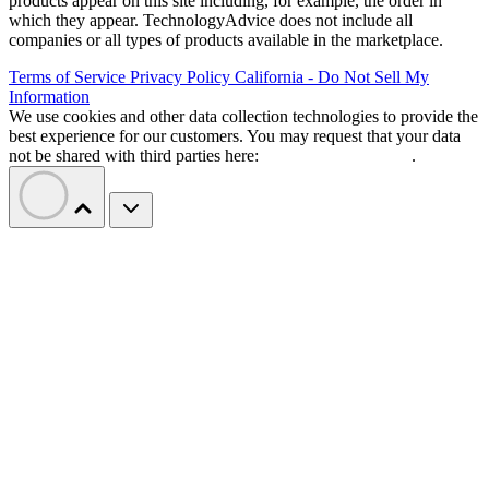
products appear on this site including, for example, the order in
which they appear. TechnologyAdvice does not include all
companies or all types of products available in the marketplace.
Terms of Service
Privacy Policy
California - Do Not Sell My
Information
We use cookies and other data collection technologies to provide the
best experience for our customers. You may request that your data
not be shared with third parties here:
Do Not Sell My Data
.