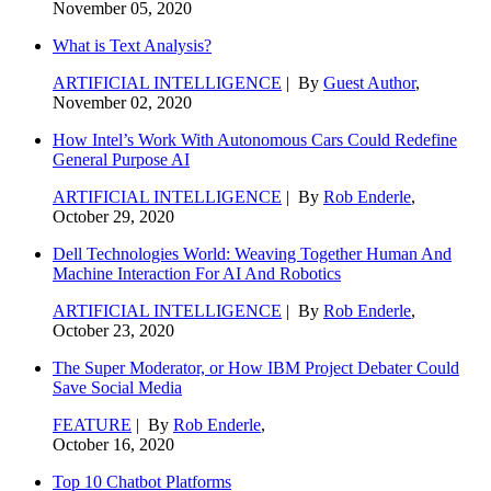
November 05, 2020
What is Text Analysis?
ARTIFICIAL INTELLIGENCE
| By
Guest Author
,
November 02, 2020
How Intel’s Work With Autonomous Cars Could Redefine
General Purpose AI
ARTIFICIAL INTELLIGENCE
| By
Rob Enderle
,
October 29, 2020
Dell Technologies World: Weaving Together Human And
Machine Interaction For AI And Robotics
ARTIFICIAL INTELLIGENCE
| By
Rob Enderle
,
October 23, 2020
The Super Moderator, or How IBM Project Debater Could
Save Social Media
FEATURE
| By
Rob Enderle
,
October 16, 2020
Top 10 Chatbot Platforms