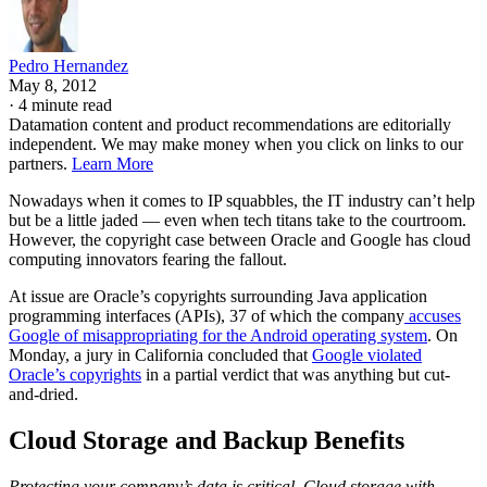
Pedro Hernandez
May 8, 2012
·
4 minute read
Datamation content and product recommendations are editorially
independent. We may make money when you click on links to our
partners.
Learn More
Nowadays when it comes to IP squabbles, the IT industry can’t help
but be a little jaded — even when tech titans take to the courtroom.
However, the copyright case between Oracle and Google has cloud
computing innovators fearing the fallout.
At issue are Oracle’s copyrights surrounding Java application
programming interfaces (APIs), 37 of which the company
accuses
Google of misappropriating for the Android operating system
. On
Monday, a jury in California concluded that
Google violated
Oracle’s copyrights
in a partial verdict that was anything but cut-
and-dried.
Cloud Storage and Backup Benefits
Protecting your company’s data is critical. Cloud storage with