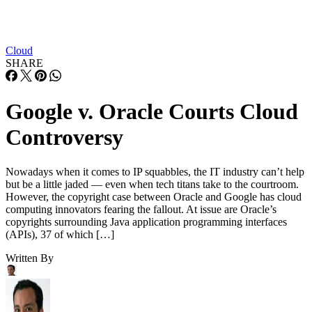
Cloud
SHARE
Google v. Oracle Courts Cloud
Controversy
Nowadays when it comes to IP squabbles, the IT industry can’t help
but be a little jaded — even when tech titans take to the courtroom.
However, the copyright case between Oracle and Google has cloud
computing innovators fearing the fallout. At issue are Oracle’s
copyrights surrounding Java application programming interfaces
(APIs), 37 of which […]
Written By