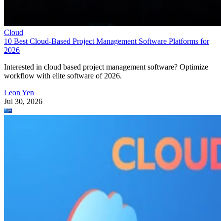
Cloud
10 Best Cloud-Based Project Management Software Platforms for
2026
Interested in cloud based project management software? Optimize
workflow with elite software of 2026.
Leon Yen
Jul 30, 2026