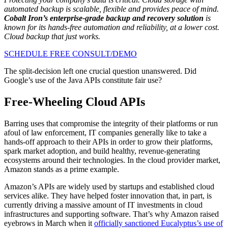
automated backup is scalable, flexible and provides peace of mind.
Cobalt Iron’s enterprise-grade backup and recovery solution
is
known for its hands-free automation and reliability, at a lower cost.
Cloud backup that just works.
SCHEDULE FREE CONSULT/DEMO
The split-decision left one crucial question unanswered. Did
Google’s use of the Java APIs constitute fair use?
Free-Wheeling Cloud APIs
Barring uses that compromise the integrity of their platforms or run
afoul of law enforcement, IT companies generally like to take a
hands-off approach to their APIs in order to grow their platforms,
spark market adoption, and build healthy, revenue-generating
ecosystems around their technologies. In the cloud provider market,
Amazon stands as a prime example.
Amazon’s APIs are widely used by startups and established cloud
services alike. They have helped foster innovation that, in part, is
currently driving a massive amount of IT investments in cloud
infrastructures and supporting software. That’s why Amazon raised
eyebrows in March when it
officially sanctioned Eucalyptus’s use of