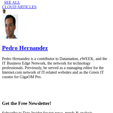
SEE ALL
CLOUD ARTICLES
Pedro Hernandez
Pedro Hernandez is a contributor to Datamation, eWEEK, and the
IT Business Edge Network, the network for technology
professionals. Previously, he served as a managing editor for the
Internet.com network of IT-related websites and as the Green IT
curator for GigaOM Pro.
Get the Free Newsletter!
Subscribe to Data Insider for top news, trends & analysis