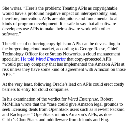
She writes, “Here’s the problem: Treating APIs as copyrightable
would have a profound negative impact on interoperability, and,
therefore, innovation. APIs are ubiquitous and fundamental to all
kinds of program development. It is safe to say that all software
developers use APIs to make their software work with other
software.”
The effects of enforcing copyrights on APIs can be devastating to
the burgeoning cloud market, according to George Reese, Chief
Technology Officer for enStratus Networks, a cloud management
specialist.
He told
Wired Enterprise
that copy-protected APIs
“would put any company that has implemented the Amazon APIs at
risk unless they have some kind of agreement with Amazon on those
APIs.”
At the very least, following Oracle’s lead on APIs could erect costly
barriers to entry for cloud companies.
In his examination of the verdict for
Wired Enterprise
, Robert
McMillan wrote that the “case could give Amazon legal grounds to
seek licensing deals from OpenStack users such as Hewlett-Packard
and Rackspace.” OpenStack mimics Amazon’s APIs, as does
Citrix’s CloudStack and middleware from Jclouds and Fog.