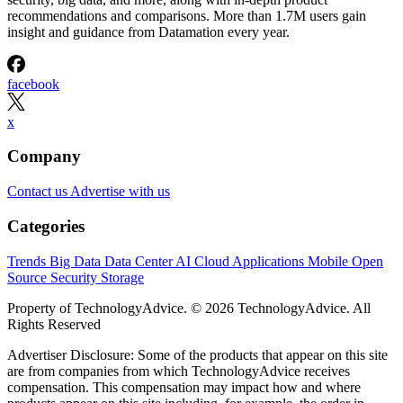
recommendations and comparisons. More than 1.7M users gain
insight and guidance from Datamation every year.
facebook
x
Company
Contact us
Advertise with us
Categories
Trends
Big Data
Data Center
AI
Cloud
Applications
Mobile
Open
Source
Security
Storage
Property of TechnologyAdvice. © 2026 TechnologyAdvice. All
Rights Reserved
Advertiser Disclosure: Some of the products that appear on this site
are from companies from which TechnologyAdvice receives
compensation. This compensation may impact how and where