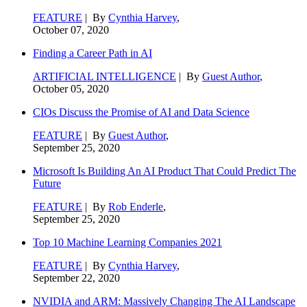
FEATURE
| By
Cynthia Harvey
,
October 07, 2020
Finding a Career Path in AI
ARTIFICIAL INTELLIGENCE
| By
Guest Author
,
October 05, 2020
CIOs Discuss the Promise of AI and Data Science
FEATURE
| By
Guest Author
,
September 25, 2020
Microsoft Is Building An AI Product That Could Predict The
Future
FEATURE
| By
Rob Enderle
,
September 25, 2020
Top 10 Machine Learning Companies 2021
FEATURE
| By
Cynthia Harvey
,
September 22, 2020
NVIDIA and ARM: Massively Changing The AI Landscape