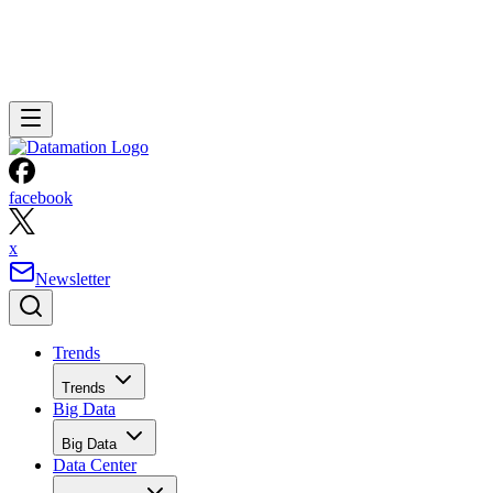
facebook
x
Newsletter
Trends
Trends
Big Data
Big Data
Data Center