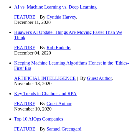
AI vs. Machine Learning vs. Deep Learning
FEATURE
| By
Cynthia Harvey
,
December 11, 2020
Huawei’s AI Update: Things Are Moving Faster Than We
Think
FEATURE
| By
Rob Enderle
,
December 04, 2020
Keeping Machine Learning Algorithms Honest in the ‘Ethics-
First’ Era
ARTIFICIAL INTELLIGENCE
| By
Guest Author
,
November 18, 2020
Key Trends in Chatbots and RPA
FEATURE
| By
Guest Author
,
November 10, 2020
Top 10 AIOps Companies
FEATURE
| By
Samuel Greengard
,