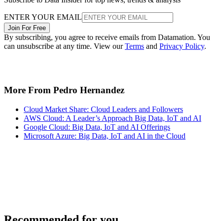
ENTER YOUR EMAIL
Join For Free
By subscribing, you agree to receive emails from Datamation. You
can unsubscribe at any time. View our
Terms
and
Privacy Policy
.
More From Pedro Hernandez
Cloud Market Share: Cloud Leaders and Followers
AWS Cloud: A Leader’s Approach Big Data, IoT and AI
Google Cloud: Big Data, IoT and AI Offerings
Microsoft Azure: Big Data, IoT and AI in the Cloud
Recommended for you...