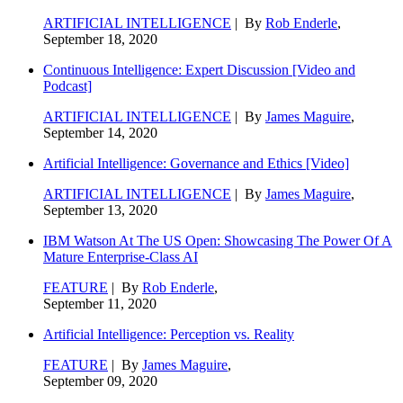
ARTIFICIAL INTELLIGENCE
| By
Rob Enderle
,
September 18, 2020
Continuous Intelligence: Expert Discussion [Video and
Podcast]
ARTIFICIAL INTELLIGENCE
| By
James Maguire
,
September 14, 2020
Artificial Intelligence: Governance and Ethics [Video]
ARTIFICIAL INTELLIGENCE
| By
James Maguire
,
September 13, 2020
IBM Watson At The US Open: Showcasing The Power Of A
Mature Enterprise-Class AI
FEATURE
| By
Rob Enderle
,
September 11, 2020
Artificial Intelligence: Perception vs. Reality
FEATURE
| By
James Maguire
,
September 09, 2020