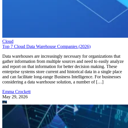
Cloud
Top 7 Cloud Data Warehouse Companies (2026)
Data warehouses are increasingly necessary for organizations that
gather information from multiple sources and need to easily analyze
and report on that information for better decision making. These
enterprise systems store current and historical data in a single place
and can facilitate long-range Business Intelligence. For businesses
considering a data warehouse solution, a number of […]
Emma Crockett
May 29, 2026