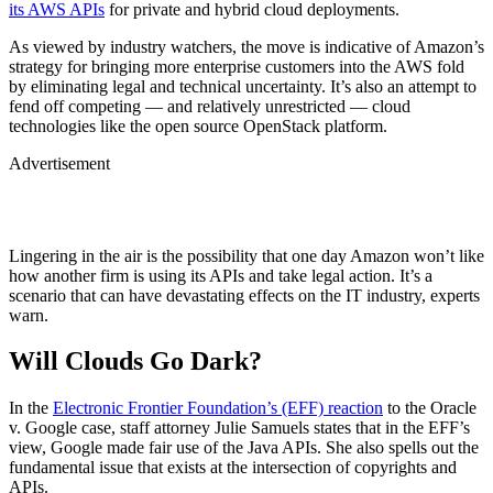
its AWS APIs
for private and hybrid cloud deployments.
As viewed by industry watchers, the move is indicative of Amazon’s
strategy for bringing more enterprise customers into the AWS fold
by eliminating legal and technical uncertainty. It’s also an attempt to
fend off competing — and relatively unrestricted — cloud
technologies like the open source OpenStack platform.
Advertisement
Lingering in the air is the possibility that one day Amazon won’t like
how another firm is using its APIs and take legal action. It’s a
scenario that can have devastating effects on the IT industry, experts
warn.
Will Clouds Go Dark?
In the
Electronic Frontier Foundation’s (EFF) reaction
to the Oracle
v. Google case, staff attorney Julie Samuels states that in the EFF’s
view, Google made fair use of the Java APIs. She also spells out the
fundamental issue that exists at the intersection of copyrights and
APIs.