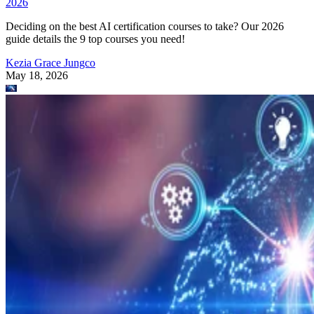
2026
Deciding on the best AI certification courses to take? Our 2026
guide details the 9 top courses you need!
Kezia Grace Jungco
May 18, 2026