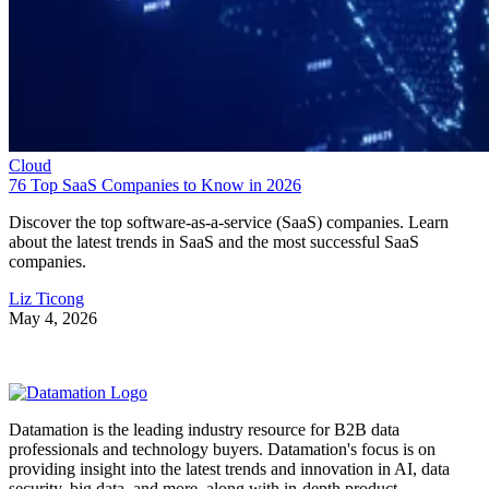
Cloud
76 Top SaaS Companies to Know in 2026
Discover the top software-as-a-service (SaaS) companies. Learn
about the latest trends in SaaS and the most successful SaaS
companies.
Liz Ticong
May 4, 2026
Datamation is the leading industry resource for B2B data
professionals and technology buyers. Datamation's focus is on
providing insight into the latest trends and innovation in AI, data
security, big data, and more, along with in-depth product