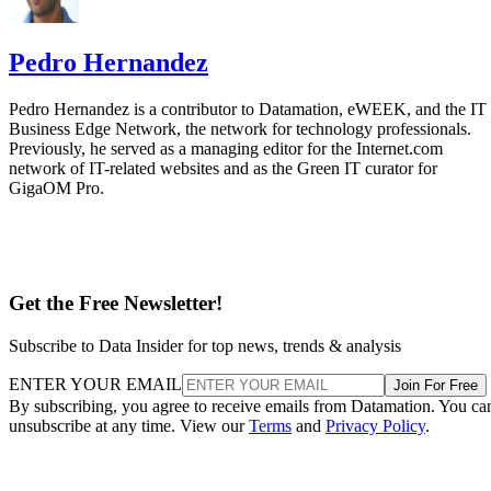
Previously, he served as a managing editor for the Internet.com
network of IT-related websites and as the Green IT curator for
GigaOM Pro.
Get the Free Newsletter!
Subscribe to Data Insider for top news, trends & analysis
ENTER YOUR EMAIL
Join For Free
By subscribing, you agree to receive emails from Datamation. You ca
unsubscribe at any time. View our
Terms
and
Privacy Policy
.
More From Pedro Hernandez
Cloud Market Share: Cloud Leaders and Followers
AWS Cloud: A Leader’s Approach Big Data, IoT and AI
Google Cloud: Big Data, IoT and AI Offerings
Microsoft Azure: Big Data, IoT and AI in the Cloud