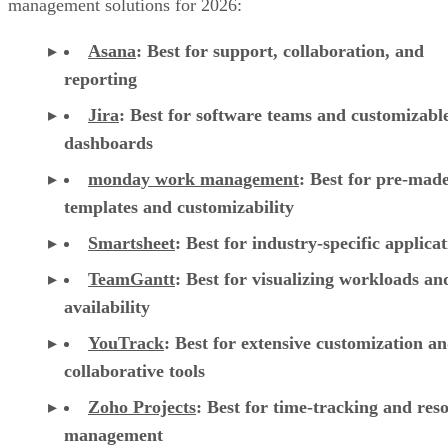
dashboards
monday work management
:
Best for pre-mad
templates and customizability
Smartsheet
:
Best for industry-specific applica
TeamGantt
:
Best for visualizing workloads a
availability
YouTrack
:
Best for extensive customization a
collaborative tools
Zoho Projects
: Best for time-tracking and res
management
Wrike
: Best for AI-powered automation
Basecamp
: Best for simple, innovative feature
Trello
: Best for visual Kanban collaboration