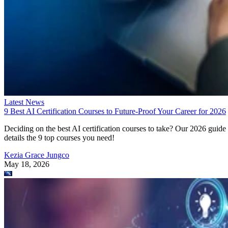
Latest News
9 Best AI Certification Courses to Future-Proof Your Career for 2026
Deciding on the best AI certification courses to take? Our 2026 guide
details the 9 top courses you need!
Kezia Grace Jungco
May 18, 2026