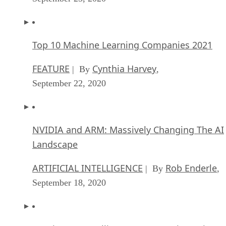
FEATURE
Cynthia Harvey
| By
,
September 22, 2020
NVIDIA and ARM: Massively Changing The AI
Landscape
ARTIFICIAL INTELLIGENCE
Rob Enderle
| By
,
September 18, 2020
Continuous Intelligence: Expert Discussion [
and Podcast]
ARTIFICIAL INTELLIGENCE
James Maguir
| By
September 14, 2020