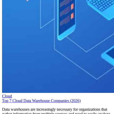
Cloud
Top 7 Cloud Data Warehouse Companies (2026)
Data warehouses are increasingly necessary for organizations that
gather information from multiple sources and need to easily analyze
and report on that information for better decision making. These
enterprise systems store current and historical data in a single place an
can facilitate long-range Business Intelligence. For businesses
considering a data warehouse solution, a number of […]
Emma Crockett
May 29, 2026