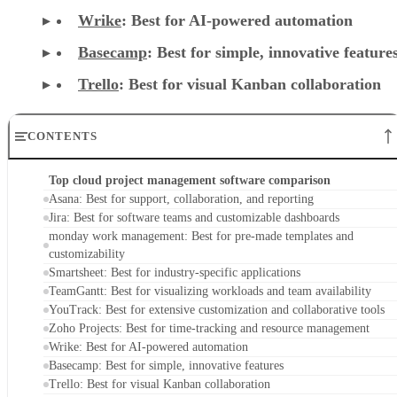
CONTENTS
Top cloud project management software comparison
Asana: Best for support, collaboration, and reporting
Jira: Best for software teams and customizable dashboards
monday work management: Best for pre-made templates and
customizability
Smartsheet: Best for industry-specific applications
TeamGantt: Best for visualizing workloads and team availability
YouTrack: Best for extensive customization and collaborative tools
Zoho Projects: Best for time-tracking and resource management
Wrike: Best for AI-powered automation
Basecamp: Best for simple, innovative features
Trello: Best for visual Kanban collaboration
Key features of cloud project management software
Methodology
Frequently asked questions (FAQs)
Bottom line
Top cloud project management software