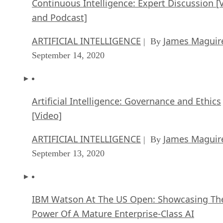
Artificial Intelligence: Governance and Ethics
[Video]
ARTIFICIAL INTELLIGENCE
James Maguir
| By
September 13, 2020
IBM Watson At The US Open: Showcasing Th
Power Of A Mature Enterprise-Class AI
FEATURE
Rob Enderle
| By
,
September 11, 2020