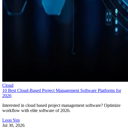
Cloud
10 Best Cloud-Based Project Management Software Platforms for
2026
Interested in cloud based project management software? Optimize
workflow with elite software of 2026.
Leon Yen
Jul 30, 2026