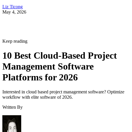
Keep reading
10 Best Cloud-Based Project
Management Software
Platforms for 2026
Interested in cloud based project management software? Optimize
workflow with elite software of 2026.
Written By
Leon Yen
Jul 30, 2026
·
17 minute read
Datamation content and product recommendations are editorially
independent. We may make money when you click on links to our