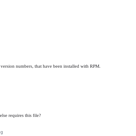
g version numbers, that have been installed with RPM.
lse requires this file?
ig