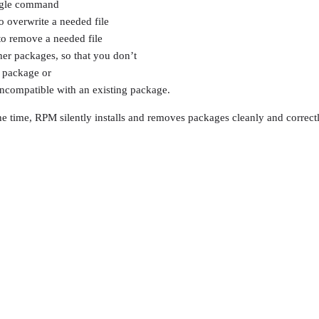
ingle command
o overwrite a needed file
to remove a needed file
r packages, so that you don’t
r package or
incompatible with an existing package.
 the time, RPM silently installs and removes packages cleanly and correctly