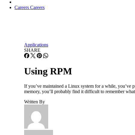
Careers
Careers
Applications
SHARE
Using RPM
If you’ve maintained a Linux system for a while, you’ve p
memory, you’ll probably find it difficult to remember what 
Written By