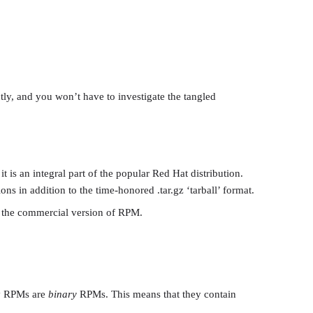
tly, and you won’t have to investigate the tangled
is an integral part of the popular Red Hat distribution.
s in addition to the time-honored .tar.gz ‘tarball’ format.
t the commercial version of RPM.
ny RPMs are
binary
RPMs. This means that they contain