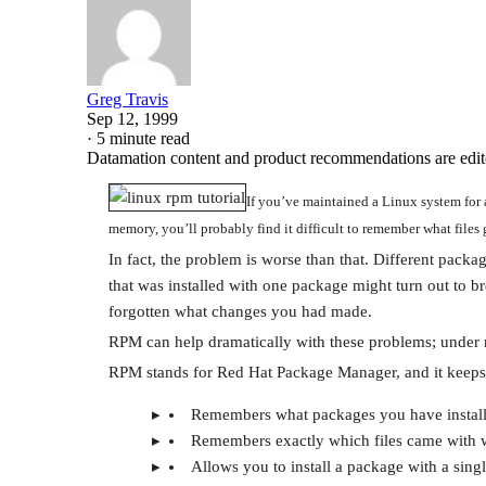
Greg Travis
Sep 12, 1999
·
5 minute read
Datamation content and product recommendations are edit
If you’ve maintained a Linux system for 
memory, you’ll probably find it difficult to remember what files 
In fact, the problem is worse than that. Different packa
that was installed with one package might turn out to 
forgotten what changes you had made.
RPM can help dramatically with these problems; under m
RPM stands for Red Hat Package Manager, and it keeps t
Remembers what packages you have instal
Remembers exactly which files came with 
Allows you to install a package with a si