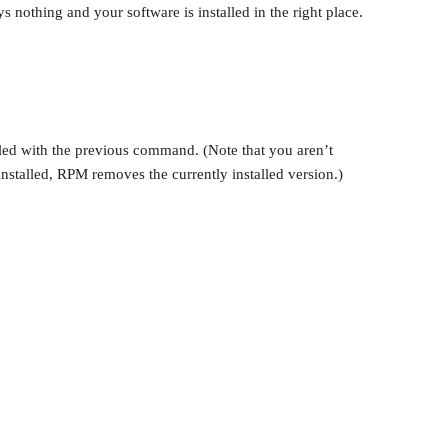
nothing and your software is installed in the right place.
alled with the previous command. (Note that you aren’t
nstalled, RPM removes the currently installed version.)