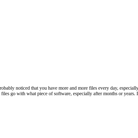
robably noticed that you have more and more files every day, especially
files go with what piece of software, especially after months or years. 