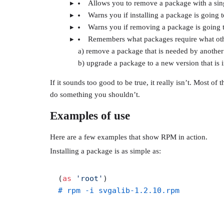
Allows you to remove a package with a s
Warns you if installing a package is going t
Warns you if removing a package is going 
Remembers what packages require what othe
a) remove a package that is needed by anothe
b) upgrade a package to a new version that is 
If it sounds too good to be true, it really isn’t. Most of
do something you shouldn’t.
Examples of use
Here are a few examples that show RPM in action.
Installing a package is as simple as:
(
as
'root'
# rpm -i svgalib-1.2.10.rpm