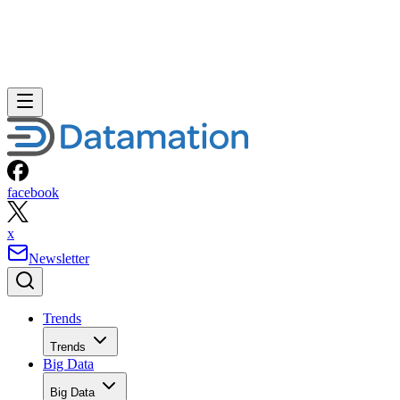
facebook
x
Newsletter
Trends
Trends
Big Data
Big Data