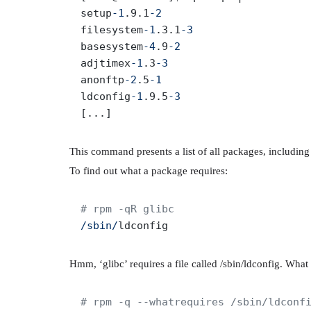
setup
-1
.9.1
-2
filesystem
-1
.3.1
-3
basesystem
-4
.9
-2
adjtimex
-1
.3
-3
anonftp
-2
.5
-1
ldconfig
-1
.9.5
-3
This command presents a list of all packages, includin
To find out what a package requires:
# rpm -qR glibc
/sbin/
Hmm, ‘glibc’ requires a file called /sbin/ldconfig. What e
# rpm -q --whatrequires /sbin/ldconf