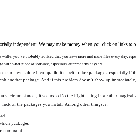
orially independent. We may make money when you click on links to o
a while, you’ve probably noticed that you have more and more files every day, espe
go with what piece of software, especially after months or years.
ges can have subtle incompatibilities with other packages, especially if t
break another package. And if this problem doesn’t show up immediatel
ost circumstances, it seems to Do the Right Thing in a rather magical 
rack of the packages you install. Among other things, it:
led
which packages
ngle command