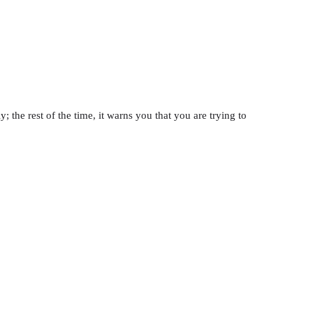
; the rest of the time, it warns you that you are trying to