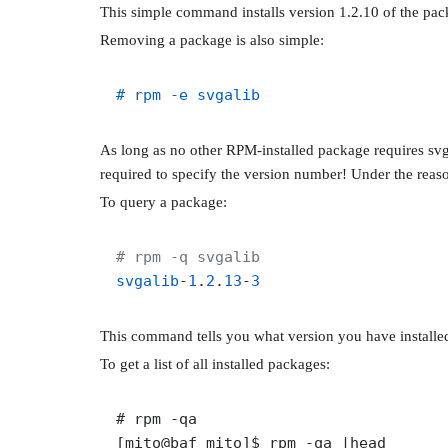
This simple command installs version 1.2.10 of the pack
Removing a package is also simple:
# rpm -e svgalib
As long as no other RPM-installed package requires svgal
required to specify the version number! Under the reaso
To query a package:
# rpm -q svgalib
svgalib
-
1
.
2
.
13
-
3
This command tells you what version you have installed
To get a list of all installed packages:
# rpm -qa

[mito@baf mito]$ rpm -qa |head
