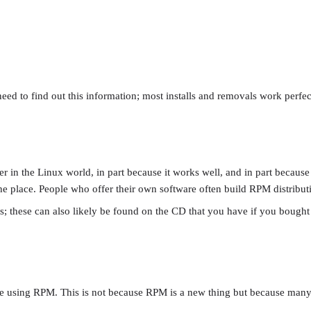
eed to find out this information; most installs and removals work perfec
the Linux world, in part because it works well, and in part because it 
e place. People who offer their own software often build RPM distribution
; these can also likely be found on the CD that you have if you bough
uble using RPM. This is not because RPM is a new thing but because ma