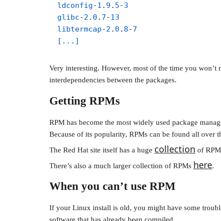
ldconfig
-
1
.
9
.
5
-
3
glibc
-
2
.
0
.
7
-
13
libtermcap
-
2
.
0
.
8
-
7
[...]
Very interesting. However, most of the time you won’t n
interdependencies between the packages.
Getting RPMs
RPM has become the most widely used package manager in 
Because of its popularity, RPMs can be found all over th
collection
The Red Hat site itself has a huge
of RPMs
here
There’s also a much larger collection of RPMs
.
When you can’t use RPM
If your Linux install is old, you might have some tro
software that has already been compiled.