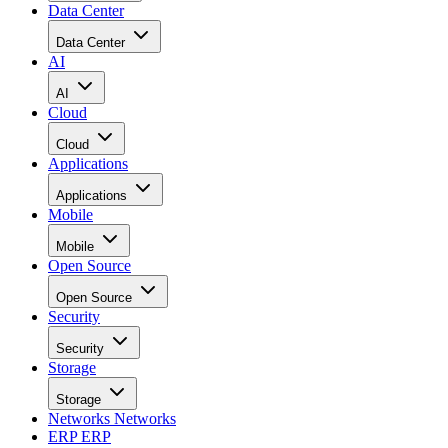
Data Center
Data Center
AI
AI
Cloud
Cloud
Applications
Applications
Mobile
Mobile
Open Source
Open Source
Security
Security
Storage
Storage
Networks
Networks
ERP
ERP