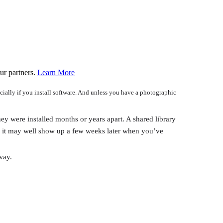
ur partners.
Learn More
cially if you install software. And unless you have a photographic
hey were installed months or years apart. A shared library
y, it may well show up a few weeks later when you’ve
way.