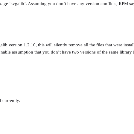
age ‘svgalib’. Assuming you don’t have any version conflicts, RPM says 
ib version 1.2.10, this will silently remove all the files that were inst
nable assumption that you don’t have two versions of the same library i
 currently.