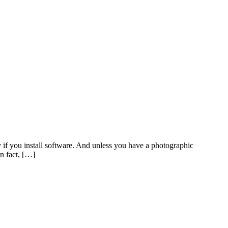
 if you install software. And unless you have a photographic
In fact, […]