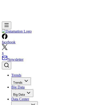
facebook
x
Newsletter
Trends
Trends
Big Data
Big Data
Data Center