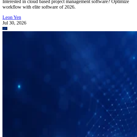
Interested in cloud based project management software? Optimize
workflow with elite software of 2026.
Leon Yen
Jul 30, 2026