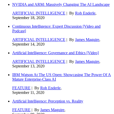
NVIDIA and ARM: Massively Changing The AI Landscape
ARTIFICIAL INTELLIGENCE
| By
Rob Enderle
,
September 18, 2020
Continuous Intelligence: Expert Discussion [Video and
Podcast]
ARTIFICIAL INTELLIGENCE
| By
James Maguire
,
September 14, 2020
Artificial Intelligence: Governance and Ethics [Video]
ARTIFICIAL INTELLIGENCE
| By
James Maguire
,
September 13, 2020
IBM Watson At The US Open: Showcasing The Power Of A
Mature Enterprise-Class AI
FEATURE
| By
Rob Enderle
,
September 11, 2020
Artificial Intelligence: Perception vs. Reality
FEATURE
| By
James Maguire
,