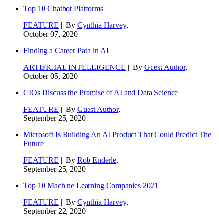
Top 10 Chatbot Platforms
FEATURE
| By
Cynthia Harvey
,
October 07, 2020
Finding a Career Path in AI
ARTIFICIAL INTELLIGENCE
| By
Guest Author
,
October 05, 2020
CIOs Discuss the Promise of AI and Data Science
FEATURE
| By
Guest Author
,
September 25, 2020
Microsoft Is Building An AI Product That Could Predict The
Future
FEATURE
| By
Rob Enderle
,
September 25, 2020
Top 10 Machine Learning Companies 2021
FEATURE
| By
Cynthia Harvey
,
September 22, 2020