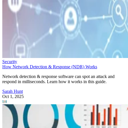
Security
How Network Detection & Response (NDR) Works
Network detection & response software can spot an attack and
respond in milliseconds. Learn how it works in this guide.
Sarah Hunt
Oct 1, 2025