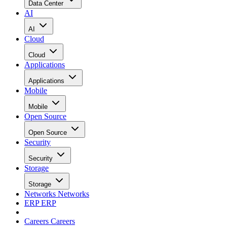
Data Center
AI
AI
Cloud
Cloud
Applications
Applications
Mobile
Mobile
Open Source
Open Source
Security
Security
Storage
Storage
Networks
Networks
ERP
ERP
Careers
Careers