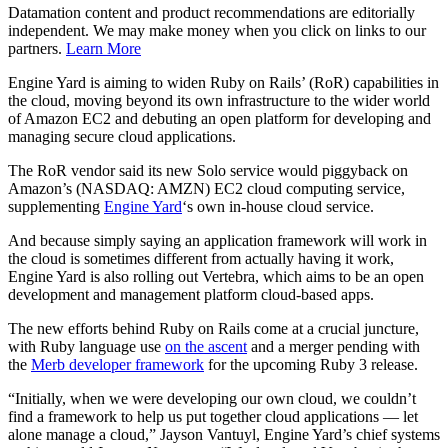
Datamation content and product recommendations are editorially
independent. We may make money when you click on links to our
partners.
Learn More
Engine Yard is aiming to widen Ruby on Rails’ (RoR) capabilities in
the cloud, moving beyond its own infrastructure to the wider world
of Amazon EC2 and debuting an open platform for developing and
managing secure cloud applications.
The RoR vendor said its new Solo service would piggyback on
Amazon’s (NASDAQ: AMZN) EC2 cloud computing service,
supplementing
Engine Yard
‘s own in-house cloud service.
And because simply saying an application framework will work in
the cloud is sometimes different from actually having it work,
Engine Yard is also rolling out Vertebra, which aims to be an open
development and management platform cloud-based apps.
The new efforts behind Ruby on Rails come at a crucial juncture,
with Ruby language use
on the ascent
and a merger pending with
the
Merb developer framework
for the upcoming Ruby 3 release.
“Initially, when we were developing our own cloud, we couldn’t
find a framework to help us put together cloud applications — let
alone manage a cloud,” Jayson Vantuyl, Engine Yard’s chief systems