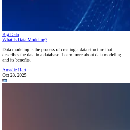
Big Data
What Is Data Modeling?
Data modeling is the process of creating a data structure that
describes the data in a database. Learn more about data modeling
and its benefits.
Amadie Hart
Oct 28, 2025