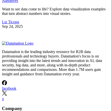
Narratives
Want to see data come to life? Explore data visualization examples
that turn abstract numbers into visual stories.
Liz Ticong
Sep 24, 2025
Datamation is the leading industry resource for B2B data
professionals and technology buyers. Datamation's focus is on
providing insight into the latest trends and innovation in AI, data
security, big data, and more, along with in-depth product
recommendations and comparisons. More than 1.7M users gain
insight and guidance from Datamation every year.
facebook
x
Company