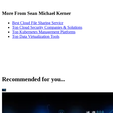
More From Sean Michael Kerner
Best Cloud File Sharing Service
Top Cloud Security Companies & Solutions
Top Kubernetes Management Platforms
Top Data Virtualization Tools
Recommended for you...