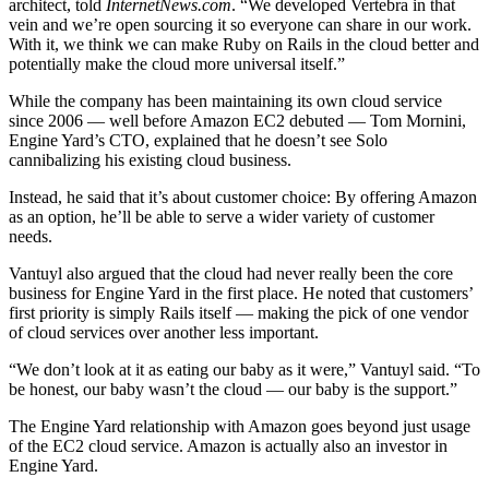
architect, told
InternetNews.com
. “We developed Vertebra in that
vein and we’re open sourcing it so everyone can share in our work.
With it, we think we can make Ruby on Rails in the cloud better and
potentially make the cloud more universal itself.”
While the company has been maintaining its own cloud service
since 2006 — well before Amazon EC2 debuted — Tom Mornini,
Engine Yard’s CTO, explained that he doesn’t see Solo
cannibalizing his existing cloud business.
Instead, he said that it’s about customer choice: By offering Amazon
as an option, he’ll be able to serve a wider variety of customer
needs.
Vantuyl also argued that the cloud had never really been the core
business for Engine Yard in the first place. He noted that customers’
first priority is simply Rails itself — making the pick of one vendor
of cloud services over another less important.
“We don’t look at it as eating our baby as it were,” Vantuyl said. “To
be honest, our baby wasn’t the cloud — our baby is the support.”
The Engine Yard relationship with Amazon goes beyond just usage
of the EC2 cloud service. Amazon is actually also an investor in
Engine Yard.