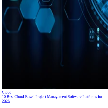
Cloud
10 Best Cloud-Based Project Management Software Platforms for
2026