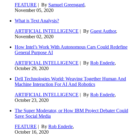
FEATURE
| By
Samuel Greengard
,
November 05, 2020
What is Text Analysis?
ARTIFICIAL INTELLIGENCE
| By
Guest Author
,
November 02, 2020
How Intel’s Work With Autonomous Cars Could Redefine
General Purpose AI
ARTIFICIAL INTELLIGENCE
| By
Rob Enderle
,
October 29, 2020
Dell Technologies World: Weaving Together Human And
Machine Interaction For AI And Robotics
ARTIFICIAL INTELLIGENCE
| By
Rob Enderle
,
October 23, 2020
The Super Moderator, or How IBM Project Debater Could
Save Social Media
FEATURE
| By
Rob Enderle
,
October 16, 2020