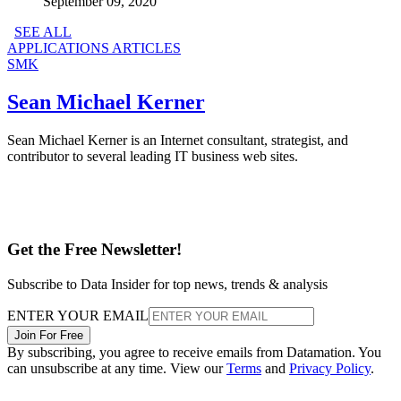
September 09, 2020
SEE ALL
APPLICATIONS ARTICLES
SMK
Sean Michael Kerner
Sean Michael Kerner is an Internet consultant, strategist, and
contributor to several leading IT business web sites.
Get the Free Newsletter!
Subscribe to Data Insider for top news, trends & analysis
ENTER YOUR EMAIL
Join For Free
By subscribing, you agree to receive emails from Datamation. You
can unsubscribe at any time. View our
Terms
and
Privacy Policy
.