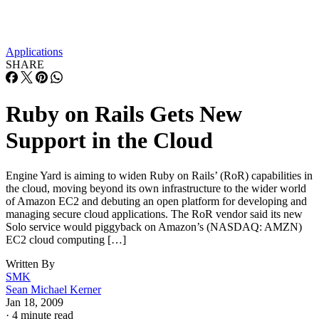
Applications
SHARE
Ruby on Rails Gets New
Support in the Cloud
Engine Yard is aiming to widen Ruby on Rails’ (RoR) capabilities in
the cloud, moving beyond its own infrastructure to the wider world
of Amazon EC2 and debuting an open platform for developing and
managing secure cloud applications. The RoR vendor said its new
Solo service would piggyback on Amazon’s (NASDAQ: AMZN)
EC2 cloud computing […]
Written By
SMK
Sean Michael Kerner
Jan 18, 2009
·
4 minute read