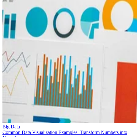
Big Data
Common Data Visualization Examples: Transform Numbers into