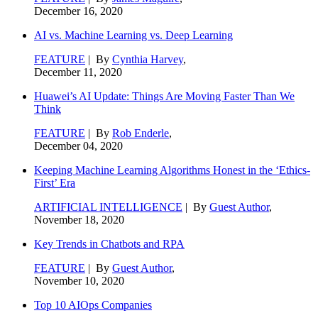
December 16, 2020
AI vs. Machine Learning vs. Deep Learning
FEATURE
| By
Cynthia Harvey
,
December 11, 2020
Huawei’s AI Update: Things Are Moving Faster Than We
Think
FEATURE
| By
Rob Enderle
,
December 04, 2020
Keeping Machine Learning Algorithms Honest in the ‘Ethics-
First’ Era
ARTIFICIAL INTELLIGENCE
| By
Guest Author
,
November 18, 2020
Key Trends in Chatbots and RPA
FEATURE
| By
Guest Author
,
November 10, 2020
Top 10 AIOps Companies