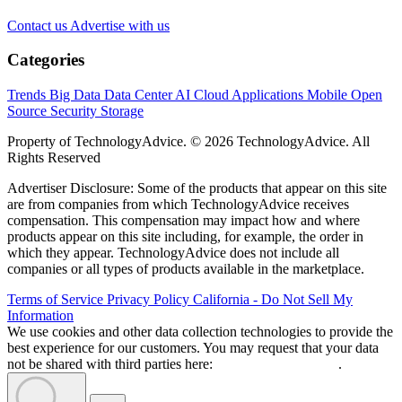
Contact us
Advertise with us
Categories
Trends
Big Data
Data Center
AI
Cloud
Applications
Mobile
Open
Source
Security
Storage
Property of TechnologyAdvice. © 2026 TechnologyAdvice. All
Rights Reserved
Advertiser Disclosure: Some of the products that appear on this site
are from companies from which TechnologyAdvice receives
compensation. This compensation may impact how and where
products appear on this site including, for example, the order in
which they appear. TechnologyAdvice does not include all
companies or all types of products available in the marketplace.
Terms of Service
Privacy Policy
California - Do Not Sell My
Information
We use cookies and other data collection technologies to provide the
best experience for our customers. You may request that your data
not be shared with third parties here:
Do Not Sell My Data
.