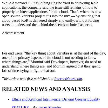
While Amazon’s EC2 is joining Engine Yard in delivering RoR
applications, the company said the issue still remains of how to
properly architect applications for the cloud. That’s where its new
open source Vertebra project fits into the mix — by ensuring that
cloud-based RoR is delivered simply and easily, without forcing
users to understand the behind-the-scenes technical aspects.
Advertisement
For end users, “the key thing about Vertebra is, at the end of the day,
one of the primary aspects of the cloud is not needing to know
where things are,” Mornini said.Developers, however, do need to
understand where things are, and Mornini argued that they spend
lots of time trying to figure that out.
This article was first published on
InternetNews.com
.
RELATED NEWS AND ANALYSIS
Ethics and Artificial Intelligence: Driving Greater Equality
FEATURE
| By
James Maguire
,