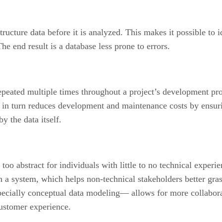
ucture data before it is analyzed. This makes it possible to i
he end result is a database less prone to errors.
epeated multiple times throughout a project’s development pr
is in turn reduces development and maintenance costs by ensu
y the data itself.
too abstract for individuals with little to no technical experi
h a system, which helps non-technical stakeholders better gra
ecially conceptual data modeling— allows for more collabor
ustomer experience.