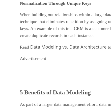
Normalization Through Unique Keys
When building out relationships within a large datas
technique that eliminates repetition by assigning 
keys. An example of this in a CRM is a customer I
create duplicate records in each instance.
Data Modeling vs. Data Architecture
Read
to
Advertisement
5 Benefits of Data Modeling
As part of a larger data management effort, data mo