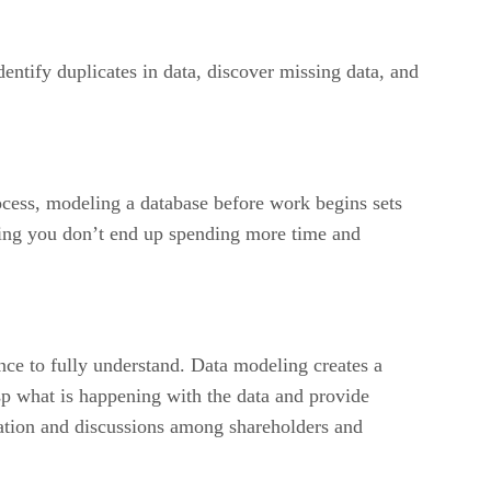
dentify duplicates in data, discover missing data, and
ocess, modeling a database before work begins sets
ring you don’t end up spending more time and
ence to fully understand. Data modeling creates a
sp what is happening with the data and provide
ation and discussions among shareholders and