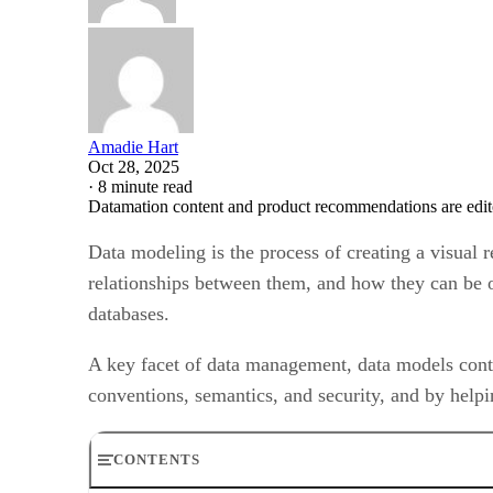
Amadie Hart
Oct 28, 2025
·
8 minute read
Datamation content and product recommendations are edit
Data modeling is the process of creating a visual 
relationships between them, and how they can be o
databases.
A key facet of data management, data models contr
conventions, semantics, and security, and by helpi
CONTENTS