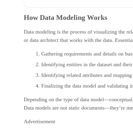
How Data Modeling Works
What Are The Features of Data Modeling?
How Data Modeling Works
5 Benefits of Data Modeling
Challenges of Data Modeling
3 Types of Data Models
Data modeling is the process of visualizing the r
Top 4 Data Modeling Tools
or data architect that works with the data. Essentia
Bottom Line: How Data Modeling Adds Value
Gathering requirements and details on bus
Identifying entities in the dataset and their
Identifying related attributes and mapping 
Finalizing the data model and validating it
Depending on the type of data model—conceptual, l
Data models are not static documents—they’re mea
Advertisement