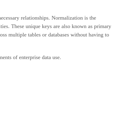
 necessary relationships. Normalization is the
tities. These unique keys are also known as primary
ss multiple tables or databases without having to
ents of enterprise data use.