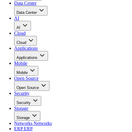
Data Center
Data Center
AI
AI
Cloud
Cloud
Applications
Applications
Mobile
Mobile
Open Source
Open Source
Security
Security
Storage
Storage
Networks
Networks
ERP
ERP