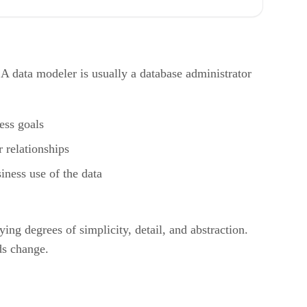
A data modeler is usually a database administrator
ess goals
r relationships
iness use of the data
g degrees of simplicity, detail, and abstraction.
ds change.