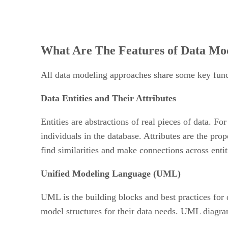
What Are The Features of Data Mo
All data modeling approaches share some key funct
Data Entities and Their Attributes
Entities are abstractions of real pieces of data. 
individuals in the database. Attributes are the prop
find similarities and make connections across enti
Unified Modeling Language (UML)
UML is the building blocks and best practices for 
model structures for their data needs. UML diagram