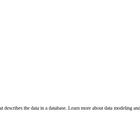
hat describes the data in a database. Learn more about data modeling and 