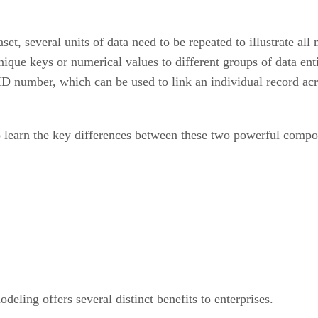
et, several units of data need to be repeated to illustrate all
unique keys or numerical values to different groups of data en
D number, which can be used to link an individual record acro
 learn the key differences between these two powerful compon
deling offers several distinct benefits to enterprises.