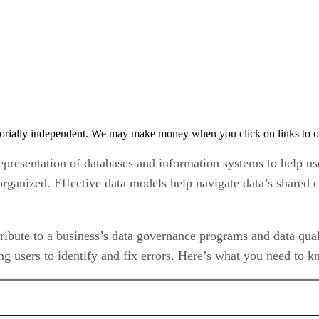
orially independent. We may make money when you click on links to o
representation of databases and information systems to help us
rganized. Effective data models help navigate data’s shared c
ibute to a business’s data governance programs and data qua
ng users to identify and fix errors. Here’s what you need to 