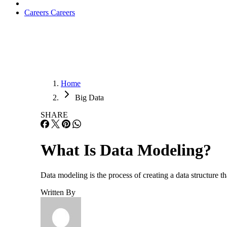
Careers
Careers
Home
Big Data
SHARE
What Is Data Modeling?
Data modeling is the process of creating a data structure t
Written By