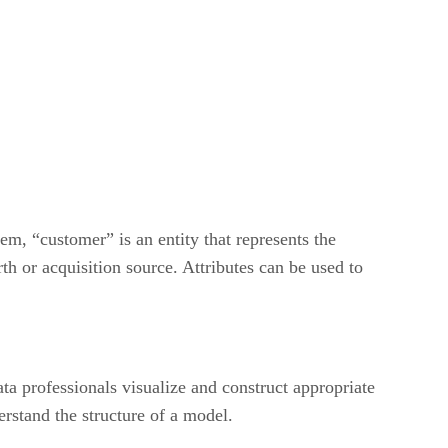
em, “customer” is an entity that represents the
rth or acquisition source. Attributes can be used to
ta professionals visualize and construct appropriate
rstand the structure of a model.