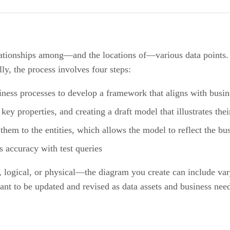
elationships among—and the locations of—various data points. 
lly, the process involves four steps:
iness processes to develop a framework that aligns with busin
 key properties, and creating a draft model that illustrates thei
them to the entities, which allows the model to reflect the bus
s accuracy with test queries
ogical, or physical—the diagram you create can include varyin
nt to be updated and revised as data assets and business nee