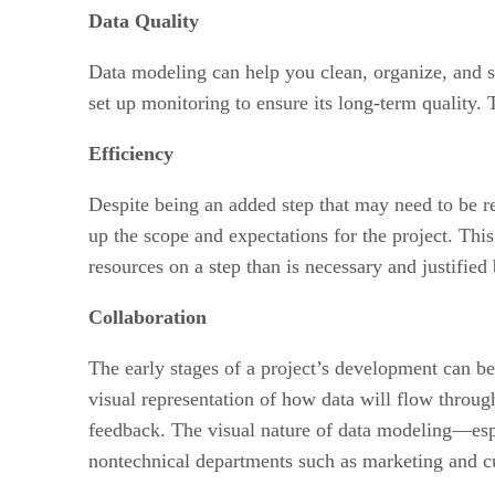
Data Quality
Data modeling can help you clean, organize, and str
set up monitoring to ensure its long-term quality. T
Efficiency
Despite being an added step that may need to be r
up the scope and expectations for the project. Th
resources on a step than is necessary and justified b
Collaboration
The early stages of a project’s development can be 
visual representation of how data will flow throug
feedback. The visual nature of data modeling—esp
nontechnical departments such as marketing and c