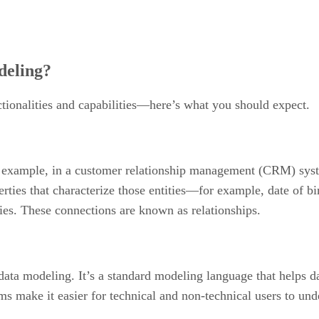
deling?
ionalities and capabilities—here’s what you should expect.
For example, in a customer relationship management (CRM) syst
erties that characterize those entities—for example, date of bi
ties. These connections are known as relationships.
data modeling. It’s a standard modeling language that helps da
s make it easier for technical and non-technical users to unde