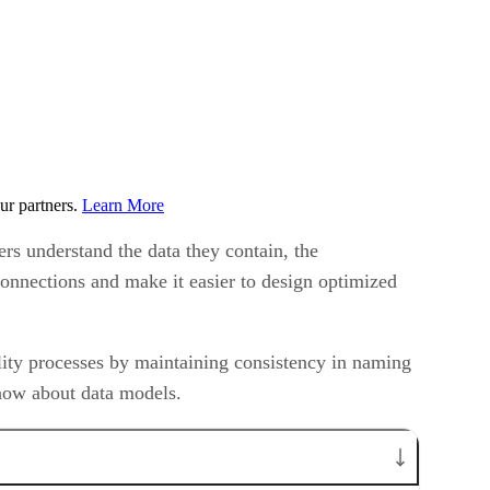
ur partners.
Learn More
ers understand the data they contain, the
onnections and make it easier to design optimized
lity processes by maintaining consistency in naming
know about data models.