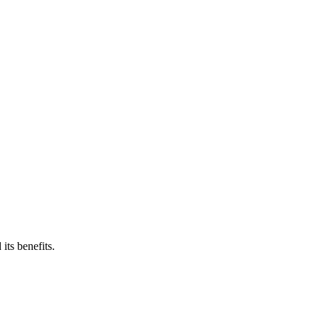
its benefits.