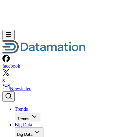
facebook
x
Newsletter
Trends
Trends
Big Data
Big Data