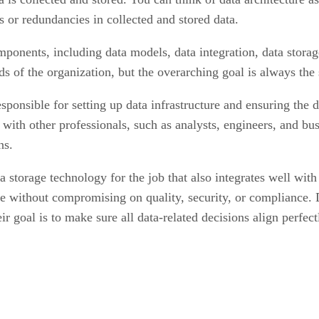
s or redundancies in collected and stored data.
ponents, including data models, data integration, data storag
 of the organization, but the overarching goal is always the sa
sponsible for setting up data infrastructure and ensuring the d
ly with other professionals, such as analysts, engineers, and b
ns.
ata storage technology for the job that also integrates well wit
se without compromising on quality, security, or compliance. 
r goal is to make sure all data-related decisions align perfect