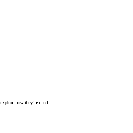
 explore how they’re used.