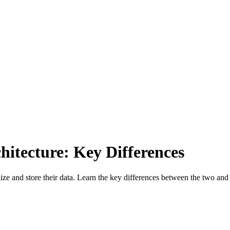
hitecture: Key Differences
ze and store their data. Learn the key differences between the two and