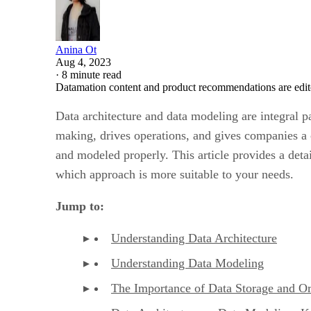
Anina Ot
Aug 4, 2023
·
8 minute read
Datamation content and product recommendations are edit
Data architecture and data modeling are integral p
making, drives operations, and gives companies a c
and modeled properly. This article provides a deta
which approach is more suitable to your needs.
Jump to:
Understanding Data Architecture
Understanding Data Modeling
The Importance of Data Storage and Or