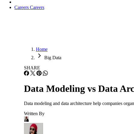
Careers
Careers
Home
Big Data
SHARE
Data Modeling vs Data Arc
Data modeling and data architecture help companies organi
Written By