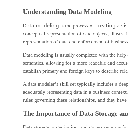
Understanding Data Modeling
Data modeling
creating a vi
is the process of
conceptual representation of data objects, illustrat
representation of data and enforcement of busines
Data modeling is usually completed with the help 
semantics, allowing for a more readable and accura
establish primary and foreign keys to describe rela
A data modeler’s skill set typically includes a dee
adequately representing data in a business context
rules governing these relationships, and they have
The Importance of Data Storage an
Data storage, organization, and governance are fou