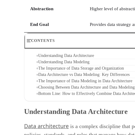
Abstraction
Higher level of abstracti
End Goal
Provides data strategy
CONTENTS
Understanding Data Architecture
Understanding Data Modeling
The Importance of Data Storage and Organization
Data Architecture vs Data Modeling: Key Differences
The Importance of Data Modeling in Data Architecture
Choosing Between Data Architecture and Data Modeling
Bottom Line: How to Effectively Combine Data Archit
Understanding Data Architecture
Data architecture
is a complex discipline that p
policies, standards, and rules that manage how data