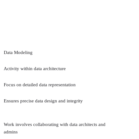
Data Modeling
Activity within data architecture
Focus on detailed data representation
Ensures precise data design and integrity
Work involves collaborating with data architects and
admins