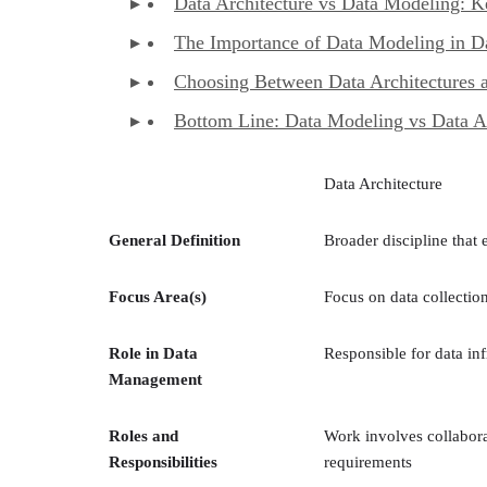
Data Architecture vs Data Modeling: K
The Importance of Data Modeling in Da
Choosing Between Data Architectures 
Bottom Line: Data Modeling vs Data Ar
Data Architecture
General Definition
Broader discipline tha
Focus Area(s)
Focus on data collectio
Role in Data
Responsible for data inf
Management
Roles and
Work involves collabora
Responsibilities
requirements