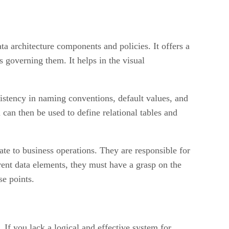
a architecture components and policies. It offers a
es governing them. It helps in the visual
istency in naming conventions, default values, and
 can then be used to define relational tables and
ate to business operations. They are responsible for
rent data elements, they must have a grasp on the
se points.
If you lack a logical and effective system for