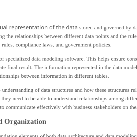
sual representation of the data
stored and governed by dat
ing the relationships between different data points and the rul
s rules, compliance laws, and government policies.
of specialized data modeling software. This helps ensure cons
te final result. The information represented in the data model
tionships between information in different tables.
p understanding of data structures and how these structures rel
, they need to be able to understand relationships among diffe
 to communicate effectively with business stakeholders on the
d Organization
ndation elements of both data architecture and data modeling. 