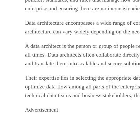
enterprise and ensuring there are no inconsistencie
Data architecture encompasses a wide range of com
architecture can vary widely depending on the needs
A data architect is the person or group of people re
all times. Data architects often collaborate direct
and translate them into scalable and secure solutio
Their expertise lies in selecting the appropriate d
optimize data flow among all parts of the enterpri
technical data teams and business stakeholders; thei
Advertisement