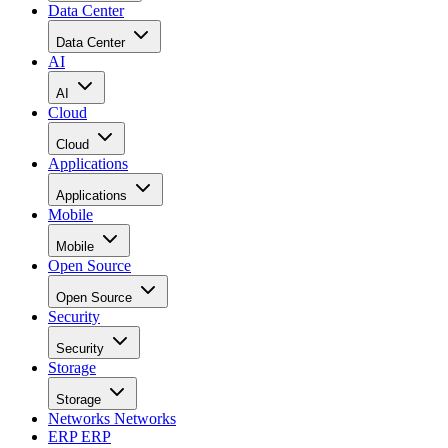
Data Center
Data Center
AI
AI
Cloud
Cloud
Applications
Applications
Mobile
Mobile
Open Source
Open Source
Security
Security
Storage
Storage
Networks
Networks
ERP
ERP