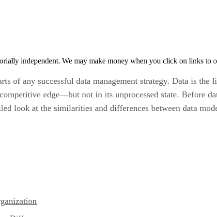
orially independent. We may make money when you click on links to o
arts of any successful data management strategy. Data is the 
ompetitive edge—but not in its unprocessed state. Before data
iled look at the similarities and differences between data mod
ganization