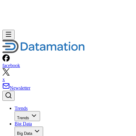
facebook
x
Newsletter
Trends
Trends
Big Data
Big Data