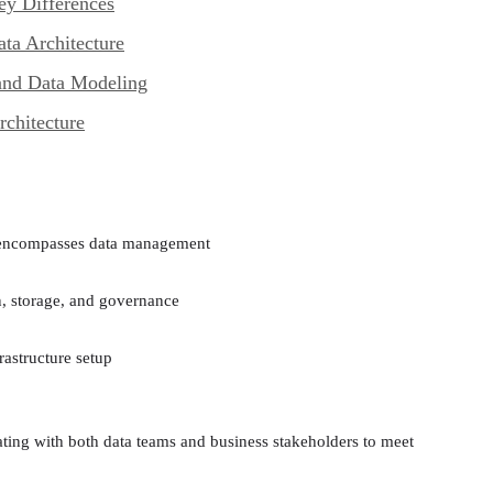
ey Differences
ta Architecture
and Data Modeling
chitecture
t encompasses data management
n, storage, and governance
rastructure setup
ting with both data teams and business stakeholders to meet