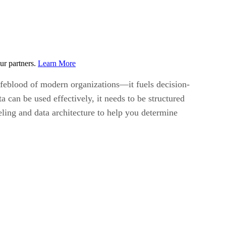
ur partners.
Learn More
lifeblood of modern organizations—it fuels decision-
 can be used effectively, it needs to be structured
eling and data architecture to help you determine