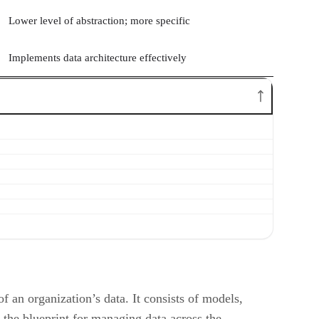
Lower level of abstraction; more specific
Implements data architecture effectively
 an organization’s data. It consists of models,
s the blueprint for managing data across the