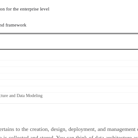
on for the enterprise level
 and framework
ecture and Data Modeling
ertains to the creation, design, deployment, and management of
 is collected and stored. You can think of data architecture a