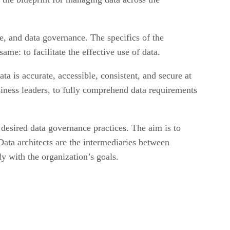
e, and data governance. The specifics of the
me: to facilitate the effective use of data.
ata is accurate, accessible, consistent, and secure at
usiness leaders, to fully comprehend data requirements
h desired data governance practices. The aim is to
Data architects are the intermediaries between
ly with the organization’s goals.