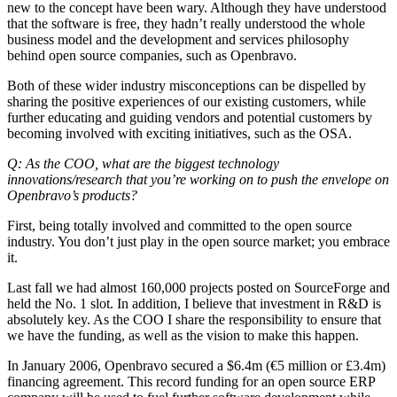
new to the concept have been wary. Although they have understood
that the software is free, they hadn’t really understood the whole
business model and the development and services philosophy
behind open source companies, such as Openbravo.
Both of these wider industry misconceptions can be dispelled by
sharing the positive experiences of our existing customers, while
further educating and guiding vendors and potential customers by
becoming involved with exciting initiatives, such as the OSA.
Q: As the COO, what are the biggest technology
innovations/research that you’re working on to push the envelope on
Openbravo’s products?
First, being totally involved and committed to the open source
industry. You don’t just play in the open source market; you embrace
it.
Last fall we had almost 160,000 projects posted on SourceForge and
held the No. 1 slot. In addition, I believe that investment in R&D is
absolutely key. As the COO I share the responsibility to ensure that
we have the funding, as well as the vision to make this happen.
In January 2006, Openbravo secured a $6.4m (€5 million or £3.4m)
financing agreement. This record funding for an open source ERP