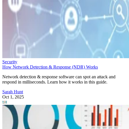
Security
How Network Detection & Response (NDR) Works
Network detection & response software can spot an attack and
respond in milliseconds. Learn how it works in this guide.
Sarah Hunt
Oct 1, 2025