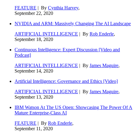
FEATURE
| By
Cynthia Harvey
,
September 22, 2020
NVIDIA and ARM: Massively Changing The AI Landscape
ARTIFICIAL INTELLIGENCE
| By
Rob Enderle
,
September 18, 2020
Continuous Intelligence: Expert Discussion [Video and
Podcast]
ARTIFICIAL INTELLIGENCE
| By
James Maguire
,
September 14, 2020
Artificial Intelligence: Governance and Ethics [Video]
ARTIFICIAL INTELLIGENCE
| By
James Maguire
,
September 13, 2020
IBM Watson At The US Open: Showcasing The Power Of A
Mature Enterprise-Class AI
FEATURE
| By
Rob Enderle
,
September 11, 2020