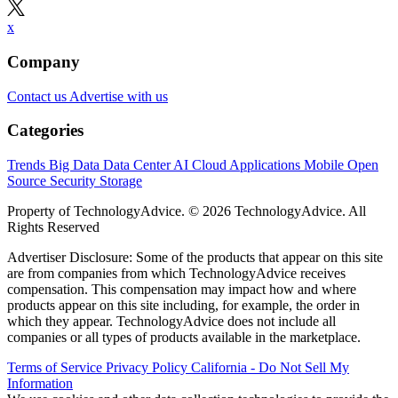
x
Company
Contact us
Advertise with us
Categories
Trends
Big Data
Data Center
AI
Cloud
Applications
Mobile
Open
Source
Security
Storage
Property of TechnologyAdvice. © 2026 TechnologyAdvice. All
Rights Reserved
Advertiser Disclosure: Some of the products that appear on this site
are from companies from which TechnologyAdvice receives
compensation. This compensation may impact how and where
products appear on this site including, for example, the order in
which they appear. TechnologyAdvice does not include all
companies or all types of products available in the marketplace.
Terms of Service
Privacy Policy
California - Do Not Sell My
Information