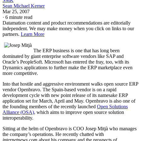
SMK
Sean Michael Kerner
Mar 25, 2007
·
6 minute read
Datamation content and product recommendations are editorially
independent. We may make money when you click on links to our
partners.
Learn More
The ERP business is one that has long been
dominated by giant enterprise software vendors like SAP and
Oracle’s PeopleSoft. Microsoft has entered the fray, too, with its
Dynamics applications to further make the ERP marketplace even
more competitive.
Into that hostile and aggressive environment walks open source ERP
vendor Openbravo. The Spain-based vendor is on a rapid
development cycle with new point release of its namesake ERP
application set for March, April and May. Openbravo is also one of
the founding members of the recently launched
Open Solutions
Alliance (OSA)
, which aims to improve open source solution
interoperability.
Sitting at the helm of Openbravo is COO Josep Mitjà who manages
the company’s operations. He recently chatted with
internetnews.com
about his company and the prospects of