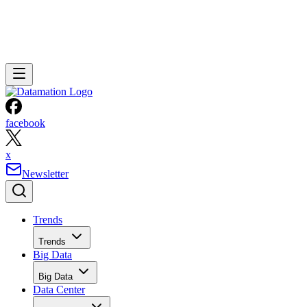
facebook
x
Newsletter
Trends
Trends
Big Data
Big Data
Data Center