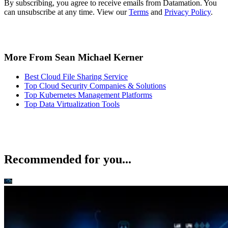
By subscribing, you agree to receive emails from Datamation. You
can unsubscribe at any time. View our
Terms
and
Privacy Policy
.
More From Sean Michael Kerner
Best Cloud File Sharing Service
Top Cloud Security Companies & Solutions
Top Kubernetes Management Platforms
Top Data Virtualization Tools
Recommended for you...