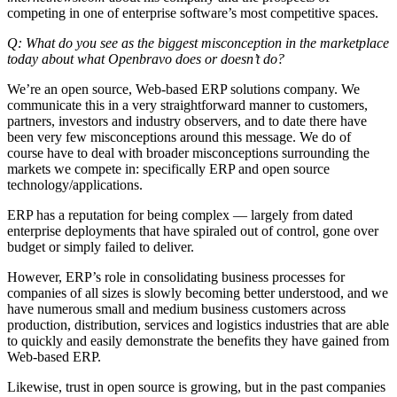
competing in one of enterprise software’s most competitive spaces.
Q: What do you see as the biggest misconception in the marketplace
today about what Openbravo does or doesn’t do?
We’re an open source, Web-based ERP solutions company. We
communicate this in a very straightforward manner to customers,
partners, investors and industry observers, and to date there have
been very few misconceptions around this message. We do of
course have to deal with broader misconceptions surrounding the
markets we compete in: specifically ERP and open source
technology/applications.
ERP has a reputation for being complex — largely from dated
enterprise deployments that have spiraled out of control, gone over
budget or simply failed to deliver.
However, ERP’s role in consolidating business processes for
companies of all sizes is slowly becoming better understood, and we
have numerous small and medium business customers across
production, distribution, services and logistics industries that are able
to quickly and easily demonstrate the benefits they have gained from
Web-based ERP.
Likewise, trust in open source is growing, but in the past companies