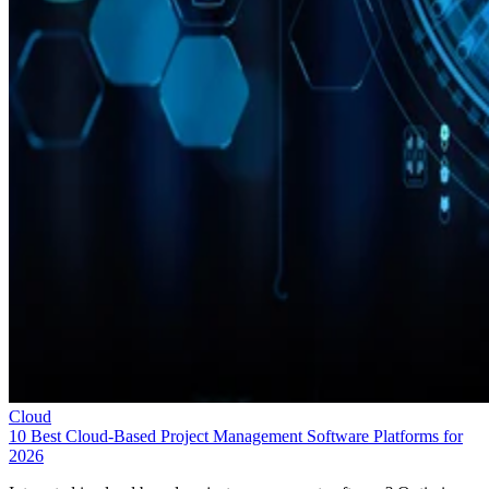
Cloud
10 Best Cloud-Based Project Management Software Platforms for
2026