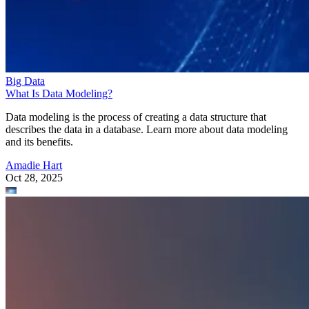
Big Data
What Is Data Modeling?
Data modeling is the process of creating a data structure that
describes the data in a database. Learn more about data modeling
and its benefits.
Amadie Hart
Oct 28, 2025