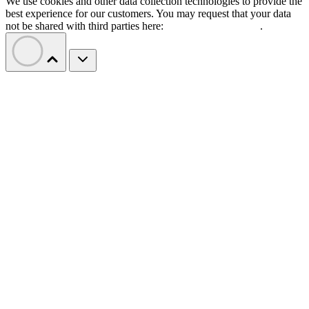
We use cookies and other data collection technologies to provide the
best experience for our customers. You may request that your data
not be shared with third parties here:
Do Not Sell My Data
.