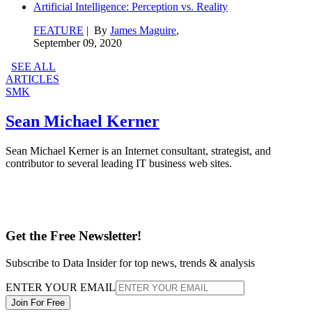
Artificial Intelligence: Perception vs. Reality
FEATURE
| By
James Maguire
,
September 09, 2020
SEE ALL
ARTICLES
SMK
Sean Michael Kerner
Sean Michael Kerner is an Internet consultant, strategist, and
contributor to several leading IT business web sites.
Get the Free Newsletter!
Subscribe to Data Insider for top news, trends & analysis
ENTER YOUR EMAIL
Join For Free