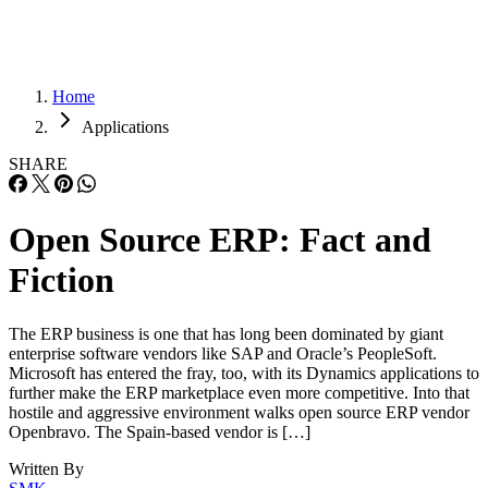
Home
Applications
SHARE
Open Source ERP: Fact and
Fiction
The ERP business is one that has long been dominated by giant
enterprise software vendors like SAP and Oracle’s PeopleSoft.
Microsoft has entered the fray, too, with its Dynamics applications to
further make the ERP marketplace even more competitive. Into that
hostile and aggressive environment walks open source ERP vendor
Openbravo. The Spain-based vendor is […]
Written By