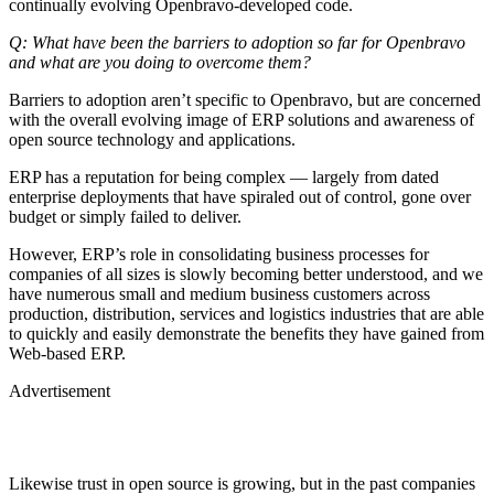
continually evolving Openbravo-developed code.
Q: What have been the barriers to adoption so far for Openbravo
and what are you doing to overcome them?
Barriers to adoption aren’t specific to Openbravo, but are concerned
with the overall evolving image of ERP solutions and awareness of
open source technology and applications.
ERP has a reputation for being complex — largely from dated
enterprise deployments that have spiraled out of control, gone over
budget or simply failed to deliver.
However, ERP’s role in consolidating business processes for
companies of all sizes is slowly becoming better understood, and we
have numerous small and medium business customers across
production, distribution, services and logistics industries that are able
to quickly and easily demonstrate the benefits they have gained from
Web-based ERP.
Advertisement
Likewise trust in open source is growing, but in the past companies