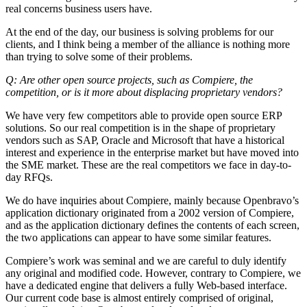
real concerns business users have.
At the end of the day, our business is solving problems for our
clients, and I think being a member of the alliance is nothing more
than trying to solve some of their problems.
Q: Are other open source projects, such as Compiere, the
competition, or is it more about displacing proprietary vendors?
We have very few competitors able to provide open source ERP
solutions. So our real competition is in the shape of proprietary
vendors such as SAP, Oracle and Microsoft that have a historical
interest and experience in the enterprise market but have moved into
the SME market. These are the real competitors we face in day-to-
day RFQs.
We do have inquiries about Compiere, mainly because Openbravo’s
application dictionary originated from a 2002 version of Compiere,
and as the application dictionary defines the contents of each screen,
the two applications can appear to have some similar features.
Compiere’s work was seminal and we are careful to duly identify
any original and modified code. However, contrary to Compiere, we
have a dedicated engine that delivers a fully Web-based interface.
Our current code base is almost entirely comprised of original,