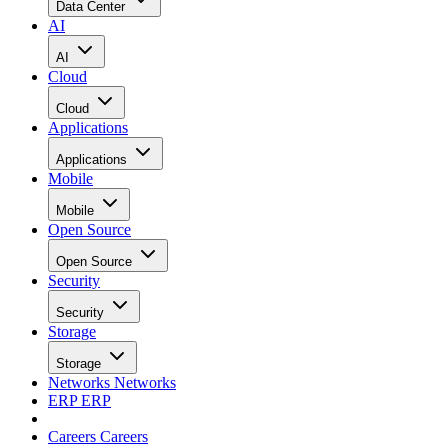
Data Center
AI
AI
Cloud
Cloud
Applications
Applications
Mobile
Mobile
Open Source
Open Source
Security
Security
Storage
Storage
Networks
Networks
ERP
ERP
Careers
Careers