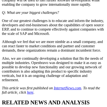
company will be used to fuel further software development while
enabling the company to grow internationally more rapidly.
Q: What are your biggest challenges?
One of our greatest challenges is to educate and inform the industry,
developers and end-businesses about the capabilities of open source
ERP, and to continue to compete effectively against companies with
the scale of SAP and Microsoft.
Although we feel that we are more nimble as a small company, and
can react faster to market conditions and partner and customer
demands, these organizations remain a dominant incumbent force.
Also, we are continually developing a solution that fits the needs of
multiple industries. Openbravo was designed to make it as easy as
possible to develop new functionality and our growing network of
contributors is also adapting this product to specific industry
verticals, but it is an ongoing challenge of adaptation and
refinement.
This article was first published on
InternetNews.com
. To read the
full article, click
here
.
RELATED NEWS AND ANALYSIS