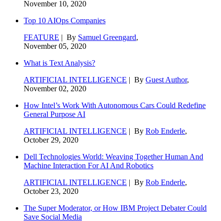
November 10, 2020
Top 10 AIOps Companies
FEATURE
| By
Samuel Greengard
,
November 05, 2020
What is Text Analysis?
ARTIFICIAL INTELLIGENCE
| By
Guest Author
,
November 02, 2020
How Intel’s Work With Autonomous Cars Could Redefine
General Purpose AI
ARTIFICIAL INTELLIGENCE
| By
Rob Enderle
,
October 29, 2020
Dell Technologies World: Weaving Together Human And
Machine Interaction For AI And Robotics
ARTIFICIAL INTELLIGENCE
| By
Rob Enderle
,
October 23, 2020
The Super Moderator, or How IBM Project Debater Could
Save Social Media