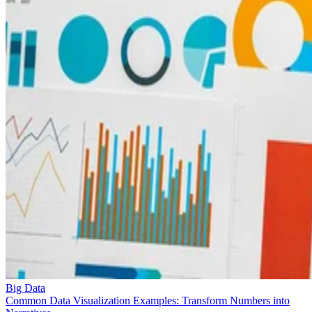
Big Data
Common Data Visualization Examples: Transform Numbers into