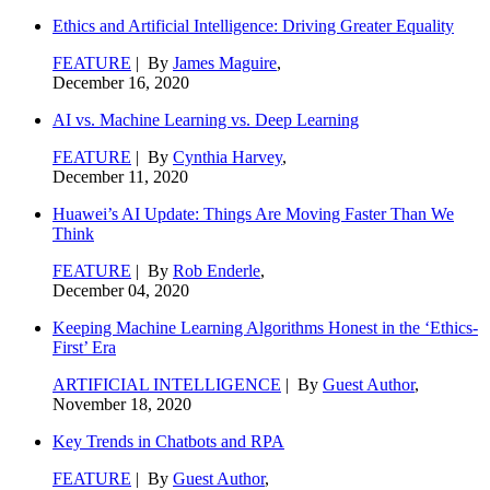
Ethics and Artificial Intelligence: Driving Greater Equality
FEATURE
| By
James Maguire
,
December 16, 2020
AI vs. Machine Learning vs. Deep Learning
FEATURE
| By
Cynthia Harvey
,
December 11, 2020
Huawei’s AI Update: Things Are Moving Faster Than We
Think
FEATURE
| By
Rob Enderle
,
December 04, 2020
Keeping Machine Learning Algorithms Honest in the ‘Ethics-
First’ Era
ARTIFICIAL INTELLIGENCE
| By
Guest Author
,
November 18, 2020
Key Trends in Chatbots and RPA
FEATURE
| By
Guest Author
,