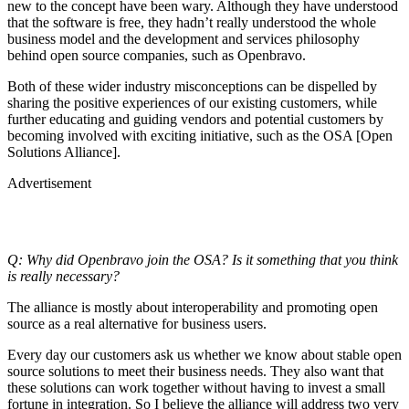
new to the concept have been wary. Although they have understood
that the software is free, they hadn’t really understood the whole
business model and the development and services philosophy
behind open source companies, such as Openbravo.
Both of these wider industry misconceptions can be dispelled by
sharing the positive experiences of our existing customers, while
further educating and guiding vendors and potential customers by
becoming involved with exciting initiative, such as the OSA [Open
Solutions Alliance].
Advertisement
Q: Why did Openbravo join the OSA? Is it something that you think
is really necessary?
The alliance is mostly about interoperability and promoting open
source as a real alternative for business users.
Every day our customers ask us whether we know about stable open
source solutions to meet their business needs. They also want that
these solutions can work together without having to invest a small
fortune in integration. So I believe the alliance will address two very