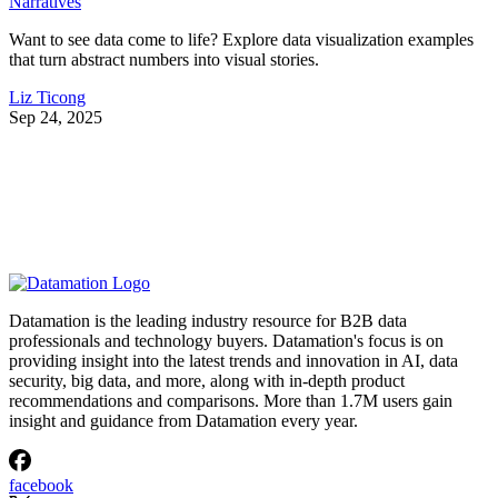
Narratives
Want to see data come to life? Explore data visualization examples
that turn abstract numbers into visual stories.
Liz Ticong
Sep 24, 2025
Datamation is the leading industry resource for B2B data
professionals and technology buyers. Datamation's focus is on
providing insight into the latest trends and innovation in AI, data
security, big data, and more, along with in-depth product
recommendations and comparisons. More than 1.7M users gain
insight and guidance from Datamation every year.
facebook