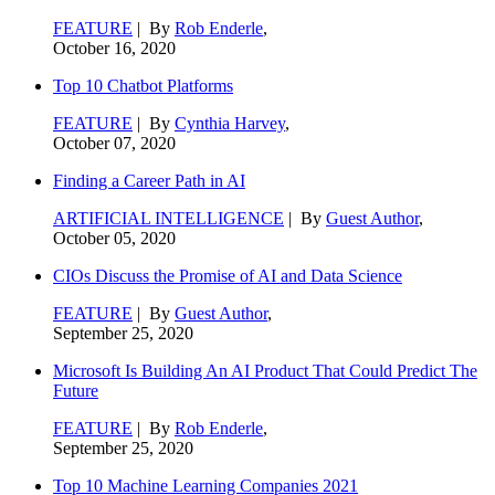
FEATURE
| By
Rob Enderle
,
October 16, 2020
Top 10 Chatbot Platforms
FEATURE
| By
Cynthia Harvey
,
October 07, 2020
Finding a Career Path in AI
ARTIFICIAL INTELLIGENCE
| By
Guest Author
,
October 05, 2020
CIOs Discuss the Promise of AI and Data Science
FEATURE
| By
Guest Author
,
September 25, 2020
Microsoft Is Building An AI Product That Could Predict The
Future
FEATURE
| By
Rob Enderle
,
September 25, 2020
Top 10 Machine Learning Companies 2021