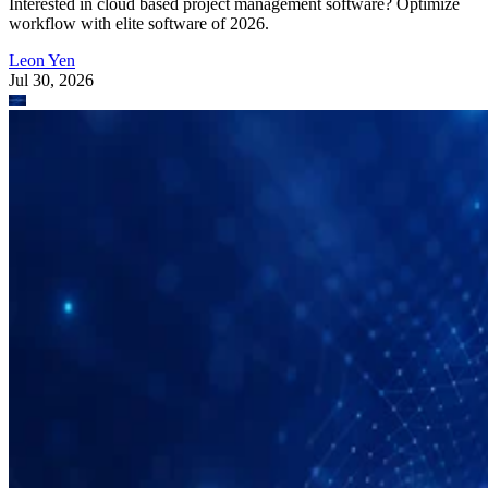
Interested in cloud based project management software? Optimize
workflow with elite software of 2026.
Leon Yen
Jul 30, 2026