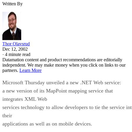
Thor Olavsrud
Dec 12, 2002
·
4 minute read
Datamation content and product recommendations are editorially
independent. We may make money when you click on links to our
partners.
Learn More
Microsoft
Thursday unveiled a new .NET Web service:
a new version of its MapPoint mapping service that
integrates XML Web
services technology to allow developers to tie the service in
their
applications as well as on mobile devices.
With MapPoint .NET Version 3.0, Microsoft aims to turn its
mapping software
into a platform for mapping and location-based services. Fo
instance, in