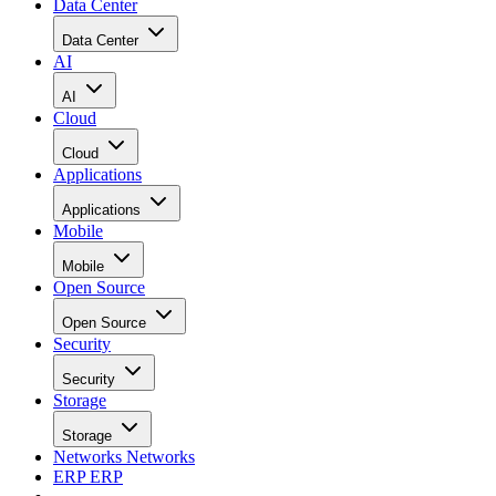
Cloud
Applications
Applications
Mobile
Mobile
Open Source
Open Source
Security
Security
Storage
Storage
Networks
Networks
ERP
ERP
Careers
Careers
Home