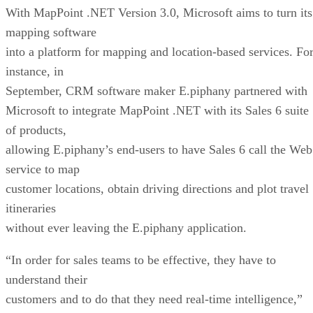
September, CRM software maker E.piphany
partnered with
Microsoft to integrate MapPoint .NET with its Sales 6 suite
of products,
allowing E.piphany’s end-users to have Sales 6 call the Web
service to map
customer locations, obtain driving directions and plot travel
itineraries
without ever leaving the E.piphany application.
“In order for sales teams to be effective, they have to
understand their
customers and to do that they need real-time intelligence,”
Phil Fernandez,
executive vice president of products at E.piphany, said in
September. “The
addition of the Microsoft MapPoint service into E.piphany
Sales 6 will give