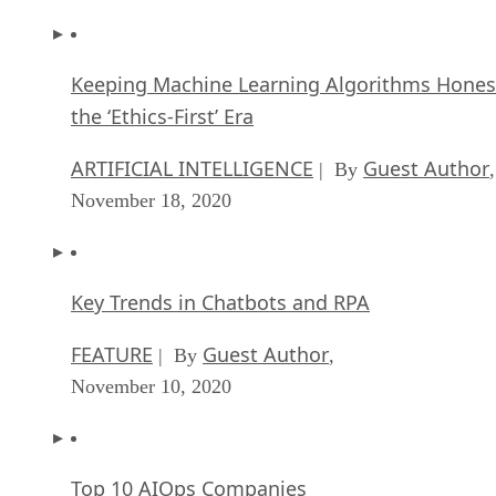
ARTIFICIAL INTELLIGENCE
Guest Author
| By
,
November 18, 2020
Key Trends in Chatbots and RPA
FEATURE
Guest Author
| By
,
November 10, 2020
Top 10 AIOps Companies
FEATURE
Samuel Greengard
| By
,
November 05, 2020