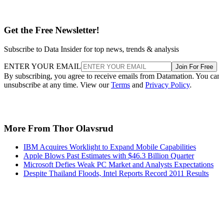
ENTER YOUR EMAIL
Join For Free
By subscribing, you agree to receive emails from Datamation. You ca
unsubscribe at any time. View our
Terms
and
Privacy Policy
.
More From Thor Olavsrud
IBM Acquires Worklight to Expand Mobile Capabilities
Apple Blows Past Estimates with $46.3 Billion Quarter
Microsoft Defies Weak PC Market and Analysts Expectations
Despite Thailand Floods, Intel Reports Record 2011 Results
Recommended for you...