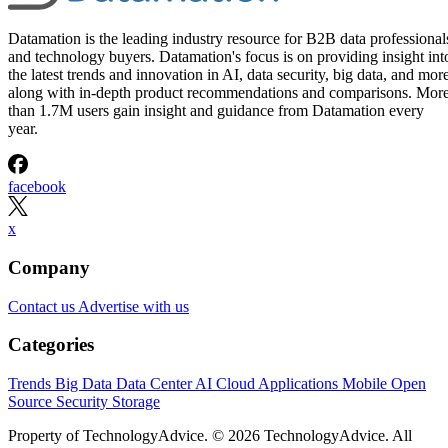
Written By
Leon Yen
Jul 30, 2026
·
17 minute read
Datamation content and product recommendations are editorially
independent. We may make money when you click on links to our
partners.
Learn More
Today’s range of cloud project management software
solutions allows organizations of all sizes to leverage
enterprise-grade project management features, including
streamlined project workflows, enhanced collaboration tools
real-time project data access from anywhere, and generative
artificial intelligence (AI) capabilities.