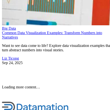
Common Data Visualization Examples: Transform Numbers into
Narratives
Want to see data come to life? Explore data visualization examples tha
turn abstract numbers into visual stories.
Liz Ticong
Sep 24, 2025
10 Best Cloud-Based Project
Management Software
Platforms for 2026
Interested in cloud based project management software? Optimize
workflow with elite software of 2026.