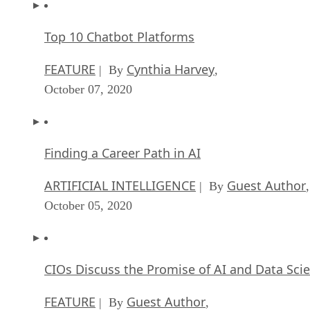
October 07, 2020
Finding a Career Path in AI
ARTIFICIAL INTELLIGENCE
Guest Author
| By
,
October 05, 2020
CIOs Discuss the Promise of AI and Data Sci
FEATURE
Guest Author
| By
,
September 25, 2020
Microsoft Is Building An AI Product That Cou