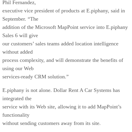
our customers’ sales teams added location intelligence
without added
process complexity, and will demonstrate the benefits of
using our Web
services-ready CRM solution.”
E.piphany is not alone. Dollar Rent A Car Systems has
integrated the
service with its Web site, allowing it to add MapPoint’s
functionality
without sending customers away from its site.
“MapPoint .NET is essential for our Web site,” said Larry
Zucker, executive
director of application development at Dollar Rent A Car. “I
was