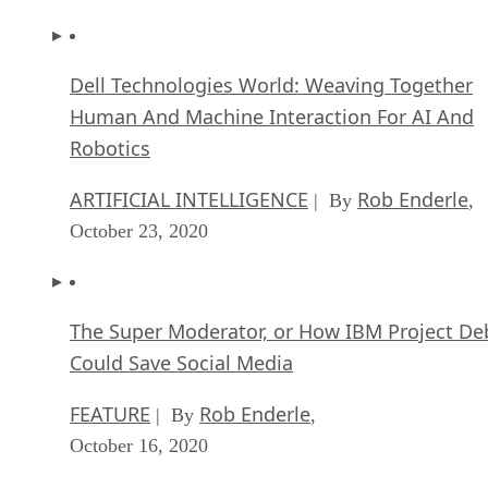
Robotics
ARTIFICIAL INTELLIGENCE
Rob Enderle
| By
,
October 23, 2020
The Super Moderator, or How IBM Project De
Could Save Social Media
FEATURE
Rob Enderle
| By
,
October 16, 2020
Top 10 Chatbot Platforms
FEATURE
Cynthia Harvey
| By
,