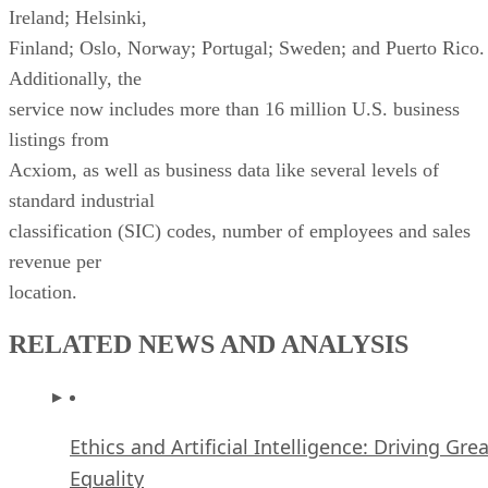
listings from
Acxiom, as well as business data like several levels of
standard industrial
classification (SIC) codes, number of employees and sales
revenue per
location.
RELATED NEWS AND ANALYSIS
Ethics and Artificial Intelligence: Driving Gre
Equality
FEATURE
James Maguire
| By
,
December 16, 2020