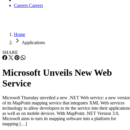
Applications
SHARE
Microsoft Unveils New Web
Service
Microsoft Thursday unveiled a new .NET Web service: a new versio
of its MapPoint mapping service that integrates XML Web services
technology to allow developers to tie the service into their application
as well as on mobile devices. With MapPoint .NET Version 3.0,
Microsoft aims to turn its mapping software into a platform for
mapping […]
Written By