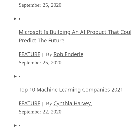
Predict The Future
FEATURE
Rob Enderle
| By
,
September 25, 2020
Top 10 Machine Learning Companies 2021
FEATURE
Cynthia Harvey
| By
,
September 22, 2020
NVIDIA and ARM: Massively Changing The AI
Landscape
ARTIFICIAL INTELLIGENCE
Rob Enderle
| By
,