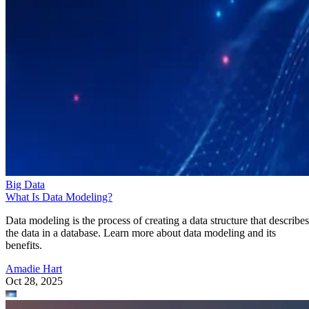
Big Data
What Is Data Modeling?
Data modeling is the process of creating a data structure that describes
the data in a database. Learn more about data modeling and its
benefits.
Amadie Hart
Oct 28, 2025