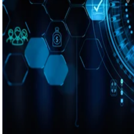
Cloud
10 Best Cloud-Based Project Management Software Platforms for
2026