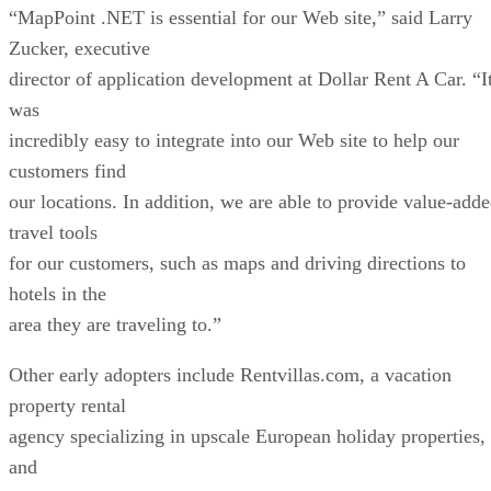
incredibly easy to integrate into our Web site to help our
customers find
our locations. In addition, we are able to provide value-add
travel tools
for our customers, such as maps and driving directions to
hotels in the
area they are traveling to.”
Other early adopters include Rentvillas.com, a vacation
property rental
agency specializing in upscale European holiday properties,
and
Nav2000.com, a non-profit information site for private pilot
in France.
MapPoint’s primary competitor, the MapQuest service
offered by AOL Time