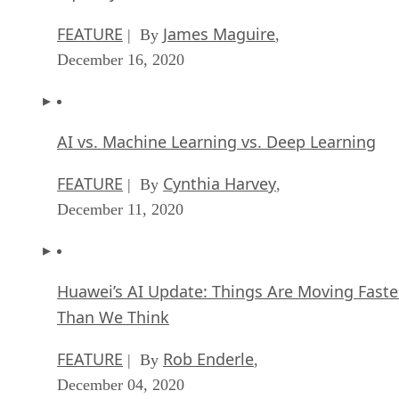
AI vs. Machine Learning vs. Deep Learning
FEATURE
Cynthia Harvey
| By
,
December 11, 2020
Huawei’s AI Update: Things Are Moving Faste
Than We Think
FEATURE
Rob Enderle
| By
,
December 04, 2020
Keeping Machine Learning Algorithms Hones
the ‘Ethics-First’ Era