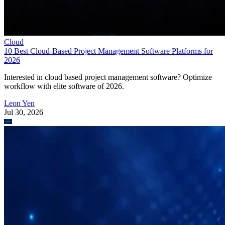
Interested in cloud based project management software? Optimize
workflow with elite software of 2026.
Leon Yen
Jul 30, 2026