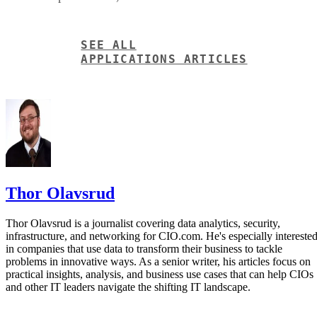
Thor Olavsrud
Thor Olavsrud is a journalist covering data analytics, security,
infrastructure, and networking for CIO.com. He's especially intereste
in companies that use data to transform their business to tackle
problems in innovative ways. As a senior writer, his articles focus on
practical insights, analysis, and business use cases that can help CIOs
and other IT leaders navigate the shifting IT landscape.
Get the Free Newsletter!
Subscribe to Data Insider for top news, trends & analysis