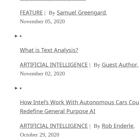
What is Text Analysis?
ARTIFICIAL INTELLIGENCE
Guest Author
| By
,
November 02, 2020
How Intel’s Work With Autonomous Cars Cou
Redefine General Purpose AI
ARTIFICIAL INTELLIGENCE
Rob Enderle
| By
,
October 29, 2020
Dell Technologies World: Weaving Together
Human And Machine Interaction For AI And