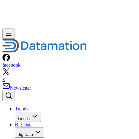
facebook
x
Newsletter
Trends
Trends
Big Data
Big Data
Data Center
Data Center
AI
AI
Cloud