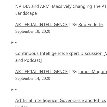
September 18, 2020
Continuous Intelligence: Expert Discussion [
and Podcast]
ARTIFICIAL INTELLIGENCE
James Maguir
| By
September 14, 2020
Artificial Intelligence: Governance and Ethics
[Video]
ARTIFICIAL INTELLIGENCE
James Maguir
| By
September 13, 2020