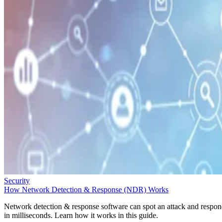
Security
How Network Detection & Response (NDR) Works
Network detection & response software can spot an attack and respo
in milliseconds. Learn how it works in this guide.
Sarah Hunt
Oct 1, 2025