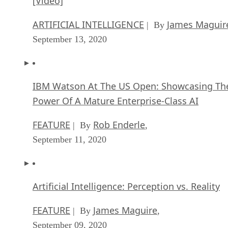
IBM Watson At The US Open: Showcasing Th
Power Of A Mature Enterprise-Class AI
FEATURE
Rob Enderle
| By
,
September 11, 2020
Artificial Intelligence: Perception vs. Reality
FEATURE
James Maguire
| By
,
September 09, 2020
SEE ALL
APPLICATIONS ARTICLES