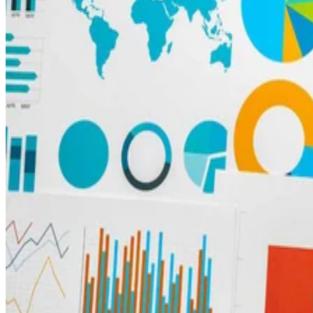
Big Data