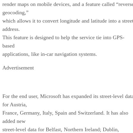
based
applications, like in-car navigation systems.
Advertisement
For the end user, Microsoft has expanded its street-level dat
for Austria,
France, Germany, Italy, Spain and Switzerland. It has also
added new
street-level data for Belfast, Northern Ireland; Dublin,
Ireland; Helsinki,
Finland; Oslo, Norway; Portugal; Sweden; and Puerto Rico.
Additionally, the
service now includes more than 16 million U.S. business