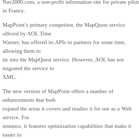
Warner, has offered its APIs to partners for some time,
allowing them to
tie into the MapQuest service. However, AOL has not
migrated the service to
XML.
The new version of MapPoint offers a number of
enhancements that both
expand the areas it covers and readies it for use as a Web
service. For
instance, it features optimization capabilities that make it
easier to
render maps on mobile devices, and a feature called “revers
geocoding,”
which allows it to convert longitude and latitude into a stree
address.
This feature is designed to help the service tie into GPS-