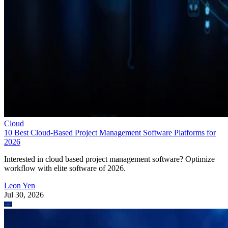
Cloud
10 Best Cloud-Based Project Management Software Platforms for
2026
Interested in cloud based project management software? Optimize
workflow with elite software of 2026.
Leon Yen
Jul 30, 2026