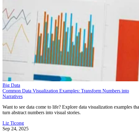
Big Data
Common Data Visualization Examples: Transform Numbers into
Narratives
Want to see data come to life? Explore data visualization examples tha
turn abstract numbers into visual stories.
Liz Ticong
Sep 24, 2025