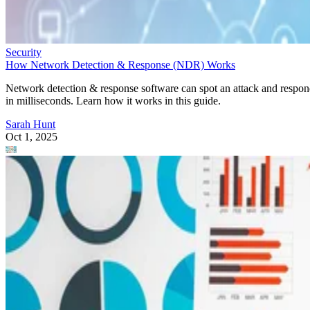
Security
How Network Detection & Response (NDR) Works
Network detection & response software can spot an attack and respo
in milliseconds. Learn how it works in this guide.
Sarah Hunt
Oct 1, 2025