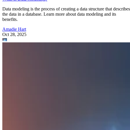
Data modeling is the process of creating a data structure that describes
the data in a database. Learn more about data modeling and its
benefits.
Amadie Hart
Oct 28, 2025