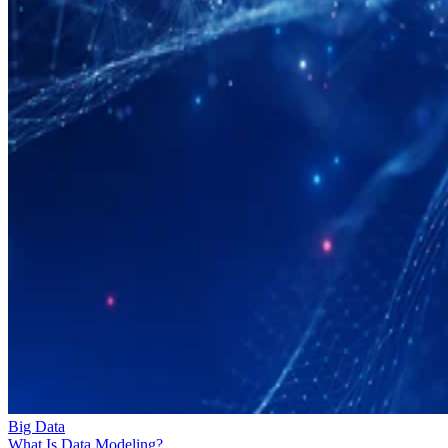
Big Data
What Is Data Modeling?