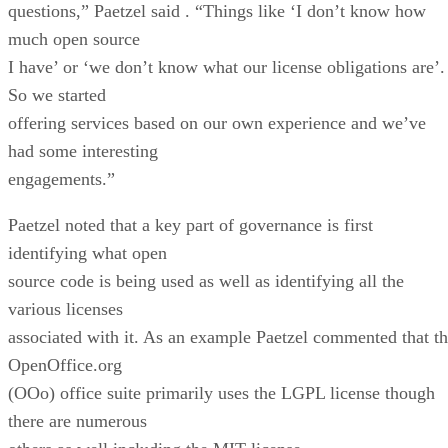
questions,” Paetzel said . “Things like ‘I don’t know how
much open source
I have’ or ‘we don’t know what our license obligations are’.
So we started
offering services based on our own experience and we’ve
had some interesting
engagements.”
Paetzel noted that a key part of governance is first
identifying what open
source code is being used as well as identifying all the
various licenses
associated with it. As an example Paetzel commented that t
OpenOffice.org
(OOo) office suite primarily uses the LGPL license though
there are numerous