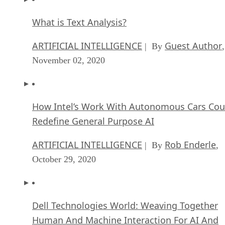
What is Text Analysis?
ARTIFICIAL INTELLIGENCE
Guest Author
| By
,
November 02, 2020
How Intel’s Work With Autonomous Cars Cou
Redefine General Purpose AI
ARTIFICIAL INTELLIGENCE
Rob Enderle
| By
,
October 29, 2020
Dell Technologies World: Weaving Together
Human And Machine Interaction For AI And