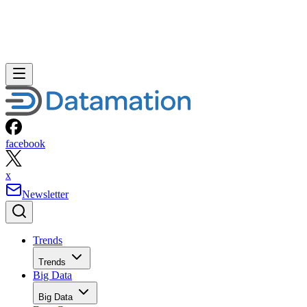
facebook
x
Newsletter
Trends
Trends
Big Data
Big Data