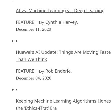
AI vs. Machine Learning vs. Deep Learning
FEATURE
Cynthia Harvey
| By
,
December 11, 2020
Huawei’s AI Update: Things Are Moving Faste
Than We Think
FEATURE
Rob Enderle
| By
,
December 04, 2020
Keeping Machine Learning Algorithms Hones
the ‘Ethics-First’ Era