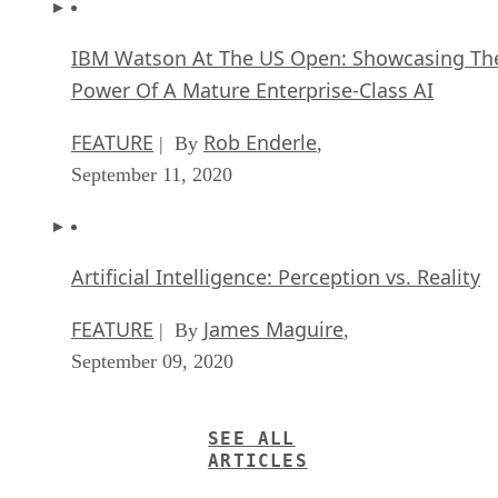
IBM Watson At The US Open: Showcasing Th
Power Of A Mature Enterprise-Class AI
FEATURE
Rob Enderle
| By
,
September 11, 2020
Artificial Intelligence: Perception vs. Reality
FEATURE
James Maguire
| By
,
September 09, 2020
SEE ALL
ARTICLES