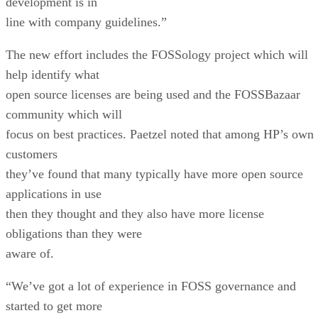
development is in
line with company guidelines.”
The new effort includes the FOSSology project which will
help identify what
open source licenses are being used and the FOSSBazaar
community which will
focus on best practices. Paetzel noted that among HP’s own
customers
they’ve found that many typically have more open source
applications in use
then they thought and they also have more license
obligations than they were
aware of.
“We’ve got a lot of experience in FOSS governance and
started to get more