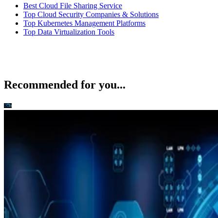
Best Cloud File Sharing Service
Top Cloud Security Companies & Solutions
Top Kubernetes Management Platforms
Top Data Virtualization Tools
Recommended for you...