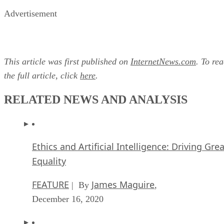
Advertisement
This article was first published on
InternetNews.com
. To re
the full article, click
here
.
RELATED NEWS AND ANALYSIS
Ethics and Artificial Intelligence: Driving Gre
Equality
FEATURE
James Maguire
| By
,
December 16, 2020