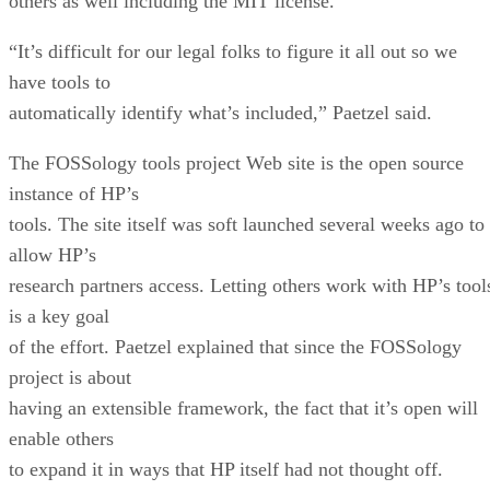
others as well including the MIT license.
“It’s difficult for our legal folks to figure it all out so we
have tools to
automatically identify what’s included,” Paetzel said.
The FOSSology tools project Web site is the open source
instance of HP’s
tools. The site itself was soft launched several weeks ago to
allow HP’s
research partners access. Letting others work with HP’s tool
is a key goal
of the effort. Paetzel explained that since the FOSSology
project is about
having an extensible framework, the fact that it’s open will
enable others
to expand it in ways that HP itself had not thought off.