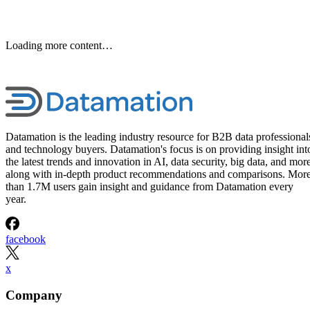
Loading more content…
Datamation is the leading industry resource for B2B data professional
and technology buyers. Datamation's focus is on providing insight int
the latest trends and innovation in AI, data security, big data, and more
along with in-depth product recommendations and comparisons. Mor
than 1.7M users gain insight and guidance from Datamation every
year.
facebook
x
Company