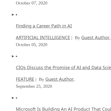
October 07, 2020
Finding a Career Path in AI
ARTIFICIAL INTELLIGENCE
Guest Author
| By
,
October 05, 2020
CIOs Discuss the Promise of AI and Data Sci
FEATURE
Guest Author
| By
,
September 25, 2020
Microsoft Is Building An AI Product That Cou