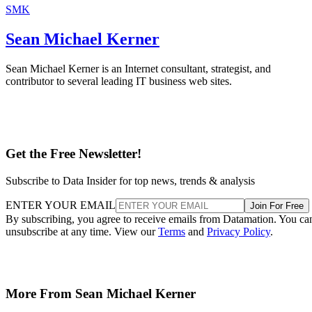
SMK
Sean Michael Kerner
Sean Michael Kerner is an Internet consultant, strategist, and
contributor to several leading IT business web sites.
Get the Free Newsletter!
Subscribe to Data Insider for top news, trends & analysis
ENTER YOUR EMAIL
Join For Free
By subscribing, you agree to receive emails from Datamation. You ca
unsubscribe at any time. View our
Terms
and
Privacy Policy
.
More From Sean Michael Kerner