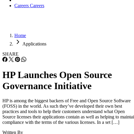
Careers
Careers
Home
Applications
SHARE
HP Launches Open Source
Governance Initiative
HP is among the biggest backers of Free and Open Source Software
(FOSS) in the world. As such they’ve developed their own best
practices and tools to help their customers understand what Open
Source licenses their applications contain as well as helping to mainta
compliance with the terms of the various licenses. In a set […]
Written By