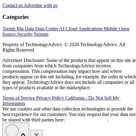
Contact us
Advertise with us
Categories
Trends
Big Data
Data Center
AI
Cloud
Applications
Mobile
Open
Source
Security
Storage
Property of TechnologyAdvice. © 2026 TechnologyAdvice. All
Rights Reserved
Advertiser Disclosure: Some of the products that appear on this site ar
from companies from which TechnologyAdvice receives
compensation. This compensation may impact how and where
products appear on this site including, for example, the order in which
they appear. TechnologyAdvice does not include all companies or all
types of products available in the marketplace.
Terms of Service
Privacy Policy
California - Do Not Sell My
Information
We use cookies and other data collection technologies to provide the
best experience for our customers. You may request that your data not
be shared with third parties here:
Do Not Sell My Data
.