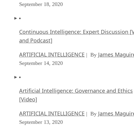
September 18, 2020
Continuous Intelligence: Expert Discussion [
and Podcast]
ARTIFICIAL INTELLIGENCE
James Maguir
| By
September 14, 2020
Artificial Intelligence: Governance and Ethics
[Video]
ARTIFICIAL INTELLIGENCE
James Maguir
| By
September 13, 2020