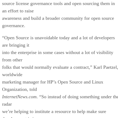
source license governance tools and open sourcing them in
an effort to raise
awareness and build a broader community for open source
governance.
“Open Source is unavoidable today and a lot of developers
are bringing it
into the enterprise in some cases without a lot of visibility
from other
folks that would normally evaluate a contract,” Karl Paetzel
worldwide
marketing manager for HP’s Open Source and Linux
Organization, told
InternetNews.com
. “So instead of doing something under th
radar
we’re helping to institute a resource to help make sure