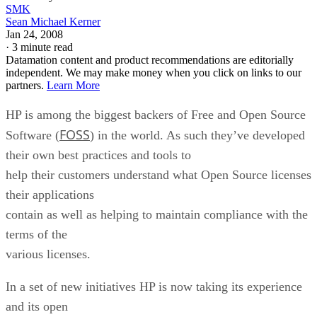
SMK
Sean Michael Kerner
Jan 24, 2008
·
3 minute read
Datamation content and product recommendations are editorially
independent. We may make money when you click on links to our
partners.
Learn More
HP is among the biggest backers of Free and Open Source
FOSS
Software (
) in the world. As such they’ve developed
their own best practices and tools to
help their customers understand what Open Source licenses
their applications
contain as well as helping to maintain compliance with the
terms of the
various licenses.
In a set of new initiatives HP is now taking its experience
and its open