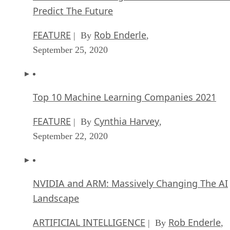
Predict The Future
FEATURE
Rob Enderle
| By
,
September 25, 2020
Top 10 Machine Learning Companies 2021
FEATURE
Cynthia Harvey
| By
,
September 22, 2020
NVIDIA and ARM: Massively Changing The AI
Landscape
ARTIFICIAL INTELLIGENCE
Rob Enderle
| By
,