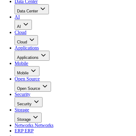
Data Center
Data Center
AI
AI
Cloud
Cloud
Applications
Applications
Mobile
Mobile
Open Source
Open Source
Security
Security
Storage
Storage
Networks
Networks
ERP
ERP