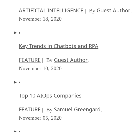
ARTIFICIAL INTELLIGENCE
Guest Author
| By
,
November 18, 2020
Key Trends in Chatbots and RPA
FEATURE
Guest Author
| By
,
November 10, 2020
Top 10 AIOps Companies
FEATURE
Samuel Greengard
| By
,
November 05, 2020