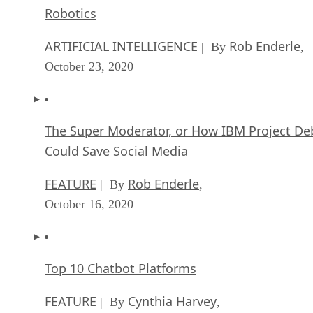
Robotics
ARTIFICIAL INTELLIGENCE
Rob Enderle
| By
,
October 23, 2020
The Super Moderator, or How IBM Project De
Could Save Social Media
FEATURE
Rob Enderle
| By
,
October 16, 2020
Top 10 Chatbot Platforms
FEATURE
Cynthia Harvey
| By
,