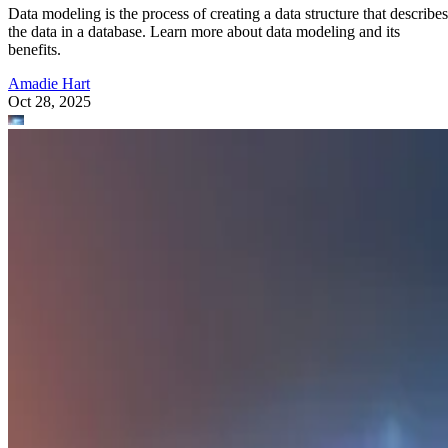
Data modeling is the process of creating a data structure that describes
the data in a database. Learn more about data modeling and its
benefits.
Amadie Hart
Oct 28, 2025