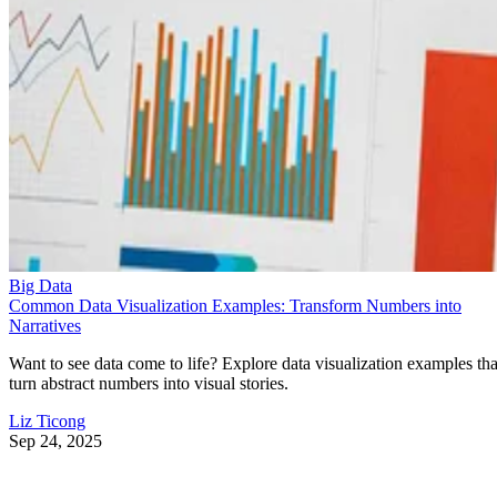
Big Data
Common Data Visualization Examples: Transform Numbers into
Narratives
Want to see data come to life? Explore data visualization examples tha
turn abstract numbers into visual stories.
Liz Ticong
Sep 24, 2025