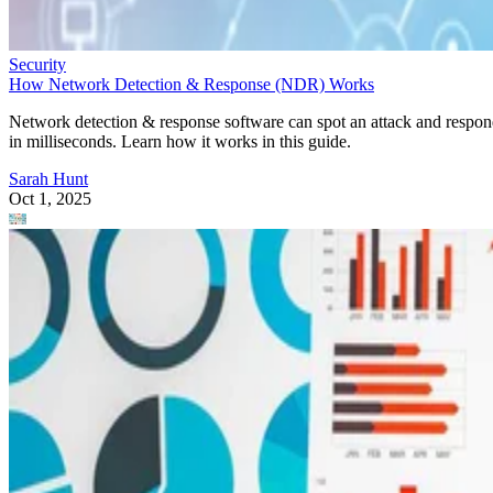
Security
How Network Detection & Response (NDR) Works
Network detection & response software can spot an attack and respo
in milliseconds. Learn how it works in this guide.
Sarah Hunt
Oct 1, 2025