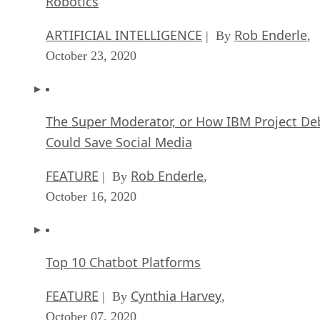
Robotics
ARTIFICIAL INTELLIGENCE
Rob Enderle
| By
,
October 23, 2020
The Super Moderator, or How IBM Project De
Could Save Social Media
FEATURE
Rob Enderle
| By
,
October 16, 2020
Top 10 Chatbot Platforms
FEATURE
Cynthia Harvey
| By
,
October 07, 2020