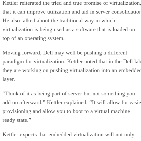
Kettler reiterated the tried and true promise of virtualization
that it can improve utilization and aid in server consolidatio
He also talked about the traditional way in which
virtualization is being used as a software that is loaded on
top of an operating system.
Moving forward, Dell may well be pushing a different
paradigm for virtualization. Kettler noted that in the Dell la
they are working on pushing virtualization into an embedde
layer.
“Think of it as being part of server but not something you
add on afterward,” Kettler explained. “It will allow for easie
provisioning and allow you to boot to a virtual machine
ready state.”
Kettler expects that embedded virtualization will not only