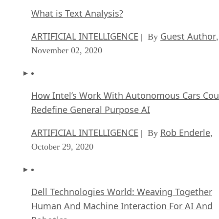
What is Text Analysis?
ARTIFICIAL INTELLIGENCE
Guest Author
| By
,
November 02, 2020
How Intel’s Work With Autonomous Cars Cou
Redefine General Purpose AI
ARTIFICIAL INTELLIGENCE
Rob Enderle
| By
,
October 29, 2020
Dell Technologies World: Weaving Together
Human And Machine Interaction For AI And