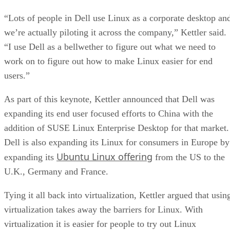
“Lots of people in Dell use Linux as a corporate desktop an
we’re actually piloting it across the company,” Kettler said.
“I use Dell as a bellwether to figure out what we need to
work on to figure out how to make Linux easier for end
users.”
As part of this keynote, Kettler announced that Dell was
expanding its end user focused efforts to China with the
addition of SUSE Linux Enterprise Desktop for that market.
Dell is also expanding its Linux for consumers in Europe by
Ubuntu Linux offering
expanding its
from the US to the
U.K., Germany and France.
Tying it all back into virtualization, Kettler argued that usin
virtualization takes away the barriers for Linux. With
virtualization it is easier for people to try out Linux