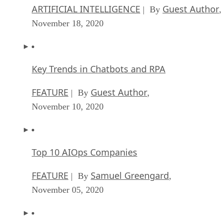
ARTIFICIAL INTELLIGENCE
Guest Author
| By
,
November 18, 2020
Key Trends in Chatbots and RPA
FEATURE
Guest Author
| By
,
November 10, 2020
Top 10 AIOps Companies
FEATURE
Samuel Greengard
| By
,
November 05, 2020