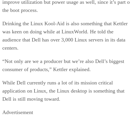
improve utilization but power usage as well, since it’s part o
the boot process.
Drinking the Linux Kool-Aid is also something that Kettler
was keen on doing while at LinuxWorld. He told the
audience that Dell has over 3,000 Linux servers in its data
centers.
“Not only are we a producer but we’re also Dell’s biggest
consumer of products,” Kettler explained.
While Dell currently runs a lot of its mission critical
application on Linux, the Linux desktop is something that
Dell is still moving toward.
Advertisement