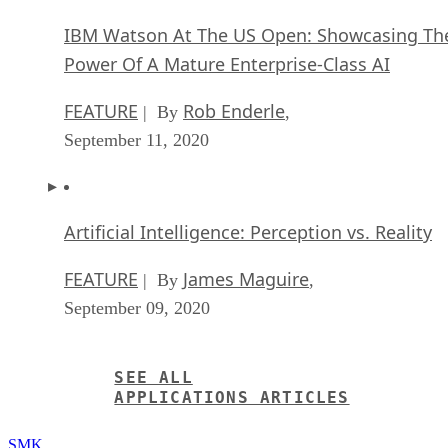
IBM Watson At The US Open: Showcasing Th
Power Of A Mature Enterprise-Class AI
FEATURE
Rob Enderle
| By
,
September 11, 2020
Artificial Intelligence: Perception vs. Reality
FEATURE
James Maguire
| By
,
September 09, 2020
SEE ALL
APPLICATIONS ARTICLES
SMK