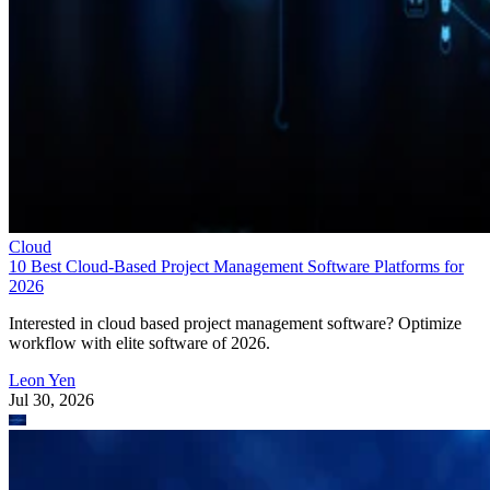
Cloud
10 Best Cloud-Based Project Management Software Platforms for
2026
Interested in cloud based project management software? Optimize
workflow with elite software of 2026.
Leon Yen
Jul 30, 2026