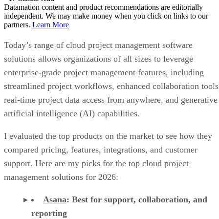
Datamation content and product recommendations are editorially
independent. We may make money when you click on links to our
partners.
Learn More
Today’s range of cloud project management software
solutions allows organizations of all sizes to leverage
enterprise-grade project management features, including
streamlined project workflows, enhanced collaboration tools
real-time project data access from anywhere, and generative
artificial intelligence (AI) capabilities.
I evaluated the top products on the market to see how they
compared pricing, features, integrations, and customer
support. Here are my picks for the top cloud project
management solutions for 2026:
Asana
:
Best for support, collaboration, and
reporting