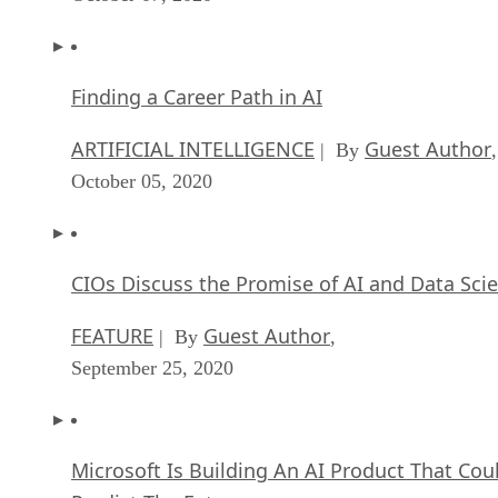
Finding a Career Path in AI
ARTIFICIAL INTELLIGENCE
Guest Author
| By
,
October 05, 2020
CIOs Discuss the Promise of AI and Data Sci
FEATURE
Guest Author
| By
,
September 25, 2020
Microsoft Is Building An AI Product That Cou