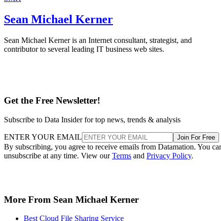
Sean Michael Kerner
Sean Michael Kerner is an Internet consultant, strategist, and
contributor to several leading IT business web sites.
Get the Free Newsletter!
Subscribe to Data Insider for top news, trends & analysis
ENTER YOUR EMAIL
Join For Free
By subscribing, you agree to receive emails from Datamation. You ca
unsubscribe at any time. View our
Terms
and
Privacy Policy
.
More From Sean Michael Kerner
Best Cloud File Sharing Service