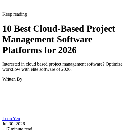
Keep reading
10 Best Cloud-Based Project
Management Software
Platforms for 2026
Interested in cloud based project management software? Optimize
workflow with elite software of 2026.
Written By
Leon Yen
Jul 30, 2026
·
17 minute read