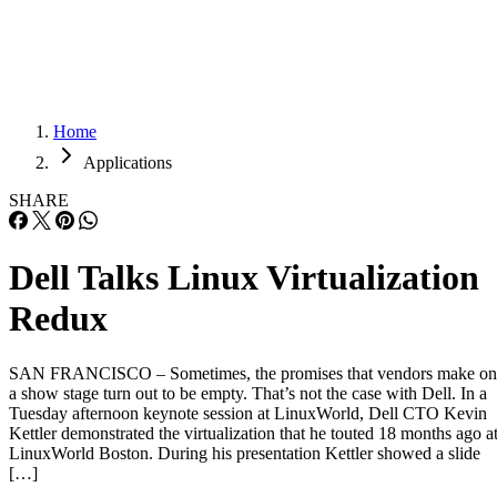
Careers
Careers
Home
Applications
SHARE
Dell Talks Linux Virtualization
Redux
SAN FRANCISCO – Sometimes, the promises that vendors make on
a show stage turn out to be empty. That’s not the case with Dell. In a
Tuesday afternoon keynote session at LinuxWorld, Dell CTO Kevin
Kettler demonstrated the virtualization that he touted 18 months ago a
LinuxWorld Boston. During his presentation Kettler showed a slide
[…]