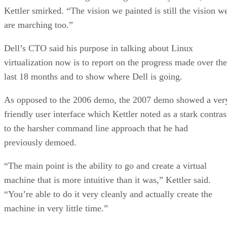
Kettler smirked. “The vision we painted is still the vision w
are marching too.”
Dell’s CTO said his purpose in talking about Linux
virtualization now is to report on the progress made over the
last 18 months and to show where Dell is going.
As opposed to the 2006 demo, the 2007 demo showed a ver
friendly user interface which Kettler noted as a stark contras
to the harsher command line approach that he had
previously demoed.
“The main point is the ability to go and create a virtual
machine that is more intuitive than it was,” Kettler said.
“You’re able to do it very cleanly and actually create the
machine in very little time.”