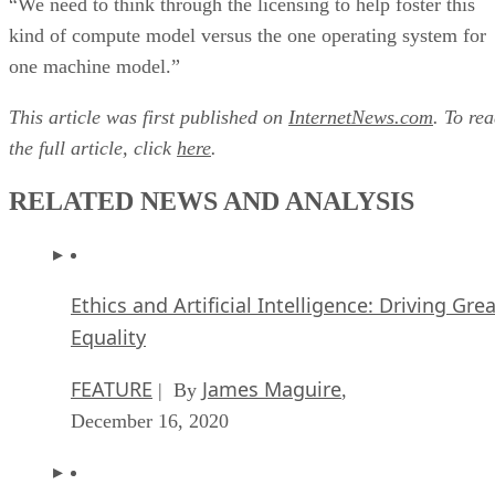
“We need to think through the licensing to help foster this
kind of compute model versus the one operating system for
one machine model.”
This article was first published on
InternetNews.com
. To re
the full article, click
here
.
RELATED NEWS AND ANALYSIS
Ethics and Artificial Intelligence: Driving Gre
Equality
FEATURE
James Maguire
| By
,
December 16, 2020