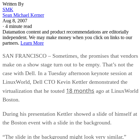
Written By
SMK
Sean Michael Kerner
Aug 8, 2007
·
4 minute read
Datamation content and product recommendations are editorially
independent. We may make money when you click on links to our
partners.
Learn More
SAN FRANCISCO – Sometimes, the promises that vendors
make on a show stage turn out to be empty. That’s not the
case with Dell. In a Tuesday afternoon keynote session at
LinuxWorld, Dell CTO Kevin Kettler demonstrated the
18 months
virtualization that he touted
ago at LinuxWorld
Boston.
During his presentation Kettler showed a slide of himself at
the Boston event with a slide in the background.
“The slide in the background might look very similar,”