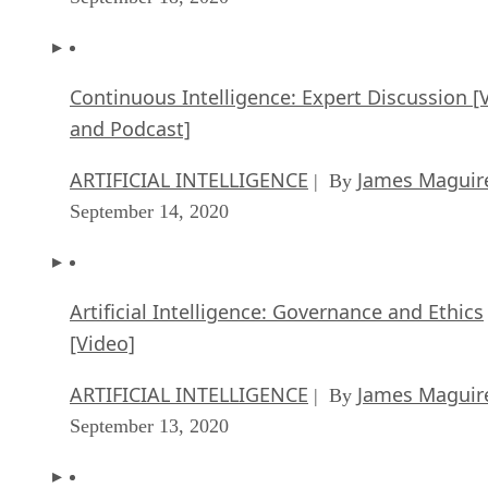
Continuous Intelligence: Expert Discussion [
and Podcast]
ARTIFICIAL INTELLIGENCE
James Maguir
| By
September 14, 2020
Artificial Intelligence: Governance and Ethics
[Video]
ARTIFICIAL INTELLIGENCE
James Maguir
| By
September 13, 2020