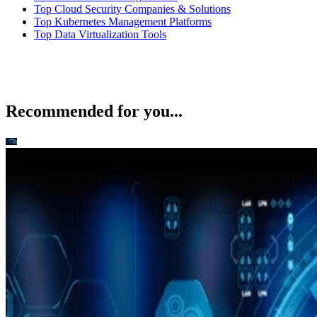
Top Cloud Security Companies & Solutions
Top Kubernetes Management Platforms
Top Data Virtualization Tools
Recommended for you...