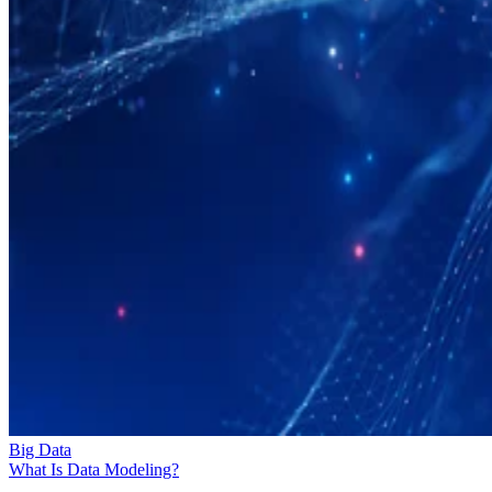
Big Data
What Is Data Modeling?