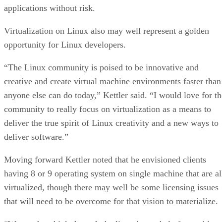
applications without risk.
Virtualization on Linux also may well represent a golden
opportunity for Linux developers.
“The Linux community is poised to be innovative and
creative and create virtual machine environments faster than
anyone else can do today,” Kettler said. “I would love for th
community to really focus on virtualization as a means to
deliver the true spirit of Linux creativity and a new ways to
deliver software.”
Moving forward Kettler noted that he envisioned clients
having 8 or 9 operating system on single machine that are al
virtualized, though there may well be some licensing issues
that will need to be overcome for that vision to materialize.