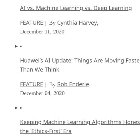
AI vs. Machine Learning vs. Deep Learning
FEATURE
Cynthia Harvey
| By
,
December 11, 2020
Huawei’s AI Update: Things Are Moving Faste
Than We Think
FEATURE
Rob Enderle
| By
,
December 04, 2020
Keeping Machine Learning Algorithms Hones
the ‘Ethics-First’ Era