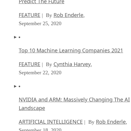
Predict The Future
FEATURE
Rob Enderle
| By
,
September 25, 2020
Top 10 Machine Learning Companies 2021
FEATURE
Cynthia Harvey
| By
,
September 22, 2020
NVIDIA and ARM: Massively Changing The AI
Landscape
ARTIFICIAL INTELLIGENCE
Rob Enderle
| By
,
September 18, 2020