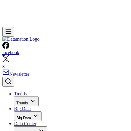
facebook
x
Newsletter
Trends
Trends
Big Data
Big Data
Data Center