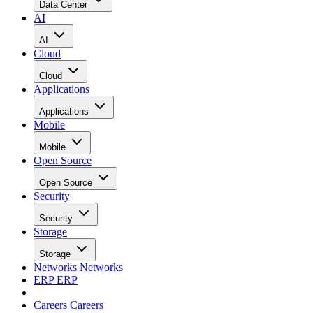
Data Center
AI
AI
Cloud
Cloud
Applications
Applications
Mobile
Mobile
Open Source
Open Source
Security
Security
Storage
Storage
Networks
Networks
ERP
ERP
Careers
Careers