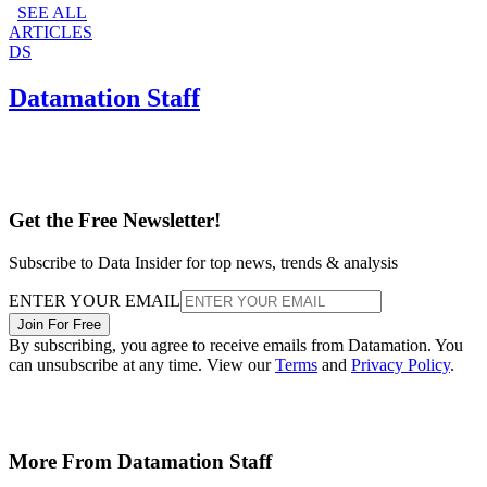
SEE ALL
ARTICLES
DS
Datamation Staff
Get the Free Newsletter!
Subscribe to Data Insider for top news, trends & analysis
ENTER YOUR EMAIL
Join For Free
By subscribing, you agree to receive emails from Datamation. You
can unsubscribe at any time. View our
Terms
and
Privacy Policy
.
More From Datamation Staff