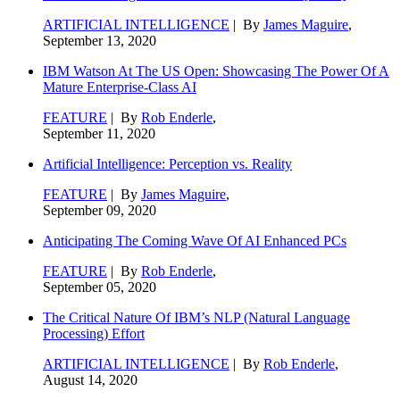
ARTIFICIAL INTELLIGENCE
| By
James Maguire
,
September 13, 2020
IBM Watson At The US Open: Showcasing The Power Of A
Mature Enterprise-Class AI
FEATURE
| By
Rob Enderle
,
September 11, 2020
Artificial Intelligence: Perception vs. Reality
FEATURE
| By
James Maguire
,
September 09, 2020
Anticipating The Coming Wave Of AI Enhanced PCs
FEATURE
| By
Rob Enderle
,
September 05, 2020
The Critical Nature Of IBM’s NLP (Natural Language
Processing) Effort
ARTIFICIAL INTELLIGENCE
| By
Rob Enderle
,
August 14, 2020