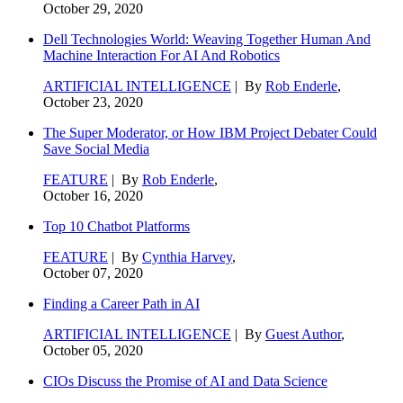
October 29, 2020
Dell Technologies World: Weaving Together Human And
Machine Interaction For AI And Robotics
ARTIFICIAL INTELLIGENCE
| By
Rob Enderle
,
October 23, 2020
The Super Moderator, or How IBM Project Debater Could
Save Social Media
FEATURE
| By
Rob Enderle
,
October 16, 2020
Top 10 Chatbot Platforms
FEATURE
| By
Cynthia Harvey
,
October 07, 2020
Finding a Career Path in AI
ARTIFICIAL INTELLIGENCE
| By
Guest Author
,
October 05, 2020
CIOs Discuss the Promise of AI and Data Science