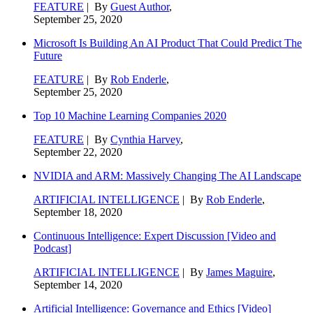
FEATURE
| By
Guest Author
,
September 25, 2020
Microsoft Is Building An AI Product That Could Predict The
Future
FEATURE
| By
Rob Enderle
,
September 25, 2020
Top 10 Machine Learning Companies 2020
FEATURE
| By
Cynthia Harvey
,
September 22, 2020
NVIDIA and ARM: Massively Changing The AI Landscape
ARTIFICIAL INTELLIGENCE
| By
Rob Enderle
,
September 18, 2020
Continuous Intelligence: Expert Discussion [Video and
Podcast]
ARTIFICIAL INTELLIGENCE
| By
James Maguire
,
September 14, 2020
Artificial Intelligence: Governance and Ethics [Video]