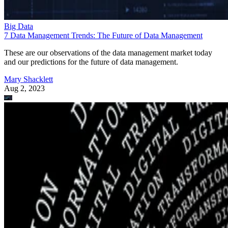
Big Data
7 Data Management Trends: The Future of Data Management
These are our observations of the data management market today
and our predictions for the future of data management.
Mary Shacklett
Aug 2, 2023