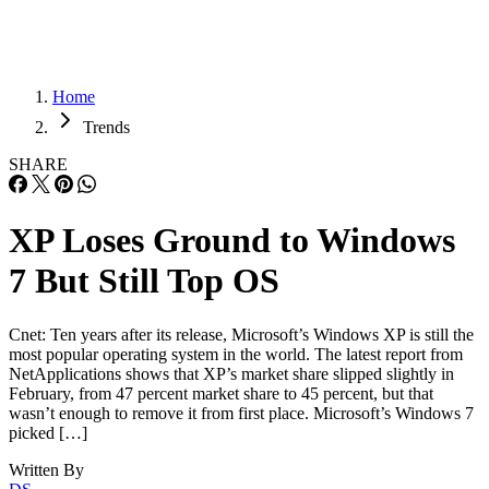
Home
Trends
SHARE
XP Loses Ground to Windows
7 But Still Top OS
Cnet: Ten years after its release, Microsoft’s Windows XP is still the
most popular operating system in the world. The latest report from
NetApplications shows that XP’s market share slipped slightly in
February, from 47 percent market share to 45 percent, but that
wasn’t enough to remove it from first place. Microsoft’s Windows 7
picked […]
Written By