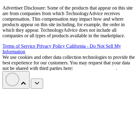
Advertiser Disclosure: Some of the products that appear on this site
are from companies from which TechnologyAdvice receives
compensation. This compensation may impact how and where
products appear on this site including, for example, the order in
which they appear. TechnologyAdvice does not include all
companies or all types of products available in the marketplace.
Terms of Service
Privacy Policy
California - Do Not Sell My
Information
We use cookies and other data collection technologies to provide the
best experience for our customers. You may request that your data
not be shared with third parties here:
Do Not Sell My Data
.