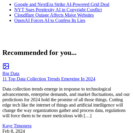
Google and NextEra Strike AI-Powered Grid Deal
NYT Sues Perplexity AI in Copyright Conflict
Cloudflare Outage Affects Major Websites
OpenAI Forces AI to Confess Its Lies
Recommended for you...
Big Data
11 Top Data Collection Trends Emerging In 2024
Data collection trends emerge in response to technological
advancements, enterprise demands, and market fluctuations, and our
predictions for 2024 hold the promise of all those things. Cutting
edge tech like the internet of things and artificial intelligence will
change the way organizations gather and process data, regulations
will force them to be more meticulous with […]
Kaye Timonera
Feb 8, 2024