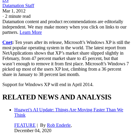
DS
Datamation Staff
Mar 1, 2012
·
2 minute read
Datamation content and product recommendations are editorially
independent. We may make money when you click on links to our
partners.
Learn More
Cnet
:
Ten years after its release, Microsoft’s Windows XP is still the
most popular operating system in the world. The latest report from
NetApplications shows that XP’s market share slipped slightly in
February, from 47 percent market share to 45 percent, but that
wasn’t enough to remove it from first place. Microsoft’s Windows 7
picked up most of the users XP lost, climbing from a 36 percent
share in January to 38 percent last month.
Support for Windows XP will end in April 2014.
RELATED NEWS AND ANALYSIS
Huawei’s AI Update: Things Are Moving Faster Than We
Think
FEATURE
| By
Rob Enderle
,
December 04, 2020