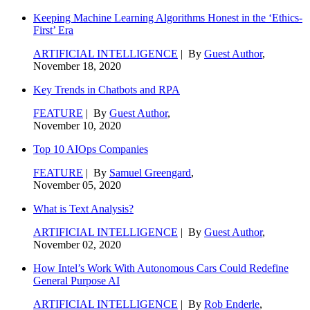
Keeping Machine Learning Algorithms Honest in the ‘Ethics-
First’ Era
ARTIFICIAL INTELLIGENCE
| By
Guest Author
,
November 18, 2020
Key Trends in Chatbots and RPA
FEATURE
| By
Guest Author
,
November 10, 2020
Top 10 AIOps Companies
FEATURE
| By
Samuel Greengard
,
November 05, 2020
What is Text Analysis?
ARTIFICIAL INTELLIGENCE
| By
Guest Author
,
November 02, 2020
How Intel’s Work With Autonomous Cars Could Redefine
General Purpose AI
ARTIFICIAL INTELLIGENCE
| By
Rob Enderle
,