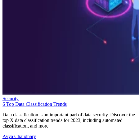
Security
6 Top Data Classification Trends
Data classification is an important part of data security. Discover the
top X data classification trends for 2023, including automated
classification, and more.
Avya Chaudhary