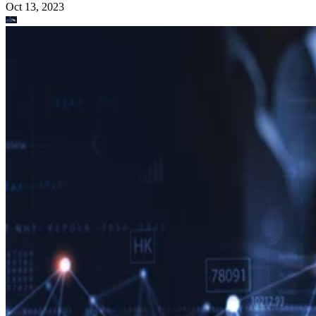
Oct 13, 2023