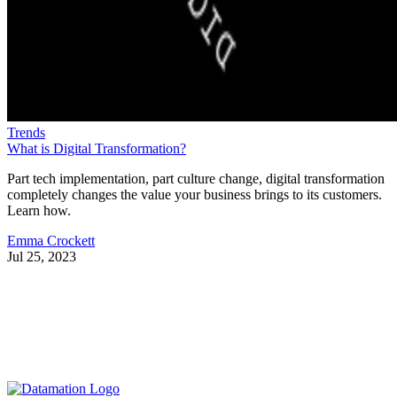
Trends
What is Digital Transformation?
Part tech implementation, part culture change, digital transformation
completely changes the value your business brings to its customers.
Learn how.
Emma Crockett
Jul 25, 2023