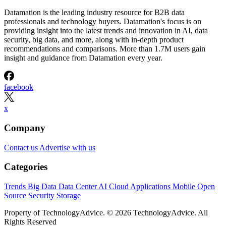
Datamation is the leading industry resource for B2B data
professionals and technology buyers. Datamation's focus is on
providing insight into the latest trends and innovation in AI, data
security, big data, and more, along with in-depth product
recommendations and comparisons. More than 1.7M users gain
insight and guidance from Datamation every year.
facebook
x
Company
Contact us
Advertise with us
Categories
Trends
Big Data
Data Center
AI
Cloud
Applications
Mobile
Open
Source
Security
Storage
Property of TechnologyAdvice. © 2026 TechnologyAdvice. All
Rights Reserved